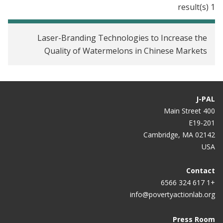
1 result(s)
Laser-Branding Technologies to Increase the
Quality of Watermelons in Chinese Markets
J-PAL
400 Main Street
E19-201
Cambridge, MA 02142
USA
Contact
+1 617 324 6566
info@povertyactionlab.org
Press Room