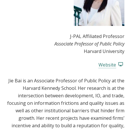
J-PAL Affiliated Professor
Associate Professor of Public Policy
Harvard University
Website
Jie Bai is an Associate Professor of Public Policy at the
Harvard Kennedy School. Her research is at the
intersection between development, IO, and trade,
focusing on information frictions and quality issues as
well as other institutional barriers that hinder firm
growth. Her recent projects have examined firms’
incentive and ability to build a reputation for quality,