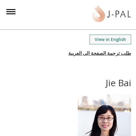
S
k
i
p
t
View in English
o
m
a
i
n
Jie Bai
c
o
n
t
e
n
t