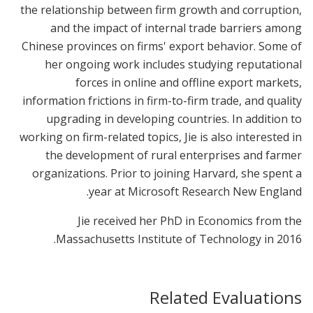
the relationship between firm growth and corruption,
and the impact of internal trade barriers among
Chinese provinces on firms' export behavior. Some of
her ongoing work includes studying reputational
forces in online and offline export markets,
information frictions in firm-to-firm trade, and quality
upgrading in developing countries. In addition to
working on firm-related topics, Jie is also interested in
the development of rural enterprises and farmer
organizations. Prior to joining Harvard, she spent a
year at Microsoft Research New England.
Jie received her PhD in Economics from the
Massachusetts Institute of Technology in 2016.
Related Evaluations