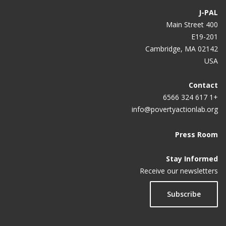
J-PAL
A ‘nobel’ partnership is what it takes
400 Main Street
E19-201
A Better Education for All During—and After—the
Cambridge, MA 02142
COVID-19 Pandemic
USA
Beyond Randomized Controlled Trials
Contact
Government of Haryana partners with J-PAL South
+1 617 324 6566
Asia to improve health care through data analytics
info@povertyactionlab.org
An alternative to government doles
Press Room
Putting evidence into policymaking: RCTs as a tool
Stay Informed
for decision making
Receive our newsletters
Subscribe