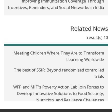
Improving Immunization Coverage Through
Incentives, Reminders, and Social Networks in India
Related News
10 result(s)
Meeting Children Where They Are to Transform
Learning Worldwide
The best of SSIR: Beyond randomized controlled
trials
WFP and MIT's Poverty Action Lab Join Forces to
Develop Innovative Solutions to Food Security,
Nutrition, and Resilience Challenges
How to Stop the Poverty Pandemic