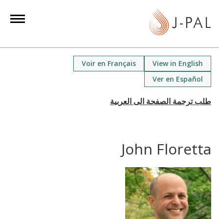
S
k
i
p
t
Voir en Français
View in English
o
Ver en Español
m
a
i
n
c
John Floretta
o
n
t
e
n
t