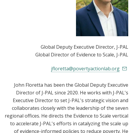
Global Deputy Executive Director
, J-PAL
Global Director of Evidence to Scale
, J-PAL
jfloretta@povertyactionlab.org
John Floretta has been the Global Deputy Executive
Director of J-PAL since 2020. He works with J-PAL's
Executive Director to set J-PAL's strategic vision and
collaborates closely with the leadership of the seven
regional offices. He directs the Evidence to Scale vertical
to accelerate J-PAL's efforts in catalyzing the scale up
of evidence-informed policies to reduce poverty. He