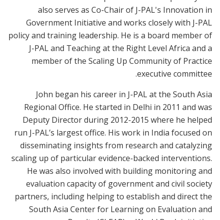
also serves as Co-Chair of J-PAL's Innovation in
Government Initiative and works closely with J-PAL
policy and training leadership. He is a board member of
J-PAL and Teaching at the Right Level Africa and a
member of the Scaling Up Community of Practice
executive committee.
John began his career in J-PAL at the South Asia
Regional Office. He started in Delhi in 2011 and was
Deputy Director during 2012-2015 where he helped
run J-PAL’s largest office. His work in India focused on
disseminating insights from research and catalyzing
scaling up of particular evidence-backed interventions.
He was also involved with building monitoring and
evaluation capacity of government and civil society
partners, including helping to establish and direct the
South Asia Center for Learning on Evaluation and