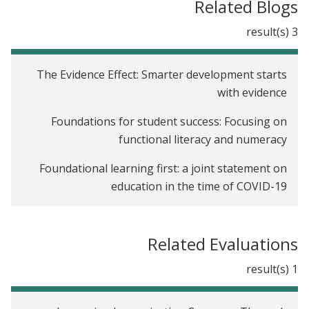
Related Blogs
3 result(s)
The Evidence Effect: Smarter development starts
with evidence
Foundations for student success: Focusing on
functional literacy and numeracy
Foundational learning first: a joint statement on
education in the time of COVID-19
Related Evaluations
1 result(s)