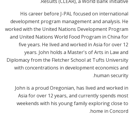
Results (CLEAR), a World Bank initiative.
His career before J-PAL focused on international
development program management and analysis. He
worked with the United Nations Development Program
and United Nations World Food Program in China for
five years. He lived and worked in Asia for over 12
years. John holds a Master's of Arts in Law and
Diplomacy from the Fletcher School at Tufts University
with concentrations in development economics and
human security.
John is a proud Oregonian, has lived and worked in
Asia for over 12 years, and currently spends most
weekends with his young family exploring close to
home in Concord.