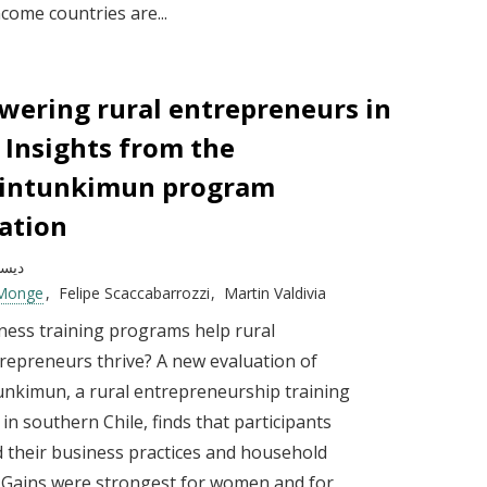
come countries are...
ering rural entrepreneurs in
: Insights from the
kintunkimun program
ation
بر 2025
 Monge
Felipe Scaccabarrozzi
Martin Valdivia
ness training programs help rural
repreneurs thrive? A new evaluation of
unkimun, a rural entrepreneurship training
n southern Chile, finds that participants
 their business practices and household
 Gains were strongest for women and for