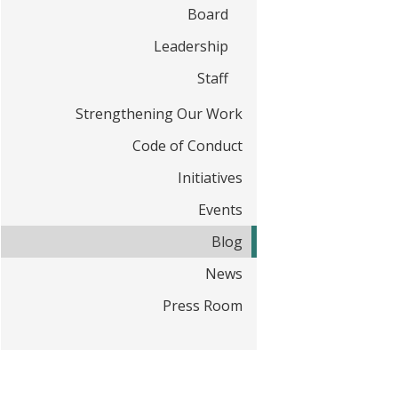
t
Board
Leadership
Staff
Strengthening Our Work
Code of Conduct
Initiatives
Events
Blog
News
Press Room