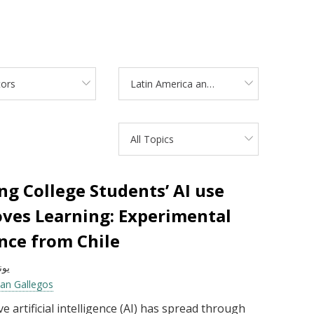
tors
Latin America and the Caribbean
All Topics
ng College Students’ AI use
ves Learning: Experimental
nce from Chile
يو 2026
ian Gallegos
e artificial intelligence (AI) has spread through