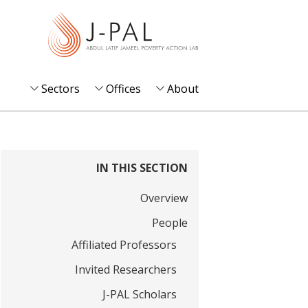
S
k
i
p
t
Sectors
Offices
About
o
m
a
i
IN THIS SECTION
n
Overview
c
o
People
n
Affiliated Professors
t
Invited Researchers
e
J-PAL Scholars
n