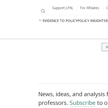
Support J-PAL
For Affiliates
EVIDENCE TO POLICY
POLICY INSIGHTS
R
V
News, ideas, and analysis f
professors.
Subscribe
to o