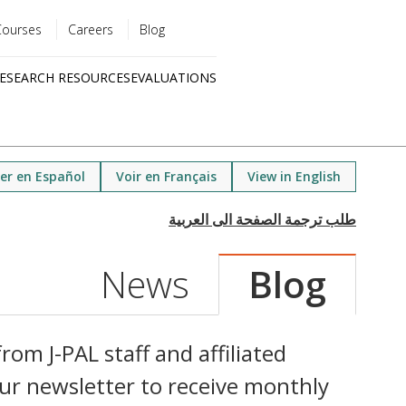
Courses
Careers
Blog
Utility
ESEARCH RESOURCES
EVALUATIONS
menu
Quick
links
er en Español
Voir en Français
View in English
News
Blog
rom J-PAL staff and affiliated
ur newsletter to receive monthly