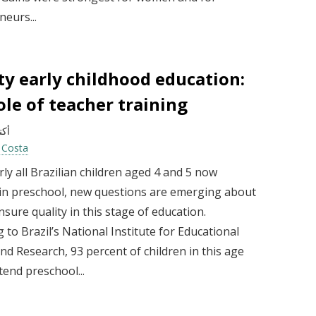
eurs...
ty early childhood education:
ole of teacher training
 2025
a Costa
ly all Brazilian children aged 4 and 5 now
 in preschool, new questions are emerging about
sure quality in this stage of education.
 to Brazil’s National Institute for Educational
nd Research, 93 percent of children in this age
end preschool...