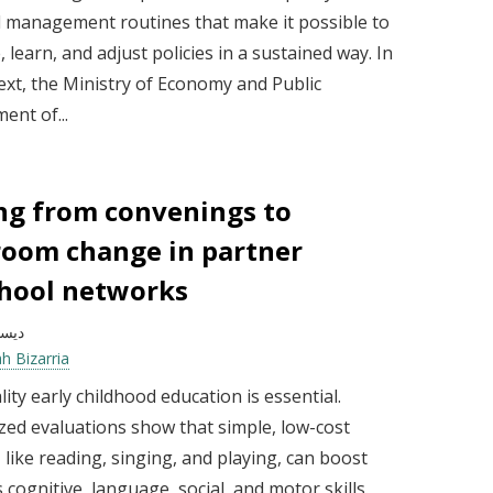
d management routines that make it possible to
e, learn, and adjust policies in a sustained way. In
ext, the Ministry of Economy and Public
nt of...
g from convenings to
room change in partner
hool networks
بر 2025
h Bizarria
ity early childhood education is essential.
ed evaluations show that simple, low-cost
s, like reading, singing, and playing, can boost
s cognitive, language, social, and motor skills.