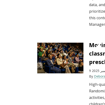
data, an
prioritiz
this cont
Manageme
Movin
class
presc
9 ديسم
By
Debora
High-qual
Randomiz
activitie
children’