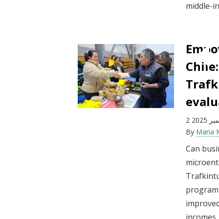
middle-in
Empow
Chile
Traf
evalu
2 ديسم
By
Maria
Can busi
microent
Trafkint
program i
improved
incomes.