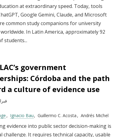
ducation at extraordinary speed. Today, tools
ChatGPT, Google Gemini, Claude, and Microsoft
are common study companions for university
 worldwide. In Latin America, approximately 92
f students...
 LAC’s government
erships: Córdoba and the path
d a culture of evidence use
راير 2026
nge
Ignacio Bau
Guillermo C. Acosta
Andrés Michel
ng evidence into public sector decision-making is
al challenge. It requires technical capacity, usable