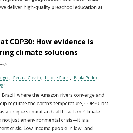
we deliver high-quality preschool education at
 at COP30: How evidence is
ing climate solutions
بر 2025
inger
Renata Cossio
Leonie Rauls
Paula Pedro
nge
, Brazil, where the Amazon rivers converge and
help regulate the earth’s temperature, COP30 last
s a unique summit and call to action. Climate
 not just an environmental crisis—it is a
ent crisis. Low-income people in low- and