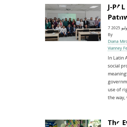
J-PAL
Pathw
7 يوليو 2
By
Diana Mir
Vianney F
In Latin
social pr
meaningf
governme
use of ri
the way, 
The E