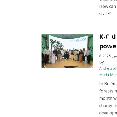
How can 
scale?
K-CAI
power
8 ديسم
By
Andre Zoll
Maria Mo
In Belém
forests 
month wa
change is
developm