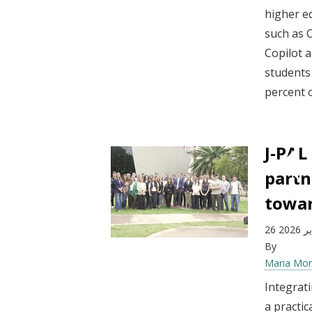
higher e
such as 
Copilot 
students
percent o
J-PAL
partn
towar
26 فب
By
Maria Mo
Integrati
a practic