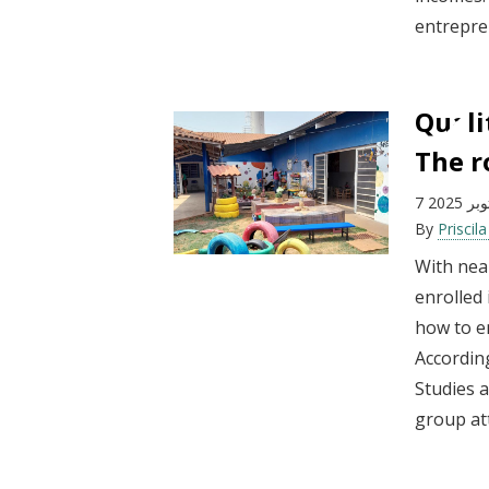
entrepren
Quali
The r
7 أكتوبر
By
Priscil
With near
enrolled
how to en
According
Studies a
group att