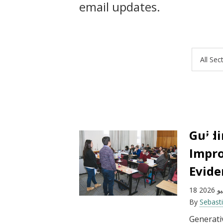
email updates.
All Sec
Guidi
Impro
Evide
18 يون
By
Sebast
Generativ