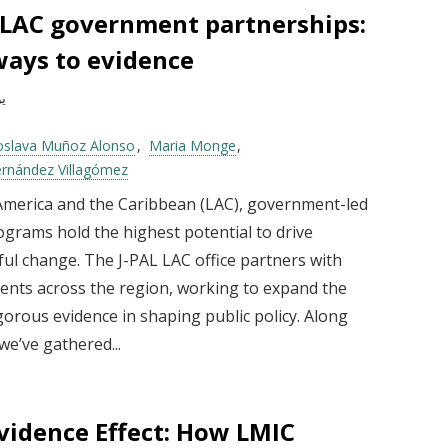
 LAC government partnerships:
ays to evidence
025
oslava Muñoz Alonso
Maria Monge
ernández Villagómez
 America and the Caribbean (LAC), government-led
ograms hold the highest potential to drive
ul change. The J-PAL LAC office partners with
nts across the region, working to expand the
gorous evidence in shaping public policy. Along
we’ve gathered...
vidence Effect: How LMIC