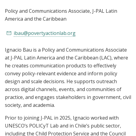
Policy and Communications Associate
, J-PAL Latin
America and the Caribbean
ibau@povertyactionlab.org
Ignacio Bau is a Policy and Communications Associate
at J-PAL Latin America and the Caribbean (LAC), where
he creates communication products to effectively
convey policy-relevant evidence and inform policy
design and scale decisions. He supports outreach
across digital channels, events, and communities of
practice, and engages stakeholders in government, civil
society, and academia.
Prior to joining J-PAL in 2025, Ignacio worked with
UNESCO’s POLICyT Lab and in Chile’s public sector,
including the Child Protection Service and the Council