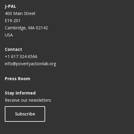
J-PAL
400 Main Street
E19-201
Cambridge, MA 02142
USA
Contact
+1 617 324 6566
info@povertyactionlab.org
Press Room
Stay Informed
Receive our newsletters
Subscribe