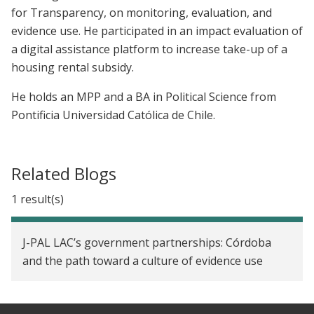
for Transparency, on monitoring, evaluation, and
evidence use. He participated in an impact evaluation of
a digital assistance platform to increase take-up of a
housing rental subsidy.
He holds an MPP and a BA in Political Science from
Pontificia Universidad Católica de Chile.
Related Blogs
1 result(s)
J-PAL LAC’s government partnerships: Córdoba
and the path toward a culture of evidence use