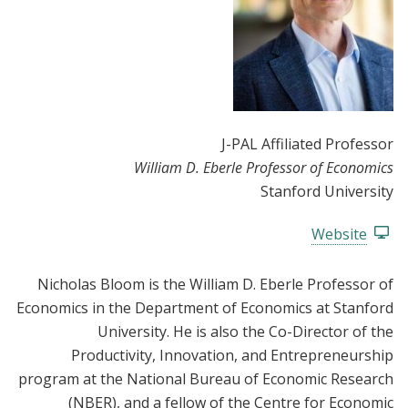
J-PAL Affiliated Professor
William D. Eberle Professor of Economics
Stanford University
Website
Nicholas Bloom is the William D. Eberle Professor of
Economics in the Department of Economics at Stanford
University. He is also the Co-Director of the
Productivity, Innovation, and Entrepreneurship
program at the National Bureau of Economic Research
(NBER), and a fellow of the Centre for Economic