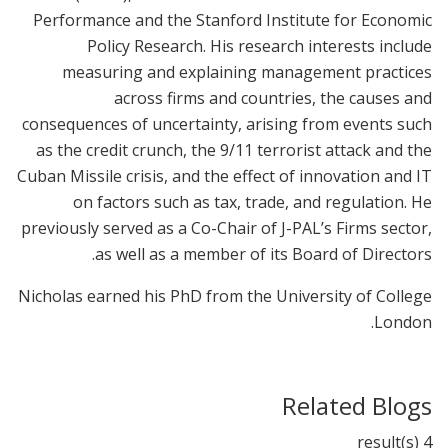
Performance and the Stanford Institute for Economic
Policy Research. His research interests include
measuring and explaining management practices
across firms and countries, the causes and
consequences of uncertainty, arising from events such
as the credit crunch, the 9/11 terrorist attack and the
Cuban Missile crisis, and the effect of innovation and IT
on factors such as tax, trade, and regulation. He
previously served as a Co-Chair of J-PAL’s Firms sector,
as well as a member of its Board of Directors.
Nicholas earned his PhD from the University of College
London.
Related Blogs
4 result(s)