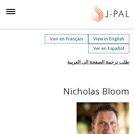
S
k
i
p
t
Voir en Français
View in English
o
Ver en Español
m
a
i
n
c
Nicholas Bloom
o
n
t
e
n
t