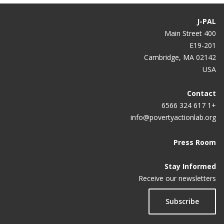
Gen Z Wants to Go Back to the Office, Just Not Full-
Time
J-PAL
400 Main Street
Post-pandemic — should we keep working from
E19-201
home?
Cambridge, MA 02142
The productivity pitfalls of working from home in
USA
the age of COVID-19
Contact
Working from home can make people more
+1 617 324 6566
productive. Just not during a pandemic.
info@povertyactionlab.org
4 Ways Workplace Automation can Help HR Teams
Press Room
Get Work Done Right
Stay Informed
Does Working From Home Actually Work?
Receive our newsletters
Do management interventions last? Evidence from
Subscribe
India