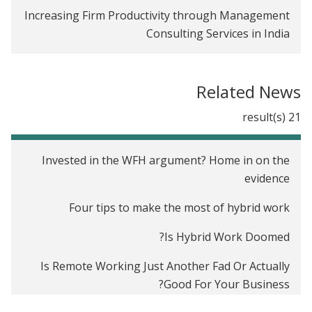
Increasing Firm Productivity through Management
Consulting Services in India
Related News
21 result(s)
Invested in the WFH argument? Home in on the
evidence
Four tips to make the most of hybrid work
Is Hybrid Work Doomed?
Is Remote Working Just Another Fad Or Actually
Good For Your Business?