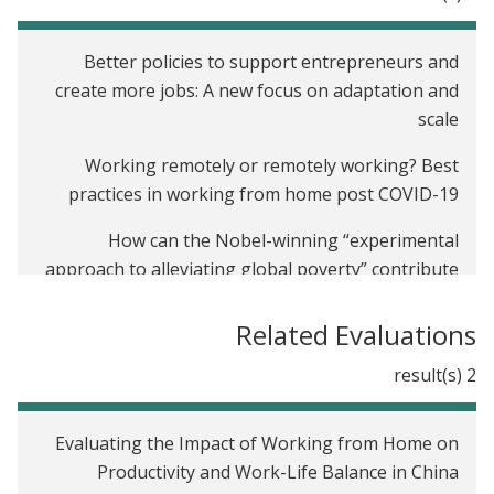
Better policies to support entrepreneurs and
create more jobs: A new focus on adaptation and
scale
Working remotely or remotely working? Best
practices in working from home post COVID-19
How can the Nobel-winning “experimental
approach to alleviating global poverty” contribute
to research on job creation?
Related Evaluations
Introducing J-PAL's Firms sector
2 result(s)
Evaluating the Impact of Working from Home on
Productivity and Work-Life Balance in China