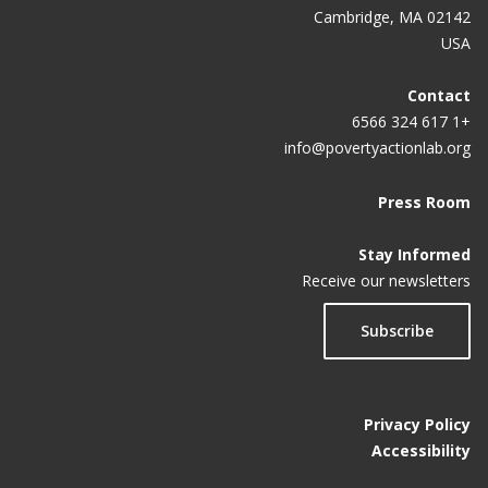
Cambridge, MA 02142
USA
Contact
+1 617 324 6566
info@povertyactionlab.org
Press Room
Stay Informed
Receive our newsletters
Subscribe
Privacy Policy
Accessibility