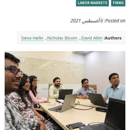
LABOR MARKETS
FIRMS
6 أغسطس 2021
Posted on:
Siena Harlin
Nicholas Bloom
David Atkin
Authors: