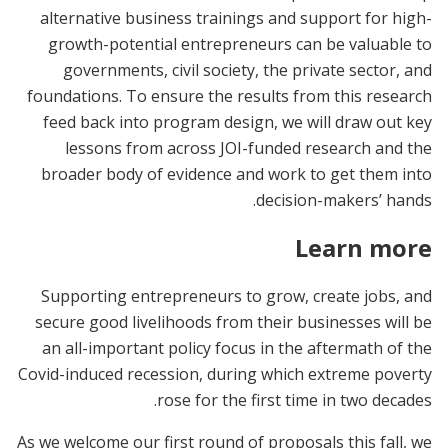
alternative business trainings and support for high-
growth-potential entrepreneurs can be valuable to
governments, civil society, the private sector, and
foundations. To ensure the results from this research
feed back into program design, we will draw out key
lessons from across JOI-funded research and the
broader body of evidence and work to get them into
decision-makers’ hands.
Learn more
Supporting entrepreneurs to grow, create jobs, and
secure good livelihoods from their businesses will be
an all-important policy focus in the aftermath of the
Covid-induced recession, during which extreme poverty
rose for the first time in two decades.
As we welcome our first round of proposals this fall, we