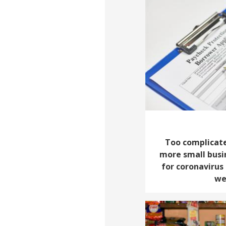
Too complicate
more small busi
for coronavirus 
we