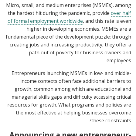
Micro, small, and medium enterprises (MSMEs), among
the hardest hit during the pandemic, provide
over half
of formal employment worldwide
, and this rate is even
higher in developing economies. MSMEs are a
fundamental piece of the development puzzle: through
creating jobs and increasing productivity, they offer a
path out of poverty for business owners and
employees.
Entrepreneurs launching MSMEs in low- and middle-
income contexts often face additional barriers to
growth, common among which are educational and
managerial skills gaps and difficulty accessing critical
resources for growth. What programs and policies are
the most effective at helping businesses overcome
these constraints?
Announcing a new entrepreneur-