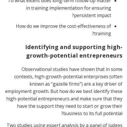
To what extent does long-term follow-up matter
in training implementation for ensuring
persistent impact?
How do we improve the cost-effectiveness of
training?
Identifying and supporting high-
growth-potential entrepreneurs
Observational studies have shown that in some
contexts, high-growth-potential enterprises (often
known as “gazelle firms”) are a key driver of
employment growth. But how do we best identify these
high-potential entrepreneurs and make sure that they
have the support they need to start or grow their
business to its full potential?
Two studies using expert analysis by a panel of judges