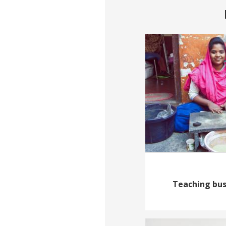
Teaching busi