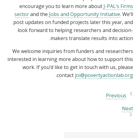
encourage you to learn more about
J-PAL’s Firms
sector
and the
Jobs and Opportunity Initiative
. We’ll
post updates on funded projects later this year, and
look forward to helping researchers and decision-
makers translate results into action.
We welcome inquiries from funders and researchers
interested in learning more about how to support this
work. If you’d like to get in touch with us, please
.
contact
joi@povertyactionlab.org
Previous
Next