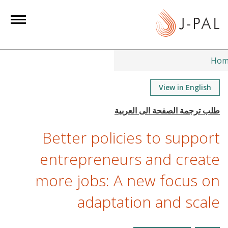
S
k
i
p
t
Hom
o
m
View in English
a
i
n
Better policies to support
c
o
entrepreneurs and create
n
more jobs: A new focus on
t
e
adaptation and scale
n
t