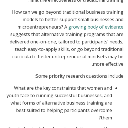
limit the effectiveness of traditional training.
How can we go beyond traditional business training
models to better support small businesses and
microentrepreneurs? A
growing body of evidence
suggests that alternative training programs that are
delivered one-on-one, tailored to participants’ needs,
teach easy-to-apply skills, or go beyond traditional
curricula to foster entrepreneurial mindsets may be
more effective.
Some priority research questions include:
What are the key constraints that women and
youth face to running successful businesses, and
what forms of alternative business training are
best suited to helping participants overcome
them?