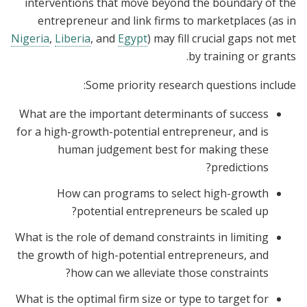
interventions that move beyond the boundary of the
entrepreneur and link firms to marketplaces (as in
Nigeria
,
Liberia
, and
Egypt
) may fill crucial gaps not met
by training or grants.
Some priority research questions include:
What are the important determinants of success
for a high-growth-potential entrepreneur, and is
human judgement best for making these
predictions?
How can programs to select high-growth
potential entrepreneurs be scaled up?
What is the role of demand constraints in limiting
the growth of high-potential entrepreneurs, and
how can we alleviate those constraints?
What is the optimal firm size or type to target for