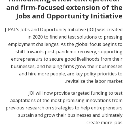
and firm-focused extension of the
Jobs and Opportunity Initiative
J-PAL’s Jobs and Opportunity Initiative (JOI) was created
in 2020 to find and test solutions to pressing
employment challenges. As the global focus begins to
shift towards post-pandemic recovery, supporting
entrepreneurs to secure good livelihoods from their
businesses, and helping firms grow their businesses
and hire more people, are key policy priorities to
revitalize the labor market.
JOI will now provide targeted funding to test
adaptations of the most promising innovations from
previous research on strategies to help entrepreneurs
sustain and grow their businesses and ultimately
create more jobs.