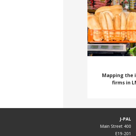
Mapping the 
firms in 
J-PAL
400 Main Street
E19-201