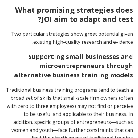
What promising strategies does
JOI aim to adapt and test?
Two particular strategies show great potential given
existing high-quality research and evidence.
Supporting small businesses and
microentrepreneurs through
alternative business training models
Traditional business training programs tend to teach a
broad set of skills that small-scale firm owners (often
with zero to three employees) may not find or perceive
to be useful and applicable to their business. In
addition, specific groups of entrepreneurs—such as
women and youth—face further constraints that can