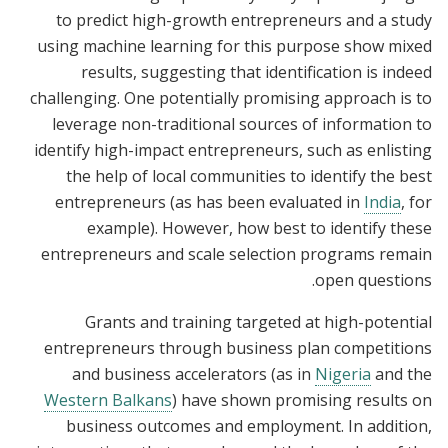
to predict high-growth entrepreneurs and a study
using machine learning for this purpose show mixed
results, suggesting that identification is indeed
challenging. One potentially promising approach is to
leverage non-traditional sources of information to
identify high-impact entrepreneurs, such as enlisting
the help of local communities to identify the best
entrepreneurs (as has been evaluated in
India
, for
example). However, how best to identify these
entrepreneurs and scale selection programs remain
open questions.
Grants and training targeted at high-potential
entrepreneurs through business plan competitions
and business accelerators (as in
Nigeria
and the
Western Balkans
) have shown promising results on
business outcomes and employment. In addition,