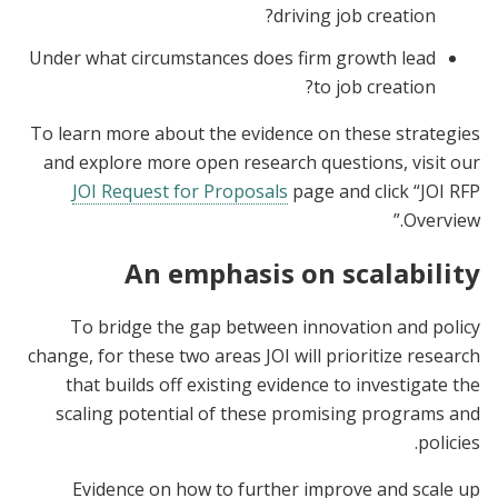
driving job creation?
Under what circumstances does firm growth lead
to job creation?
To learn more about the evidence on these strategies
and explore more open research questions, visit our
JOI Request for Proposals
page and click “JOI RFP
Overview.”
An emphasis on scalability
To bridge the gap between innovation and policy
change, for these two areas JOI will prioritize research
that builds off existing evidence to investigate the
scaling potential of these promising programs and
policies.
Evidence on how to further improve and scale up