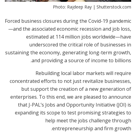
Photo: Rajdeep Ray | Shutterstock.com
Forced business closures during the Covid-19 pandemic
—and the associated economic recession and job loss,
estimated at 114 million jobs worldwide—have
underscored the critical role of businesses in
sustaining the economy, generating long-term growth,
and providing a source of income to billions.
Rebuilding local labor markets will require
concentrated efforts to not just revitalize businesses,
but support the creation of a new generation of
enterprises. To this end, we are pleased to announce
that J-PAL’s Jobs and Opportunity Initiative (JOI) is
expanding its scope to test promising strategies to
help meet the jobs challenge through
entrepreneurship and firm growth.