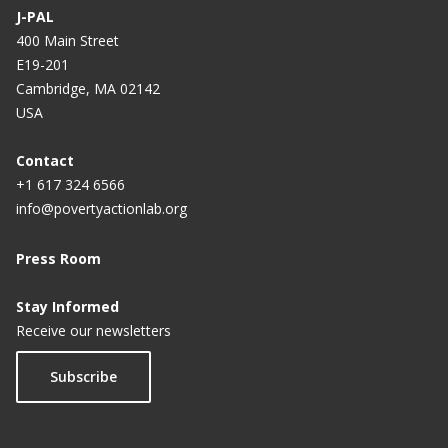
J-PAL
400 Main Street
E19-201
Cambridge, MA 02142
USA
Contact
+1 617 324 6566
info@povertyactionlab.org
Press Room
Stay Informed
Receive our newsletters
Subscribe