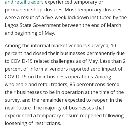
and retail traders
experienced temporary or
permanent shop closures. Most temporary closures
were a result of a five-week lockdown instituted by the
Lagos State Government between the end of March
and beginning of May.
Among the informal market vendors surveyed, 10
percent had closed their businesses permanently due
to COVID-19 related challenges as of May. Less than 2
percent of informal vendors reported zero impact of
COVID-19 on their business operations. Among
wholesale and retail traders, 85 percent considered
their businesses to be in operation at the time of the
survey, and the remainder expected to reopen in the
near future. The majority of businesses that
experienced a temporary closure reopened following
loosening of restrictions.