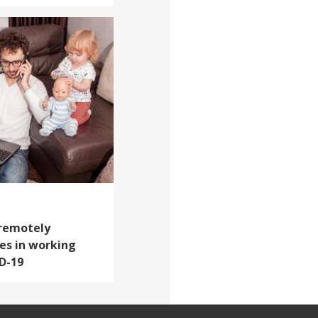
 remotely
es in working
D-19