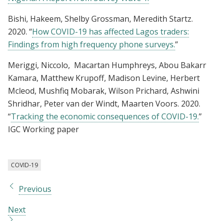
Bishi, Hakeem, Shelby Grossman, Meredith Startz.
2020. “
How COVID-19 has affected Lagos traders:
Findings from high frequency phone surveys.
”
Meriggi, Niccolo, Macartan Humphreys, Abou Bakarr
Kamara, Matthew Krupoff, Madison Levine, Herbert
Mcleod, Mushfiq Mobarak, Wilson Prichard, Ashwini
Shridhar, Peter van der Windt, Maarten Voors. 2020.
“
Tracking the economic consequences of COVID-19.
”
IGC Working paper
COVID-19
Previous
Next