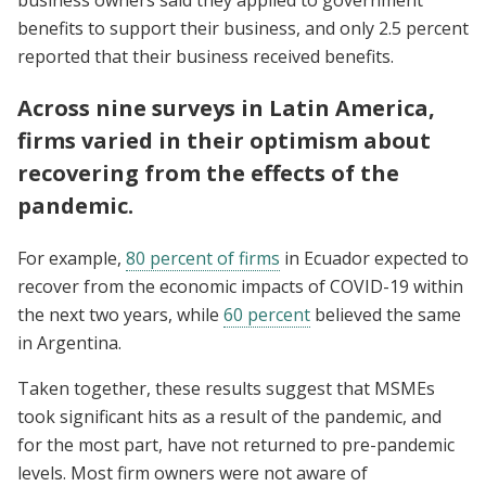
business owners said they applied to government
benefits to support their business, and only 2.5 percent
reported that their business received benefits.
Across nine surveys in Latin America,
firms varied in their optimism about
recovering from the effects of the
pandemic.
For example,
80 percent of firms
in Ecuador expected to
recover from the economic impacts of COVID-19 within
the next two years, while
60 percent
believed the same
in Argentina.
Taken together, these results suggest that MSMEs
took significant hits as a result of the pandemic, and
for the most part, have not returned to pre-pandemic
levels. Most firm owners were not aware of