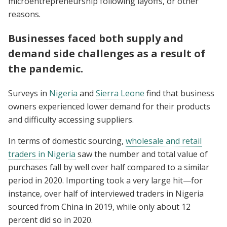
microentrepreneurship following layoffs, or other
reasons.
Businesses faced both supply and
demand side challenges as a result of
the pandemic.
Surveys in
Nigeria
and
Sierra Leone
find that business
owners experienced lower demand for their products
and difficulty accessing suppliers.
In terms of domestic sourcing,
wholesale and retail
traders in Nigeria
saw the number and total value of
purchases fall by well over half compared to a similar
period in 2020. Importing took a very large hit—for
instance, over half of interviewed traders in Nigeria
sourced from China in 2019, while only about 12
percent did so in 2020.