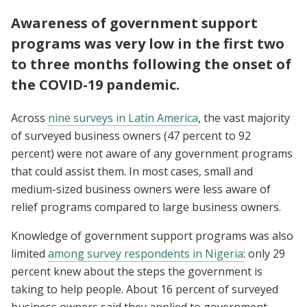
Awareness of government support
programs was very low in the first two
to three months following the onset of
the COVID-19 pandemic.
Across
nine surveys in Latin America
, the vast majority
of surveyed business owners (47 percent to 92
percent) were not aware of any government programs
that could assist them. In most cases, small and
medium-sized business owners were less aware of
relief programs compared to large business owners.
Knowledge of government support programs was also
limited
among survey respondents in Nigeria
: only 29
percent knew about the steps the government is
taking to help people. About 16 percent of surveyed