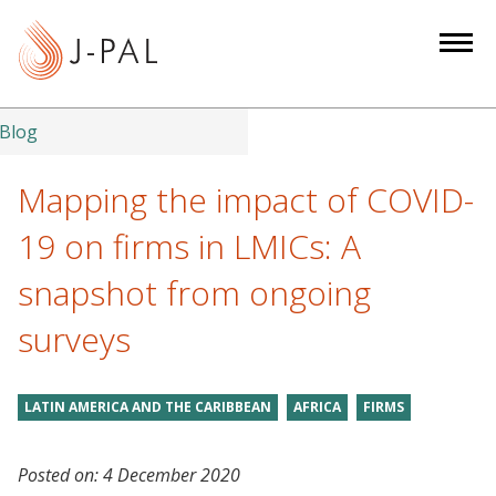
S
k
i
p
t
Blog
o
m
Mapping the impact of COVID-
a
19 on firms in LMICs: A
i
n
snapshot from ongoing
c
surveys
o
n
t
LATIN AMERICA AND THE CARIBBEAN
AFRICA
FIRMS
e
n
t
Posted on:
4 December 2020