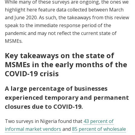
While many of these surveys are ongoing, the ones we
highlight here feature data collected between March
and June 2020. As such, the takeaways from this review
speak to the immediate response period of the
pandemic and may not reflect the current state of
MSMEs.
Key takeaways on the state of
MSMEs in the early months of the
COVID-19 crisis
A large percentage of businesses
experienced temporary and permanent
closures due to COVID-19.
Two surveys in Nigeria found that
43 percent of
informal market vendors
and
85 percent of wholesale