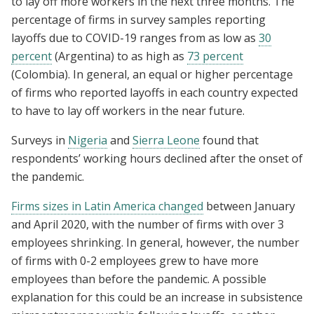
to lay off more workers in the next three months. The
percentage of firms in survey samples reporting
layoffs due to COVID-19 ranges from as low as
30
percent
(Argentina) to as high as
73 percent
(Colombia). In general, an equal or higher percentage
of firms who reported layoffs in each country expected
to have to lay off workers in the near future.
Surveys in
Nigeria
and
Sierra Leone
found that
respondents’ working hours declined after the onset of
the pandemic.
Firms sizes in Latin America changed
between January
and April 2020, with the number of firms with over 3
employees shrinking. In general, however, the number
of firms with 0-2 employees grew to have more
employees than before the pandemic. A possible
explanation for this could be an increase in subsistence