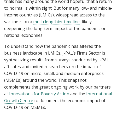
trials has many around the world hopeful that a return
to normal is within sight. But for many low- and middle-
income countries (LMICs), widespread access to the
vaccine is on a
much lengthier timeline
, likely
deepening the long-term impact of the pandemic on
national economies.
To understand how the pandemic has altered the
business landscape in LMICs, J-PAL’s Firms Sector is
synthesizing results from surveys conducted by J-PAL
affiliates and invited researchers on the impact of
COVID-19 on micro, small, and medium enterprises
(MSMEs) around the world. This snapshot
complements the great ongoing work by our partners
at
Innovations for Poverty Action
and the
International
Growth Centre
to document the economic impact of
COVID-19 on MSMEs.