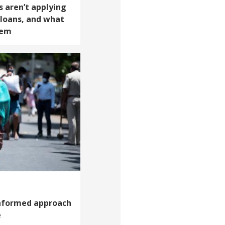
 aren’t applying
 loans, and what
hem
informed approach
e