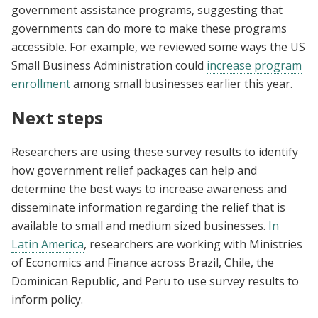
government assistance programs, suggesting that
governments can do more to make these programs
accessible. For example, we reviewed some ways the US
Small Business Administration could
increase program
enrollment
among small businesses earlier this year.
Next steps
Researchers are using these survey results to identify
how government relief packages can help and
determine the best ways to increase awareness and
disseminate information regarding the relief that is
available to small and medium sized businesses.
In
Latin America
, researchers are working with Ministries
of Economics and Finance across Brazil, Chile, the
Dominican Republic, and Peru to use survey results to
inform policy.