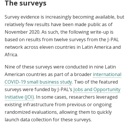
The surveys
Survey evidence is increasingly becoming available, but
relatively few results have been made public as of
November 2020. As such, the following write-up is
based on results from twelve surveys from the J-PAL
network across eleven countries in Latin America and
Africa.
Nine of these surveys were conducted in nine Latin
American countries as part of a broader
international
COVID-19 small business study
. Two of the featured
surveys were funded by J-PAL’s
Jobs and Opportunity
Initiative (JOI)
. In some cases, researchers leveraged
existing infrastructure from previous or ongoing
randomized evaluations, allowing them to quickly
launch data collection for these surveys.