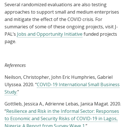
Several randomized evaluations are also testing
approaches to support small and medium enterprises
and mitigate the effect of the COVID crisis. For
summaries of some of these ongoing projects, visit J-
PAL’s
Jobs and Opportunity Initiative
funded projects
page.
References
Neilson, Christopher, John Eric Humphries, Gabriel
Ulyssea. 2020. “
COVID-19 International Small Business
Study.
”
Gottlieb, Jessica A., Adrienne Lebas, Janica Magat. 2020.
“
Resilience and Risk in the Informal Sector: Responses
to Economic and Security Risks of COVID-19 in Lagos,
Nigeria: A Report from Survey Wave 1.
”