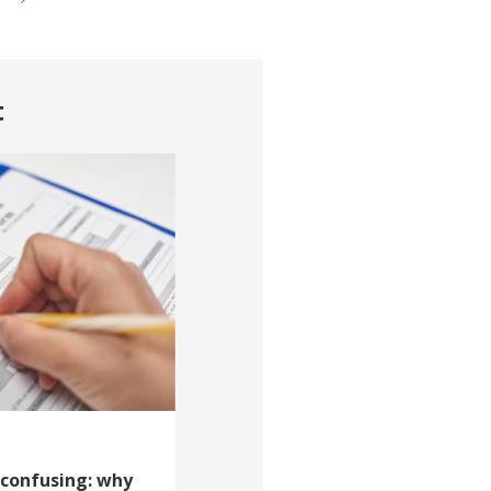
t
 confusing: why