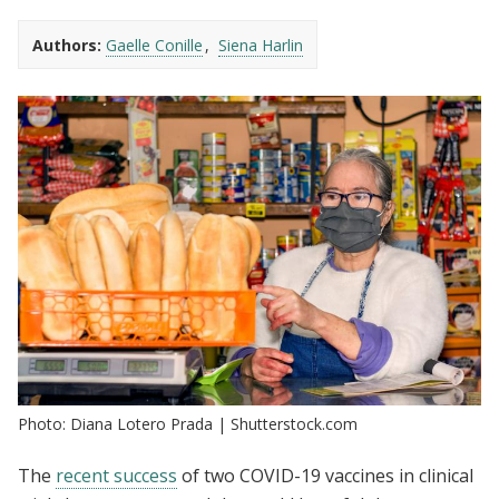
Authors:
Gaelle Conille
Siena Harlin
Photo: Diana Lotero Prada | Shutterstock.com
The
recent success
of two COVID-19 vaccines in clinical