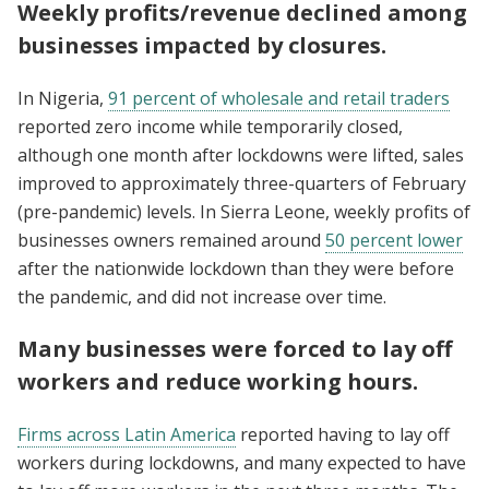
Weekly profits/revenue declined among
businesses impacted by closures.
In Nigeria,
91 percent of wholesale and retail traders
reported zero income while temporarily closed,
although one month after lockdowns were lifted, sales
improved to approximately three-quarters of February
(pre-pandemic) levels. In Sierra Leone, weekly profits of
businesses owners remained around
50 percent lower
after the nationwide lockdown than they were before
the pandemic, and did not increase over time.
Many businesses were forced to lay off
workers and reduce working hours.
Firms across Latin America
reported having to lay off
workers during lockdowns, and many expected to have