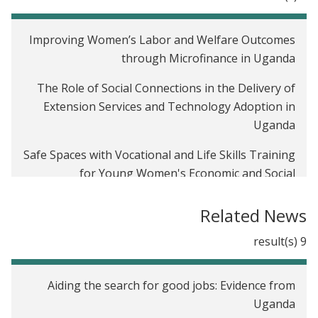
Improving Women’s Labor and Welfare Outcomes
through Microfinance in Uganda
The Role of Social Connections in the Delivery of
Extension Services and Technology Adoption in
Uganda
Safe Spaces with Vocational and Life Skills Training
for Young Women's Economic and Social
Empowerment in Uganda
Related News
The Effects of Subsidized Trainings on Young
Workers and Small Firms: Evidence from Uganda
9 result(s)
Welfare Benefits of Decentralized Solar Energy for
Aiding the search for good jobs: Evidence from
the Rural Poor in India
Uganda
Light up Bihar, India