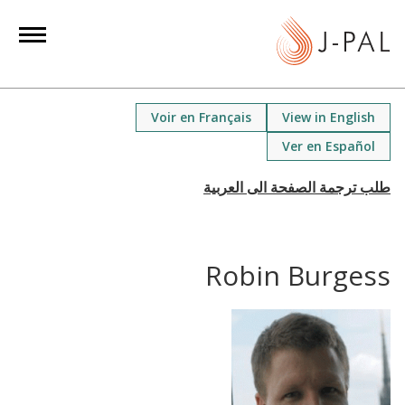
S
k
i
p
t
Voir en Français
View in English
o
Ver en Español
m
a
i
n
c
Robin Burgess
o
n
t
e
n
t