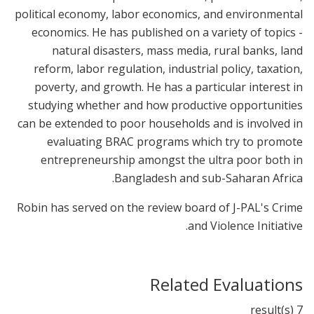
political economy, labor economics, and environmental
economics. He has published on a variety of topics -
natural disasters, mass media, rural banks, land
reform, labor regulation, industrial policy, taxation,
poverty, and growth. He has a particular interest in
studying whether and how productive opportunities
can be extended to poor households and is involved in
evaluating BRAC programs which try to promote
entrepreneurship amongst the ultra poor both in
Bangladesh and sub-Saharan Africa.
Robin has served on the review board of J-PAL's Crime
and Violence Initiative.
Related Evaluations
7 result(s)