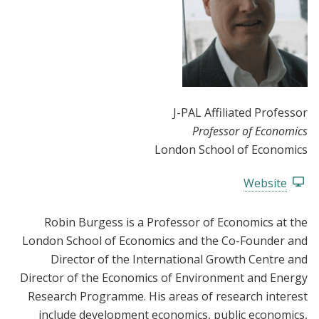
J-PAL Affiliated Professor
Professor of Economics
London School of Economics
Website
Robin Burgess is a Professor of Economics at the
London School of Economics and the Co-Founder and
Director of the International Growth Centre and
Director of the Economics of Environment and Energy
Research Programme. His areas of research interest
include development economics, public economics,