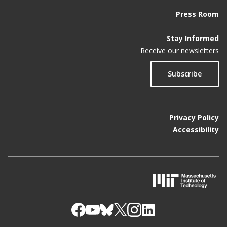
Press Room
Stay Informed
Receive our newsletters
Subscribe
Privacy Policy
Accessibility
M
I
T