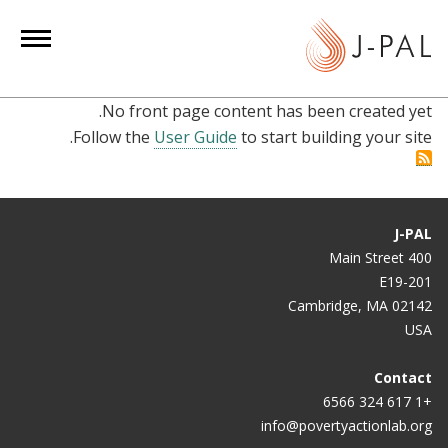
S
k
i
p
No front page content has been created yet.
t
Follow the
User Guide
to start building your site.
o
m
a
i
J-PAL
n
400 Main Street
c
E19-201
o
Cambridge, MA 02142
n
USA
t
e
Contact
+1 617 324 6566
n
info@povertyactionlab.org
t