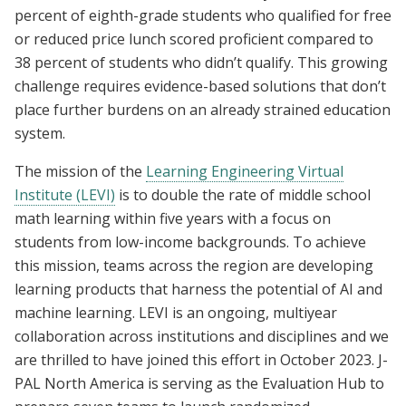
percent of eighth-grade students who qualified for free
or reduced price lunch scored proficient compared to
38 percent of students who didn’t qualify. This growing
challenge requires evidence-based solutions that don’t
place further burdens on an already strained education
system.
The mission of the
Learning Engineering Virtual
Institute (LEVI)
is to double the rate of middle school
math learning within five years with a focus on
students from low-income backgrounds. To achieve
this mission, teams across the region are developing
learning products that harness the potential of AI and
machine learning. LEVI is an ongoing, multiyear
collaboration across institutions and disciplines and we
are thrilled to have joined this effort in October 2023. J-
PAL North America is serving as the Evaluation Hub to