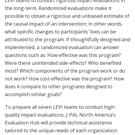
LEVI teams to conduct rigorous impact evaluations in
the long-term. Randomized evaluations make it
possible to obtain a rigorous and unbiased estimate of
the causal impact of an intervention; in other words,
what specific changes to participants’ lives can be
attributed to the program. If thoughtfully designed and
implemented, a randomized evaluation can answer
questions such as: How effective was this program?
Were there unintended side-effects? Who benefited
most? Which components of the program work or do
not work? How cost-effective was the program? How
does it compare to other programs designed to
accomplish similar goals?
To prepare all seven LEVI teams to conduct high-
quality impact evaluations, J-PAL North America’s
Evaluation Hub will provide technical assistance
tailored to the unique needs of each organization.