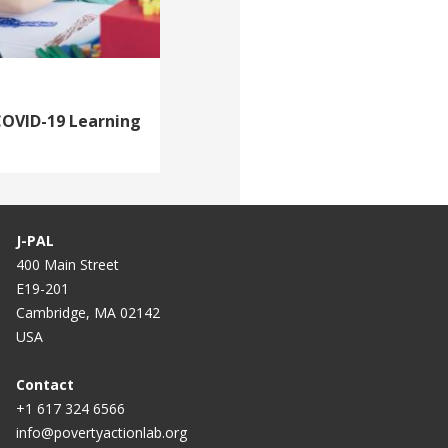
COVID-19 Learning
J-PAL
400 Main Street
E19-201
Cambridge, MA 02142
USA
Contact
+1 617 324 6566
info@povertyactionlab.org