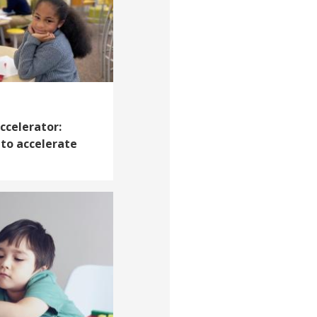
ccelerator:
 to accelerate