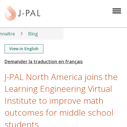
S
k
i
p
t
nnaître
Blog
o
m
View in English
a
i
n
J-PAL North America joins the
c
o
Learning Engineering Virtual
n
Institute to improve math
t
e
outcomes for middle school
n
t
students