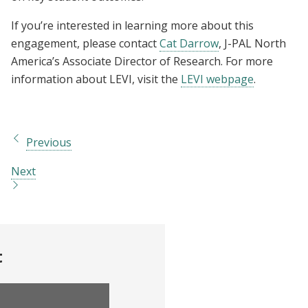
If you’re interested in learning more about this
engagement, please contact
Cat Darrow
, J-PAL North
America’s Associate Director of Research. For more
information about LEVI, visit the
LEVI webpage
.
Previous
Next
t