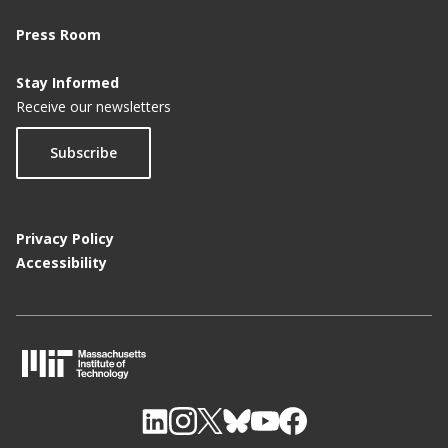
Press Room
Stay Informed
Receive our newsletters
Subscribe
Privacy Policy
Accessibility
M
I
T