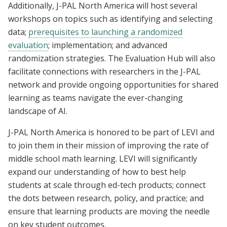
Additionally, J-PAL North America will host several
workshops on topics such as identifying and selecting
data;
prerequisites to launching a randomized
evaluation
; implementation; and advanced
randomization strategies. The Evaluation Hub will also
facilitate connections with researchers in the J-PAL
network and provide ongoing opportunities for shared
learning as teams navigate the ever-changing
landscape of AI.
J-PAL North America is honored to be part of LEVI and
to join them in their mission of improving the rate of
middle school math learning. LEVI will significantly
expand our understanding of how to best help
students at scale through ed-tech products; connect
the dots between research, policy, and practice; and
ensure that learning products are moving the needle
on key student outcomes.