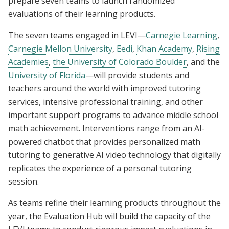
prepare seven teams to launch randomized
evaluations of their learning products.
The seven teams engaged in LEVI—
Carnegie Learning
,
Carnegie Mellon University
,
Eedi
,
Khan Academy
,
Rising
Academies
,
the University of Colorado Boulder
, and the
University of Florida
—will provide students and
teachers around the world with improved tutoring
services, intensive professional training, and other
important support programs to advance middle school
math achievement. Interventions range from an AI-
powered chatbot that provides personalized math
tutoring to generative AI video technology that digitally
replicates the experience of a personal tutoring
session.
As teams refine their learning products throughout the
year, the Evaluation Hub will build the capacity of the