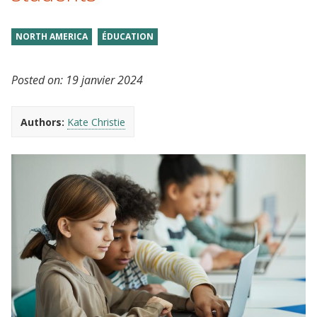
NORTH AMERICA
ÉDUCATION
Posted on:
19 janvier 2024
Authors:
Kate Christie