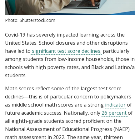
Photo: Shutterstock.com
Covid-19 has severely impacted learning across the
United States. School closures and other disruptions
have led to
significant test score declines,
particularly
among students from low-income households, those in
schools with high poverty rates, and Black and Latino/a
students.
Math scores reflect some of the largest test score
declines—this is of particular concern to policymakers
as middle school math scores are a strong
indicator
of
future academic success. Nationally, only
26 percent
of
all eighth-grade students scored proficient on the
National Assessment of Educational Progress (NAEP)
math assessment in 2022. The same year, thirteen