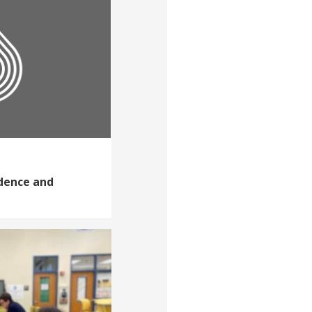
idence and