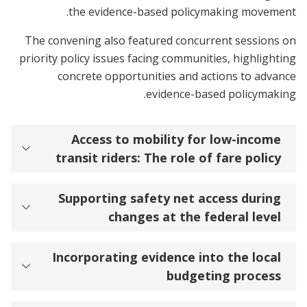
the evidence-based policymaking movement.
The convening also featured concurrent sessions on
priority policy issues facing communities, highlighting
concrete opportunities and actions to advance
evidence-based policymaking.
Access to mobility for low-income
transit riders: The role of fare policy
Supporting safety net access during
changes at the federal level
Incorporating evidence into the local
budgeting process