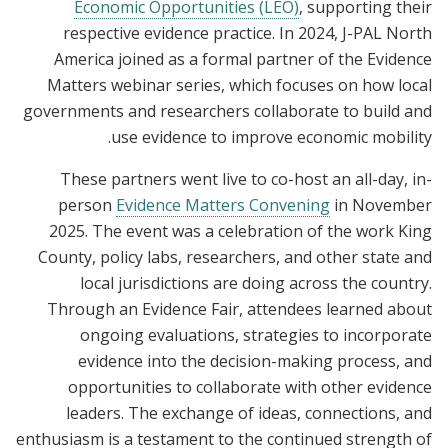
Economic Opportunities (LEO)
, supporting their
respective evidence practice. In 2024, J-PAL North
America joined as a formal partner of the Evidence
Matters webinar series, which focuses on how local
governments and researchers collaborate to build and
use evidence to improve economic mobility.
These partners went live to co-host an all-day, in-
person
Evidence Matters Convening
in November
2025. The event was a celebration of the work King
County, policy labs, researchers, and other state and
local jurisdictions are doing across the country.
Through an Evidence Fair, attendees learned about
ongoing evaluations, strategies to incorporate
evidence into the decision-making process, and
opportunities to collaborate with other evidence
leaders. The exchange of ideas, connections, and
enthusiasm is a testament to the continued strength of