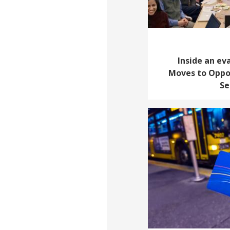
Inside an ev
Moves to Oppor
Se