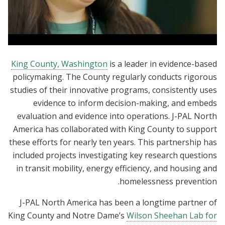
Evidence Matters Convening
King County, Washington
is a leader in evidence-based
policymaking. The County regularly conducts rigorous
studies of their innovative programs, consistently uses
evidence to inform decision-making, and embeds
evaluation and evidence into operations. J-PAL North
America has collaborated with King County to support
these efforts for nearly ten years. This partnership has
included projects investigating key research questions
in transit mobility, energy efficiency, and housing and
homelessness prevention.
J-PAL North America has been a longtime partner of
King County and Notre Dame’s
Wilson Sheehan Lab for