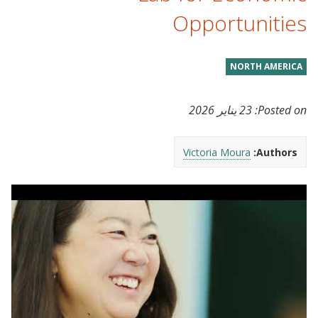
Opportunities
NORTH AMERICA
23 يناير 2026
Posted on:
Victoria Moura
Authors: