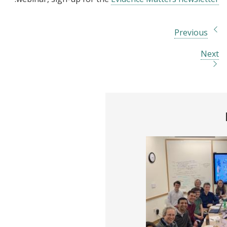
Previous
Next