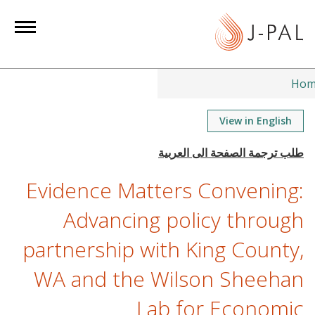
S
k
i
p
t
Hom
o
m
View in English
a
i
n
Evidence Matters Convening:
c
o
Advancing policy through
n
partnership with King County,
t
e
WA and the Wilson Sheehan
n
t
Lab for Economic