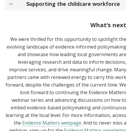
Supporting the childcare workforce
What’s next
We were thrilled for this opportunity to spotlight the
evolving landscape of evidence-informed policymaking
and showcase how leading local governments are
leveraging research and data to inform decisions,
improve services, and drive meaningful change. Many
partners came with renewed energy to carry this work
forward, despite the challenges of the current time. We
look forward to continuing the Evidence Matters
webinar series and advancing discussions on how to
embed evidence-based policymaking and continuous
learning at the local level. For more information, access
the
Evidence Matters webpage
. And to never miss a
.
webinar, sign-up for the
Evidence Matters newsletter