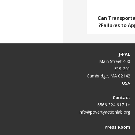
Can Transporta
Failures to Ap
J-PAL
400 Main Street
E19-201
Cambridge, MA 02142
USA
Contact
+1 617 324 6566
info@povertyactionlab.org
Press Room