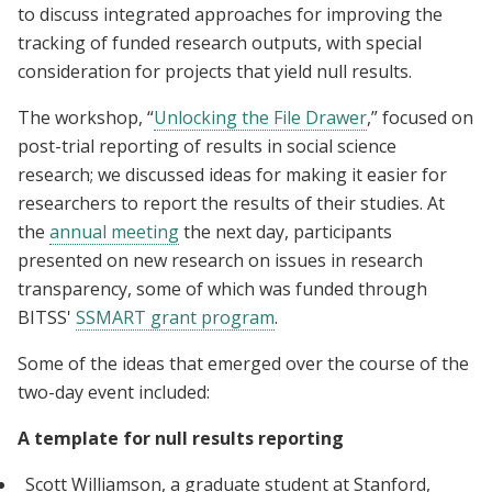
to discuss integrated approaches for improving the
tracking of funded research outputs, with special
consideration for projects that yield null results.
The workshop, “
Unlocking the File Drawer
,” focused on
post-trial reporting of results in social science
research; we discussed ideas for making it easier for
researchers to report the results of their studies. At
the
annual meeting
the next day, participants
presented on new research on issues in research
transparency, some of which was funded through
BITSS'
SSMART grant program
.
Some of the ideas that emerged over the course of the
two-day event included:
A template for null results reporting
Scott Williamson, a graduate student at Stanford,