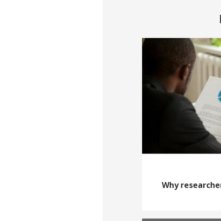
Why researcher