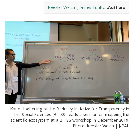
Keesler Welch
James Turitto
Authors:
Katie Hoeberling of the Berkeley Initiative for Transparency in
the Social Sciences (BITSS) leads a session on mapping the
scientific ecosystem at a BITSS workshop in December 2019.
Photo: Keesler Welch | J-PAL