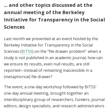
... and other topics discussed at the
annual meeting of the Berkeley
Initiative for Transparency in the Social
Sciences
Last month we
presented at an event hosted by the
Berkeley Initiative for Transparency in the Social
Sciences (
BITSS
) on the "file drawer problem": when a
study is not published in an academic journal, how can
we ensure its results, even null results, are still
reported—instead of remaining inaccessible in a
(metaphorical) file drawer?
The event, a one-day workshop followed by BITSS'
one-day annual meeting, brought together an
interdisciplinary group of researchers, funders, journal
editors, design specialists, and research administrators