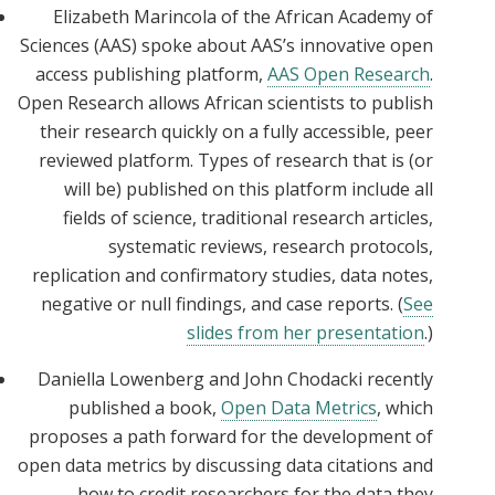
Elizabeth Marincola of the African Academy of
Sciences (AAS) spoke about AAS’s innovative open
access publishing platform,
AAS Open Research
.
Open Research allows African scientists to publish
their research quickly on a fully accessible, peer
reviewed platform. Types of research that is (or
will be) published on this platform include all
fields of science, traditional research articles,
systematic reviews, research protocols,
replication and confirmatory studies, data notes,
negative or null findings, and case reports. (
See
slides from her presentation
.)
Daniella Lowenberg and John Chodacki recently
published a book,
Open Data Metrics
, which
proposes a path forward for the development of
open data metrics by discussing data citations and
how to credit researchers for the data they