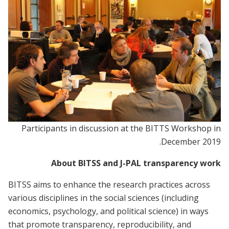
Participants in discussion at the BITTS Workshop in
December 2019.
About BITSS and J-PAL transparency work
BITSS aims to enhance the research practices across
various disciplines in the social sciences (including
economics, psychology, and political science) in ways
that promote transparency, reproducibility, and