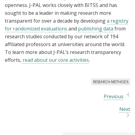
openness. J-PAL works closely with BITSS and has
sought to be a leader in making research more
transparent for over a decade by developing
a registry
for randomized evaluations
and
publishing data
from
research studies conducted by our network of 194
affiliated professors at universities around the world.
To learn more about J-PAL’s research transparency
efforts,
read about our core activities
.
RESEARCH METHODS
Previous
Next