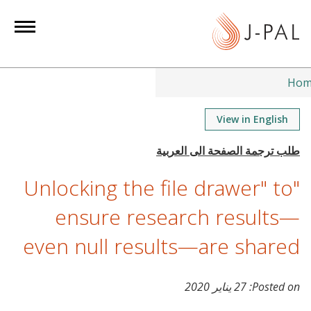
Ho
View in English
"Unlocking the file drawer" to
ensure research results—
even null results—are shared
27 يناير 2020
Posted on: