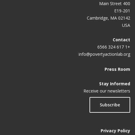
400 Main Street
E19-201
Cambridge, MA 02142
USA
Contact
+1 617 324 6566
info@povertyactionlab.org
Press Room
Stay Informed
Receive our newsletters
Subscribe
Privacy Policy