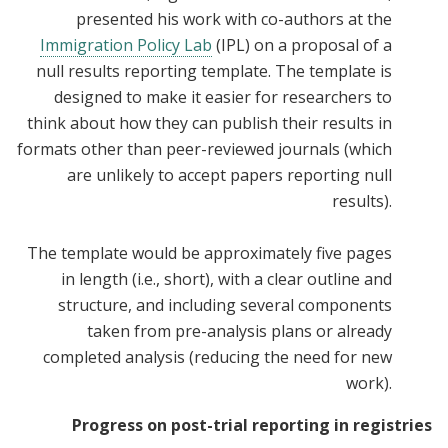
presented his work with co-authors at the
Immigration Policy Lab
(IPL) on a proposal of a
null results reporting template. The template is
designed to make it easier for researchers to
think about how they can publish their results in
formats other than peer-reviewed journals (which
are unlikely to accept papers reporting null
results).
The template would be approximately five pages
in length (i.e., short), with a clear outline and
structure, and including several components
taken from pre-analysis plans or already
completed analysis (reducing the need for new
work).
Progress on post-trial reporting in registries