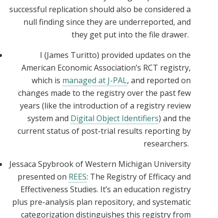
successful replication should also be considered a
null finding since they are underreported, and
they get put into the file drawer.
I (James Turitto) provided updates on the
American Economic Association’s RCT registry,
which is
managed at J-PAL
, and reported on
changes made to the registry over the past few
years (like the introduction of a registry review
system and
Digital Object Identifiers
) and the
current status of post-trial results reporting by
researchers.
Jessaca Spybrook of Western Michigan University
presented on
REES
: The Registry of Efficacy and
Effectiveness Studies. It’s an education registry
plus pre-analysis plan repository, and systematic
categorization distinguishes this registry from