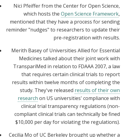
Nici Pfeiffer from the Center for Open Science,
which hosts the
Open Science Framework
,
mentioned that they have a process for sending
reminder "nudges" to researchers to update their
pre-registration with results.
Merith Basey of Universities Allied for Essential
Medicines talked about their joint work with
TranspariMed in relation to FDAAA 2007, a law
that requires certain clinical trials to report
results within twelve months of completing the
study. They've released
results of their own
research
on US universities' compliance with
clinical trial transparency regulations (non-
compliant clinical trials can technically be fined
$10,000 per day for violating the regulations).
Cecilia Mo of UC Berkeley brought up whether a