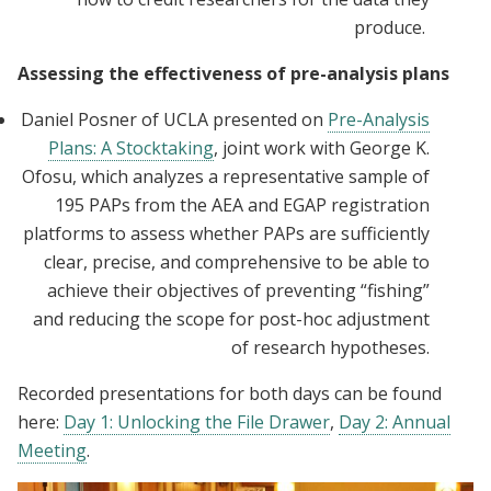
produce.
Assessing the effectiveness of pre-analysis plans
Daniel Posner of UCLA presented on
Pre-Analysis
Plans: A Stocktaking
, joint work with George K.
Ofosu, which analyzes a representative sample of
195 PAPs from the AEA and EGAP registration
platforms to assess whether PAPs are sufficiently
clear, precise, and comprehensive to be able to
achieve their objectives of preventing “fishing”
and reducing the scope for post-hoc adjustment
of research hypotheses.
Recorded presentations for both days can be found
here:
Day 1: Unlocking the File Drawer
,
Day 2: Annual
Meeting
.