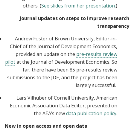
others. (
See slides from her presentation
.)
Journal updates on steps to improve research
transparency
Andrew Foster of Brown University, Editor-in-
Chief of the Journal of Development Economics,
provided an update on the
pre-results review
pilot
at the Journal of Development Economics. So
far, there have been 85 pre-results review
submissions to the JDE, and the project has been
largely successful.
Lars Vilhuber of Cornell University, American
Economic Association Data Editor, presented on
the AEA’s new
data publication policy
.
New in open access and open data