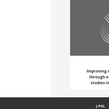
Improving 
through e
studies 
J-PAL