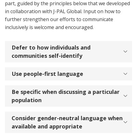
part, guided by the principles below that we developed
in collaboration with J-PAL Global. Input on how to
further strengthen our efforts to communicate
inclusively is welcome and encouraged.
Defer to how individuals and
communities self-identify
Use people-first language
Be specific when discussing a particular
population
Consider gender-neutral language when
available and appropriate