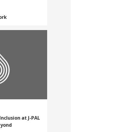
ork
Inclusion at J-PAL
eyond