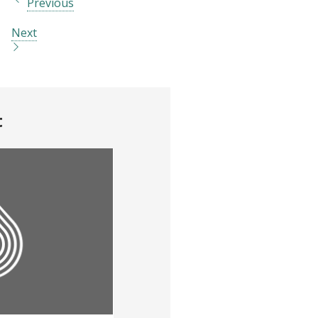
Previous
Next
t