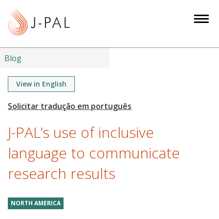
S
k
i
p
t
Blog
o
m
View in English
a
i
n
J-PAL’s use of inclusive
c
o
language to communicate
n
research results
t
e
n
NORTH AMERICA
t