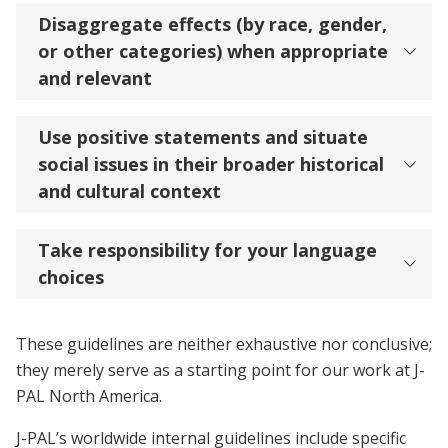
Disaggregate effects (by race, gender,
or other categories) when appropriate
and relevant
Use positive statements and situate
social issues in their broader historical
and cultural context
Take responsibility for your language
choices
These guidelines are neither exhaustive nor conclusive;
they merely serve as a starting point for our work at J-
PAL North America.
J-PAL’s worldwide internal guidelines include specific