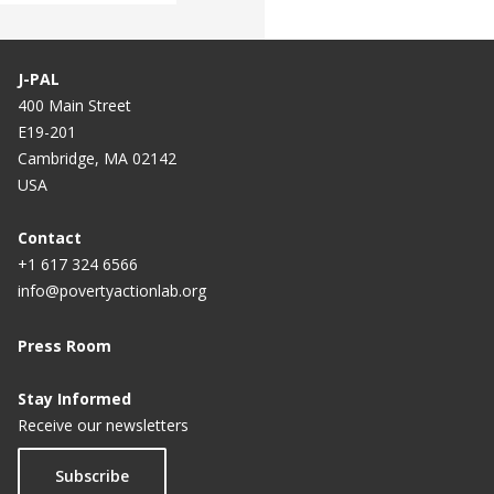
J-PAL
400 Main Street
E19-201
Cambridge, MA 02142
USA
Contact
+1 617 324 6566
info@povertyactionlab.org
Press Room
Stay Informed
Receive our newsletters
Subscribe