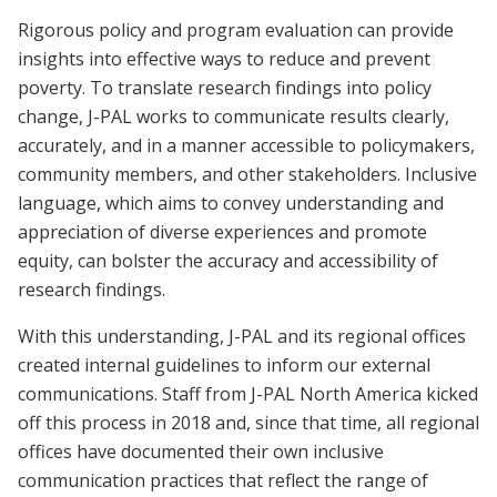
Rigorous policy and program evaluation can provide
insights into effective ways to reduce and prevent
poverty. To translate research findings into policy
change, J-PAL works to communicate results clearly,
accurately, and in a manner accessible to policymakers,
community members, and other stakeholders. Inclusive
language, which aims to convey understanding and
appreciation of diverse experiences and promote
equity, can bolster the accuracy and accessibility of
research findings.
With this understanding, J-PAL and its regional offices
created internal guidelines to inform our external
communications. Staff from J-PAL North America kicked
off this process in 2018 and, since that time, all regional
offices have documented their own inclusive
communication practices that reflect the range of