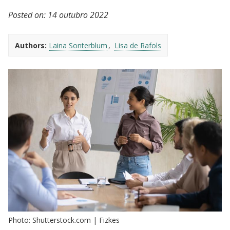
Posted on:
14 outubro 2022
Authors:
Laina Sonterblum
Lisa de Rafols
Photo: Shutterstock.com | Fizkes