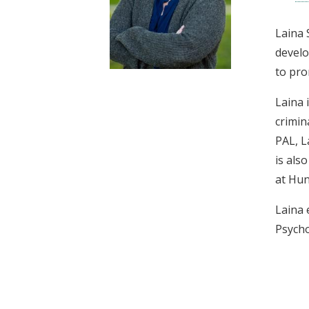
t
Laina 
develo
to pro
Laina 
crimin
PAL, L
is als
at Hun
Laina 
Psycho