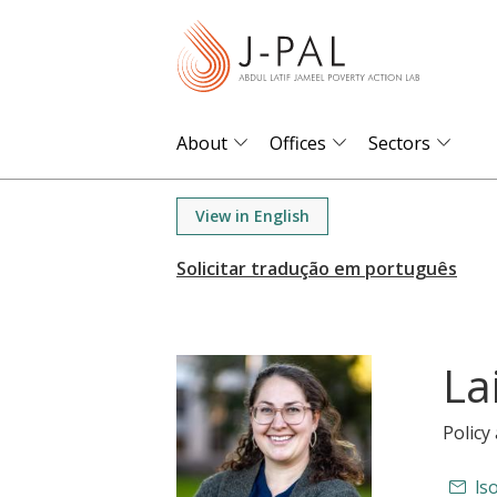
S
k
i
p
t
About
Offices
Sectors
o
m
View in English
a
i
n
c
o
La
n
t
Polic
e
n
ls