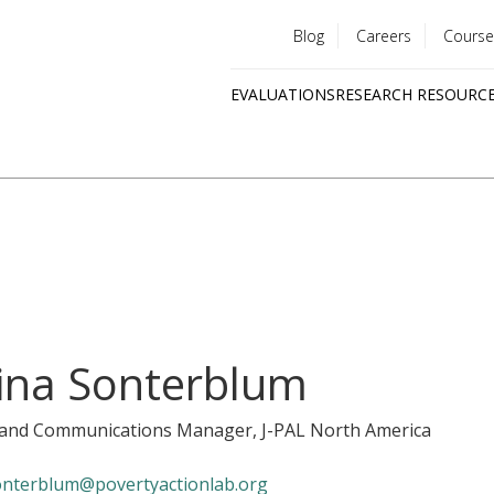
Blog
Careers
Course
Utility
EVALUATIONS
RESEARCH RESOURC
menu
Quick
links
ina Sonterblum
y and Communications Manager
, J-PAL North America
onterblum@povertyactionlab.org