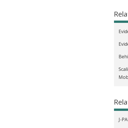
Rela
Evid
Evid
Behi
Scal
Mobi
Nurt
Rel
J-PA
Beyo
J-PA
Evid