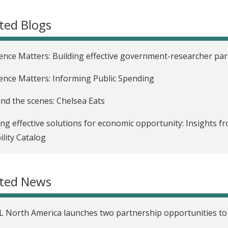
ted Blogs
ence Matters: Building effective government-researcher pa
ence Matters: Informing Public Spending
nd the scenes: Chelsea Eats
ing effective solutions for economic opportunity: Insights f
lity Catalog
uring the null: Approaching research design with all possibil
ated News
L North America’s DEIWG: Lessons and reflections from 202
nd the Incubator: Building a community of practice
L North America launches two partnership opportunities to
ence shows that intergenerational poverty requires multifa