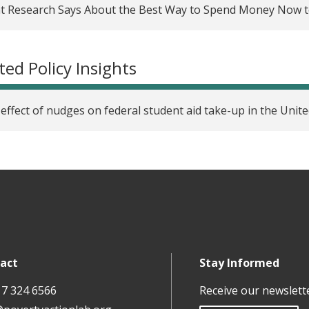
t Research Says About the Best Way to Spend Money Now 
rously evaluating cash transfer programs in the United Stat
re research questions
ted Policy Insights
arching racial equity: Integrating inclusive and asset-bas
arch cycle
effect of nudges on federal student aid take-up in the Unite
coming administrative burdens: Strategies to increase FAFSA 
arching racial equity: Stratification economics
ring Evaluation Accelerator: Building partnerships to accele
arching racial equity: Racial discrimination, choice constrain
LA Homelessness Evaluation Network: Supporting service pro
act
Stay Informed
use evidence
17 324 6566
Receive our newslett
Incubator partner series, part five: Seeking systems-level c