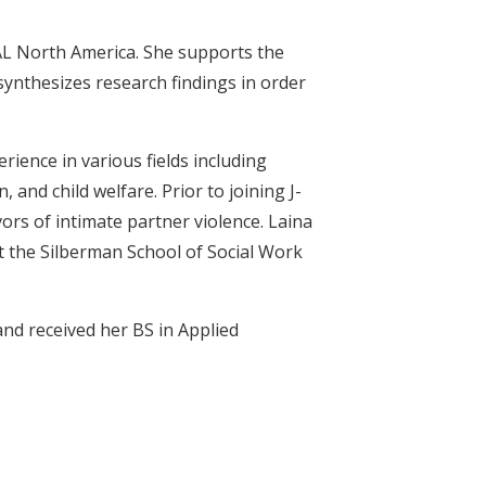
AL North America. She supports the
nthesizes research findings in order
erience in various fields including
 and child welfare. Prior to joining J-
ors of intimate partner violence. Laina
 at the Silberman School of Social Work
nd received her BS in Applied