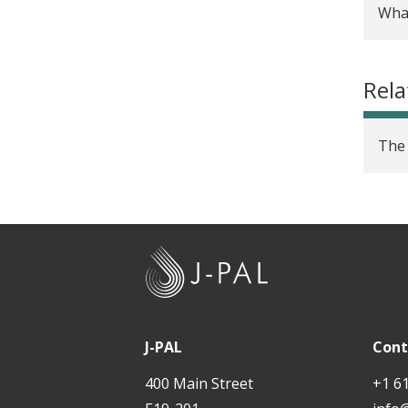
Wha
Rigo
futu
Rela
Rese
rese
The 
Over
Rese
Tuto
J
-
Rese
P
The 
A
J-PAL
Cont
and 
L
400 Main Street
+1 6
BAE 