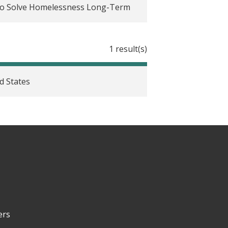
to Solve Homelessness Long-Term
es: Considerations, challenges, and
1 result(s)
ed communication throughout the
d States
filing in the United States
rate learning
ts, and policy implications
viders in their efforts to generate
ers
hange to address housing instability