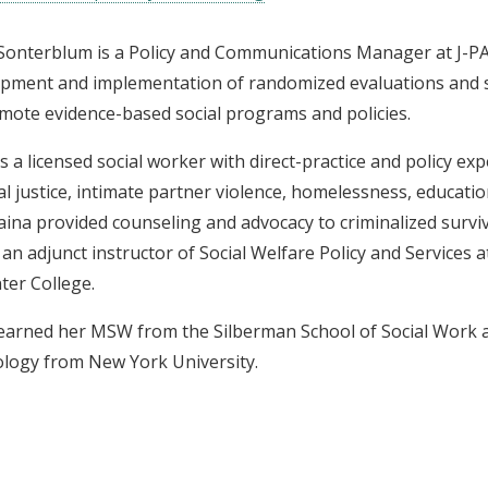
Sonterblum is a Policy and Communications Manager at J-P
pment and implementation of randomized evaluations and sy
mote evidence-based social programs and policies.
is a licensed social worker with direct-practice and policy exp
al justice, intimate partner violence, homelessness, education,
aina provided counseling and advocacy to criminalized surviv
o an adjunct instructor of Social Welfare Policy and Services
ter College.
earned her MSW from the Silberman School of Social Work a
logy from New York University.