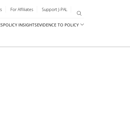
s
For Affiliates
Support J-PAL
ES
POLICY INSIGHTS
EVIDENCE TO POLICY