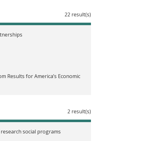
22 result(s)
rtnerships
rom Results for America’s Economic
ities in mind
2 result(s)
3-24
 research social programs
ceted solutions