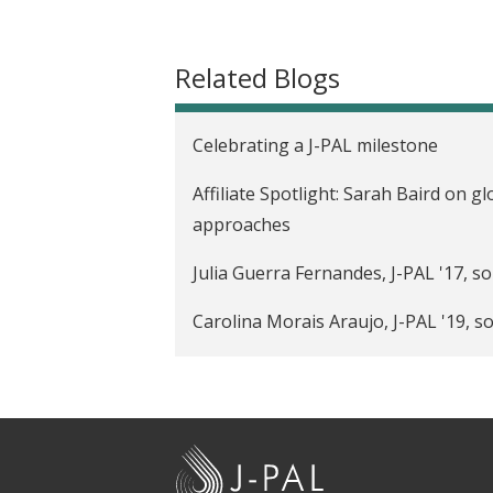
t
Related Blogs
Celebrating a J-PAL milestone
Affiliate Spotlight: Sarah Baird on gl
approaches
Julia Guerra Fernandes, J-PAL '17, s
Carolina Morais Araujo, J-PAL '19, s
Grant Bridgman, J-PAL '14, on break
Affiliate Spotlight: Simone Schaner
policy
J
-