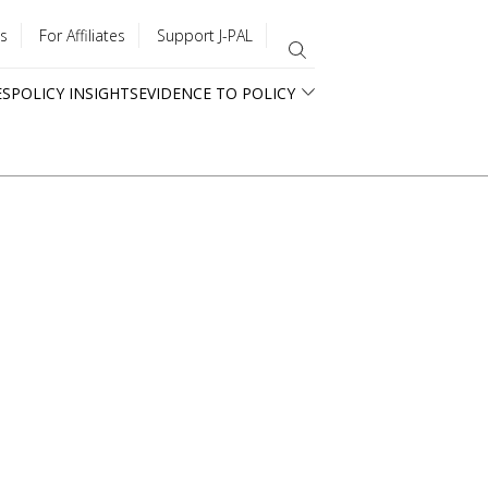
s
For Affiliates
Support J-PAL
ES
POLICY INSIGHTS
EVIDENCE TO POLICY