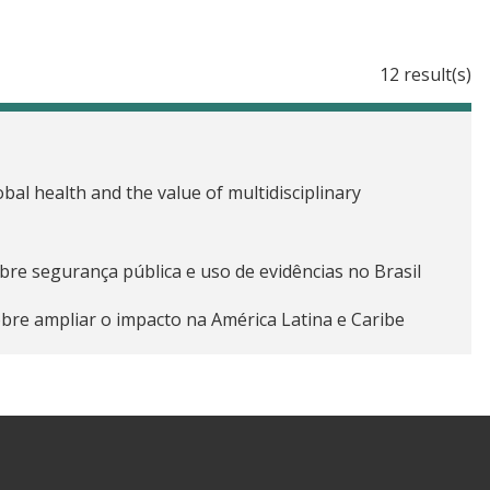
12 result(s)
obal health and the value of multidisciplinary
obre segurança pública e uso de evidências no Brasil
obre ampliar o impacto na América Latina e Caribe
ing down language barriers in Africa and Asia
 on lessons learned from advancing evidence-based