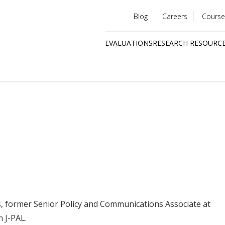
Blog
Careers
Course
Utility
EVALUATIONS
RESEARCH RESOURC
menu
Quick
links
ls, former Senior Policy and Communications Associate at
h J-PAL.