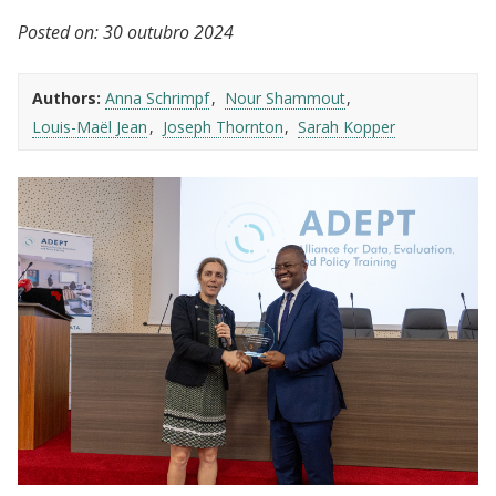
Posted on:
30 outubro 2024
Authors:
Anna Schrimpf
Nour Shammout
Louis-Maël Jean
Joseph Thornton
Sarah Kopper