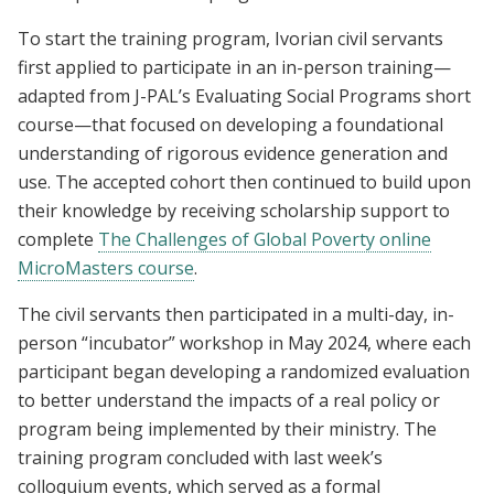
To start the training program, Ivorian civil servants
first applied to participate in an in-person training—
adapted from J-PAL’s Evaluating Social Programs short
course—that focused on developing a foundational
understanding of rigorous evidence generation and
use. The accepted cohort then continued to build upon
their knowledge by receiving scholarship support to
complete
The Challenges of Global Poverty online
MicroMasters course
.
The civil servants then participated in a multi-day, in-
person “incubator” workshop in May 2024, where each
participant began developing a randomized evaluation
to better understand the impacts of a real policy or
program being implemented by their ministry. The
training program concluded with last week’s
colloquium events, which served as a formal