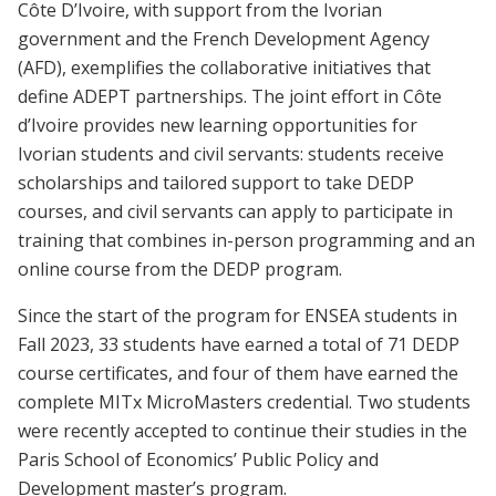
Côte D’Ivoire, with support from the Ivorian
government and the French Development Agency
(AFD), exemplifies the collaborative initiatives that
define ADEPT partnerships. The joint effort in Côte
d’Ivoire provides new learning opportunities for
Ivorian students and civil servants: students receive
scholarships and tailored support to take DEDP
courses, and civil servants can apply to participate in
training that combines in-person programming and an
online course from the DEDP program.
Since the start of the program for ENSEA students in
Fall 2023, 33 students have earned a total of 71 DEDP
course certificates, and four of them have earned the
complete MITx MicroMasters credential. Two students
were recently accepted to continue their studies in the
Paris School of Economics’ Public Policy and
Development master’s program.