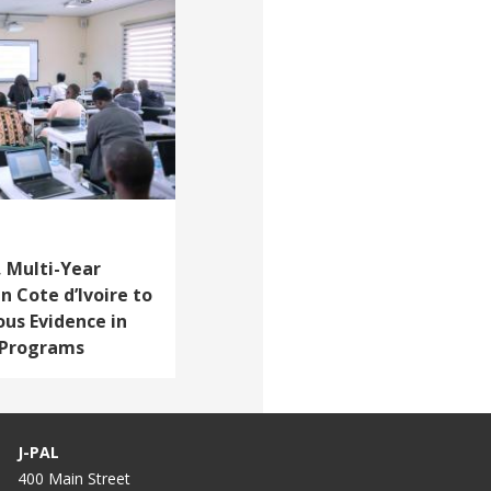
 Multi-Year
n Cote d’Ivoire to
ous Evidence in
d Programs
J-PAL
400 Main Street