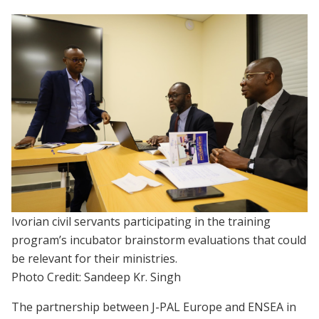
Ivorian civil servants participating in the training
program’s incubator brainstorm evaluations that could
be relevant for their ministries.
Photo Credit: Sandeep Kr. Singh
The partnership between J-PAL Europe and ENSEA in