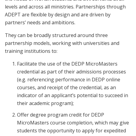
levels and across all ministries. Partnerships through
ADEPT are flexible by design and are driven by
partners’ needs and ambitions.
They can be broadly structured around three
partnership models, working with universities and
training institutions to:
Facilitate the use of the DEDP MicroMasters
credential as part of their admissions processes
(e.g. referencing performance in DEDP online
courses, and receipt of the credential, as an
indicator of an applicant’s potential to succeed in
their academic program);
Offer degree program credit for DEDP
MicroMasters course completion, which may give
students the opportunity to apply for expedited