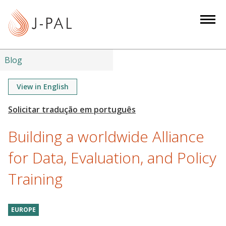
S
k
i
p
t
Blog
o
m
View in English
a
i
n
Building a worldwide Alliance
c
o
for Data, Evaluation, and Policy
n
Training
t
e
n
EUROPE
t