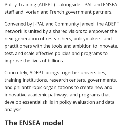
Policy Training (ADEPT)—alongside J-PAL and ENSEA
staff and Ivorian and French government partners.
Convened by J-PAL and Community Jameel, the ADEPT
network is united by a shared vision: to empower the
next generation of researchers, policymakers, and
practitioners with the tools and ambition to innovate,
test, and scale effective policies and programs to
improve the lives of billions.
Concretely, ADEPT brings together universities,
training institutions, research centers, governments,
and philanthropic organizations to create new and
innovative academic pathways and programs that
develop essential skills in policy evaluation and data
analysis.
The ENSEA model