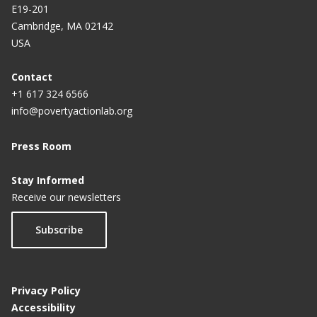
E19-201
Cambridge, MA 02142
USA
Contact
+1 617 324 6566
info@povertyactionlab.org
Press Room
Stay Informed
Receive our newsletters
Subscribe
Privacy Policy
Accessibility