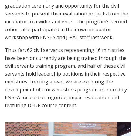
graduation ceremony and opportunity for the civil
servants to present their evaluation projects from the
incubator to a wider audience. The program’s second
cohort also participated in their own incubator
workshop with ENSEA and J-PAL staff last week.
Thus far, 62 civil servants representing 16 ministries
have been or currently are being trained through the
civil servants training program, and half of these civil
servants hold leadership positions in their respective
ministries. Looking ahead, we are exploring the
development of a new master’s program anchored by
ENSEA focused on rigorous impact evaluation and
featuring DEDP course content.