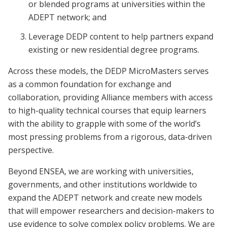
or blended programs at universities within the
ADEPT network; and
Leverage DEDP content to help partners expand
existing or new residential degree programs.
Across these models, the DEDP MicroMasters serves
as a common foundation for exchange and
collaboration, providing Alliance members with access
to high-quality technical courses that equip learners
with the ability to grapple with some of the world’s
most pressing problems from a rigorous, data-driven
perspective.
Beyond ENSEA, we are working with universities,
governments, and other institutions worldwide to
expand the ADEPT network and create new models
that will empower researchers and decision-makers to
use evidence to solve complex policy problems. We are