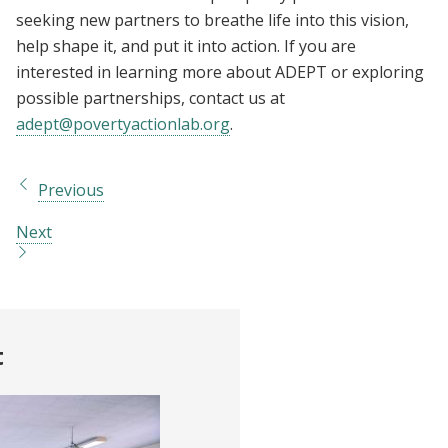
seeking new partners to breathe life into this vision,
help shape it, and put it into action. If you are
interested in learning more about ADEPT or exploring
possible partnerships, contact us at
adept@povertyactionlab.org
.
Previous
Next
t