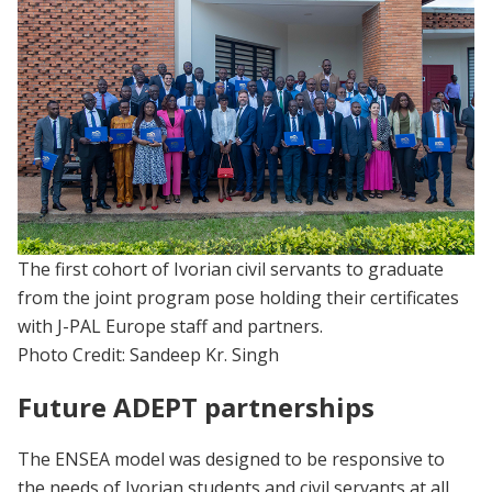
The first cohort of Ivorian civil servants to graduate
from the joint program pose holding their certificates
with J-PAL Europe staff and partners.
Photo Credit: Sandeep Kr. Singh
Future ADEPT partnerships
The ENSEA model was designed to be responsive to
the needs of Ivorian students and civil servants at all