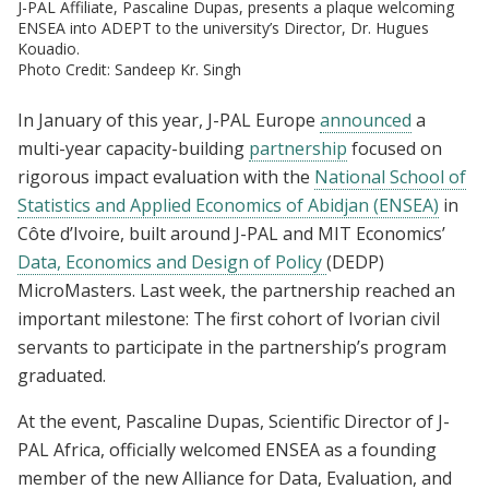
J-PAL Affiliate, Pascaline Dupas, presents a plaque welcoming
ENSEA into ADEPT to the university’s Director, Dr. Hugues
Kouadio.
Photo Credit: Sandeep Kr. Singh
In January of this year, J-PAL Europe
announced
a
multi-year capacity-building
partnership
focused on
rigorous impact evaluation with the
National School of
Statistics and Applied Economics of Abidjan (ENSEA)
in
Côte d’Ivoire, built around J-PAL and MIT Economics’
Data, Economics and Design of Policy
(DEDP)
MicroMasters. Last week, the partnership reached an
important milestone: The first cohort of Ivorian civil
servants to participate in the partnership’s program
graduated.
At the event, Pascaline Dupas, Scientific Director of J-
PAL Africa, officially welcomed ENSEA as a founding
member of the new Alliance for Data, Evaluation, and