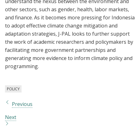
understand the nexus between the environment and
other sectors, such as gender, health, labor markets,
and finance. As it becomes more pressing for Indonesia
to adopt effective climate change mitigation and
adaptation strategies, J-PAL looks to further support
the work of academic researchers and policymakers by
facilitating more government partnerships and
generating more evidence to inform climate policy and
programming.
POLICY
Previous
Next