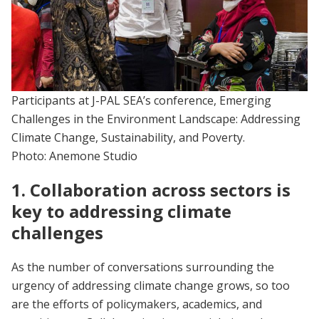
Participants at J-PAL SEA’s conference, Emerging
Challenges in the Environment Landscape: Addressing
Climate Change, Sustainability, and Poverty.
Photo: Anemone Studio
1. Collaboration across sectors is
key to addressing climate
challenges
As the number of conversations surrounding the
urgency of addressing climate change grows, so too
are the efforts of policymakers, academics, and