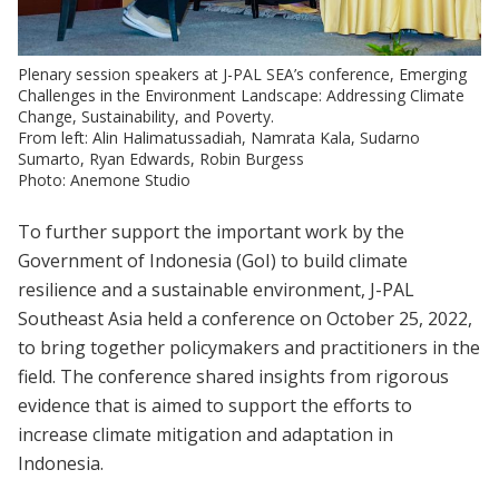
Plenary session speakers at J-PAL SEA’s conference, Emerging
Challenges in the Environment Landscape: Addressing Climate
Change, Sustainability, and Poverty.
From left: Alin Halimatussadiah, Namrata Kala, Sudarno
Sumarto, Ryan Edwards, Robin Burgess
Photo: Anemone Studio
To further support the important work by the
Government of Indonesia (GoI) to build climate
resilience and a sustainable environment, J-PAL
Southeast Asia held a conference on October 25, 2022,
to bring together policymakers and practitioners in the
field. The conference shared insights from rigorous
evidence that is aimed to support the efforts to
increase climate mitigation and adaptation in
Indonesia.