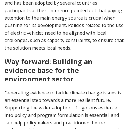
and has been adopted by several countries,
participants at the conference pointed out that paying
attention to the main energy source is crucial when
pushing for its development. Policies related to the use
of electric vehicles need to be aligned with local
challenges, such as capacity constraints, to ensure that
the solution meets local needs.
Way forward: Building an
evidence base for the
environment sector
Generating evidence to tackle climate change issues is
an essential step towards a more resilient future.
Supporting the wider adoption of rigorous evidence
into policy and program formulation is essential, and
can help policymakers and practitioners better