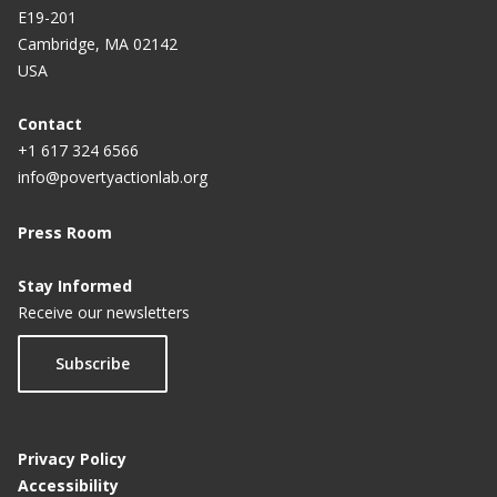
E19-201
Cambridge, MA 02142
USA
Contact
+1 617 324 6566
info@povertyactionlab.org
Press Room
Stay Informed
Receive our newsletters
Subscribe
Privacy Policy
Accessibility