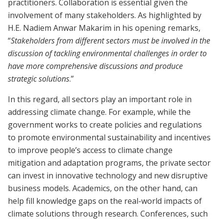
practitioners. Collaboration is essential given the
involvement of many stakeholders. As highlighted by
H.E. Nadiem Anwar Makarim in his opening remarks,
“
Stakeholders from different sectors must be involved in the
discussion of tackling environmental challenges in order to
have more comprehensive discussions and produce
strategic solutions
.”
In this regard, all sectors play an important role in
addressing climate change. For example, while the
government works to create policies and regulations
to promote environmental sustainability and incentives
to improve people’s access to climate change
mitigation and adaptation programs, the private sector
can invest in innovative technology and new disruptive
business models. Academics, on the other hand, can
help fill knowledge gaps on the real-world impacts of
climate solutions through research
.
Conferences, such