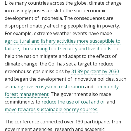
Like many countries across the globe, climate change
increasingly poses a risk to the socioeconomic
development of Indonesia. The consequences are
disproportionately affecting people living in poverty.
For example, extreme weather events have made
agricultural and fishery activities more susceptible to
failure, threatening food security and livelihoods.
To
help the nation mitigate and adapt to the effects of
climate change, the GoI has set a target to reduce
greenhouse gas emissions by
31.89 percent by 2030
and began the development of innovative policies, such
as
mangrove ecosystem restoration
and
community
forest management
. The government also made
commitments to
reduce the use of coal and oil
and
move towards sustainable energy sources.
The conference connected over 130
participants from
government agencies, research and academic