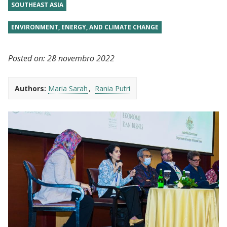
SOUTHEAST ASIA
ENVIRONMENT, ENERGY, AND CLIMATE CHANGE
Posted on:
28 novembro 2022
Authors:
Maria Sarah
Rania Putri