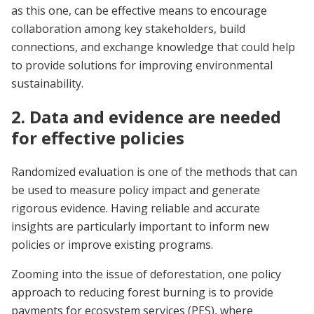
as this one, can be effective means to encourage
collaboration among key stakeholders, build
connections, and exchange knowledge that could help
to provide solutions for improving environmental
sustainability.
2. Data and evidence are needed
for effective policies
Randomized evaluation is one of the methods that can
be used to measure policy impact and generate
rigorous evidence. Having reliable and accurate
insights are particularly important to inform new
policies or improve existing programs.
Zooming into the issue of deforestation, one policy
approach to reducing forest burning is to provide
payments for ecosystem services (PES), where