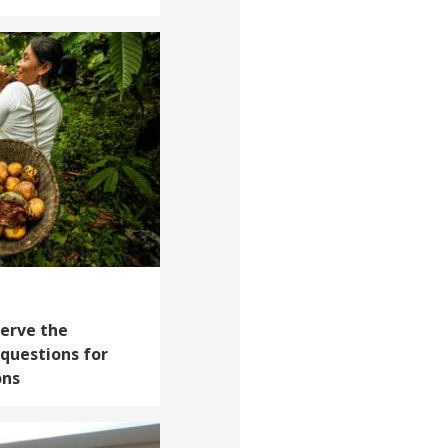
erve the
questions for
ons