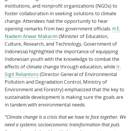
institutions, and nonprofit organizations (NGOs) to
foster collaboration in seeking solutions to climate
change. Attendees had the opportunity to hear
opening remarks from two government officials.
H.E.
Nadiem Anwar Makarim
(Minister of Education,
Culture, Research, and Technology, Government of
Indonesia) highlighted the importance of equipping
Indonesian youth with the knowledge to combat the
effects of climate change through education, while
Ir.
Sigit Reliantoro
(Director General of Environmental
Pollution and Degradation Control, Ministry of
Environment and Forestry) emphasized that the key to
sustainable development is making sure the goals are
in tandem with environmental needs.
“Climate change is a crisis that we have to face together. We
need a systemic socioeconomic transformation that puts