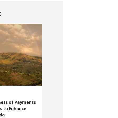
t
eness of Payments
s to Enhance
nda