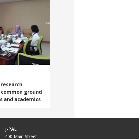
 research
ng common ground
s and academics
J-PAL
400 Main Street