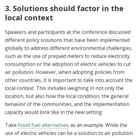
3. Solutions should factor in the
local context
Speakers and participants at the conference discussed
different policy solutions that have been implemented
globally to address different environmental challenges,
such as the use of prepaid meters to reduce electricity
consumption or the adoption of electric vehicles to cut
air pollution. However, when adopting policies from
other countries, it is important to take into account the
local context. This includes weighing in not only the
location, but also how the local condition, the general
behavior of the communities, and the implementation
capacity would look like in the new setting.
Take
fossil fuel alternatives
as an example. While the
use of electric vehicles can be a solution to air pollution