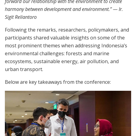
forward our relationship with the environment to create
harmony between development and environment.” — Ir.
Sigit Reliantoro
Following the remarks, researchers, policymakers, and
participants shared valuable insights on some of the
most prominent themes when addressing Indonesia’s
environmental challenges: forests and marine
ecosystems, sustainable energy, air pollution, and
urban transport.
Below are key takeaways from the conference: