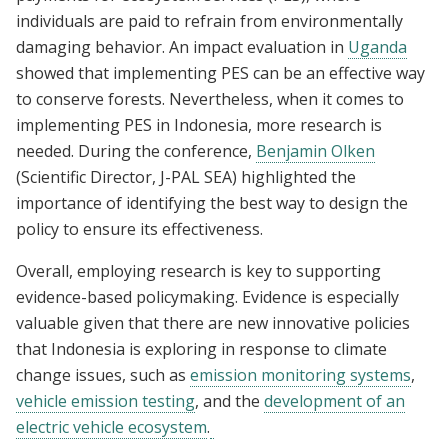
individuals are paid to refrain from environmentally
damaging behavior. An impact evaluation in
Uganda
showed that implementing PES can be an effective way
to conserve forests. Nevertheless, when it comes to
implementing PES in Indonesia, more research is
needed. During the conference,
Benjamin Olken
(Scientific Director, J-PAL SEA) highlighted the
importance of identifying the best way to design the
policy to ensure its effectiveness.
Overall, employing research is key to supporting
evidence-based policymaking. Evidence is especially
valuable given that there are new innovative policies
that Indonesia is exploring in response to climate
change issues, such as
emission monitoring systems
,
vehicle emission testing
, and the
development of an
electric vehicle ecosystem
.