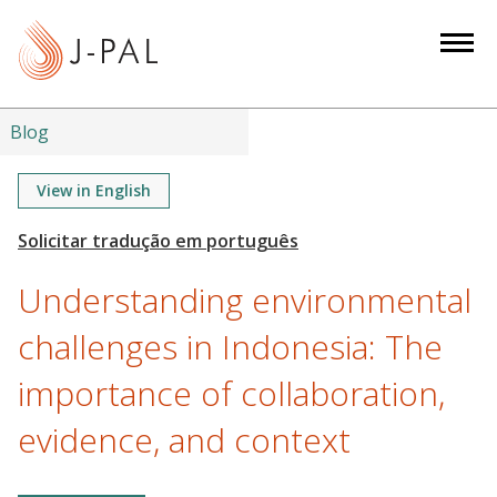
S
k
i
p
t
Blog
o
m
View in English
a
i
n
Understanding environmental
c
o
challenges in Indonesia: The
n
importance of collaboration,
t
e
evidence, and context
n
t