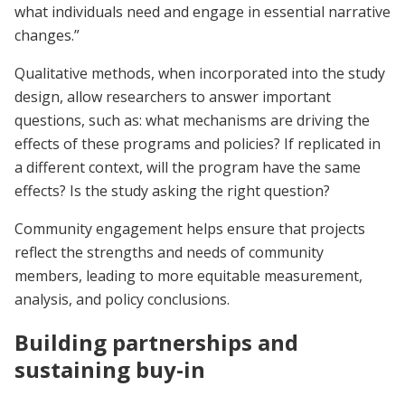
what individuals need and engage in essential narrative
changes.”
Qualitative methods, when incorporated into the study
design, allow researchers to answer important
questions, such as: what mechanisms are driving the
effects of these programs and policies? If replicated in
a different context, will the program have the same
effects? Is the study asking the right question?
Community engagement helps ensure that projects
reflect the strengths and needs of community
members, leading to more equitable measurement,
analysis, and policy conclusions.
Building partnerships and
sustaining buy-in