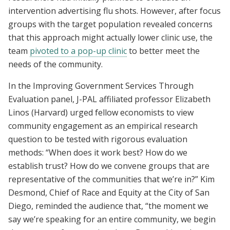
intervention advertising flu shots. However, after focus
groups with the target population revealed concerns
that this approach might actually lower clinic use, the
team
pivoted to a pop-up clinic
to better meet the
needs of the community.
In the Improving Government Services Through
Evaluation panel, J-PAL affiliated professor Elizabeth
Linos (Harvard) urged fellow economists to view
community engagement as an empirical research
question to be tested with rigorous evaluation
methods: “When does it work best? How do we
establish trust? How do we convene groups that are
representative of the communities that we’re in?” Kim
Desmond, Chief of Race and Equity at the City of San
Diego, reminded the audience that, “the moment we
say we’re speaking for an entire community, we begin