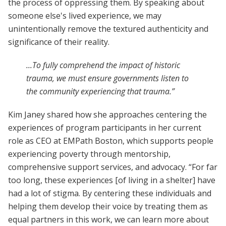
the process of oppressing them. By speaking about
someone else's lived experience, we may
unintentionally remove the textured authenticity and
significance of their reality.
...To fully comprehend the impact of historic
trauma, we must ensure governments listen to
the community experiencing that trauma.”
Kim Janey shared how she approaches centering the
experiences of program participants in her current
role as CEO at EMPath Boston, which supports people
experiencing poverty through mentorship,
comprehensive support services, and advocacy. “For far
too long, these experiences [of living in a shelter] have
had a lot of stigma. By centering these individuals and
helping them develop their voice by treating them as
equal partners in this work, we can learn more about