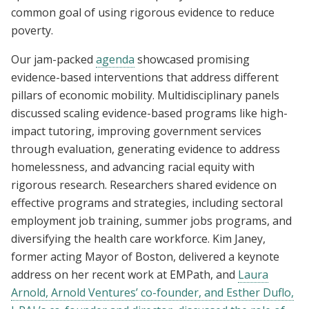
common goal of using rigorous evidence to reduce
poverty.
Our jam-packed
agenda
showcased promising
evidence-based interventions that address different
pillars of economic mobility. Multidisciplinary panels
discussed scaling evidence-based programs like high-
impact tutoring, improving government services
through evaluation, generating evidence to address
homelessness, and advancing racial equity with
rigorous research. Researchers shared evidence on
effective programs and strategies, including sectoral
employment job training, summer jobs programs, and
diversifying the health care workforce. Kim Janey,
former acting Mayor of Boston, delivered a keynote
address on her recent work at EMPath, and
Laura
Arnold, Arnold Ventures’ co-founder, and Esther Duflo,