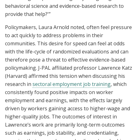
behavioral science and evidence-based research to
provide that help?'”
Policymakers, Laura Arnold noted, often feel pressure
to act quickly to address problems in their
communities. This desire for speed can feel at odds
with the life-cycle of randomized evaluations and can
therefore pose a threat to effective evidence-based
policymaking. J-PAL affiliated professor Lawrence Katz
(Harvard) affirmed this tension when discussing his
research in
sectoral employment job training
, which
consistently found positive impacts on worker
employment and earnings, with the effects largely
driven by workers gaining access to higher-wage and
higher-quality jobs. The outcomes of interest in
Lawrence’s work are primarily long-term outcomes
such as earnings, job stability, and credentialing,