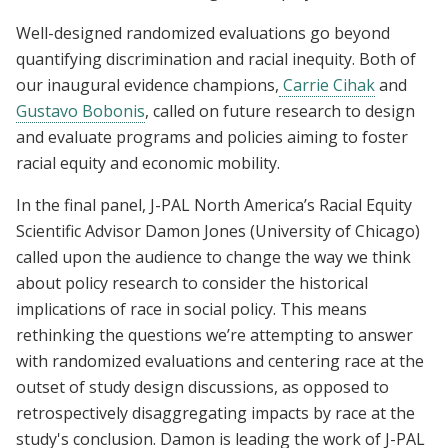
Well-designed randomized evaluations go beyond
quantifying discrimination and racial inequity. Both of
our inaugural evidence champions,
Carrie Cihak
and
Gustavo Bobonis
, called on future research to design
and evaluate programs and policies aiming to foster
racial equity and economic mobility.
In the final panel, J-PAL North America’s Racial Equity
Scientific Advisor Damon Jones (University of Chicago)
called upon the audience to change the way we think
about policy research to consider the historical
implications of race in social policy. This means
rethinking the questions we’re attempting to answer
with randomized evaluations and centering race at the
outset of study design discussions, as opposed to
retrospectively disaggregating impacts by race at the
study's conclusion. Damon is leading the work of J-PAL