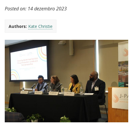
Posted on:
14 dezembro 2023
Authors:
Kate Christie