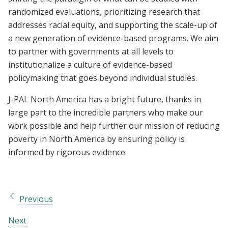
randomized evaluations, prioritizing research that
addresses racial equity, and supporting the scale-up of
a new generation of evidence-based programs. We aim
to partner with governments at all levels to
institutionalize a culture of evidence-based
policymaking that goes beyond individual studies.
J-PAL North America has a bright future, thanks in
large part to the incredible partners who make our
work possible and help further our mission of reducing
poverty in North America by ensuring policy is
informed by rigorous evidence.
Previous
Next