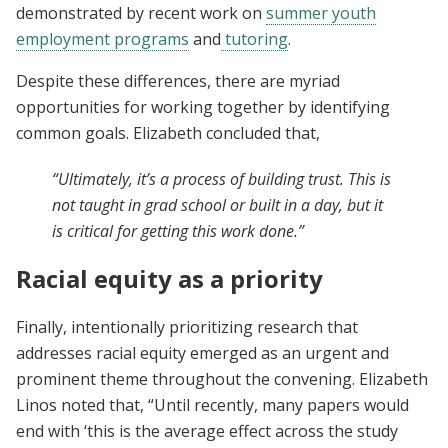
demonstrated by recent work on
summer youth
employment programs
and
tutoring
.
Despite these differences, there are myriad
opportunities for working together by identifying
common goals. Elizabeth concluded that,
“Ultimately, it’s a process of building trust. This is
not taught in grad school or built in a day, but it
is critical for getting this work done.”
Racial equity as a priority
Finally, intentionally prioritizing research that
addresses racial equity emerged as an urgent and
prominent theme throughout the convening. Elizabeth
Linos noted that, “Until recently, many papers would
end with ‘this is the average effect across the study