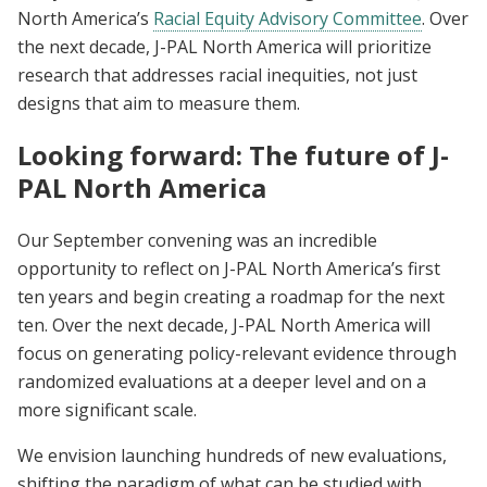
North America’s
Racial Equity Advisory Committee
. Over
the next decade, J-PAL North America will prioritize
research that addresses racial inequities, not just
designs that aim to measure them.
Looking forward: The future of J-
PAL North America
Our September convening was an incredible
opportunity to reflect on J-PAL North America’s first
ten years and begin creating a roadmap for the next
ten. Over the next decade, J-PAL North America will
focus on generating policy-relevant evidence through
randomized evaluations at a deeper level and on a
more significant scale.
We envision launching hundreds of new evaluations,
shifting the paradigm of what can be studied with