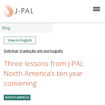
S
k
i
p
t
Blog
o
m
View in English
a
i
n
Three lessons from J-PAL
c
o
North America’s ten year
n
convening
t
e
n
NORTH AMERICA
t