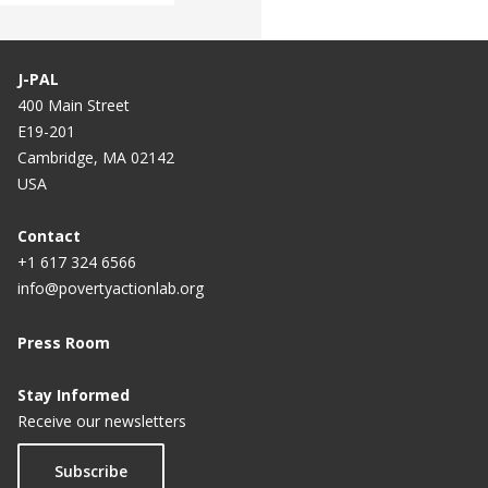
J-PAL
400 Main Street
E19-201
Cambridge, MA 02142
USA
Contact
+1 617 324 6566
info@povertyactionlab.org
Press Room
Stay Informed
Receive our newsletters
Subscribe