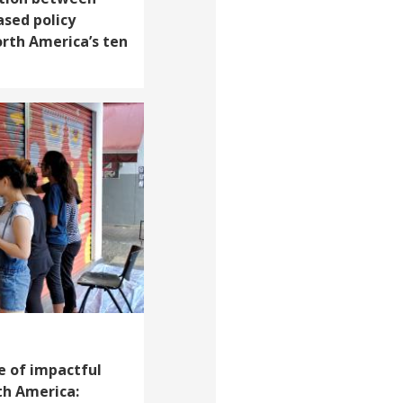
ased policy
rth America’s ten
e of impactful
th America: