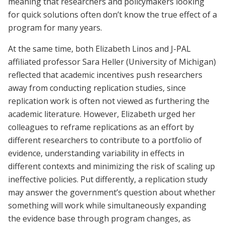
meaning that researchers and policymakers looking
for quick solutions often don’t know the true effect of a
program for many years.
At the same time, both Elizabeth Linos and J-PAL
affiliated professor Sara Heller (University of Michigan)
reflected that academic incentives push researchers
away from conducting replication studies, since
replication work is often not viewed as furthering the
academic literature. However, Elizabeth urged her
colleagues to reframe replications as an effort by
different researchers to contribute to a portfolio of
evidence, understanding variability in effects in
different contexts and minimizing the risk of scaling up
ineffective policies. Put differently, a replication study
may answer the government’s question about whether
something will work while simultaneously expanding
the evidence base through program changes, as