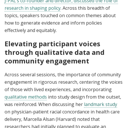
J-PAL’s co-founder and director, discussed the role of
research in shaping policy
. Across this breadth of
topics, speakers touched on common themes about
how to generate evidence and inform policies
effectively and equitably.
Elevating participant voices
through qualitative data and
community engagement
Across several sessions, the importance of community
engagement in rigorous research, centering the voices
of those with lived experiences, and incorporating
qualitative methods
into study design from the outset,
was reinforced. When discussing her
landmark study
on physician-patient racial concordance in health care
delivery, Marcella Alsan (Harvard) noted that
researchers had initially planned to evaluate an