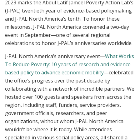
2023 marks the Abdul Latif Jameel Poverty Action Lab’s
(J-PAL) twentieth year of evidence-based policymaking
and J-PAL North America’s tenth. To honor these
milestones, J-PAL North America convened a two-day
event in September—one of several regional
celebrations to honor J-PAL’s anniversaries worldwide.
J-PAL North America’s anniversary event—
What Works
To Reduce Poverty: 10 years of research and evidence-
based policy to advance economic mobility
—celebrated
the office’s progress over the past decade by
collaborating with a network of incredible partners. We
hosted over 100 guests and speakers from across the
region, including staff, funders, service providers,
government officials, researchers, and peer
organizations, without whom J-PAL North America
wouldn’t be where it is today. While attendees
specialized in various social policy areas, all shared a