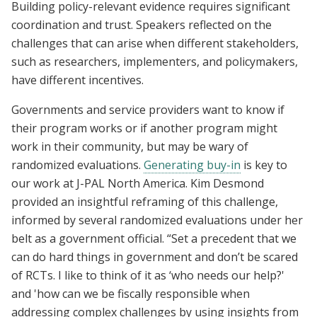
Building policy-relevant evidence requires significant
coordination and trust. Speakers reflected on the
challenges that can arise when different stakeholders,
such as researchers, implementers, and policymakers,
have different incentives.
Governments and service providers want to know if
their program works or if another program might
work in their community, but may be wary of
randomized evaluations.
Generating buy-in
is key to
our work at J-PAL North America. Kim Desmond
provided an insightful reframing of this challenge,
informed by several randomized evaluations under her
belt as a government official. “Set a precedent that we
can do hard things in government and don’t be scared
of RCTs. I like to think of it as ‘who needs our help?'
and 'how can we be fiscally responsible when
addressing complex challenges by using insights from