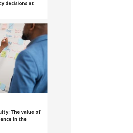
cy decisions at
uity: The value of
ience in the