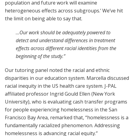
population and future work will examine
heterogeneous effects across subgroups.’ We’ve hit
the limit on being able to say that.
...Our work should be adequately powered to
detect and understand differences in treatment
effects across different racial identities from the
beginning of the study.”
Our tutoring panel noted the racial and ethnic
disparities in our education system. Marcella discussed
racial inequity in the US health care system. J-PAL
affiliated professor Ingrid Gould Ellen (New York
University), who is evaluating cash transfer programs
for people experiencing homelessness in the San
Francisco Bay Area, remarked that, “homelessness is a
fundamentally racialized phenomenon. Addressing
homelessness is advancing racial equity.”