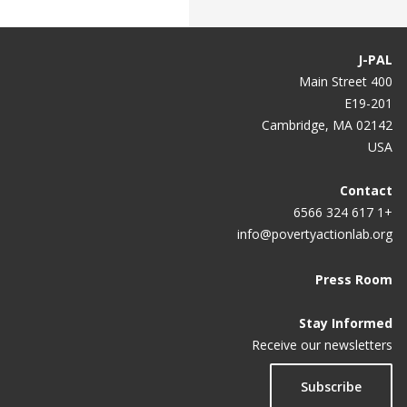
J-PAL
400 Main Street
E19-201
Cambridge, MA 02142
USA
Contact
+1 617 324 6566
info@povertyactionlab.org
Press Room
Stay Informed
Receive our newsletters
Subscribe