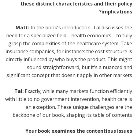
these distinct characteristics and their policy
implications?
Matt:
In the book's introduction, Tal discusses the
need for a specialized field—health economics—to fully
grasp the complexities of the healthcare system. Take
insurance companies, for instance: the cost structure is
directly influenced by who buys the product. This might
sound straightforward, but it's a nuanced and
significant concept that doesn't apply in other markets.
Tal:
Exactly; while many markets function efficiently
with little to no government intervention, health care is
an exception. These unique challenges are the
backbone of our book, shaping its table of contents.
Your book examines the contentious issues