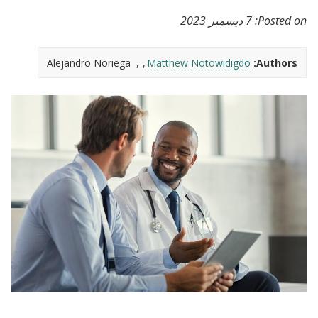
7 ديسمبر 2023
Posted on:
Alejandro Noriega
Matthew Notowidigdo
Authors: