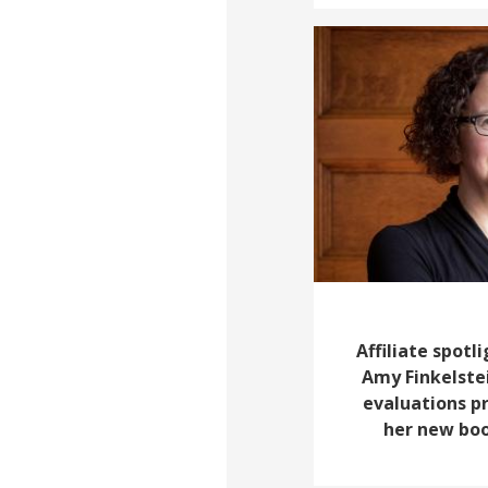
Affiliate spotl
Amy Finkelste
evaluations pr
her new boo