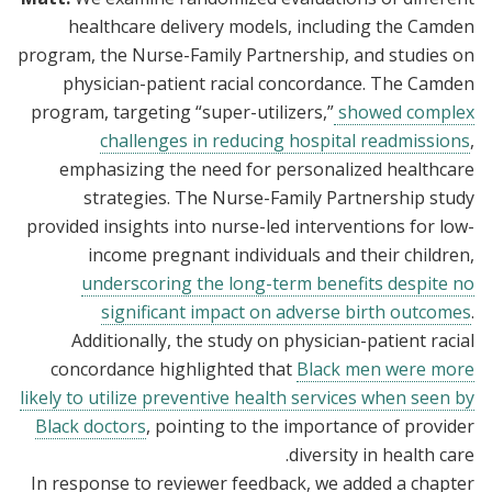
healthcare delivery models, including the Camden
program, the Nurse-Family Partnership, and studies on
physician-patient racial concordance. The Camden
program, targeting “super-utilizers,”
showed complex
challenges in reducing hospital readmissions
,
emphasizing the need for personalized healthcare
strategies. The Nurse-Family Partnership study
provided insights into nurse-led interventions for low-
income pregnant individuals and their children,
underscoring the long-term benefits despite no
significant impact on adverse birth outcomes
.
Additionally, the study on physician-patient racial
concordance highlighted that
Black men were more
likely to utilize preventive health services when seen by
Black doctors
, pointing to the importance of provider
diversity in health care.
In response to reviewer feedback, we added a chapter