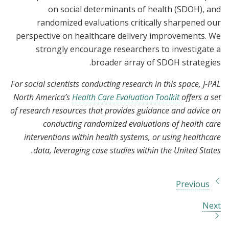
on social determinants of health (SDOH), and
randomized evaluations critically sharpened our
perspective on healthcare delivery improvements. We
strongly encourage researchers to investigate a
broader array of SDOH strategies.
For social scientists conducting research in this space, J-PAL
North America’s
Health Care Evaluation Toolkit
offers a set
of research resources that provides guidance and advice on
conducting randomized evaluations of health care
interventions within health systems, or using healthcare
data, leveraging case studies within the United States.
Previous
Next