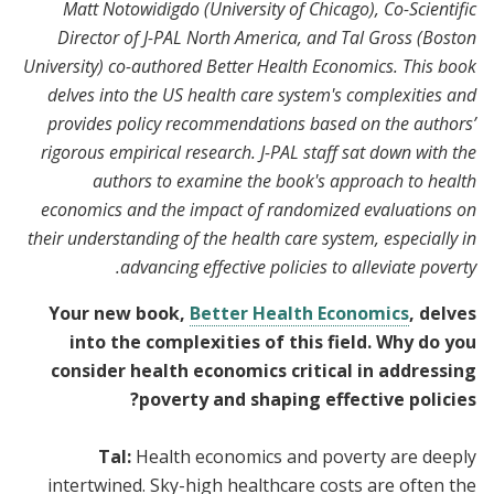
Matt Notowidigdo (University of Chicago), Co-Scientific
Director of J-PAL North America, and Tal Gross (Boston
University) co-authored Better Health Economics. This book
delves into the US health care system's complexities and
provides policy recommendations based on the authors’
rigorous empirical research. J-PAL staff sat down with the
authors to examine the book's approach to health
economics and the impact of randomized evaluations on
their understanding of the health care system, especially in
advancing effective policies to alleviate poverty.
Your new book,
Better Health Economics
, delves
into the complexities of this field. Why do you
consider health economics critical in addressing
poverty and shaping effective policies?
Tal:
Health economics and poverty are deeply
intertwined. Sky-high healthcare costs are often the