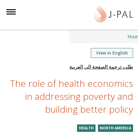
S
k
i
p
t
Hom
o
m
View in English
a
i
n
The role of health economics
c
o
in addressing poverty and
n
building better policy
t
e
n
HEALTH
NORTH AMERICA
t