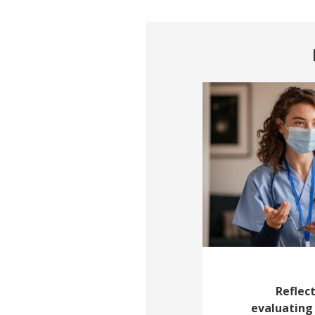
Reflect
evaluating 