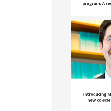
program: A re
Introducing 
new co-scien