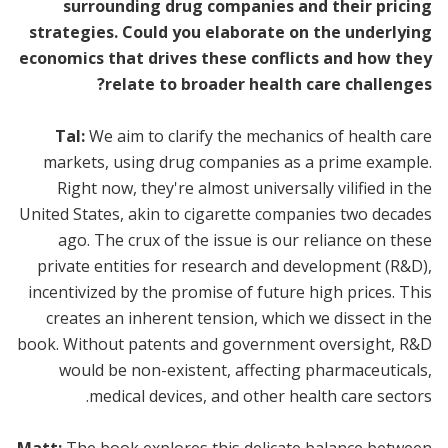
surrounding drug companies and their pricing
strategies. Could you elaborate on the underlying
economics that drives these conflicts and how they
relate to broader health care challenges?
Tal:
We aim to clarify the mechanics of health care
markets, using drug companies as a prime example.
Right now, they're almost universally vilified in the
United States, akin to cigarette companies two decades
ago. The crux of the issue is our reliance on these
private entities for research and development (R&D),
incentivized by the promise of future high prices. This
creates an inherent tension, which we dissect in the
book. Without patents and government oversight, R&D
would be non-existent, affecting pharmaceuticals,
medical devices, and other health care sectors.
Matt:
The book explores this delicate balance between