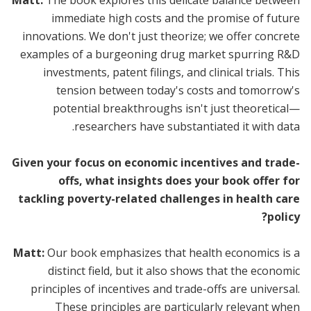
immediate high costs and the promise of future
innovations. We don't just theorize; we offer concrete
examples of a burgeoning drug market spurring R&D
investments, patent filings, and clinical trials. This
tension between today's costs and tomorrow's
potential breakthroughs isn't just theoretical—
researchers have substantiated it with data.
Given your focus on economic incentives and trade-
offs, what insights does your book offer for
tackling poverty-related challenges in health care
policy?
Matt:
Our book emphasizes that health economics is a
distinct field, but it also shows that the economic
principles of incentives and trade-offs are universal.
These principles are particularly relevant when