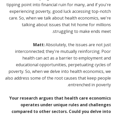
tipping point into financial ruin for many, and if you're
experiencing poverty, good luck accessing top-notch
care. So, when we talk about health economics, we're
talking about issues that hit home for millions
struggling to make ends meet.
Matt:
Absolutely, the issues are not just
interconnected; they're mutually reinforcing. Poor
health can act as a barrier to employment and
educational opportunities, perpetuating cycles of
poverty. So, when we delve into health economics, we
also address some of the root causes that keep people
entrenched in poverty.
Your research argues that health care economics
operates under unique rules and challenges
compared to other sectors. Could you delve into