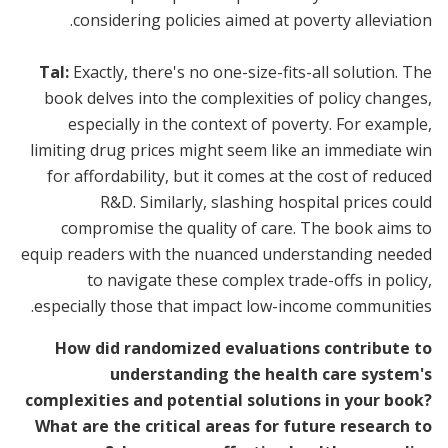
considering policies aimed at poverty alleviation.
Tal:
Exactly, there's no one-size-fits-all solution. The
book delves into the complexities of policy changes,
especially in the context of poverty. For example,
limiting drug prices might seem like an immediate win
for affordability, but it comes at the cost of reduced
R&D. Similarly, slashing hospital prices could
compromise the quality of care. The book aims to
equip readers with the nuanced understanding needed
to navigate these complex trade-offs in policy,
especially those that impact low-income communities.
How did randomized evaluations contribute to
understanding the health care system's
complexities and potential solutions in your book?
What are the critical areas for future research to