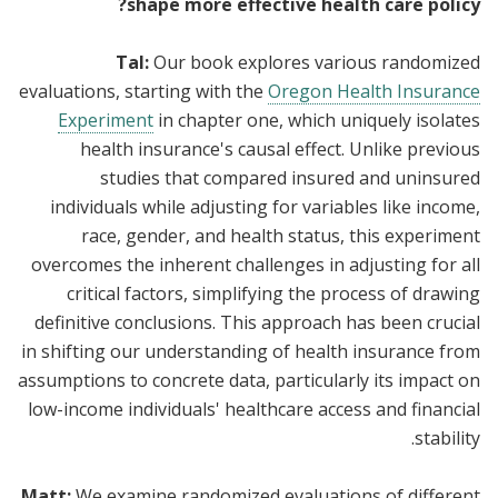
shape more effective health care policy?
Tal:
Our book explores various randomized
evaluations, starting with the
Oregon Health Insurance
Experiment
in chapter one, which uniquely isolates
health insurance's causal effect. Unlike previous
studies that compared insured and uninsured
individuals while adjusting for variables like income,
race, gender, and health status, this experiment
overcomes the inherent challenges in adjusting for all
critical factors, simplifying the process of drawing
definitive conclusions. This approach has been crucial
in shifting our understanding of health insurance from
assumptions to concrete data, particularly its impact on
low-income individuals' healthcare access and financial
stability.
Matt:
We examine randomized evaluations of different