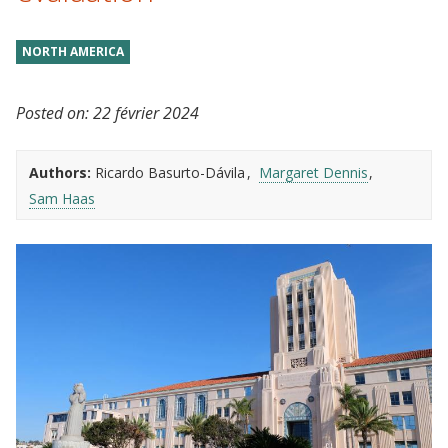
NORTH AMERICA
Posted on:
22 février 2024
Authors:
Ricardo Basurto-Dávila
Margaret Dennis
Sam Haas