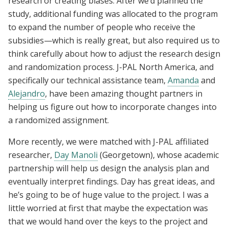
research or creating biases. After we’d planned the
study, additional funding was allocated to the program
to expand the number of people who receive the
subsidies—which is really great, but also required us to
think carefully about how to adjust the research design
and randomization process. J-PAL North America, and
specifically our technical assistance team,
Amanda
and
Alejandro
, have been amazing thought partners in
helping us figure out how to incorporate changes into
a randomized assignment.
More recently, we were matched with J-PAL affiliated
researcher,
Day Manoli
(Georgetown), whose academic
partnership will help us design the analysis plan and
eventually interpret findings. Day has great ideas, and
he’s going to be of huge value to the project. I was a
little worried at first that maybe the expectation was
that we would hand over the keys to the project and