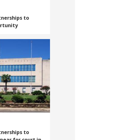
tnerships to
rtunity
tnerships to
pear for court in