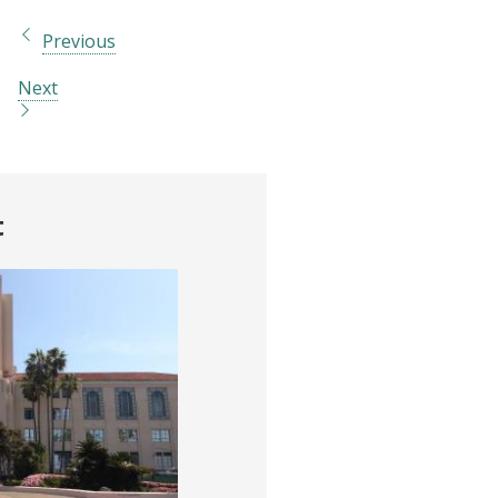
Previous
Next
t