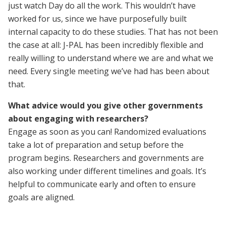
just watch Day do all the work. This wouldn’t have
worked for us, since we have purposefully built
internal capacity to do these studies. That has not been
the case at all: J-PAL has been incredibly flexible and
really willing to understand where we are and what we
need. Every single meeting we’ve had has been about
that.
What advice would you give other governments
about engaging with researchers?
Engage as soon as you can! Randomized evaluations
take a lot of preparation and setup before the
program begins. Researchers and governments are
also working under different timelines and goals. It’s
helpful to communicate early and often to ensure
goals are aligned.