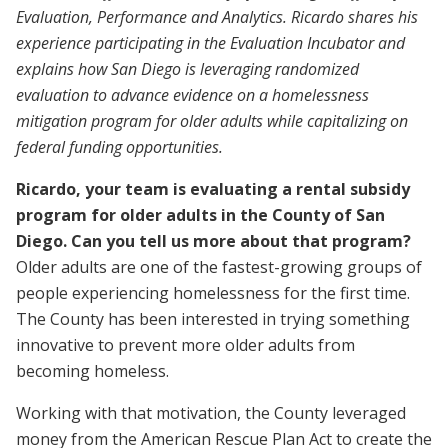
Evaluation, Performance and Analytics. Ricardo shares his
experience participating in the Evaluation Incubator and
explains how San Diego is leveraging randomized
evaluation to advance evidence on a homelessness
mitigation program for older adults while capitalizing on
federal funding opportunities.
Ricardo, your team is evaluating a rental subsidy
program for older adults in the County of San
Diego. Can you tell us more about that program?
Older adults are one of the fastest-growing groups of
people experiencing homelessness for the first time.
The County has been interested in trying something
innovative to prevent more older adults from
becoming homeless.
Working with that motivation, the County leveraged
money from the American Rescue Plan Act to create the