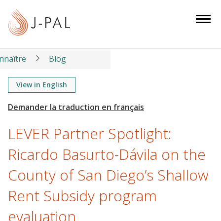
S
k
i
p
t
nnaître
Blog
o
m
View in English
a
i
n
LEVER Partner Spotlight:
c
o
Ricardo Basurto-Dávila on the
n
County of San Diego’s Shallow
t
e
Rent Subsidy program
n
t
evaluation