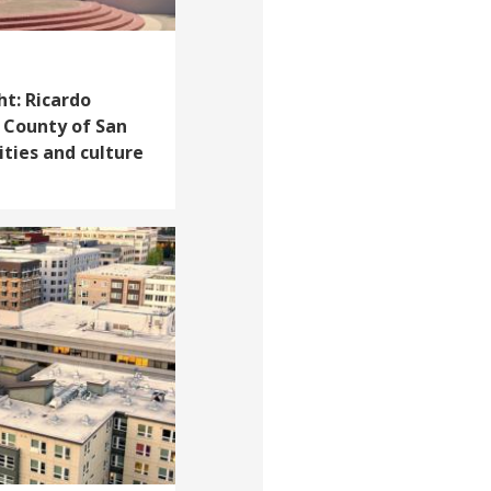
ht: Ricardo
 County of San
ities and culture