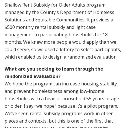
Shallow Rent Subsidy for Older Adults program,
managed by the County’s Department of Homeless
Solutions and Equitable Communities. It provides a
$500 monthly rental subsidy and light case
management to participating households for 18
months. We knew more people would apply than we
could serve, so we used a lottery to select participants,
which enabled us to design a randomized evaluation.
What are you seeking to learn through the
randomized evaluation?
We hope the program can increase housing stability
and prevent homelessness among low-income
households with a head of household 55 years of age
or older. I say “we hope” because it’s a pilot program.
We’ve seen rental subsidy programs work in other
places and contexts, but this is one of the first that