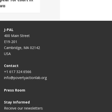
two
J-PAL
400 Main Street
E19-201
Cambridge, MA 02142
USA
Contact
+1 617 324 6566
info@povertyactionlab.org
Press Room
Stay Informed
Receive our newsletters