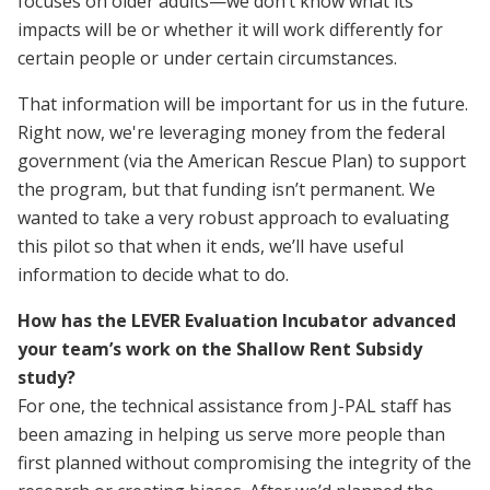
focuses on older adults—we don’t know what its
impacts will be or whether it will work differently for
certain people or under certain circumstances.
That information will be important for us in the future.
Right now, we're leveraging money from the federal
government (via the American Rescue Plan) to support
the program, but that funding isn’t permanent. We
wanted to take a very robust approach to evaluating
this pilot so that when it ends, we’ll have useful
information to decide what to do.
How has the LEVER Evaluation Incubator advanced
your team’s work on the Shallow Rent Subsidy
study?
For one, the technical assistance from J-PAL staff has
been amazing in helping us serve more people than
first planned without compromising the integrity of the