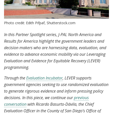
Photo credit: Edith Pifpaf, Shutterstock.com
In this Partner Spotlight series, J-PAL North America and
Results for America highlight the government leaders and
decision makers who are harnessing data, evaluation, and
evidence to advance economic mobility via our Leveraging
Evaluation and Evidence for Equitable Recovery (LEVER)
programming.
Through the
Evaluation Incubator
, LEVER supports
government agencies seeking to use randomized evaluation
to generate rigorous evidence and inform pressing policy
decisions. In this piece, we continue our
previous
conversation
with Ricardo Basurto-Dávila, the Chief
Evaluation Officer in the County of San Diego’s Office of