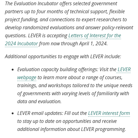
The Evaluation Incubator offers selected government
partners up to four months of technical support, flexible
project funding, and connections to expert researchers to
develop randomized evaluations and answer policy-relevant
questions. LEVER is accepting
Letters of Interest for the
2024 Incubator
from now through April 1, 2024.
Additional opportunities to engage with LEVER include:
Evaluation capacity building offerings: Visit the
LEVER
webpage
to learn more about a range of courses,
trainings, and workshops tailored to the unique needs
of governments with varying levels of familiarity with
data and evaluation.
LEVER email updates: Fill out the
LEVER interest form
to stay up to date on opportunities and receive
additional information about LEVER programming.