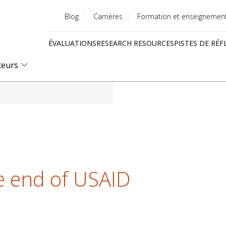
Blog
Carrières
Formation et enseignemen
Utility
ÉVALUATIONS
RESEARCH RESOURCES
PISTES DE RÉF
menu
Quick
teurs
links
he end of USAID