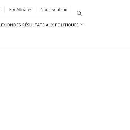
t
For Affiliates
Nous Soutenir
LEXION
DES RÉSULTATS AUX POLITIQUES