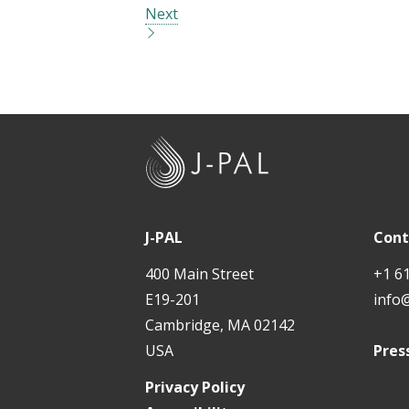
Next
J
-
P
A
J-PAL
Cont
L
400 Main Street
+1 6
E19-201
info
Cambridge, MA 02142
USA
Pres
Privacy Policy