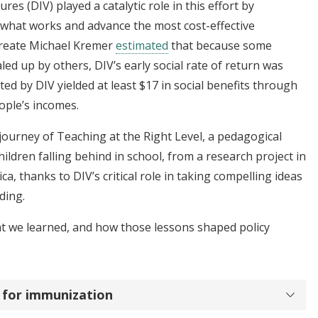
s (DIV) played a catalytic role in this effort by
f what works and advance the most cost-effective
aureate Michael Kremer
estimated
that because some
ed up by others, DIV’s early social rate of return was
ed by DIV yielded at least $17 in social benefits through
eople’s incomes.
 journey of Teaching at the Right Level, a pedagogical
ildren falling behind in school, from a research project in
ica, thanks to DIV’s critical role in taking compelling ideas
nding.
at we learned, and how those lessons shaped policy
s for immunization