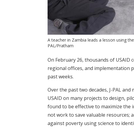
A teacher in Zambia leads a lesson using the
PAL/Pratham
On February 26, thousands of USAID con
regional offices, and implementation p
past weeks.
Over the past two decades, J-PAL and
USAID on many projects to design, pilo
found to be effective to maximize the 
not work to save valuable resources; a
against poverty using science to ident