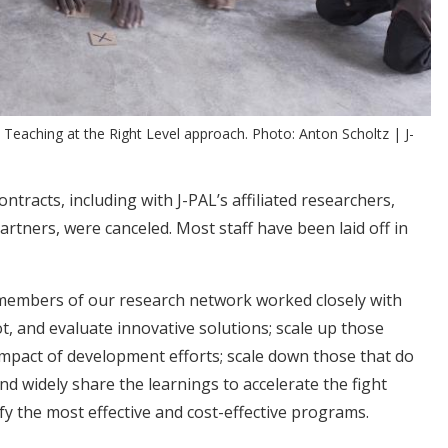
 Teaching at the Right Level approach. Photo: Anton Scholtz | J-
tracts, including with J-PAL’s affiliated researchers,
artners, were canceled. Most staff have been laid off in
 members of our research network worked closely with
t, and evaluate innovative solutions; scale up those
impact of development efforts; scale down those that do
nd widely share the learnings to accelerate the fight
ify the most effective and cost-effective programs.