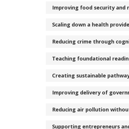
Improving food security and 
Scaling down a health provid
Reducing crime through cogni
Teaching foundational reading
Creating sustainable pathwa
Improving delivery of govern
Reducing air pollution without
Supporting entrepreneurs an