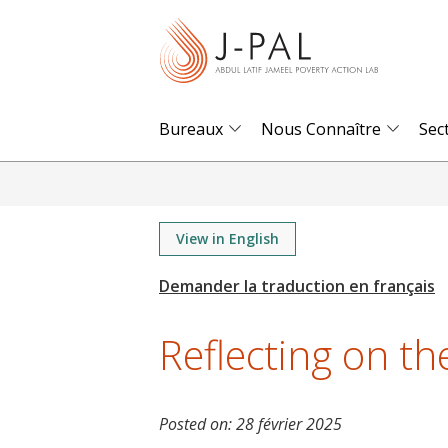
S
k
i
p
t
Bureaux
Nous Connaître
Sec
o
m
a
i
View in English
n
c
o
Reflecting on t
n
t
e
Posted on:
28 février 2025
n