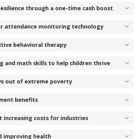
resilience through a one-time cash boost
er attendance monitoring technology
tive behavioral therapy
 and math skills to help children thrive
ys out of extreme poverty
ment benefits
 increasing costs for industries
d improving health