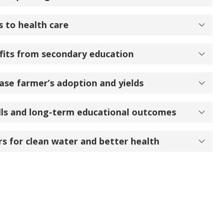
s to health care
its from secondary education
ase farmer’s adoption and yields
ills and long-term educational outcomes
s for clean water and better health