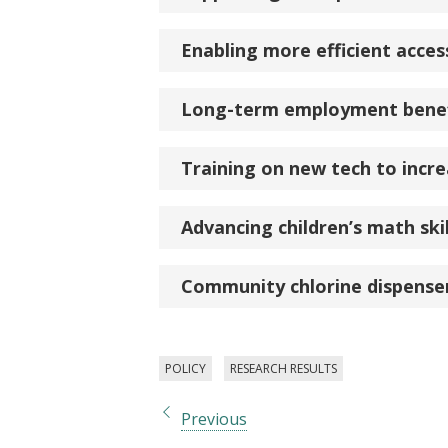
Enabling more efficient acces
Long-term employment benef
Training on new tech to incre
Advancing children’s math sk
Community chlorine dispenser
POLICY
RESEARCH RESULTS
Previous