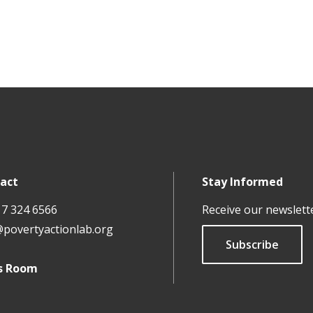
act
Stay Informed
17 324 6566
Receive our newslett
@povertyactionlab.org
Subscribe
s Room