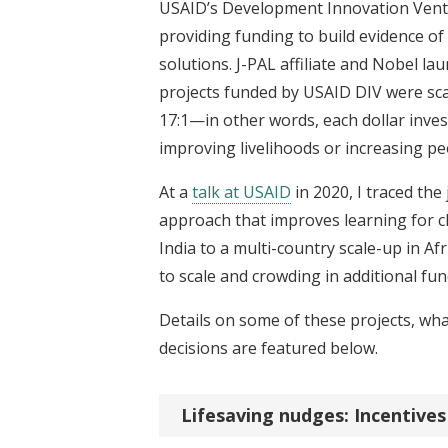
USAID’s Development Innovation Venture
providing funding to build evidence o
solutions. J-PAL affiliate and Nobel l
projects funded by USAID DIV were scal
17:1—in other words, each dollar invest
improving livelihoods or increasing p
At a
talk at USAID
in 2020, I traced the
approach that improves learning for ch
India to a multi-country scale-up in Afr
to scale and crowding in additional fu
Details on some of these projects, wh
decisions are featured below.
Lifesaving nudges: Incentive