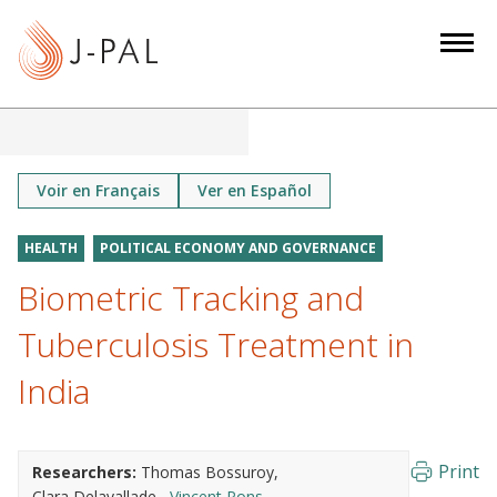
S
k
i
p
t
o
m
Voir en Français
Ver en Español
a
i
HEALTH
POLITICAL ECONOMY AND GOVERNANCE
n
Biometric Tracking and
c
o
Tuberculosis Treatment in
n
India
t
e
n
Print
Researchers:
Thomas Bossuroy
t
Clara Delavallade
Vincent Pons