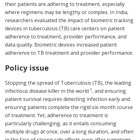
their patients are adhering to treatment, especially
where regimens may be lengthy or complex. In India,
researchers evaluated the impact of biometric tracking
devices in tuberculosis (TB) care centers on patient
adherence to treatment, provider performance, and
data quality. Biometric devices increased patient
adherence to TB treatment and provider performance.
Policy issue
Stopping the spread of Tuberculosis (TB), the leading
1
infectious disease killer in the world
, and ensuring
patient survival requires detecting infection early and
ensuring patients complete the rigid six-month course
of treatment. Yet, adherence to treatment is
particularly challenging, as it entails consuming
multiple drugs at once, over a long duration, and often
in the face of strong side effects even after symptoms