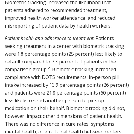
Biometric tracking increased the likelihood that
patients adhered to recommended treatment,
improved health worker attendance, and reduced
misreporting of patient data by health workers.
Patient health and adherence to treatment
: Patients
seeking treatment in a center with biometric tracking
were 1.8 percentage points (25 percent) less likely to
default compared to 7.3 percent of patients in the
2
comparison group
. Biometric tracking increased
compliance with DOTS requirements; in-person pill
intake increased by 13.9 percentage points (26 percent)
and patients were 21.8 percentage points (60 percent)
less likely to send another person to pick up
medication on their behalf. Biometric tracking did not,
however, impact other dimensions of patient health.
There was no difference in cure rates, symptoms,
mental health, or emotional health between centers