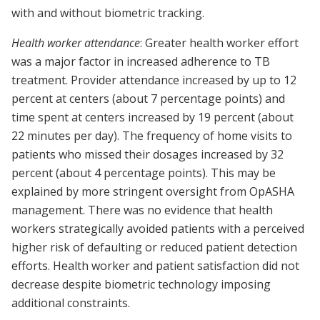
with and without biometric tracking.
Health worker attendance
: Greater health worker effort
was a major factor in increased adherence to TB
treatment. Provider attendance increased by up to 12
percent at centers (about 7 percentage points) and
time spent at centers increased by 19 percent (about
22 minutes per day). The frequency of home visits to
patients who missed their dosages increased by 32
percent (about 4 percentage points). This may be
explained by more stringent oversight from OpASHA
management. There was no evidence that health
workers strategically avoided patients with a perceived
higher risk of defaulting or reduced patient detection
efforts. Health worker and patient satisfaction did not
decrease despite biometric technology imposing
additional constraints.