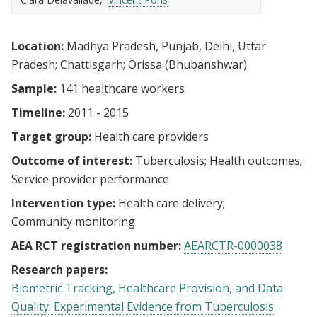
Location:
Madhya Pradesh, Punjab, Delhi, Uttar
Pradesh; Chattisgarh; Orissa (Bhubanshwar)
Sample:
141 healthcare workers
Timeline:
2011 - 2015
Target group:
Health care providers
Outcome of interest:
Tuberculosis
Health outcomes
Service provider performance
Intervention type:
Health care delivery
Community monitoring
AEA RCT registration number:
AEARCTR-0000038
Research papers:
Biometric Tracking, Healthcare Provision, and Data
Quality: Experimental Evidence from Tuberculosis