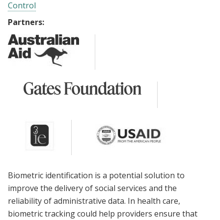
Control
Partners:
Biometric identification is a potential solution to
improve the delivery of social services and the
reliability of administrative data. In health care,
biometric tracking could help providers ensure that