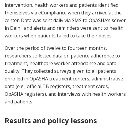
intervention, health workers and patients identified
themselves via eCompliance when they arrived at the
center. Data was sent daily via SMS to OpASHA’s server
in Delhi, and alerts and reminders were sent to health
workers when patients failed to take their doses.
Over the period of twelve to fourteen months,
researchers collected data on patience adherence to
treatment, healthcare worker attendance and data
quality. They collected surveys given to all patients
enrolled in OpASHA treatment centers, administrative
data (e.g., official TB registers, treatment cards,
OpASHA registers), and interviews with health workers
and patients.
Results and policy lessons