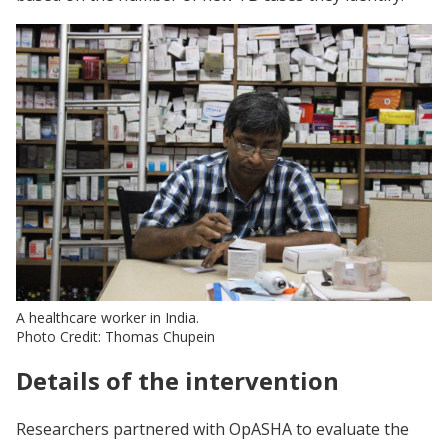
A healthcare worker in India.
Photo Credit: Thomas Chupein
Details of the intervention
Researchers partnered with OpASHA to evaluate the