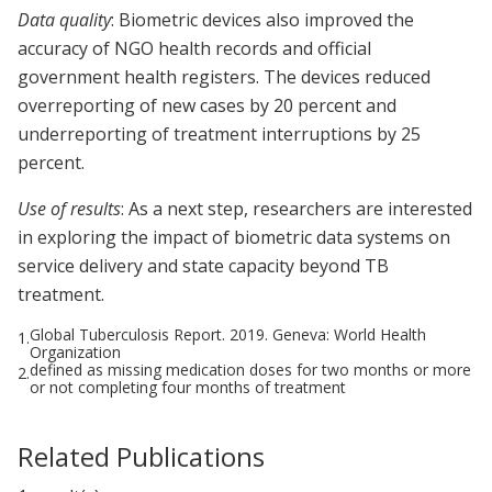
Data quality
: Biometric devices also improved the
accuracy of NGO health records and official
government health registers. The devices reduced
overreporting of new cases by 20 percent and
underreporting of treatment interruptions by 25
percent.
Use of results
: As a next step, researchers are interested
in exploring the impact of biometric data systems on
service delivery and state capacity beyond TB
treatment.
Global Tuberculosis Report. 2019. Geneva: World Health
1.
Organization
defined as missing medication doses for two months or more
2.
or not completing four months of treatment
Related Publications