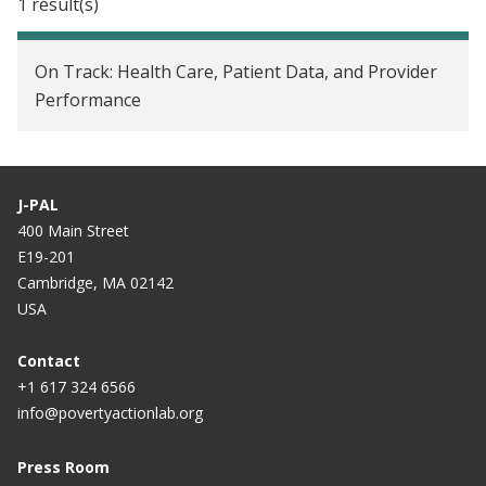
1 result(s)
On Track: Health Care, Patient Data, and Provider
Performance
J-PAL
400 Main Street
E19-201
Cambridge, MA 02142
USA
Contact
+1 617 324 6566
info@povertyactionlab.org
Press Room