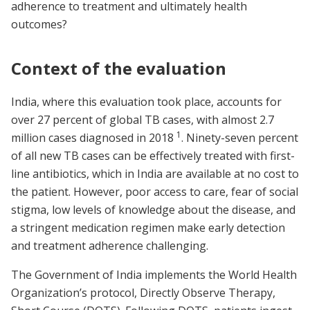
adherence to treatment and ultimately health
outcomes?
Context of the evaluation
India, where this evaluation took place, accounts for
over 27 percent of global TB cases, with almost 2.7
1
million cases diagnosed in 2018
. Ninety-seven percent
of all new TB cases can be effectively treated with first-
line antibiotics, which in India are available at no cost to
the patient. However, poor access to care, fear of social
stigma, low levels of knowledge about the disease, and
a stringent medication regimen make early detection
and treatment adherence challenging.
The Government of India implements the World Health
Organization’s protocol, Directly Observe Therapy,