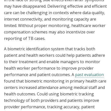
may have disappeared. Delivering effective and efficient
care can be challenging in contexts where data quality,
internet connectivity, and monitoring capacity are
limited. Without proper monitoring, healthcare worker
compensation schemes may also incentivize over
reporting of TB cases.
A biometric identification system that tracks both
patient and health workers could help patients adhere
to their treatment and enable managers to monitor
health worker performance to improve provider
performance and patient outcomes. A
past evaluation
found that biometric monitoring in primary health care
centers increased attendance among medical staff and
health outcomes. Could using biometric tracking
technology of both providers and patients improve
provider performance, tracking accuracy, patient