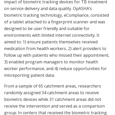
impact of biometric tracking devices for TB treatment
on service delivery and data quality. OpASHA’s
biometric tracking technology, eCompliance, consisted
of a tablet attached to a fingerprint scanner and was
designed to be user friendly and suitable for
environments with limited internet connectivity. It
aimed to: 1) ensure patients themselves received
medication from health workers, 2) alert providers to
follow up with patients who missed their appointment,
3) enabled program managers to monitor health
worker performance, and 4) reduce opportunities for
misreporting patient data.
From a sample of 65 catchment areas, researchers
randomly assigned 34 catchment areas to receive
biometric devices while 31 catchment areas did not
receive the intervention and served as a comparison
group. In centers that received the biometric tracking