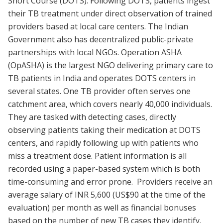
Short Course (DOTS). Following DOTS, patients ingest
their TB treatment under direct observation of trained
providers based at local care centers. The Indian
Government also has decentralized public-private
partnerships with local NGOs. Operation ASHA
(OpASHA) is the largest NGO delivering primary care to
TB patients in India and operates DOTS centers in
several states. One TB provider often serves one
catchment area, which covers nearly 40,000 individuals.
They are tasked with detecting cases, directly
observing patients taking their medication at DOTS
centers, and rapidly following up with patients who
miss a treatment dose. Patient information is all
recorded using a paper-based system which is both
time-consuming and error prone. Providers receive an
average salary of INR 5,600 (US$90 at the time of the
evaluation) per month as well as financial bonuses
based on the number of new TB cases they identify.