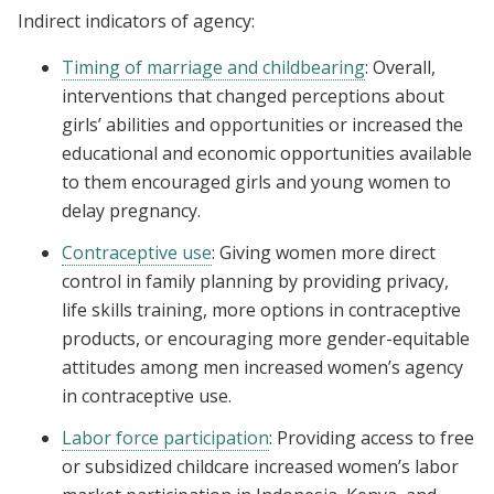
Indirect indicators of agency:
Timing of marriage and childbearing
: Overall,
interventions that changed perceptions about
girls’ abilities and opportunities or increased the
educational and economic opportunities available
to them encouraged girls and young women to
delay pregnancy.
Contraceptive use
: Giving women more direct
control in family planning by providing privacy,
life skills training, more options in contraceptive
products, or encouraging more gender-equitable
attitudes among men increased women’s agency
in contraceptive use.
Labor force participation
: Providing access to free
or subsidized childcare increased women’s labor