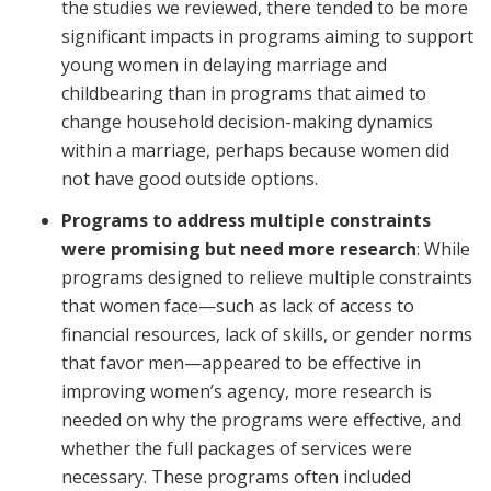
the studies we reviewed, there tended to be more
significant impacts in programs aiming to support
young women in delaying marriage and
childbearing than in programs that aimed to
change household decision-making dynamics
within a marriage, perhaps because women did
not have good outside options.
Programs to address multiple constraints
were promising but need more research
: While
programs designed to relieve multiple constraints
that women face—such as lack of access to
financial resources, lack of skills, or gender norms
that favor men—appeared to be effective in
improving women’s agency, more research is
needed on why the programs were effective, and
whether the full packages of services were
necessary. These programs often included