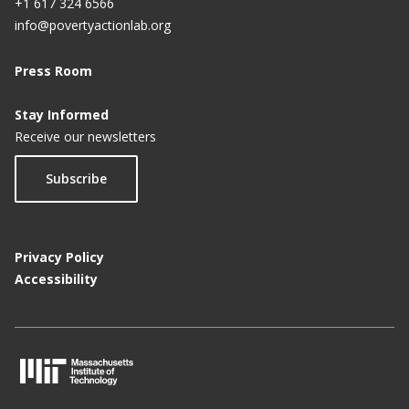
+1 617 324 6566
info@povertyactionlab.org
Press Room
Stay Informed
Receive our newsletters
Subscribe
Privacy Policy
Accessibility
M