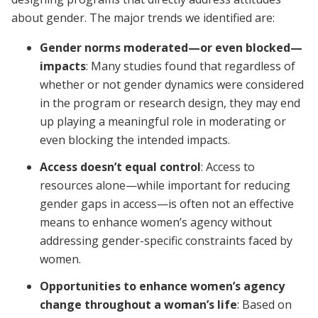
about gender. The major trends we identified are:
Gender norms moderated—or even blocked—
impacts
: Many studies found that regardless of
whether or not gender dynamics were considered
in the program or research design, they may end
up playing a meaningful role in moderating or
even blocking the intended impacts.
Access doesn’t equal control
: Access to
resources alone—while important for reducing
gender gaps in access—is often not an effective
means to enhance women’s agency without
addressing gender-specific constraints faced by
women.
Opportunities to enhance women’s agency
change throughout a woman’s life
: Based on