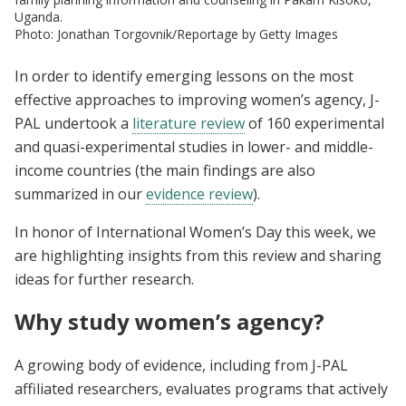
Uganda.
Photo: Jonathan Torgovnik/Reportage by Getty Images
In order to identify emerging lessons on the most
effective approaches to improving women’s agency, J-
PAL undertook a
literature review
of 160 experimental
and quasi-experimental studies in lower- and middle-
income countries (the main findings are also
summarized in our
evidence review
).
In honor of International Women’s Day this week, we
are highlighting insights from this review and sharing
ideas for further research.
Why study women’s agency?
A growing body of evidence, including from J-PAL
affiliated researchers, evaluates programs that actively