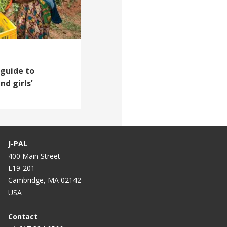
 guide to
d girls’
J-PAL
400 Main Street
E19-201
Cambridge, MA 02142
USA
Contact