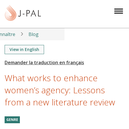
S
k
i
p
t
nnaître
Blog
o
m
View in English
a
i
n
What works to enhance
c
o
women’s agency: Lessons
n
from a new literature review
t
e
n
GENRE
t