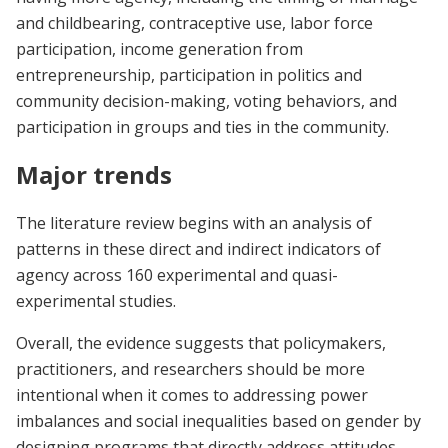
and childbearing, contraceptive use, labor force
participation, income generation from
entrepreneurship, participation in politics and
community decision-making, voting behaviors, and
participation in groups and ties in the community.
Major trends
The literature review begins with an analysis of
patterns in these direct and indirect indicators of
agency across 160 experimental and quasi-
experimental studies.
Overall, the evidence suggests that policymakers,
practitioners, and researchers should be more
intentional when it comes to addressing power
imbalances and social inequalities based on gender by
designing programs that directly address attitudes