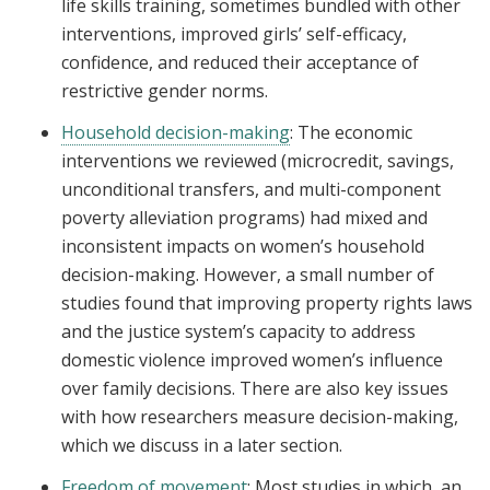
life skills training, sometimes bundled with other
interventions, improved girls’ self-efficacy,
confidence, and reduced their acceptance of
restrictive gender norms.
Household decision-making
: The economic
interventions we reviewed (microcredit, savings,
unconditional transfers, and multi-component
poverty alleviation programs) had mixed and
inconsistent impacts on women’s household
decision-making. However, a small number of
studies found that improving property rights laws
and the justice system’s capacity to address
domestic violence improved women’s influence
over family decisions. There are also key issues
with how researchers measure decision-making,
which we discuss in a later section.
Freedom of movement
: Most studies in which an