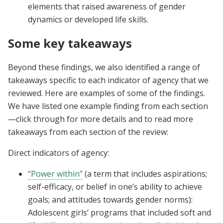
elements that raised awareness of gender
dynamics or developed life skills.
Some key takeaways
Beyond these findings, we also identified a range of
takeaways specific to each indicator of agency that we
reviewed. Here are examples of some of the findings.
We have listed one example finding from each section
—click through for more details and to read more
takeaways from each section of the review:
Direct indicators of agency:
“Power within”
(a term that includes aspirations;
self-efficacy, or belief in one’s ability to achieve
goals; and attitudes towards gender norms):
Adolescent girls’ programs that included soft and