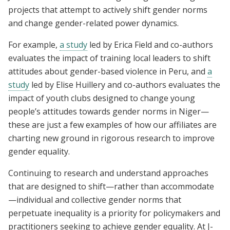
projects that attempt to actively shift gender norms
and change gender-related power dynamics.
For example,
a study
led by Erica Field and co-authors
evaluates the impact of training local leaders to shift
attitudes about gender-based violence in Peru, and
a
study
led by Elise Huillery and co-authors evaluates the
impact of youth clubs designed to change young
people’s attitudes towards gender norms in Niger—
these are just a few examples of how our affiliates are
charting new ground in rigorous research to improve
gender equality.
Continuing to research and understand approaches
that are designed to shift—rather than accommodate
—individual and collective gender norms that
perpetuate inequality is a priority for policymakers and
practitioners seeking to achieve gender equality. At J-