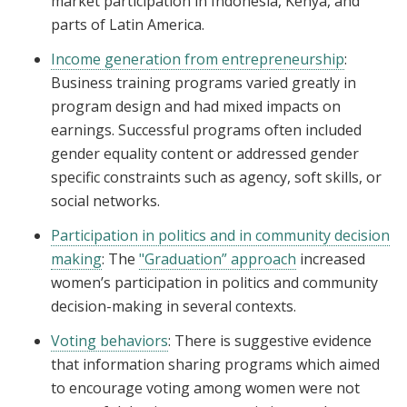
market participation in Indonesia, Kenya, and
parts of Latin America.
Income generation from entrepreneurship
:
Business training programs varied greatly in
program design and had mixed impacts on
earnings. Successful programs often included
gender equality content or addressed gender
specific constraints such as agency, soft skills, or
social networks.
Participation in politics and in community decision
making
: The
"Graduation” approach
increased
women’s participation in politics and community
decision-making in several contexts.
Voting behaviors
: There is suggestive evidence
that information sharing programs which aimed
to encourage voting among women were not