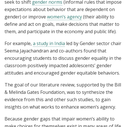
seek to shift
gender norms
(informal rules that impose
expectations about behavior that are dependent on
gender) or improve
women’s agency
(their ability to
define and act on goals, make decisions that matter to
them, and participate in the economy and public life).
For example,
a study in India
led by Gender sector chair
Seema Jayachandran and co-authors found that
encouraging students to discuss gender equality in the
classroom positively impacted adolescents’ gender
attitudes and encouraged gender equitable behaviors.
The goal of our literature review, supported by the Bill
& Melinda Gates Foundation, was to synthesize the
evidence from this and other such studies, to gain
insights on what works to enhance women’s agency.
Because gender gaps that impair women’s ability to
make choices for themselves exist in many areas of life,