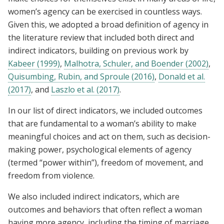
women’s agency can be exercised in countless ways.
Given this, we adopted a broad definition of agency in
the literature review that included both direct and
indirect indicators, building on previous work by
Kabeer (1999)
,
Malhotra, Schuler, and Boender (2002)
,
Quisumbing, Rubin, and Sproule (2016)
,
Donald et al.
(2017)
, and
Laszlo et al. (2017)
.
In our list of direct indicators, we included outcomes
that are fundamental to a woman’s ability to make
meaningful choices and act on them, such as decision-
making power, psychological elements of agency
(termed “power within”), freedom of movement, and
freedom from violence.
We also included indirect indicators, which are
outcomes and behaviors that often reflect a woman
having more agency, including the timing of marriage