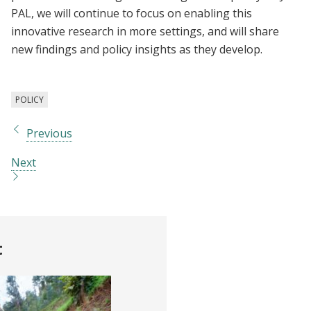
PAL, we will continue to focus on enabling this
innovative research in more settings, and will share
new findings and policy insights as they develop.
POLICY
Previous
Next
t