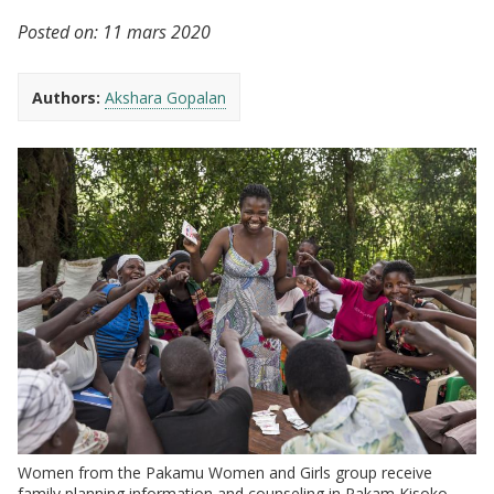
Posted on:
11 mars 2020
Authors:
Akshara Gopalan
Women from the Pakamu Women and Girls group receive
family planning information and counseling in Pakam Kisoko,