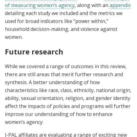
of measuring women’s agency
, along with an
appendix
detailing each study we included and the metrics we
used for broad indicators like “power within,”
household decision-making, and violence against
women.
Future research
While we covered a range of outcomes in this review,
there are still areas that merit further research and
synthesis. A better understanding of how
characteristics like race, class, ethnicity, national origin,
ability, sexual orientation, religion, and gender identity
affect the impacts of policies and programs will further
improve our understanding of how to enhance
women’s agency.
J-PAL affiliates are evaluating a range of exciting new