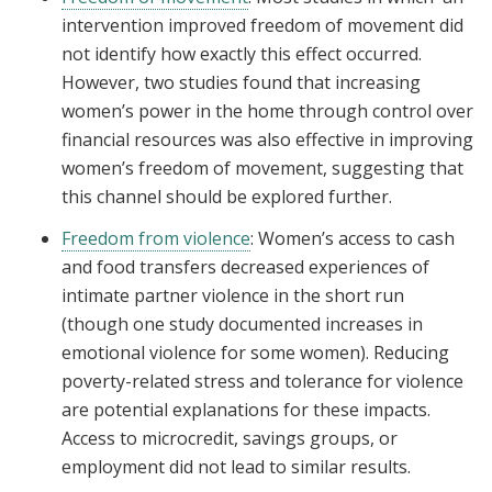
intervention improved freedom of movement did
not identify how exactly this effect occurred.
However, two studies found that increasing
women’s power in the home through control over
financial resources was also effective in improving
women’s freedom of movement, suggesting that
this channel should be explored further.
Freedom from violence
: Women’s access to cash
and food transfers decreased experiences of
intimate partner violence in the short run
(though one study documented increases in
emotional violence for some women). Reducing
poverty-related stress and tolerance for violence
are potential explanations for these impacts.
Access to microcredit, savings groups, or
employment did not lead to similar results.