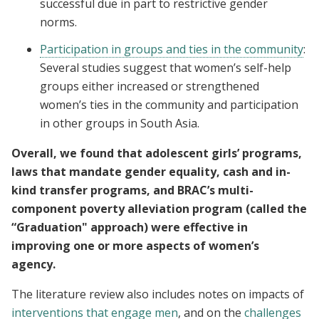
successful due in part to restrictive gender
norms.
Participation in groups and ties in the community
:
Several studies suggest that women’s self-help
groups either increased or strengthened
women’s ties in the community and participation
in other groups in South Asia.
Overall, we found that adolescent girls’ programs,
laws that mandate gender equality, cash and in-
kind transfer programs, and BRAC’s multi-
component poverty alleviation program (called the
“Graduation" approach) were effective in
improving one or more aspects of women’s
agency.
The literature review also includes notes on impacts of
interventions that engage men
, and on the
challenges