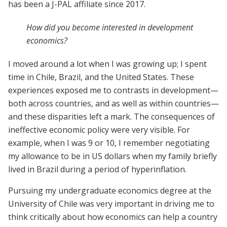
has been a J-PAL affiliate since 2017.
How did you become interested in development
economics?
I moved around a lot when I was growing up; I spent
time in Chile, Brazil, and the United States. These
experiences exposed me to contrasts in development—
both across countries, and as well as within countries—
and these disparities left a mark. The consequences of
ineffective economic policy were very visible. For
example, when I was 9 or 10, I remember negotiating
my allowance to be in US dollars when my family briefly
lived in Brazil during a period of hyperinflation.
Pursuing my undergraduate economics degree at the
University of Chile was very important in driving me to
think critically about how economics can help a country