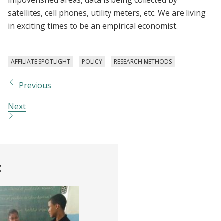
satellites, cell phones, utility meters, etc. We are living
in exciting times to be an empirical economist.
AFFILIATE SPOTLIGHT
POLICY
RESEARCH METHODS
Previous
Next
t