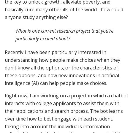
the key to unlock growth, alleviate poverty, and
basically cure many other ills of the world... how could
anyone study anything else?
What is one current research project that you're
particularly excited about?
Recently I have been particularly interested in
understanding how people make choices when they
don't know all the options, or the characteristics of
these options, and how new innovations in artificial
intelligence (AI) can help people make choices.
Right now, I am working on a project in which a chatbot
interacts with college applicants to assist them with
their applications and search process. The bot learns
over time how to best engage with each student,
taking into account the individual’s information