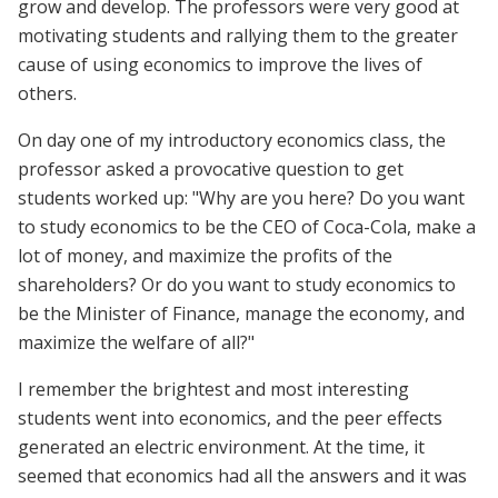
grow and develop. The professors were very good at
motivating students and rallying them to the greater
cause of using economics to improve the lives of
others.
On day one of my introductory economics class, the
professor asked a provocative question to get
students worked up: "Why are you here? Do you want
to study economics to be the CEO of Coca-Cola, make a
lot of money, and maximize the profits of the
shareholders? Or do you want to study economics to
be the Minister of Finance, manage the economy, and
maximize the welfare of all?"
I remember the brightest and most interesting
students went into economics, and the peer effects
generated an electric environment. At the time, it
seemed that economics had all the answers and it was