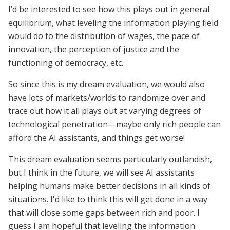
I’d be interested to see how this plays out in general
equilibrium, what leveling the information playing field
would do to the distribution of wages, the pace of
innovation, the perception of justice and the
functioning of democracy, etc.
So since this is my dream evaluation, we would also
have lots of markets/worlds to randomize over and
trace out how it all plays out at varying degrees of
technological penetration—maybe only rich people can
afford the AI assistants, and things get worse!
This dream evaluation seems particularly outlandish,
but I think in the future, we will see AI assistants
helping humans make better decisions in all kinds of
situations. I'd like to think this will get done in a way
that will close some gaps between rich and poor. I
guess I am hopeful that leveling the information