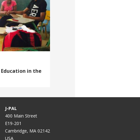
 Education in the
J-PAL
400 Main Street
E19-201
Cambridge, MA 02142
USA