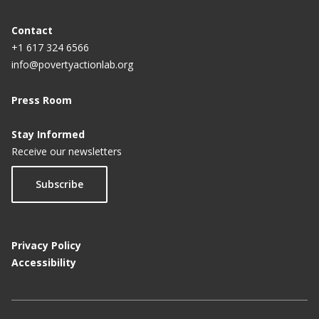
Contact
+1 617 324 6566
info@povertyactionlab.org
Press Room
Stay Informed
Receive our newsletters
Subscribe
Privacy Policy
Accessibility