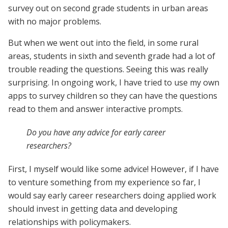
survey out on second grade students in urban areas
with no major problems.
But when we went out into the field, in some rural
areas, students in sixth and seventh grade had a lot of
trouble reading the questions. Seeing this was really
surprising. In ongoing work, I have tried to use my own
apps to survey children so they can have the questions
read to them and answer interactive prompts.
Do you have any advice for early career
researchers?
First, I myself would like some advice! However, if I have
to venture something from my experience so far, I
would say early career researchers doing applied work
should invest in getting data and developing
relationships with policymakers.