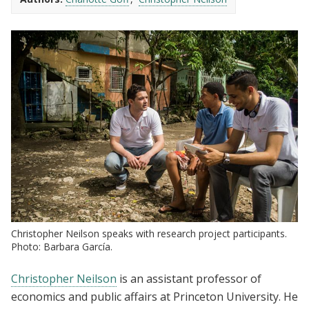
Christopher Neilson speaks with research project participants.
Photo: Barbara García.
Christopher Neilson
is an assistant professor of
economics and public affairs at Princeton University. He