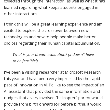
collected through the interaction, as well as what it has
learned regarding what keeps students engaged in
other interactions.
I think this will be a great learning experience and am
excited to explore the crossover between new
technologies and how to help people make better
choices regarding their human capital accumulation.
What is your dream evaluation? (It doesn't have
to be feasible!)
I've been a visiting researcher at Microsoft Research
this year and have been very impressed by the rapid
pace of innovation in AI. I'd like to see the impact of an
AI assistant that provided the same information and
nudges that a very involved “helicopter” parent would
provide from birth onward (or before birth!). It would