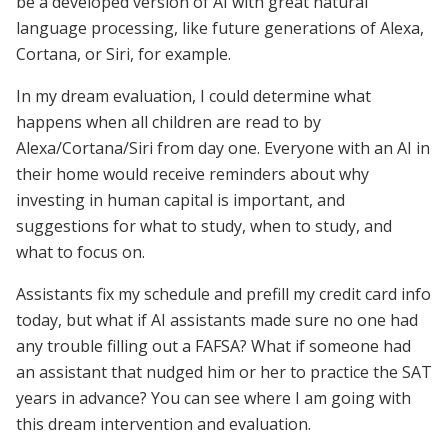
be a developed version of AI with great natural
language processing, like future generations of Alexa,
Cortana, or Siri, for example.
In my dream evaluation, I could determine what
happens when all children are read to by
Alexa/Cortana/Siri from day one. Everyone with an AI in
their home would receive reminders about why
investing in human capital is important, and
suggestions for what to study, when to study, and
what to focus on.
Assistants fix my schedule and prefill my credit card info
today, but what if AI assistants made sure no one had
any trouble filling out a FAFSA? What if someone had
an assistant that nudged him or her to practice the SAT
years in advance? You can see where I am going with
this dream intervention and evaluation.