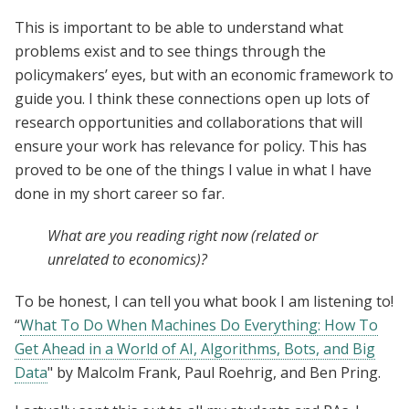
This is important to be able to understand what
problems exist and to see things through the
policymakers’ eyes, but with an economic framework to
guide you. I think these connections open up lots of
research opportunities and collaborations that will
ensure your work has relevance for policy. This has
proved to be one of the things I value in what I have
done in my short career so far.
What are you reading right now (related or
unrelated to economics)?
To be honest, I can tell you what book I am listening to!
“
What To Do When Machines Do Everything: How To
Get Ahead in a World of AI, Algorithms, Bots, and Big
Data
" by Malcolm Frank, Paul Roehrig, and Ben Pring.