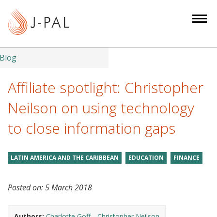
S
k
i
p
t
Blog
o
m
Affiliate spotlight: Christopher
a
Neilson on using technology
i
n
to close information gaps
c
o
n
LATIN AMERICA AND THE CARIBBEAN
EDUCATION
FINANCE
t
e
Posted on:
5 March 2018
n
t
Authors:
Charlotte Goff
Christopher Neilson