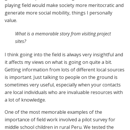
playing field would make society more meritocratic and
generate more social mobility, things I personally
value.
What is a memorable story from visiting project
sites?
I think going into the field is always very insightful and
it affects my views on what is going on quite a bit.
Getting information from lots of different local sources
is important. Just talking to people on the ground is
sometimes very useful, especially when your contacts
are local individuals who are invaluable resources with
a lot of knowledge.
One of the most memorable examples of the
importance of field work involved a pilot survey for
middle school children in rural Peru. We tested the