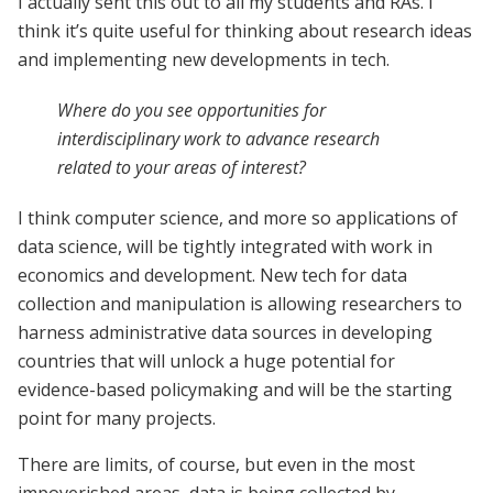
I actually sent this out to all my students and RAs. I
think it’s quite useful for thinking about research ideas
and implementing new developments in tech.
Where do you see opportunities for
interdisciplinary work to advance research
related to your areas of interest?
I think computer science, and more so applications of
data science, will be tightly integrated with work in
economics and development. New tech for data
collection and manipulation is allowing researchers to
harness administrative data sources in developing
countries that will unlock a huge potential for
evidence-based policymaking and will be the starting
point for many projects.
There are limits, of course, but even in the most
impoverished areas, data is being collected by