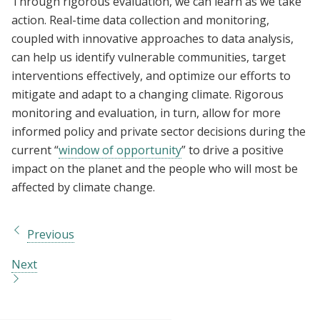
Through rigorous evaluation, we can learn as we take
action. Real-time data collection and monitoring,
coupled with innovative approaches to data analysis,
can help us identify vulnerable communities, target
interventions effectively, and optimize our efforts to
mitigate and adapt to a changing climate. Rigorous
monitoring and evaluation, in turn, allow for more
informed policy and private sector decisions during the
current “
window of opportunity
” to drive a positive
impact on the planet and the people who will most be
affected by climate change.
Previous
Next