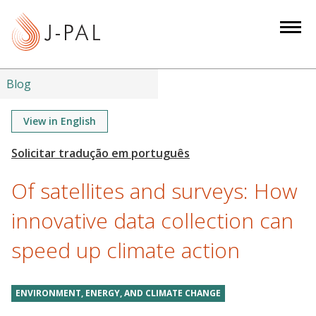
S
k
i
p
t
Blog
o
m
View in English
a
i
n
Of satellites and surveys: How
c
o
innovative data collection can
n
speed up climate action
t
e
n
ENVIRONMENT, ENERGY, AND CLIMATE CHANGE
t