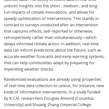
unlocks insights into the short-, medium-, and long-
run impacts of climate innovations, and allows for
speedy optimization of interventions. This stands in
contrast to surveys conducted after an intervention
that captures effects, self-reported or otherwise,
retrospectively rather than simultaneously—which
delays informed climate action. In addition, real-time
data can inform predictions about the future, such as
accurate weather forecasts and early-warning systems,
that can help communities adapt by preparing for
impending weather shocks.
Randomized evaluations are already using properties
of real-time data collection to unlock, for instance, new
kinds of information interventions. In a study funded
by K-CAI, researchers Douglas Almond (Columbia
University) and Shuang Zhang (Imperial College