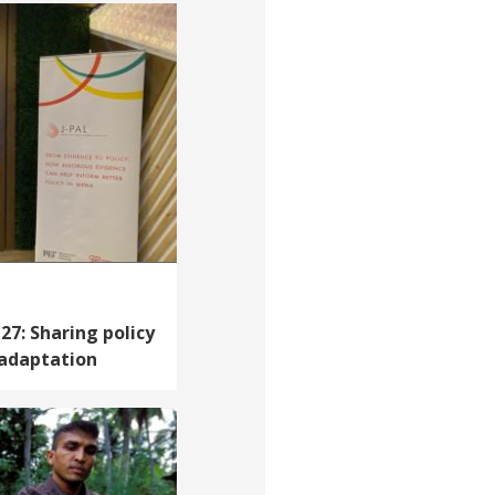
7: Sharing policy
 adaptation