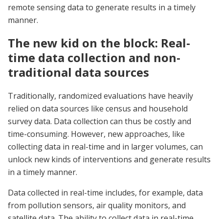
remote sensing data to generate results in a timely
manner.
The new kid on the block: Real-
time data collection and non-
traditional data sources
Traditionally, randomized evaluations have heavily
relied on data sources like census and household
survey data. Data collection can thus be costly and
time-consuming. However, new approaches, like
collecting data in real-time and in larger volumes, can
unlock new kinds of interventions and generate results
in a timely manner.
Data collected in real-time includes, for example, data
from pollution sensors, air quality monitors, and
satellite data. The ability to collect data in real-time