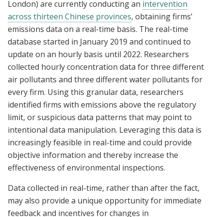
London) are currently conducting an
intervention
across thirteen Chinese provinces
, obtaining firms’
emissions data on a real-time basis. The real-time
database started in January 2019 and continued to
update on an hourly basis until 2022. Researchers
collected hourly concentration data for three different
air pollutants and three different water pollutants for
every firm. Using this granular data, researchers
identified firms with emissions above the regulatory
limit, or suspicious data patterns that may point to
intentional data manipulation. Leveraging this data is
increasingly feasible in real-time and could provide
objective information and thereby increase the
effectiveness of environmental inspections.
Data collected in real-time, rather than after the fact,
may also provide a unique opportunity for immediate
feedback and incentives for changes in