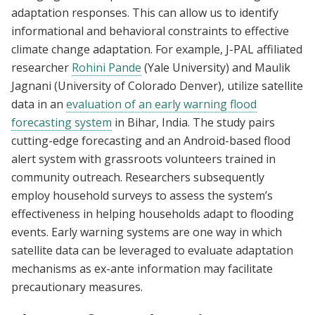
adaptation responses. This can allow us to identify
informational and behavioral constraints to effective
climate change adaptation. For example, J-PAL affiliated
researcher
Rohini Pande
(Yale University) and Maulik
Jagnani (University of Colorado Denver), utilize satellite
data in an
evaluation of an early warning flood
forecasting system
in Bihar, India. The study pairs
cutting-edge forecasting and an Android-based flood
alert system with grassroots volunteers trained in
community outreach. Researchers subsequently
employ household surveys to assess the system’s
effectiveness in helping households adapt to flooding
events. Early warning systems are one way in which
satellite data can be leveraged to evaluate adaptation
mechanisms as ex-ante information may facilitate
precautionary measures.