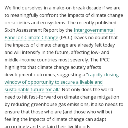
We find ourselves in a make-or-break decade if we are
to meaningfully confront the impacts of climate change
on societies and ecosystems. The recently published
Sixth Assessment Report by the
Intergovernmental
Panel on Climate Change
(IPCC) leaves no doubt that
the impacts of climate change are already felt today
and will intensify in the future, affecting low- and
middle-income countries most severely. The IPCC
highlights that climate change acutely affects
development outcomes, suggesting a “
rapidly closing
window of opportunity to secure a livable and
sustainable future for all
.” Not only does the world
need to hit fast-forward on climate change mitigation
by reducing greenhouse gas emissions, it also needs to
ensure that those who are (and those who will be)
feeling the impacts of climate change can adapt
accordingly and sustain their livelihoods.