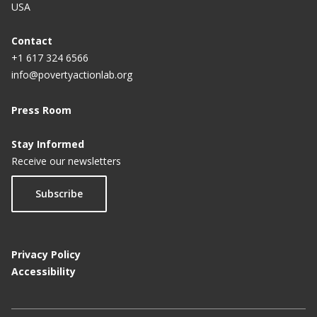
USA
Contact
+1 617 324 6566
info@povertyactionlab.org
Press Room
Stay Informed
Receive our newsletters
Subscribe
Privacy Policy
Accessibility