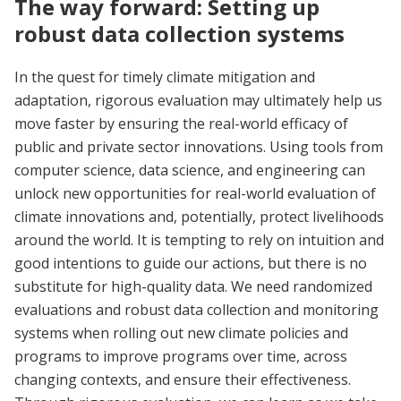
The way forward: Setting up
robust data collection systems
In the quest for timely climate mitigation and
adaptation, rigorous evaluation may ultimately help us
move faster by ensuring the real-world efficacy of
public and private sector innovations. Using tools from
computer science, data science, and engineering can
unlock new opportunities for real-world evaluation of
climate innovations and, potentially, protect livelihoods
around the world. It is tempting to rely on intuition and
good intentions to guide our actions, but there is no
substitute for high-quality data. We need randomized
evaluations and robust data collection and monitoring
systems when rolling out new climate policies and
programs to improve programs over time, across
changing contexts, and ensure their effectiveness.