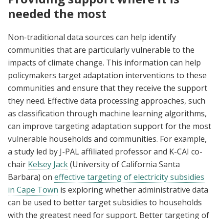
needed the most
Non-traditional data sources can help identify
communities that are particularly vulnerable to the
impacts of climate change. This information can help
policymakers target adaptation interventions to these
communities and ensure that they receive the support
they need. Effective data processing approaches, such
as classification through machine learning algorithms,
can improve targeting adaptation support for the most
vulnerable households and communities. For example,
a study led by J-PAL affiliated professor and K-CAI co-
chair
Kelsey Jack
(University of California Santa
Barbara) on
effective targeting of electricity subsidies
in Cape Town
is exploring whether administrative data
can be used to better target subsidies to households
with the greatest need for support. Better targeting of