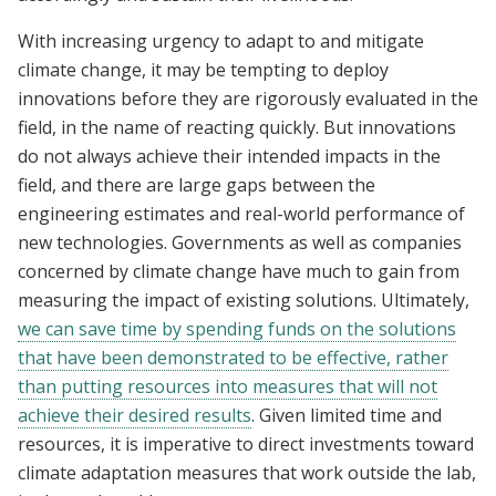
With increasing urgency to adapt to and mitigate
climate change, it may be tempting to deploy
innovations before they are rigorously evaluated in the
field, in the name of reacting quickly. But innovations
do not always achieve their intended impacts in the
field, and there are large gaps between the
engineering estimates and real-world performance of
new technologies. Governments as well as companies
concerned by climate change have much to gain from
measuring the impact of existing solutions. Ultimately,
we can save time by spending funds on the solutions
that have been demonstrated to be effective, rather
than putting resources into measures that will not
achieve their desired results
. Given limited time and
resources, it is imperative to direct investments toward
climate adaptation measures that work outside the lab,