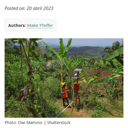
Posted on:
20 abril 2023
Authors:
Maike Pfeiffer
Photo: Dwi Martono | Shutterstock