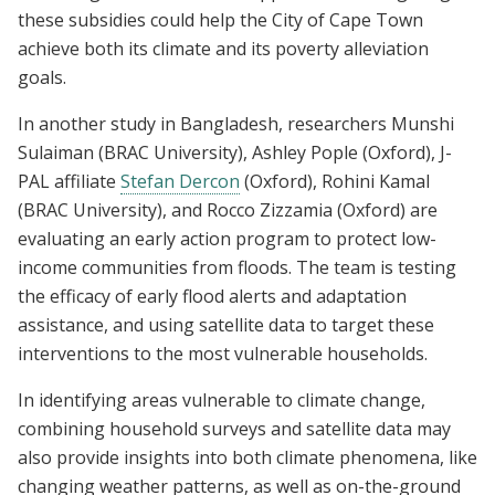
these subsidies could help the City of Cape Town
achieve both its climate and its poverty alleviation
goals.
In another study in Bangladesh, researchers Munshi
Sulaiman (BRAC University), Ashley Pople (Oxford), J-
PAL affiliate
Stefan Dercon
(Oxford), Rohini Kamal
(BRAC University), and Rocco Zizzamia (Oxford) are
evaluating an early action program to protect low-
income communities from floods. The team is testing
the efficacy of early flood alerts and adaptation
assistance, and using satellite data to target these
interventions to the most vulnerable households.
In identifying areas vulnerable to climate change,
combining household surveys and satellite data may
also provide insights into both climate phenomena, like
changing weather patterns, as well as on-the-ground