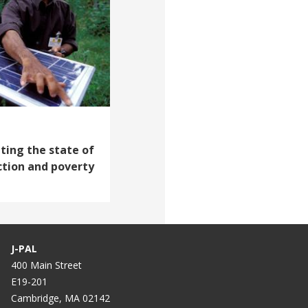
ating the state of
ction and poverty
J-PAL
400 Main Street
E19-201
Cambridge, MA 02142