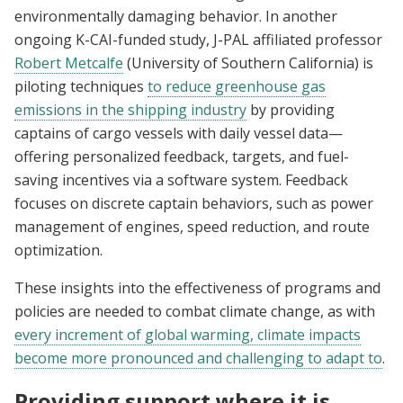
environmentally damaging behavior. In another
ongoing K-CAI-funded study, J-PAL affiliated professor
Robert Metcalfe
(University of Southern California) is
piloting techniques
to reduce greenhouse gas
emissions in the shipping industry
by providing
captains of cargo vessels with daily vessel data—
offering personalized feedback, targets, and fuel-
saving incentives via a software system. Feedback
focuses on discrete captain behaviors, such as power
management of engines, speed reduction, and route
optimization.
These insights into the effectiveness of programs and
policies are needed to combat climate change, as with
every increment of global warming, climate impacts
become more pronounced and challenging to adapt to
.
Providing support where it is