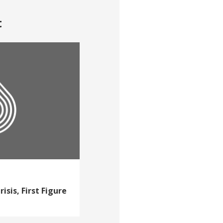
t
isis, First Figure