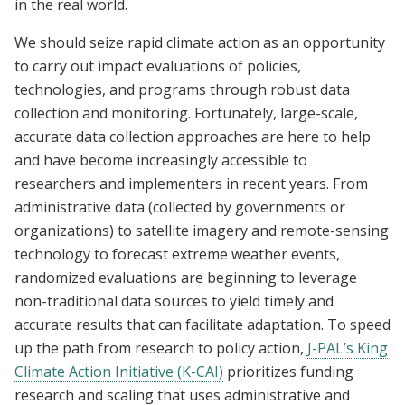
in the real world.
We should seize rapid climate action as an opportunity
to carry out impact evaluations of policies,
technologies, and programs through robust data
collection and monitoring. Fortunately, large-scale,
accurate data collection approaches are here to help
and have become increasingly accessible to
researchers and implementers in recent years. From
administrative data (collected by governments or
organizations) to satellite imagery and remote-sensing
technology to forecast extreme weather events,
randomized evaluations are beginning to leverage
non-traditional data sources to yield timely and
accurate results that can facilitate adaptation. To speed
up the path from research to policy action,
J-PAL’s King
Climate Action Initiative (K-CAI)
prioritizes funding
research and scaling that uses administrative and