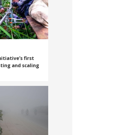
tiative’s first
sting and scaling