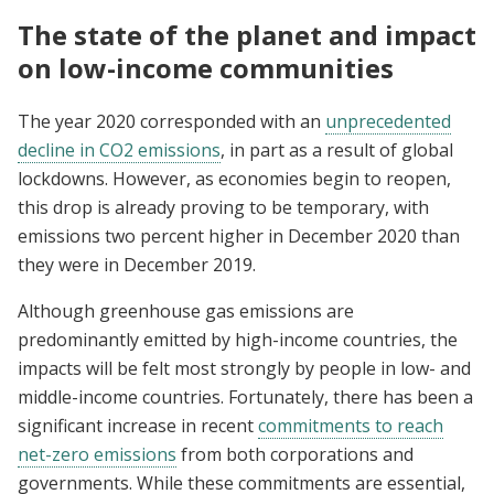
The state of the planet and impact
on low-income communities
The year 2020 corresponded with an
unprecedented
decline in CO2 emissions
, in part as a result of global
lockdowns. However, as economies begin to reopen,
this drop is already proving to be temporary, with
emissions two percent higher in December 2020 than
they were in December 2019.
Although greenhouse gas emissions are
predominantly emitted by high-income countries, the
impacts will be felt most strongly by people in low- and
middle-income countries. Fortunately, there has been a
significant increase in recent
commitments to reach
net-zero emissions
from both corporations and
governments. While these commitments are essential,