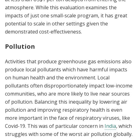
atmosphere. While this evaluation examines the
impacts of just one small-scale program, it has great
potential to scale in other settings given the
demonstrated cost-effectiveness.
Pollution
Activities that produce greenhouse gas emissions also
produce local pollutants which have harmful impacts
on human health and the environment. Local
pollutants often disproportionately impact low-income
communities, who are more likely to live near sources
of pollution. Balancing this inequality by lowering air
pollution and improving respiratory health is even
more important in the face of respiratory viruses, like
Covid-19. This was of particular concern in
India
, which
struggles with some of the worst air pollution globally.