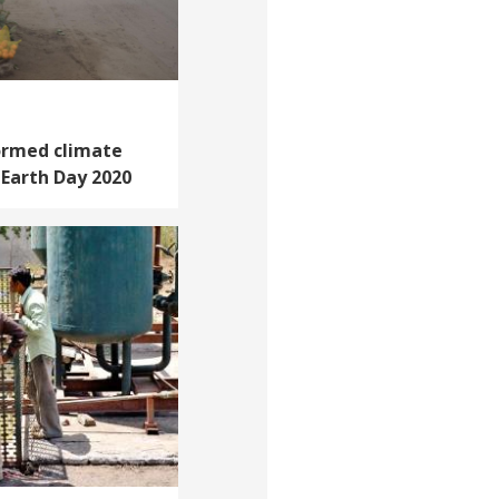
ormed climate
n Earth Day 2020