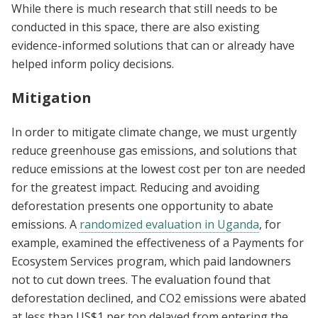
While there is much research that still needs to be
conducted in this space, there are also existing
evidence-informed solutions that can or already have
helped inform policy decisions.
Mitigation
In order to mitigate climate change, we must urgently
reduce greenhouse gas emissions, and solutions that
reduce emissions at the lowest cost per ton are needed
for the greatest impact. Reducing and avoiding
deforestation presents one opportunity to abate
emissions. A
randomized evaluation in Uganda
, for
example, examined the effectiveness of a Payments for
Ecosystem Services program, which paid landowners
not to cut down trees. The evaluation found that
deforestation declined, and CO2 emissions were abated
at less than US$1 per ton delayed from entering the