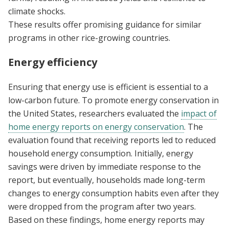
climate shocks.
These results offer promising guidance for similar
programs in other rice-growing countries.
Energy efficiency
Ensuring that energy use is efficient is essential to a
low-carbon future. To promote energy conservation in
the United States, researchers evaluated the
impact of
home energy reports on energy conservation
. The
evaluation found that receiving reports led to reduced
household energy consumption. Initially, energy
savings were driven by immediate response to the
report, but eventually, households made long-term
changes to energy consumption habits even after they
were dropped from the program after two years.
Based on these findings, home energy reports may