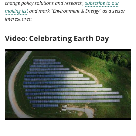
change policy solutions and research,
subscribe to our
mailing list
and mark “Environment & Energy” as a sector
interest area.
Video: Celebrating Earth Day
King Climate Action Initiative | Celebrating
Earth Day at the nexus of poverty & climate