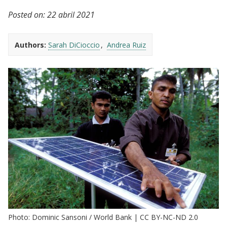
Posted on:
22 abril 2021
Authors:
Sarah DiCioccio
Andrea Ruiz
Photo: Dominic Sansoni / World Bank | CC BY-NC-ND 2.0