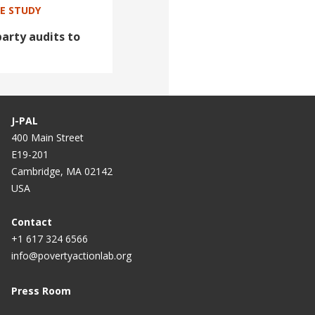
SE STUDY
arty audits to
J-PAL
400 Main Street
E19-201
Cambridge, MA 02142
USA
Contact
+1 617 324 6566
info@povertyactionlab.org
Press Room