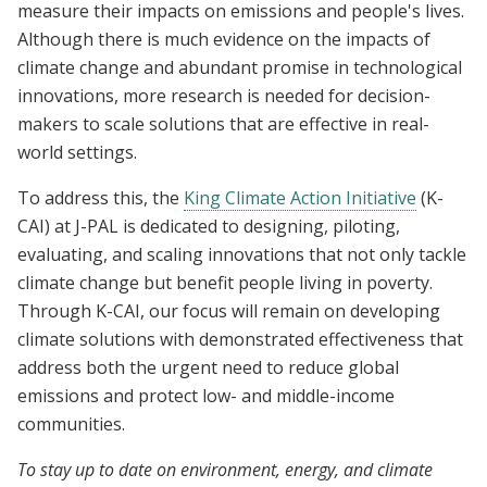
measure their impacts on emissions and people's lives.
Although there is much evidence on the impacts of
climate change and abundant promise in technological
innovations, more research is needed for decision-
makers to scale solutions that are effective in real-
world settings.
To address this, the
King Climate Action Initiative
(K-
CAI) at J-PAL is dedicated to designing, piloting,
evaluating, and scaling innovations that not only tackle
climate change but benefit people living in poverty.
Through K-CAI, our focus will remain on developing
climate solutions with demonstrated effectiveness that
address both the urgent need to reduce global
emissions and protect low- and middle-income
communities.
To stay up to date on environment, energy, and climate