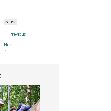
change
POLICY
Previous
Next
t