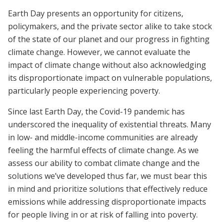
Earth Day presents an opportunity for citizens,
policymakers, and the private sector alike to take stock
of the state of our planet and our progress in fighting
climate change. However, we cannot evaluate the
impact of climate change without also acknowledging
its disproportionate impact on vulnerable populations,
particularly people experiencing poverty.
Since last Earth Day, the Covid-19 pandemic has
underscored the inequality of existential threats. Many
in low- and middle-income communities are already
feeling the harmful effects of climate change. As we
assess our ability to combat climate change and the
solutions we’ve developed thus far, we must bear this
in mind and prioritize solutions that effectively reduce
emissions while addressing disproportionate impacts
for people living in or at risk of falling into poverty.