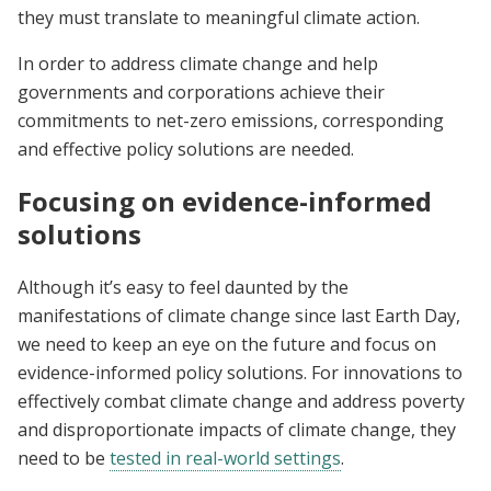
they must translate to meaningful climate action.
In order to address climate change and help
governments and corporations achieve their
commitments to net-zero emissions, corresponding
and effective policy solutions are needed.
Focusing on evidence-informed
solutions
Although it’s easy to feel daunted by the
manifestations of climate change since last Earth Day,
we need to keep an eye on the future and focus on
evidence-informed policy solutions. For innovations to
effectively combat climate change and address poverty
and disproportionate impacts of climate change, they
need to be
tested in real-world settings
.