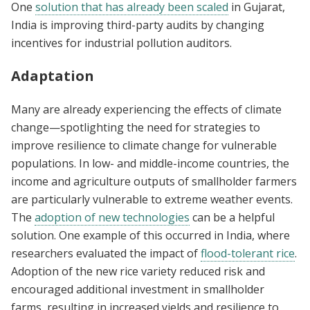
One
solution that has already been scaled
in Gujarat,
India is improving third-party audits by changing
incentives for industrial pollution auditors.
Adaptation
Many are already experiencing the effects of climate
change—spotlighting the need for strategies to
improve resilience to climate change for vulnerable
populations. In low- and middle-income countries, the
income and agriculture outputs of smallholder farmers
are particularly vulnerable to extreme weather events.
The
adoption of new technologies
can be a helpful
solution. One example of this occurred in India, where
researchers evaluated the impact of
flood-tolerant rice
.
Adoption of the new rice variety reduced risk and
encouraged additional investment in smallholder
farms, resulting in increased yields and resilience to