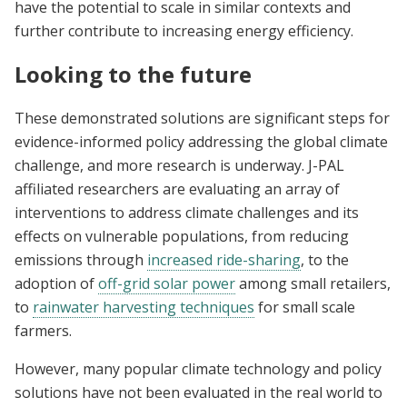
have the potential to scale in similar contexts and
further contribute to increasing energy efficiency.
Looking to the future
These demonstrated solutions are significant steps for
evidence-informed policy addressing the global climate
challenge, and more research is underway. J-PAL
affiliated researchers are evaluating an array of
interventions to address climate challenges and its
effects on vulnerable populations, from reducing
emissions through
increased ride-sharing
, to the
adoption of
off-grid solar power
among small retailers,
to
rainwater harvesting techniques
for small scale
farmers.
However, many popular climate technology and policy
solutions have not been evaluated in the real world to