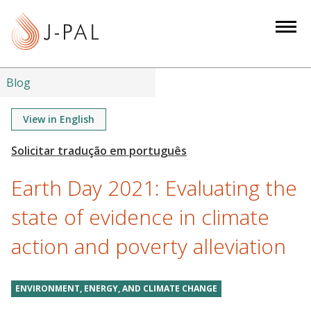
S
k
i
p
t
Blog
o
m
View in English
a
i
n
Earth Day 2021: Evaluating the
c
o
state of evidence in climate
n
action and poverty alleviation
t
e
n
ENVIRONMENT, ENERGY, AND CLIMATE CHANGE
t