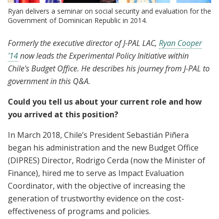
Ryan delivers a seminar on social security and evaluation for the
Government of Dominican Republic in 2014.
Formerly the executive director of J-PAL LAC,
Ryan Cooper
'14
now leads the Experimental Policy Initiative within
Chile's Budget Office. He describes his journey from J-PAL to
government in this Q&A.
Could you tell us about your current role and how
you arrived at this position?
In March 2018, Chile’s President Sebastián Piñera
began his administration and the new Budget Office
(DIPRES) Director, Rodrigo Cerda (now the Minister of
Finance), hired me to serve as Impact Evaluation
Coordinator, with the objective of increasing the
generation of trustworthy evidence on the cost-
effectiveness of programs and policies.