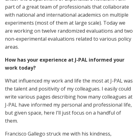
part of a great team of professionals that collaborate
with national and international academics on multiple
experiments (most of them at large scale). Today we
are working on twelve randomized evaluations and two
non-experimental evaluations related to various policy
areas.
How has your experience at J-PAL informed your
work today?
What influenced my work and life the most at J-PAL was
the talent and positivity of my colleagues. I easily could
write various pages describing how many colleagues at
J-PAL have informed my personal and professional life,
but given space, here I’ll just focus on a handful of
them.
Francisco Gallego struck me with his kindness,