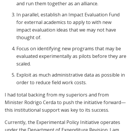
and run them together as an alliance.
In parallel, establish an Impact Evaluation Fund
for external academics to apply to with new
impact evaluation ideas that we may not have
thought of.
Focus on identifying new programs that may be
evaluated experimentally as pilots before they are
scaled.
Exploit as much administrative data as possible in
order to reduce field work costs.
I had total backing from my superiors and from
Minister Rodrigo Cerda to push the initiative forward—
this institutional support was key to its success.
Currently, the Experimental Policy Initiative operates
under the Department of Expenditure Revision. I am