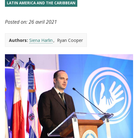
LATIN AMERICA AND THE CARIBBEAN
Posted on:
26 avril 2021
Authors:
Siena Harlin
Ryan Cooper