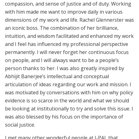
compassion, and sense of justice and of duty. Working
with him made me want to improve daily in various
dimensions of my work and life. Rachel Glennerster was
an iconic boss. The combination of her brilliance,
intuition, and wisdom facilitated and enhanced my work
and I feel has influenced my professional perspective
permanently. I will never forget her continuous focus
on people, and I will always want to be a people’s
person thanks to her. I was also greatly inspired by
Abhijit Banerjee’s intellectual and conceptual
articulation of ideas regarding our work and mission. I
was motivated by conversations with him on why policy
evidence is so scarce in the world and what we should
be looking at institutionally to try and solve this issue. I
was also blessed by his focus on the importance of
social justice.
I met many other wonderful people at J-PAL that