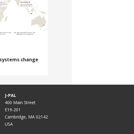
systems change
J-PAL
400 Main Street
E19-201
Cambridge, MA 02142
USA