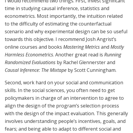
I would recommend two things. First, invest significant
time in studying causal inference, statistics and
econometrics. Most importantly, the intuition related
to the difficulty of estimating the counterfactual
scenario and why experimental design can be so useful
towards this objective. I recommend Josh Angrist’s
online courses and books
Mastering Metrics
and
Mostly
Harmless Econometrics
. Another great read is
Running
Randomized Evaluations
by Rachel Glennerster and
Causal Inference: The Mixtape
by Scott Cunningham.
Second, work hard on your social and communication
skills. In the social sciences, you often need to get
policymakers in charge of an intervention to agree to
align the design of the program’s selection process
with the design of the impact evaluation. This generally
involves understanding people’s incentives, goals, and
fears; and being able to adapt to different social and