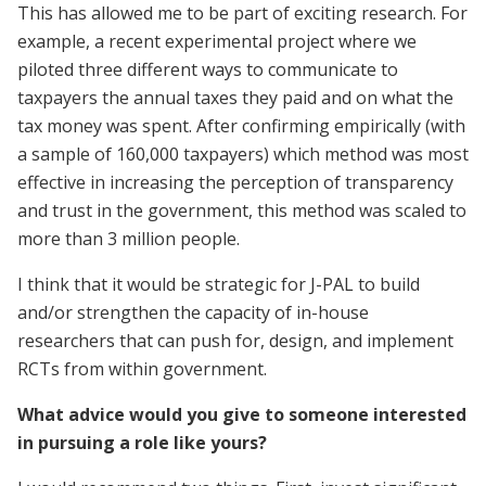
This has allowed me to be part of exciting research. For
example, a recent experimental project where we
piloted three different ways to communicate to
taxpayers the annual taxes they paid and on what the
tax money was spent. After confirming empirically (with
a sample of 160,000 taxpayers) which method was most
effective in increasing the perception of transparency
and trust in the government, this method was scaled to
more than 3 million people.
I think that it would be strategic for J-PAL to build
and/or strengthen the capacity of in-house
researchers that can push for, design, and implement
RCTs from within government.
What advice would you give to someone interested
in pursuing a role like yours?