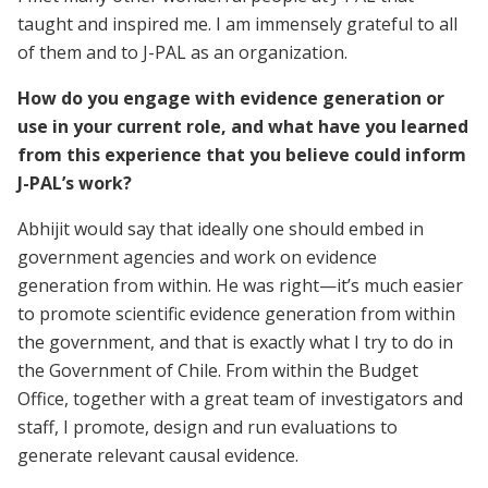
taught and inspired me. I am immensely grateful to all
of them and to J-PAL as an organization.
How do you engage with evidence generation or
use in your current role, and what have you learned
from this experience that you believe could inform
J-PAL’s work?
Abhijit would say that ideally one should embed in
government agencies and work on evidence
generation from within. He was right—it’s much easier
to promote scientific evidence generation from within
the government, and that is exactly what I try to do in
the Government of Chile. From within the Budget
Office, together with a great team of investigators and
staff, I promote, design and run evaluations to
generate relevant causal evidence.