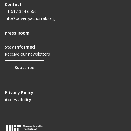
Contact
+1 617 324 6566
info@povertyactionlab.org
Press Room
Stay Informed
Receive our newsletters
Subscribe
Privacy Policy
Accessibility