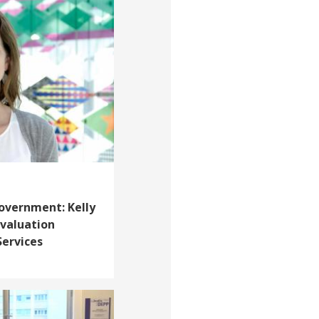
overnment: Kelly
 Evaluation
Services