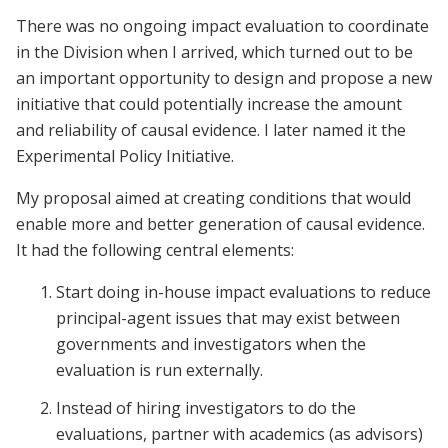
There was no ongoing impact evaluation to coordinate
in the Division when I arrived, which turned out to be
an important opportunity to design and propose a new
initiative that could potentially increase the amount
and reliability of causal evidence. I later named it the
Experimental Policy Initiative.
My proposal aimed at creating conditions that would
enable more and better generation of causal evidence.
It had the following central elements:
Start doing in-house impact evaluations to reduce
principal-agent issues that may exist between
governments and investigators when the
evaluation is run externally.
Instead of hiring investigators to do the
evaluations, partner with academics (as advisors)