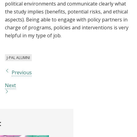
political environments and communicate clearly what
the study implies (benefits, potential risks, and ethical
aspects). Being able to engage with policy partners in
charge of programs, policies and interventions is very
helpful in my type of job.
J-PAL ALUMNI
Previous
Next
t