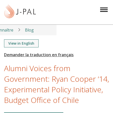
S
k
i
p
t
nnaître
Blog
o
m
View in English
a
i
n
Alumni Voices from
c
o
Government: Ryan Cooper ‘14,
n
Experimental Policy Initiative,
t
e
Budget Office of Chile
n
t