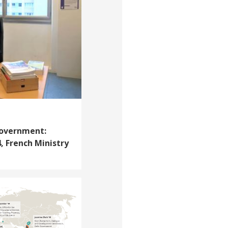
Government:
, French Ministry