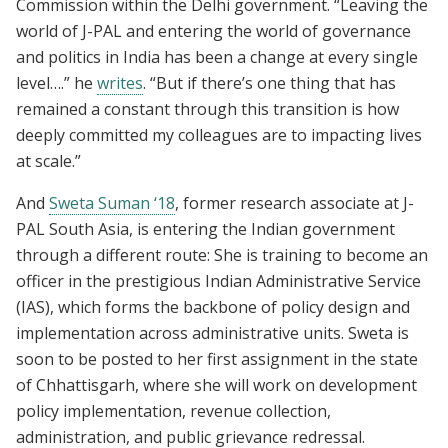
Commission within the Delhi government. “Leaving the
world of J-PAL and entering the world of governance
and politics in India has been a change at every single
level….” he
writes
. “But if there’s one thing that has
remained a constant through this transition is how
deeply committed my colleagues are to impacting lives
at scale.”
And
Sweta Suman ‘18
, former research associate at J-
PAL South Asia, is entering the Indian government
through a different route: She is training to become an
officer in the prestigious Indian Administrative Service
(IAS), which forms the backbone of policy design and
implementation across administrative units. Sweta is
soon to be posted to her first assignment in the state
of Chhattisgarh, where she will work on development
policy implementation, revenue collection,
administration, and public grievance redressal.