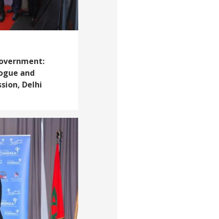
Government:
logue and
ion, Delhi