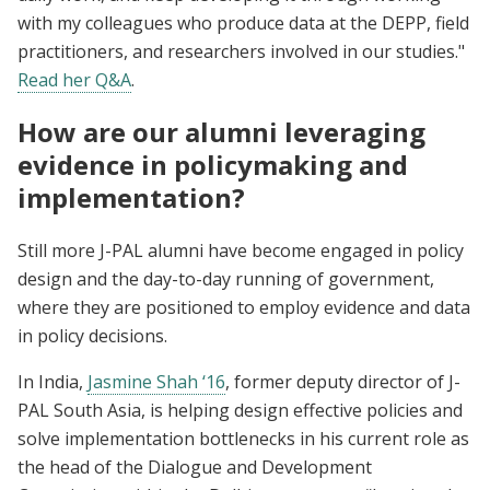
with my colleagues who produce data at the DEPP, field
practitioners, and researchers involved in our studies."
Read her Q&A
.
How are our alumni leveraging
evidence in policymaking and
implementation?
Still more J-PAL alumni have become engaged in policy
design and the day-to-day running of government,
where they are positioned to employ evidence and data
in policy decisions.
In India,
Jasmine Shah ‘16
, former deputy director of J-
PAL South Asia, is helping design effective policies and
solve implementation bottlenecks in his current role as
the head of the Dialogue and Development