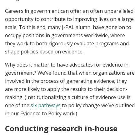
Careers in government can offer an often unparalleled
opportunity to contribute to improving lives on a large
scale. To this end, many J-PAL alumni have gone on to
occupy positions in governments worldwide, where
they work to both rigorously evaluate programs and
shape policies based on evidence.
Why does it matter to have advocates for evidence in
government? We’ve found that when organizations are
involved in the process of generating evidence, they
are more likely to apply the results to their decision-
making. (Institutionalizing a culture of evidence use is
one of the
six pathways
to policy change we’ve outlined
in our Evidence to Policy work.)
Conducting research in-house