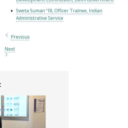
Sweta Suman ‘18, Officer Trainee, Indian
Administrative Service
Previous
Next
t