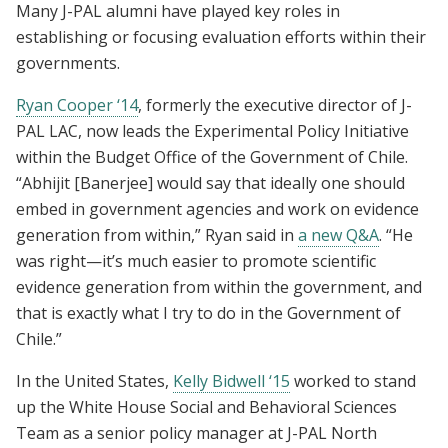
Many J-PAL alumni have played key roles in
establishing or focusing evaluation efforts within their
governments.
Ryan Cooper ‘14
, formerly the executive director of J-
PAL LAC, now leads the Experimental Policy Initiative
within the Budget Office of the Government of Chile.
“Abhijit [Banerjee] would say that ideally one should
embed in government agencies and work on evidence
generation from within,”
Ryan said in
a new Q&A
. “He
was right—it’s much easier to promote scientific
evidence generation from within the government, and
that is exactly what I try to do in the Government of
Chile.”
In the United States,
Kelly Bidwell ‘15
worked to stand
up the White House Social and Behavioral Sciences
Team as a senior policy manager at J-PAL North