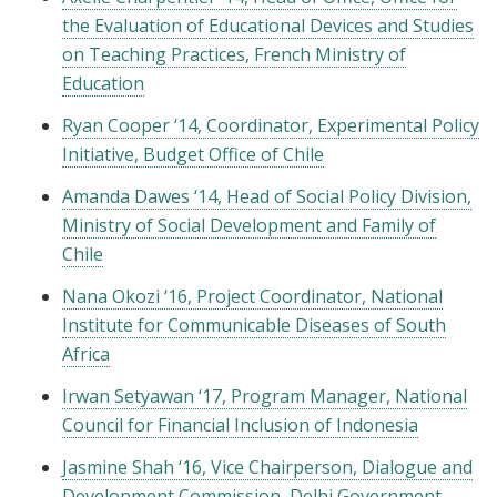
the Evaluation of Educational Devices and Studies
on Teaching Practices, French Ministry of
Education
Ryan Cooper ‘14, Coordinator, Experimental Policy
Initiative, Budget Office of Chile
Amanda Dawes ‘14, Head of Social Policy Division,
Ministry of Social Development and Family of
Chile
Nana Okozi ‘16, Project Coordinator, National
Institute for Communicable Diseases of South
Africa
Irwan Setyawan ‘17, Program Manager, National
Council for Financial Inclusion of Indonesia
Jasmine Shah ‘16, Vice Chairperson, Dialogue and
Development Commission, Delhi Government