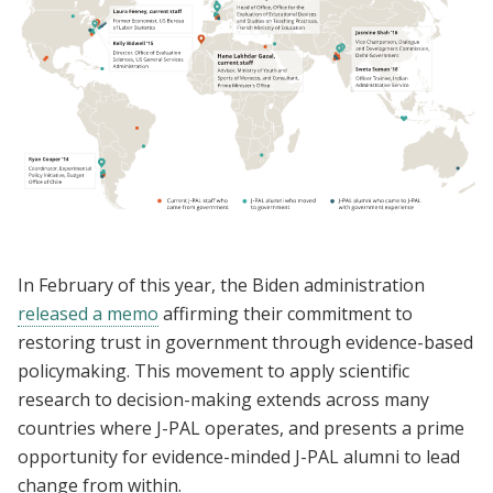
In February of this year, the Biden administration
released a memo
affirming their commitment to
restoring trust in government through evidence-based
policymaking. This movement to apply scientific
research to decision-making extends across many
countries where J-PAL operates, and presents a prime
opportunity for evidence-minded J-PAL alumni to lead
change from within.