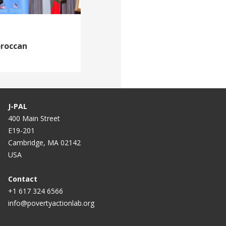
oroccan
J-PAL
400 Main Street
E19-201
Cambridge, MA 02142
USA
Contact
+1 617 324 6566
info@povertyactionlab.org