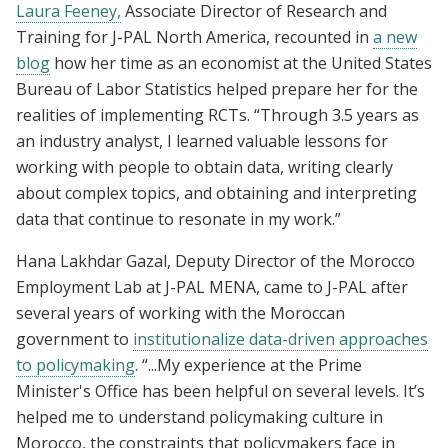
Laura Feeney,
Associate Director of Research and
Training for J-PAL North America, recounted in
a new
blog
how her time as an economist at the United States
Bureau of Labor Statistics helped prepare her for the
realities of implementing RCTs. “Through 3.5 years as
an industry analyst, I learned valuable lessons for
working with people to obtain data, writing clearly
about complex topics, and obtaining and interpreting
data that continue to resonate in my work.”
Hana Lakhdar Gazal, Deputy Director of the Morocco
Employment Lab at J-PAL MENA, came to J-PAL after
several years of working with the Moroccan
government to
institutionalize data-driven approaches
to policymaking
. “...My experience at the Prime
Minister's Office has been helpful on several levels. It’s
helped me to understand policymaking culture in
Morocco, the constraints that policymakers face in