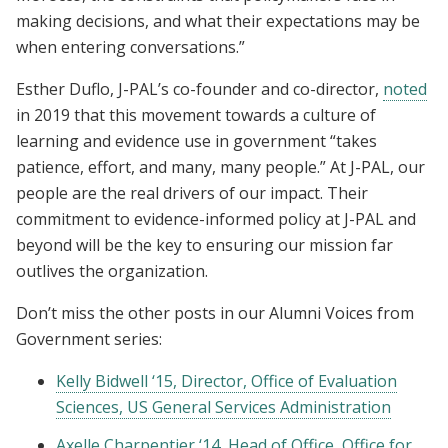
making decisions, and what their expectations may be
when entering conversations.”
Esther Duflo, J-PAL’s co-founder and co-director,
noted
in 2019 that this movement towards a culture of
learning and evidence use in government “takes
patience, effort, and many, many people.” At J-PAL, our
people are the real drivers of our impact. Their
commitment to evidence-informed policy at J-PAL and
beyond will be the key to ensuring our mission far
outlives the organization.
Don’t miss the other posts in our Alumni Voices from
Government series:
Kelly Bidwell ‘15, Director, Office of Evaluation
Sciences, US General Services Administration
Axelle Charpentier ‘14, Head of Office, Office for