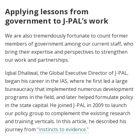
Applying lessons from
government to J-PAL’s work
We are also tremendously fortunate to count former
members of government among our current staff, who
bring their expertise and perspectives to strengthen
our work and partnerships.
Iqbal Dhaliwal, the Global Executive Director of J-PAL,
began his career in the IAS, where he first led a large
bureaucracy that implemented numerous development
programs in the field, and later helped formulate policy
in the state capital. He joined J-PAL in 2009 to launch
our policy group to complement the existing research
and training verticals. In this article, he described his
journey from
“instincts to evidence.”