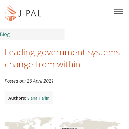
S
k
i
p
t
Blog
o
m
Leading government systems
a
change from within
i
n
c
Posted on:
26 April 2021
o
n
Authors:
Siena Harlin
t
e
n
t