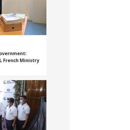
Government:
, French Ministry