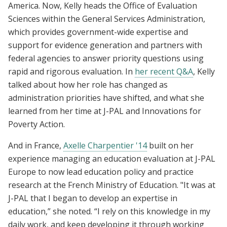
America. Now,
Kelly heads the Office of Evaluation
Sciences
within the General Services Administration,
which provides government-wide expertise and
support for evidence generation and partners with
federal agencies to answer priority questions using
rapid and rigorous evaluation. In
her
recent Q&A
, Kelly
talked about how her role has changed as
administration priorities have shifted, and what she
learned from her time at J-PAL and Innovations for
Poverty Action.
And in France,
Axelle Charpentier '14
built on her
experience
managing an education evaluation at J-PAL
Europe to now lead education policy and practice
research at the French Ministry of Education. "It was at
J-PAL that I began to develop an expertise in
education,” she noted. “I rely on this knowledge in my
daily work, and keep developing it through working