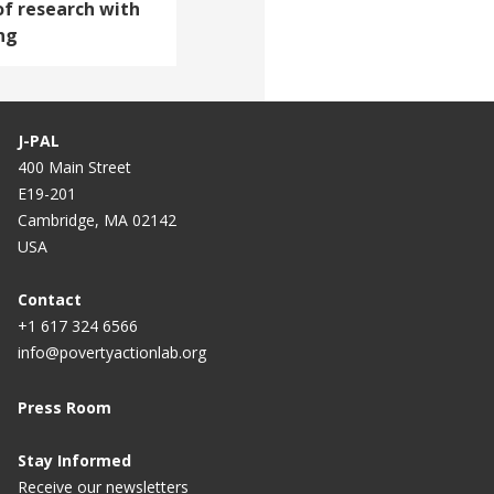
of research with
ng
J-PAL
400 Main Street
E19-201
Cambridge, MA 02142
USA
Contact
+1 617 324 6566
info@povertyactionlab.org
Press Room
Stay Informed
Receive our newsletters