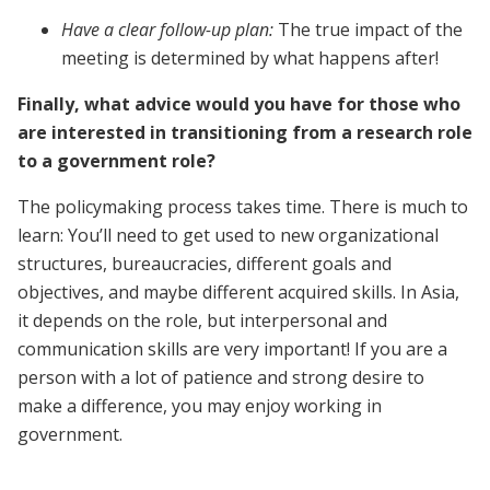
Have a clear follow-up plan:
The true impact of the
meeting is determined by what happens after!
Finally, what advice would you have for those who
are interested in transitioning from a research role
to a government role?
The policymaking process takes time. There is much to
learn: You’ll need to get used to new organizational
structures, bureaucracies, different goals and
objectives, and maybe different acquired skills. In Asia,
it depends on the role, but interpersonal and
communication skills are very important! If you are a
person with a lot of patience and strong desire to
make a difference, you may enjoy working in
government.