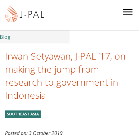
S
k
i
p
t
Blog
o
m
Irwan Setyawan, J-PAL ‘17, on
a
making the jump from
i
n
research to government in
c
Indonesia
o
n
t
SOUTHEAST ASIA
e
n
t
Posted on:
3 October 2019