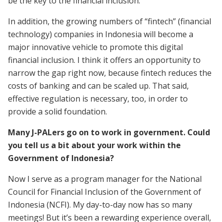
be the key to the financial inclusion.
In addition, the growing numbers of “fintech” (financial
technology) companies in Indonesia will become a
major innovative vehicle to promote this digital
financial inclusion. I think it offers an opportunity to
narrow the gap right now, because fintech reduces the
costs of banking and can be scaled up. That said,
effective regulation is necessary, too, in order to
provide a solid foundation.
Many J-PALers go on to work in government. Could
you tell us a bit about your work within the
Government of Indonesia?
Now I serve as a program manager for the National
Council for Financial Inclusion of the Government of
Indonesia (NCFI). My day-to-day now has so many
meetings! But it’s been a rewarding experience overall,