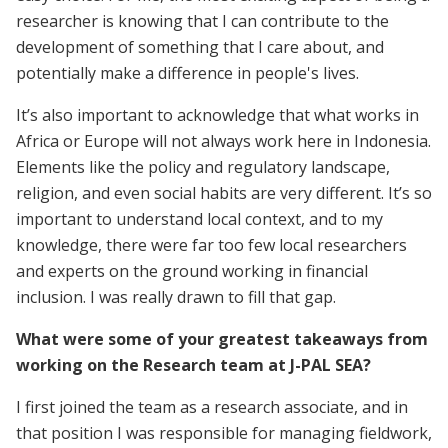
researcher is knowing that I can contribute to the
development of something that I care about, and
potentially make a difference in people's lives.
It’s also important to acknowledge that what works in
Africa or Europe will not always work here in Indonesia.
Elements like the policy and regulatory landscape,
religion, and even social habits are very different. It’s so
important to understand local context, and to my
knowledge, there were far too few local researchers
and experts on the ground working in financial
inclusion. I was really drawn to fill that gap.
What were some of your greatest takeaways from
working on the Research team at J-PAL SEA?
I first joined the team as a research associate, and in
that position I was responsible for managing fieldwork,