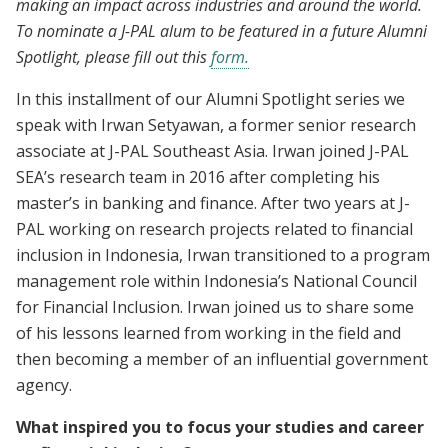
making an impact across industries and around the world.
To nominate a J-PAL alum to be featured in a future Alumni
Spotlight, please fill out this
form.
In this installment of our Alumni Spotlight series we
speak with Irwan Setyawan, a former senior research
associate at J-PAL Southeast Asia. Irwan joined J-PAL
SEA’s research team in 2016 after completing his
master’s in banking and finance. After two years at J-
PAL working on research projects related to financial
inclusion in Indonesia, Irwan transitioned to a program
management role within Indonesia’s National Council
for Financial Inclusion. Irwan joined us to share some
of his lessons learned from working in the field and
then becoming a member of an influential government
agency.
What inspired you to focus your studies and career