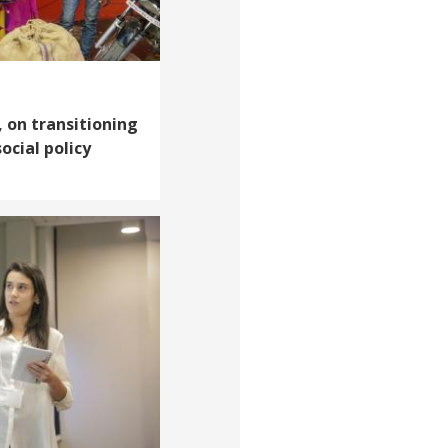
, on transitioning
ocial policy