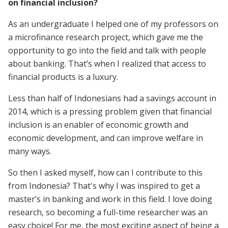
on financial inclusion?
As an undergraduate I helped one of my professors on
a microfinance research project, which gave me the
opportunity to go into the field and talk with people
about banking. That’s when I realized that access to
financial products is a luxury.
Less than half of Indonesians had a savings account in
2014, which is a pressing problem given that financial
inclusion is an enabler of economic growth and
economic development, and can improve welfare in
many ways.
So then I asked myself, how can I contribute to this
from Indonesia? That's why I was inspired to get a
master’s in banking and work in this field. I love doing
research, so becoming a full-time researcher was an
easy choice! For me, the most exciting aspect of being a