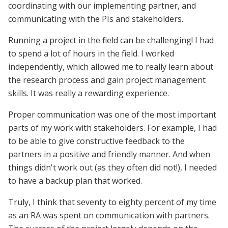
coordinating with our implementing partner, and
communicating with the PIs and stakeholders.
Running a project in the field can be challenging! I had
to spend a lot of hours in the field. I worked
independently, which allowed me to really learn about
the research process and gain project management
skills. It was really a rewarding experience.
Proper communication was one of the most important
parts of my work with stakeholders. For example, I had
to be able to give constructive feedback to the
partners in a positive and friendly manner. And when
things didn't work out (as they often did not!), I needed
to have a backup plan that worked.
Truly, I think that seventy to eighty percent of my time
as an RA was spent on communication with partners.