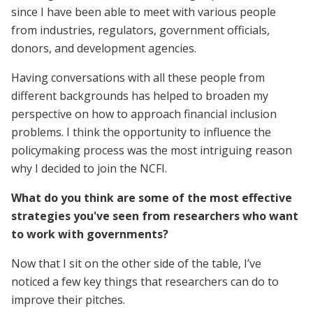
since I have been able to meet with various people
from industries, regulators, government officials,
donors, and development agencies.
Having conversations with all these people from
different backgrounds has helped to broaden my
perspective on how to approach financial inclusion
problems. I think the opportunity to influence the
policymaking process was the most intriguing reason
why I decided to join the NCFI.
What do you think are some of the most effective
strategies you've seen from researchers who want
to work with governments?
Now that I sit on the other side of the table, I’ve
noticed a few key things that researchers can do to
improve their pitches.