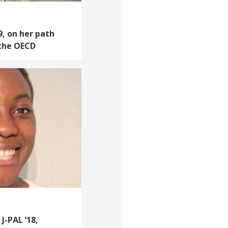
9, on her path
 the OECD
J-PAL ’18,