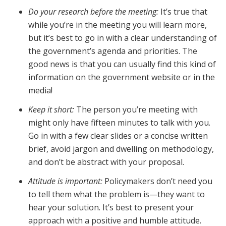
Do your research before the meeting:
It’s true that
while you’re in the meeting you will learn more,
but it’s best to go in with a clear understanding of
the government’s agenda and priorities. The
good news is that you can usually find this kind of
information on the government website or in the
media!
Keep it short:
The person you’re meeting with
might only have fifteen minutes to talk with you.
Go in with a few clear slides or a concise written
brief, avoid jargon and dwelling on methodology,
and don’t be abstract with your proposal.
Attitude is important:
Policymakers don’t need you
to tell them what the problem is—they want to
hear your solution. It’s best to present your
approach with a positive and humble attitude.