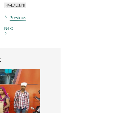
J-PAL ALUMNI
Previous
Next
t