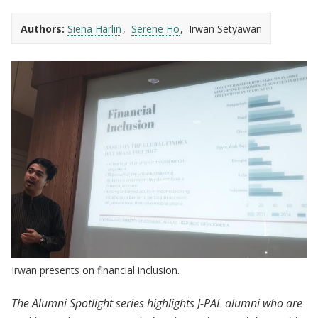
Authors:
Siena Harlin
Serene Ho
Irwan Setyawan
Irwan presents on financial inclusion.
The Alumni Spotlight series highlights J-PAL alumni who are