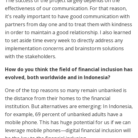
The success of the project largely depends on the
effectiveness of our communication. For that reason,
it's really important to have good communication with
partners from day one and to treat them with kindness
in order to maintain a good relationship. I also learned
to set aside time every week to directly address any
implementation concerns and brainstorm solutions
with the stakeholders.
How do you think the field of financial inclusion has
evolved, both worldwide and in Indonesia?
One of the top reasons so many remain unbanked is
the distance from their homes to the financial
institution. But alternatives are emerging: In Indonesia,
for example, 69 percent of unbanked adults have a
mobile phone. This has huge potential for us if we can
leverage mobile phones—digital financial inclusion will