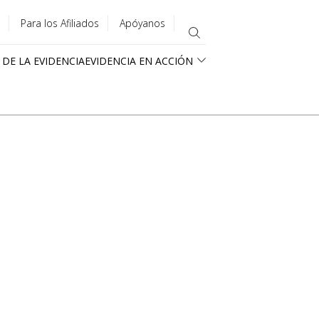
Para los Afiliados
Apóyanos
 DE LA EVIDENCIA
EVIDENCIA EN ACCIÓN