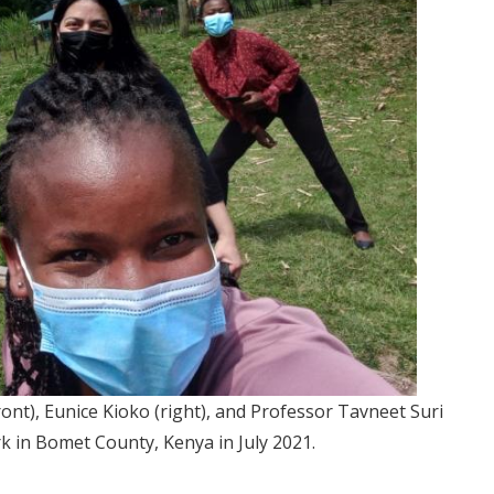
ront), Eunice Kioko (right), and Professor Tavneet Suri
k in Bomet County, Kenya in July 2021.