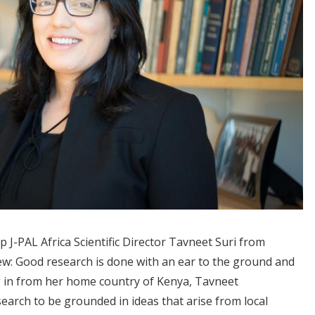
 J-PAL Africa Scientific Director Tavneet Suri from
iew: Good research is done with an ear to the ground and
g in from her home country of Kenya, Tavneet
earch to be grounded in ideas that arise from local