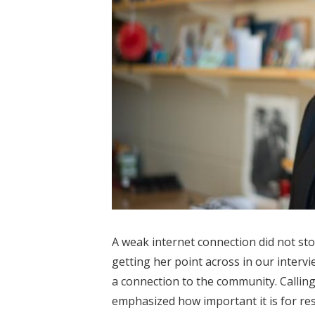
A weak internet connection did not stop
getting her point across in our interv
a connection to the community. Callin
emphasized how important it is for res