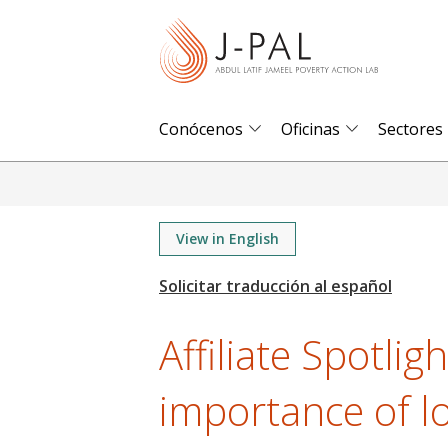
S
k
i
p
t
Conócenos
Oficinas
Sectores
o
m
a
i
View in English
n
c
o
Affiliate Spotlig
n
t
importance of l
e
n