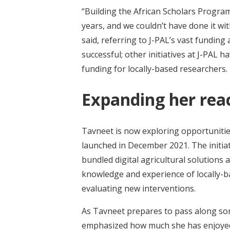
“Building the African Scholars Progra
years, and we couldn’t have done it wi
said, referring to J-PAL’s vast fundin
successful; other initiatives at J-PAL 
funding for locally-based researchers.
Expanding her rea
Tavneet is now exploring opportunitie
launched in December 2021. The initiat
bundled digital agricultural solutions 
knowledge and experience of locally-ba
evaluating new interventions.
As Tavneet prepares to pass along some
emphasized how much she has enjoyed t