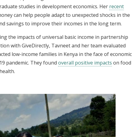
 graduate studies in development economics. Her
recent
oney can help people adapt to unexpected shocks in the
nd savings to improve their incomes in the long term.
ng the impacts of universal basic income in partnership
ation with GiveDirectly, Tavneet and her team evaluated
cted low-income families in Kenya in the face of economic
-19 pandemic. They found
overall positive impacts
on food
health.