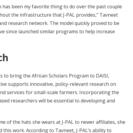
m has been my favorite thing to do over the past couple
thout the infrastructure that J-PAL provides,” Tavneet
g and research network. The model quickly proved to be
have since launched similar programs to help increase
ch
s to bring the African Scholars Program to DAISI,
ive supports innovative, policy-relevant research on
and services for small-scale farmers. Incorporating the
sed researchers will be essential to developing and
 of the hats she wears at J-PAL to newer affiliates, she
his work. According to Tavneet, J-PAL’s ability to