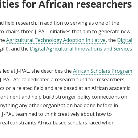
ties for African researchers
 field research. In addition to serving as one of the
e co-chairs three J-PAL initiatives that aim to generate new
the
Agricultural Technology Adoption Initiative
, the
Digital
giFI), and the
Digital Agricultural Innovations and Services
 led at J-PAL, she describes the
African Scholars Program
 J-PAL Africa dedicated a research fund for researchers
 or a related field and are based at an African academic
continent and help build stronger policy connections on
nything any other organization had done before in
 J-PAL team had to think creatively about how to
 real constraints Africa-based scholars faced when