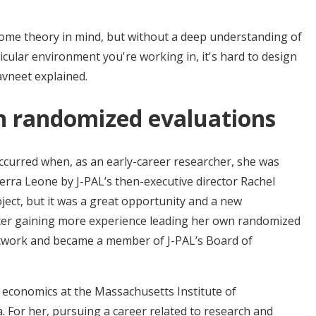
some theory in mind, but without a deep understanding of
icular environment you're working in, it's hard to design
avneet explained.
in randomized evaluations
 occurred when, as an early-career researcher, she was
ierra Leone by J-PAL’s then-executive director Rachel
roject, but it was a great opportunity and a new
fter gaining more experience leading her own randomized
 network and became a member of J-PAL’s Board of
 economics at the Massachusetts Institute of
 For her, pursuing a career related to research and