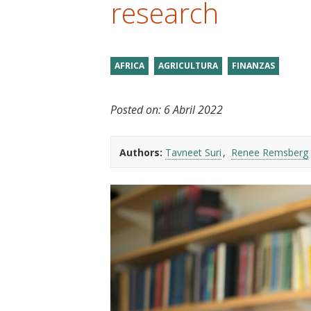
research
t
AFRICA
AGRICULTURA
FINANZAS
Posted on:
6 Abril 2022
Authors:
Tavneet Suri
Renee Remsberg