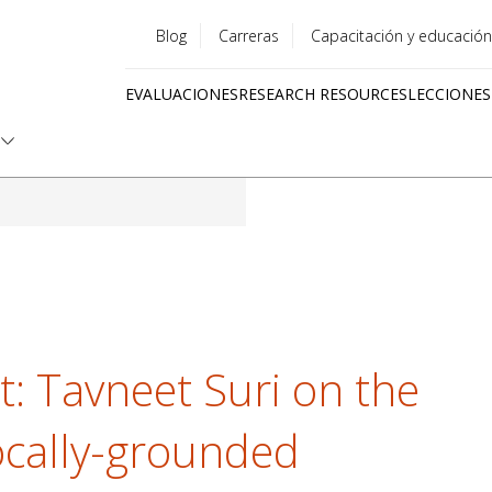
Blog
Carreras
Capacitación y educación
Utility
EVALUACIONES
RESEARCH RESOURCES
LECCIONES
menu
Quick
links
ht: Tavneet Suri on the
ocally-grounded