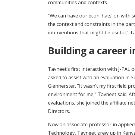
communities and contexts.
“We can have our econ ‘hats’ on with 
the context and constraints in the part
interventions that might be useful,” T
Building a career 
Tavneet’s first interaction with J-PAL
asked to assist with an evaluation in S
Glennerster. “It wasn’t my first field p
environment for me,” Tavneet said. A
evaluations, she joined the affiliate
Directors.
Now an associate professor in applied
Technology, Tavneet grew up in Kenya.