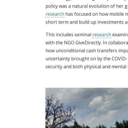
policy was a natural evolution of her
research
has focused on how mobile m
short term and build up investments a
This includes seminal
research
examini
with the NGO GiveDirectly. In collabor
how unconditional cash transfers impa
uncertainty brought on by the COVID
security and both physical and mental 