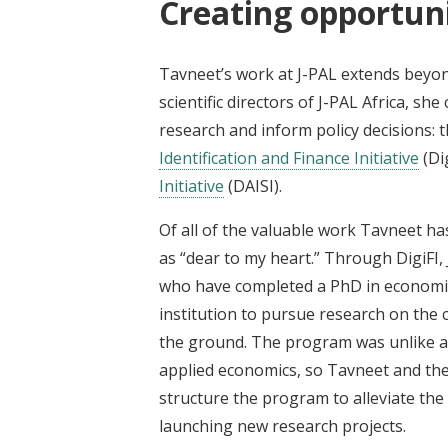
Creating opportuni
Tavneet’s work at J-PAL extends beyond
scientific directors of J-PAL Africa, sh
research and inform policy decisions: 
Identification and Finance Initiative
(Di
Initiative
(DAISI).
Of all of the valuable work Tavneet has
as “dear to my heart.” Through DigiFI,
who have completed a PhD in economics
institution to pursue research on the 
the ground. The program was unlike a
applied economics, so Tavneet and the
structure the program to alleviate the
launching new research projects.