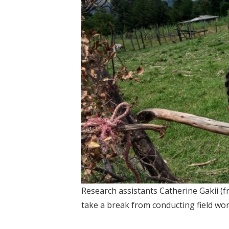
Research assistants Catherine Gakii (f
take a break from conducting field wor