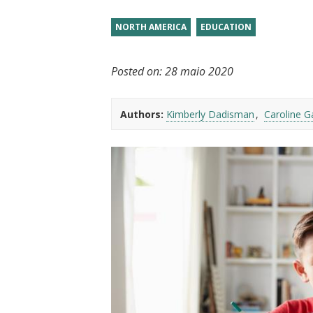
t
NORTH AMERICA
EDUCATION
Posted on:
28 maio 2020
Authors:
Kimberly Dadisman
Caroline G