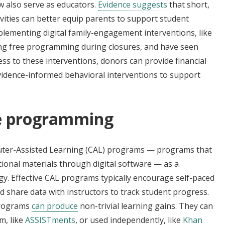
 also serve as educators.
Evidence suggests
that short,
ivities can better equip parents to support student
lementing digital family-engagement interventions, like
ring free programming during closures, and have seen
 to these interventions, donors can provide financial
vidence-informed behavioral interventions to support
ve programming
ter-Assisted Learning (CAL) programs — programs that
onal materials through digital software­­ — as a
y. Effective CAL programs typically encourage self-paced
nd share data with instructors to track student progress.
 programs
can produce
non-trivial learning gains. They can
m, like
ASSISTments
, or used independently, like
Khan