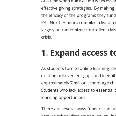
At a time when quick action is necessa
effective giving strategies. By making
the efficacy of the programs they fund.
PAL North America compiled a list of
largely on randomized controlled trials
crisis.
1. Expand access t
As students turn to online learning, di
existing achievement gaps and inequit
approximately 7 million school-age chi
Students who lack access to essential 
learning opportunities.
There are several ways funders can tak
provide school districts serving low-i