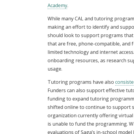
Academy
.
While many CAL and tutoring programs 
making an effort to identify and supp
should look to support programs that 
that are free, phone-compatible, and fu
limited technology and internet acces
onboarding resources, as research sug
usage.
Tutoring programs have also
consiste
Funders can also support effective tut
funding to expand tutoring programm
shifted online to continue to support 
organization currently offering virtual 
is unable to fund the programming. Whi
evaluations of Saga’s in-school model