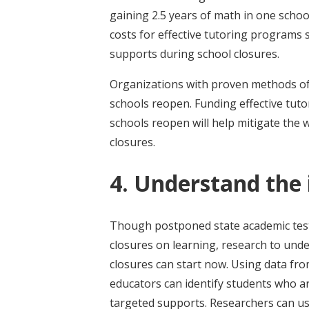
gaining 2.5 years of math in one schoo
costs for effective tutoring programs 
supports during school closures.
Organizations with proven methods of h
schools reopen. Funding effective tut
schools reopen will help mitigate the 
closures.
4. Understand the
Though postponed state academic testin
closures on learning, research to un
closures can start now. Using data fr
educators can identify students who a
targeted supports. Researchers can use