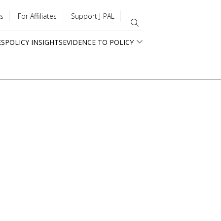
s
For Affiliates
Support J-PAL
ES
POLICY INSIGHTS
EVIDENCE TO POLICY