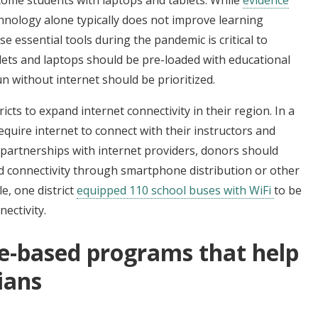
hnology alone typically does not improve learning
 essential tools during the pandemic is critical to
ablets and laptops should be pre-loaded with educational
n without internet should be prioritized.
icts to expand internet connectivity in their region. In a
quire internet to connect with their instructors and
o partnerships with internet providers, donors should
nd connectivity through smartphone distribution or other
e, one district
equipped 110 school buses with WiFi
to be
ectivity.
ce-based programs that help
ians