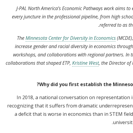
J-PAL North America’s Economic Pathways work aims to e
every juncture in the professional pipeline, from high schoo
referred to as t
The
Minnesota Center for Diversity in Economics
(MCDE),
increase gender and racial diversity in economics through
workshops, and collaborations with regional partners. In th
collaborations that shaped ETP,
Kristine West
, the Director o
Why did you first establish the Minneso
In 2018, a national conversation on representation i
recognizing that it suffers from dramatic underreprese
a deficit that is worse in economics than in STEM field
universi