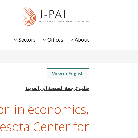
S
k
i
p
t
Sectors
Offices
About
o
m
a
i
View in English
n
c
o
on in economics,
n
t
esota Center for
e
n