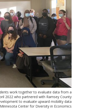
ents work together to evaluate data from a
April 2022 who partnered with Ramsey County
velopment to evaluate upward mobility data.
 Minnesota Center for Diversity in Economics