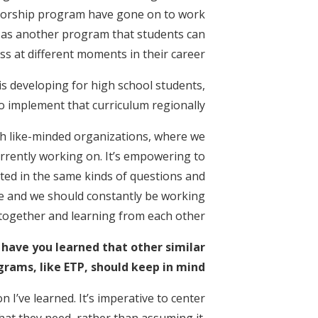
ntorship program have gone on to work
TP as another program that students can
ss at different moments in their career.
 is developing for high school students,
o implement that curriculum regionally.
with like-minded organizations, where we
rrently working on. It’s empowering to
ted in the same kinds of questions and
ge and we should constantly be working
together and learning from each other.
 have you learned that other similar
grams, like ETP, should keep in mind?
 I’ve learned. It’s imperative to center
hat they need, rather than assuming it.