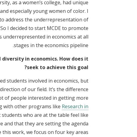
ersity, as a women’s college, had unique
nd especially young women of color. I
g to address the underrepresentation of
So I decided to start MCDE to promote
 underrepresented in economics at all
stages in the economics pipeline.
diversity in economics. How does it
seek to achieve this goal?
ed students involved in economics, but
rection of our field. It’s the difference
ot of people interested in getting more
ng with other programs like
Research in
students who are at the table feel like
e and that they are setting the agenda.
 this work, we focus on four key areas: