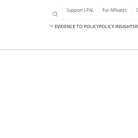
Support J-PAL
For Affiliates
EVIDENCE TO POLICY
POLICY INSIGHTS
R