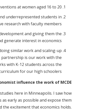
rventions at women aged 16 to 20.
nd underrepresented students in
ve research with faculty members.
 development and giving them the
d generate interest in economics.
doing similar work and scaling-up
 partnership is our work with the
rks with K-12 students across the
urriculum for our high schoolers.
nomist influence the work of MCDE?
 studies here in Minneapolis. I saw how
cs as early as possible and expose them
d the excitement that economics holds.