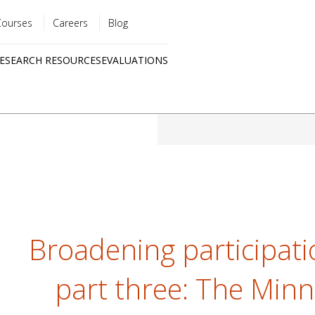
Courses
Careers
Blog
Utility
ESEARCH RESOURCES
EVALUATIONS
menu
Quick
links
Broadening participati
part three: The Minn