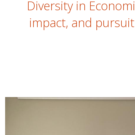
Diversity in Economic
impact, and pursuit