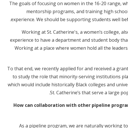
The goals of focusing on women in the 16-20 range, whic
mentorship programs, and training high school
experience. We should be supporting students well be
Working at St. Catherine's, a women’s college, al
experience to have a department and student body tha
Working at a place where women hold all the leaders
To that end, we recently applied for and received a gra
to study the role that minority-serving institutions pla
which would include historically Black colleges and univer
St. Catherine’s that serve a large p
How can collaboration with other pipeline progra
As a pipeline program, we are naturally working to 