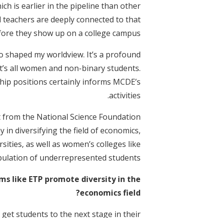
h is earlier in the pipeline than other
 teachers are deeply connected to that
fore they show up on a college campus.
so shaped my worldview. It’s a profound
t’s all women and non-binary students.
hip positions certainly informs MCDE’s
activities.
nt from the National Science Foundation
y in diversifying the field of economics,
sities, as well as women’s colleges like
opulation of underrepresented students.
ms like ETP promote diversity in the
economics field?
get students to the next stage in their