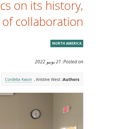
s on its history,
t
 of collaboration
NORTH AMERICA
21 يونيو 2022
Posted on:
Cordelia Kwon
Kristine West
Authors: