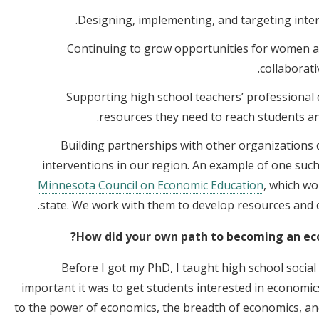
Designing, implementing, and targeting inte
Continuing to grow opportunities for women a
collaborati
Supporting high school teachers’ professional
resources they need to reach students an
Building partnerships with other organizations 
interventions in our region. An example of one such
Minnesota Council on Economic Education
, which wo
state. We work with them to develop resources and c
How did your own path to becoming an eco
Before I got my PhD, I taught high school social
important it was to get students interested in economi
to the power of economics, the breadth of economics, an