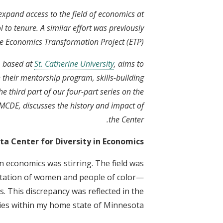
xpand access to the field of economics at
l to tenure. A similar effort was previously
he Economics Transformation Project (ETP).
 based at
St. Catherine University
, aims to
 their mentorship program, skills-building
e third part of our four-part series on the
f MCDE, discusses the history and impact of
the Center.
ta Center for Diversity in Economics?
n economics was stirring. The field was
ntation of women and people of color—
s. This discrepancy was reflected in the
ties within my home state of Minnesota.