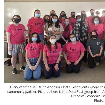
Every year the MCDE co-sponsors Data Fest events where stud
community partner. Pictured here is the Data Fest group from 
Office of Economic De
Photo: