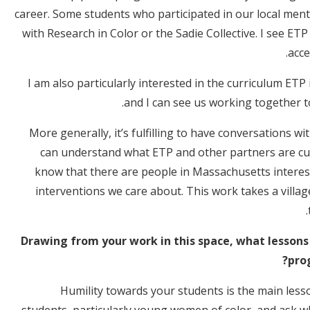
career. Some students who participated in our local me
with Research in Color or the Sadie Collective. I see E
acce
I am also particularly interested in the curriculum ETP
and I can see us working together t
More generally, it’s fulfilling to have conversations 
can understand what ETP and other partners are cu
know that there are people in Massachusetts interes
interventions we care about. This work takes a villa
Drawing from your work in this space, what lessons
pro
Humility towards your students is the main lesson
students, particularly young women of color, and ask w