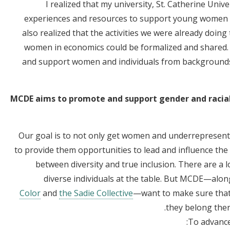
I realized that my university, St. Catherine Univ
experiences and resources to support young women a
also realized that the activities we were already doin
women in economics could be formalized and shared. 
and support women and individuals from backgrounds
MCDE aims to promote and support gender and racial 
Our goal is to not only get women and underrepresent
to provide them opportunities to lead and influence the di
between diversity and true inclusion. There are a l
diverse individuals at the table. But MCDE—alo
Color
and
the Sadie Collective
—want to make sure that 
they belong ther
To advance