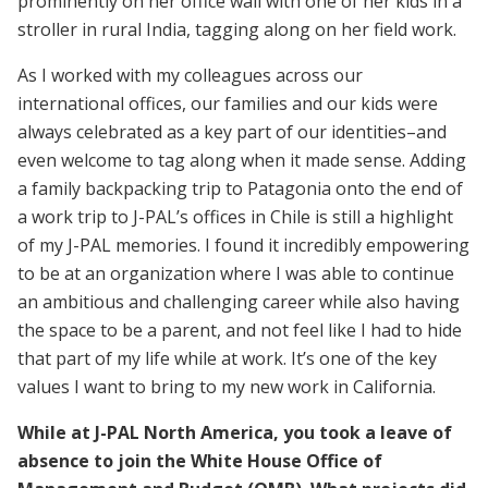
prominently on her office wall with one of her kids in a
stroller in rural India, tagging along on her field work.
As I worked with my colleagues across our
international offices, our families and our kids were
always celebrated as a key part of our identities–and
even welcome to tag along when it made sense. Adding
a family backpacking trip to Patagonia onto the end of
a work trip to J-PAL’s offices in Chile is still a highlight
of my J-PAL memories. I found it incredibly empowering
to be at an organization where I was able to continue
an ambitious and challenging career while also having
the space to be a parent, and not feel like I had to hide
that part of my life while at work. It’s one of the key
values I want to bring to my new work in California.
While at J-PAL North America, you took a leave of
absence to join the White House Office of