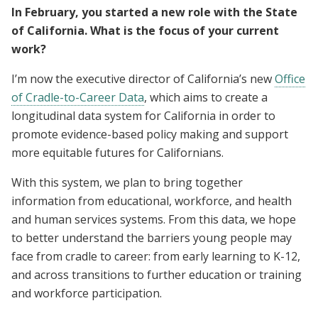
In February, you started a new role with the State
of California. What is the focus of your current
work?
I’m now the executive director of California’s new
Office
of Cradle-to-Career Data
, which aims to create a
longitudinal data system for California in order to
promote evidence-based policy making and support
more equitable futures for Californians.
With this system, we plan to bring together
information from educational, workforce, and health
and human services systems. From this data, we hope
to better understand the barriers young people may
face from cradle to career: from early learning to K-12,
and across transitions to further education or training
and workforce participation.