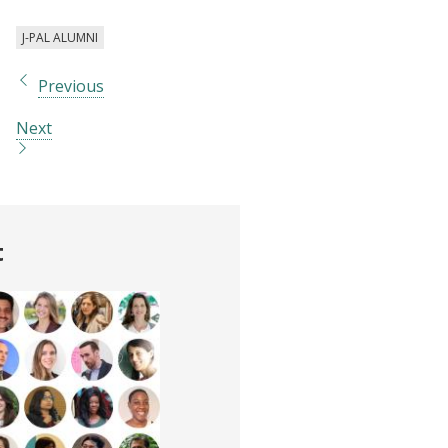
J-PAL ALUMNI
Previous
Next
t