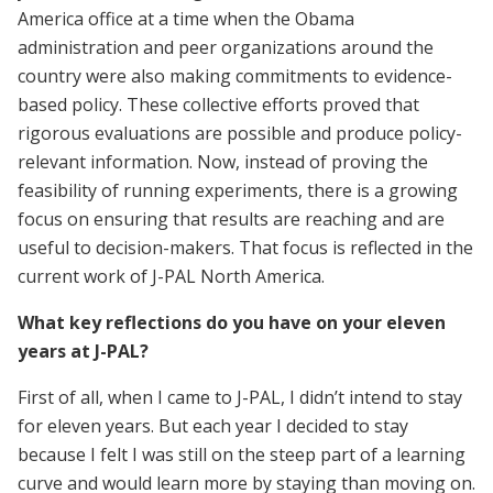
America office at a time when the Obama
administration and peer organizations around the
country were also making commitments to evidence-
based policy. These collective efforts proved that
rigorous evaluations are possible and produce policy-
relevant information. Now, instead of proving the
feasibility of running experiments, there is a growing
focus on ensuring that results are reaching and are
useful to decision-makers. That focus is reflected in the
current work of J-PAL North America.
What key reflections do you have on your eleven
years at J-PAL?
First of all, when I came to J-PAL, I didn’t intend to stay
for eleven years. But each year I decided to stay
because I felt I was still on the steep part of a learning
curve and would learn more by staying than moving on.