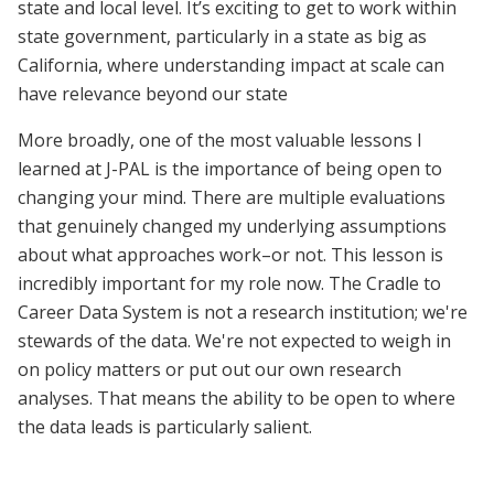
state and local level. It’s exciting to get to work within
state government, particularly in a state as big as
California, where understanding impact at scale can
have relevance beyond our state
More broadly, one of the most valuable lessons I
learned at J-PAL is the importance of being open to
changing your mind. There are multiple evaluations
that genuinely changed my underlying assumptions
about what approaches work–or not. This lesson is
incredibly important for my role now. The Cradle to
Career Data System is not a research institution; we're
stewards of the data. We're not expected to weigh in
on policy matters or put out our own research
analyses. That means the ability to be open to where
the data leads is particularly salient.