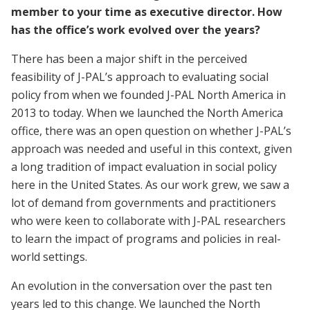
member to your time as executive director. How
has the office’s work evolved over the years?
There has been a major shift in the perceived
feasibility of J-PAL’s approach to evaluating social
policy from when we founded J-PAL North America in
2013 to today. When we launched the North America
office, there was an open question on whether J-PAL’s
approach was needed and useful in this context, given
a long tradition of impact evaluation in social policy
here in the United States. As our work grew, we saw a
lot of demand from governments and practitioners
who were keen to collaborate with J-PAL researchers
to learn the impact of programs and policies in real-
world settings.
An evolution in the conversation over the past ten
years led to this change. We launched the North