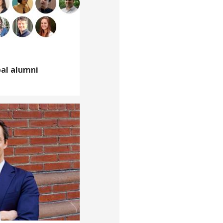
bal alumni