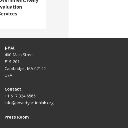
 Evaluation
Services
J-PAL
400 Main Street
E19-201
Cambridge, MA 02142
USA
Contact
+1 617 324 6566
info@povertyactionlab.org
Press Room