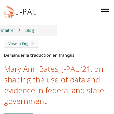
S
k
i
p
t
nnaître
Blog
o
m
View in English
a
i
n
Mary Ann Bates, J-PAL ‘21, on
c
o
shaping the use of data and
n
evidence in federal and state
t
e
government
n
t