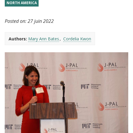
NORTH AMERICA
Posted on:
27 juin 2022
Authors:
Mary Ann Bates
Cordelia Kwon