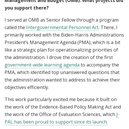
Management and Budget (OMB). What projects did
you support there?
I served at OMB as Senior Fellow through a program
called the
Intergovernmental Personnel Act
. There, I
primarily worked with the Biden-Harris Administrations
President’s Management Agenda (PMA), which is a bit
like a strategic plan for operationalizing priorities of
the administration. I drove the creation of the first
government-wide learning agenda
to accompany the
PMA, which identified top unanswered questions that
the administration wanted to address to achieve their
objectives efficiently.
This work particularly excited me because it built on
the work of the Evidence-Based Policy Making Act and
the work of the Office of Evaluation Sciences, which
J-
PAL has been proud to support since its launch.