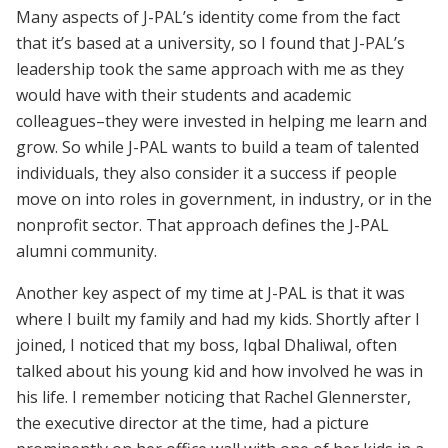
Many aspects of J-PAL’s identity come from the fact
that it’s based at a university, so I found that J-PAL’s
leadership took the same approach with me as they
would have with their students and academic
colleagues–they were invested in helping me learn and
grow. So while J-PAL wants to build a team of talented
individuals, they also consider it a success if people
move on into roles in government, in industry, or in the
nonprofit sector. That approach defines the J-PAL
alumni community.
Another key aspect of my time at J-PAL is that it was
where I built my family and had my kids. Shortly after I
joined, I noticed that my boss, Iqbal Dhaliwal, often
talked about his young kid and how involved he was in
his life. I remember noticing that Rachel Glennerster,
the executive director at the time, had a picture