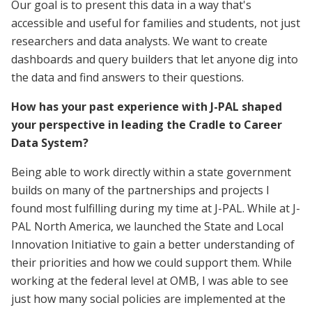
Our goal is to present this data in a way that's
accessible and useful for families and students, not just
researchers and data analysts. We want to create
dashboards and query builders that let anyone dig into
the data and find answers to their questions.
How has your past experience with J-PAL shaped
your perspective in leading the Cradle to Career
Data System?
Being able to work directly within a state government
builds on many of the partnerships and projects I
found most fulfilling during my time at J-PAL. While at J-
PAL North America, we launched the State and Local
Innovation Initiative to gain a better understanding of
their priorities and how we could support them. While
working at the federal level at OMB, I was able to see
just how many social policies are implemented at the