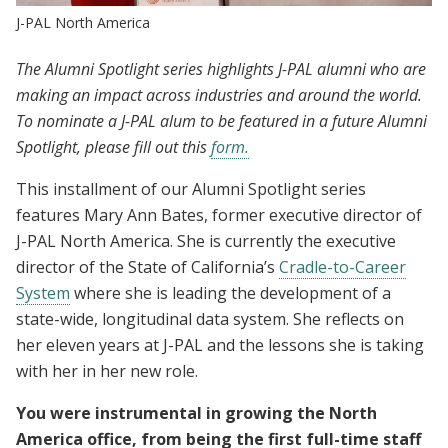
J-PAL North America
The Alumni Spotlight series highlights J-PAL alumni who are
making an impact across industries and around the world.
To nominate a J-PAL alum to be featured in a future Alumni
Spotlight, please fill out this
form.
This installment of our Alumni Spotlight series
features Mary Ann Bates, former executive director of
J-PAL North America. She is currently the executive
director of the State of California’s
Cradle-to-Career
System
where she is leading the development of a
state-wide, longitudinal data system. She reflects on
her eleven years at J-PAL and the lessons she is taking
with her in her new role.
You were instrumental in growing the North
America office, from being the first full-time staff