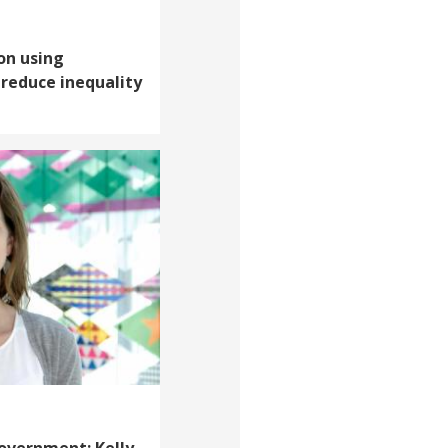
 on using
reduce inequality
overnment: Kelly