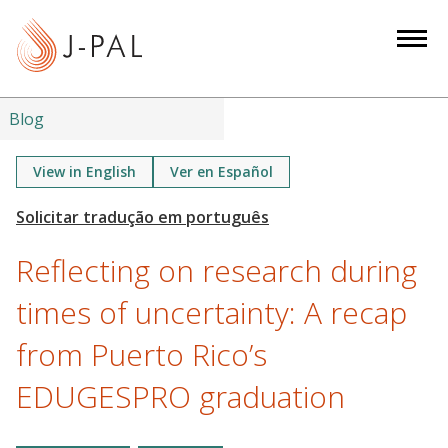
S
k
i
p
t
Blog
o
m
View in English
Ver en Español
a
i
n
Reflecting on research during
c
o
times of uncertainty: A recap
n
from Puerto Rico’s
t
e
EDUGESPRO graduation
n
t