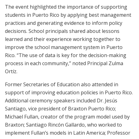
The event highlighted the importance of supporting
students in Puerto Rico by applying best management
practices and generating evidence to inform policy
decisions. School principals shared about lessons
learned and their experience working together to
improve the school management system in Puerto
Rico. “The use of data is key for the decision-making
process in each community,” noted Principal Zulma
Ortíz.
Former Secretaries of Education also attended in
support of improving education policies in Puerto Rico.
Additional ceremony speakers included Dr. Jesús
Santiago, vice president of Braxton Puerto Rico;
Michael Fullan, creator of the program model used by
Braxton; Santiago Rincón Gallardo, who worked to
implement Fullan’s models in Latin America; Professor