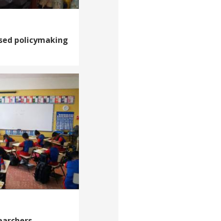
sed policymaking
earchers