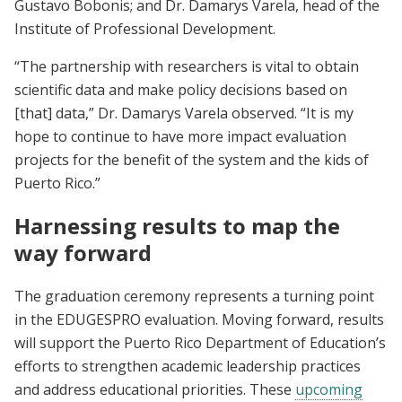
Gustavo Bobonis; and Dr. Damarys Varela, head of the
Institute of Professional Development.
“The partnership with researchers is vital to obtain
scientific data and make policy decisions based on
[that] data,” Dr. Damarys Varela observed. “It is my
hope to continue to have more impact evaluation
projects for the benefit of the system and the kids of
Puerto Rico.”
Harnessing results to map the
way forward
The graduation ceremony represents a turning point
in the EDUGESPRO evaluation. Moving forward, results
will support the Puerto Rico Department of Education’s
efforts to strengthen academic leadership practices
and address educational priorities. These
upcoming