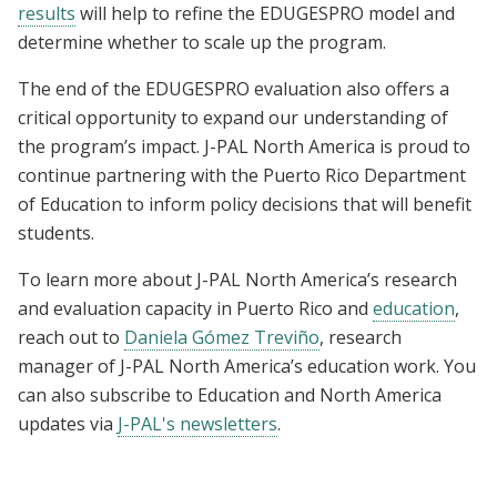
results
will help to refine the EDUGESPRO model and
determine whether to scale up the program.
The end of the EDUGESPRO evaluation also offers a
critical opportunity to expand our understanding of
the program’s impact. J-PAL North America is proud to
continue partnering with the Puerto Rico Department
of Education to inform policy decisions that will benefit
students.
To learn more about J-PAL North America’s research
and evaluation capacity in Puerto Rico and
education
,
reach out to
Daniela Gómez Treviño
, research
manager of J-PAL North America’s education work. You
can also subscribe to Education and North America
updates via
J-PAL's newsletters
.