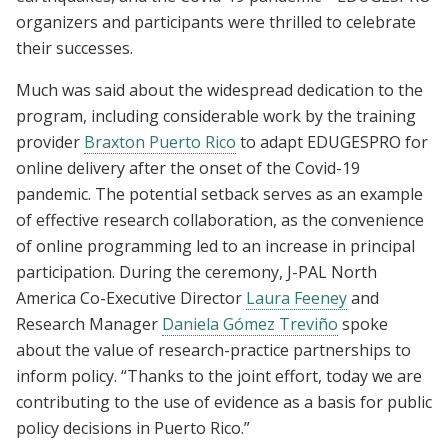
organizers and participants were thrilled to celebrate
their successes.
Much was said about the widespread dedication to the
program, including considerable work by the training
provider
Braxton Puerto Rico
to adapt EDUGESPRO for
online delivery after the onset of the Covid-19
pandemic. The potential setback serves as an example
of effective research collaboration, as the convenience
of online programming led to an increase in principal
participation. During the ceremony, J-PAL North
America Co-Executive Director
Laura Feeney
and
Research Manager
Daniela Gómez Treviño
spoke
about the value of research-practice partnerships to
inform policy. “Thanks to the joint effort, today we are
contributing to the use of evidence as a basis for public
policy decisions in Puerto Rico.”