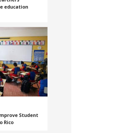
ve education
 Improve Student
o Rico