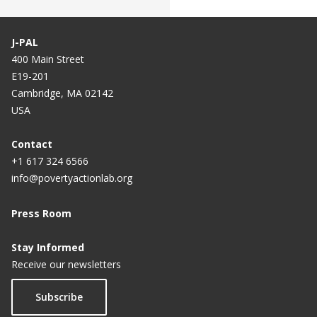
J-PAL
400 Main Street
E19-201
Cambridge, MA 02142
USA
Contact
+1 617 324 6566
info@povertyactionlab.org
Press Room
Stay Informed
Receive our newsletters
Subscribe