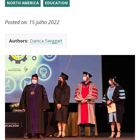
NORTH AMERICA
EDUCATION
Posted on:
15 julho 2022
Authors:
Danica Swiggart