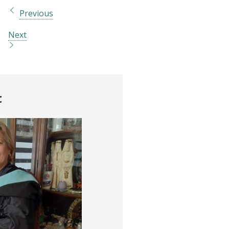
Previous
Next
t