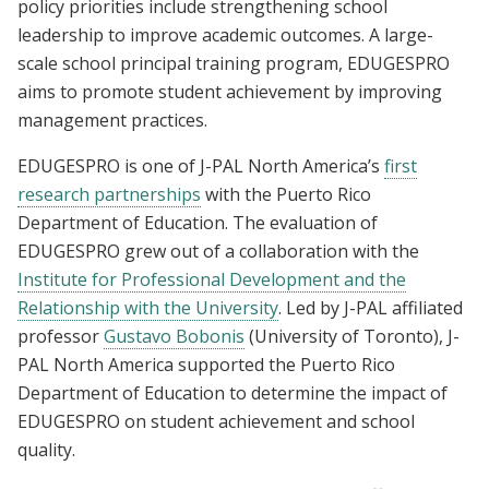
policy priorities include strengthening school
leadership to improve academic outcomes. A large-
scale school principal training program, EDUGESPRO
aims to promote student achievement by improving
management practices.
EDUGESPRO is one of J-PAL North America’s
first
research partnerships
with the Puerto Rico
Department of Education. The evaluation of
EDUGESPRO grew out of a collaboration with the
Institute for Professional Development and the
Relationship with the University
. Led by J-PAL affiliated
professor
Gustavo Bobonis
(University of Toronto), J-
PAL North America supported the Puerto Rico
Department of Education to determine the impact of
EDUGESPRO on student achievement and school
quality.