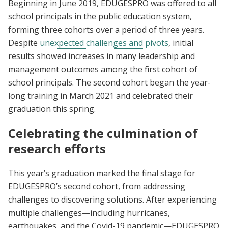
Beginning in June 2019, EDUGESPRO was offered to all
school principals in the public education system,
forming three cohorts over a period of three years.
Despite
unexpected challenges and pivots
, initial
results showed increases in many leadership and
management outcomes among the first cohort of
school principals. The second cohort began the year-
long training in March 2021 and celebrated their
graduation this spring.
Celebrating the culmination of
research efforts
This year’s graduation marked the final stage for
EDUGESPRO’s second cohort, from addressing
challenges to discovering solutions. After experiencing
multiple challenges—including hurricanes,
earthquakes, and the Covid-19 pandemic—EDUGESPRO