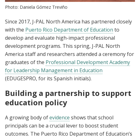
Photo: Daniela Gómez Treviño
Since 2017, J-PAL North America has partnered closely
with the
Puerto Rico Department of Education
to
develop and evaluate high-impact professional
development programs. This spring, J-PAL North
America staff and researchers attended a ceremony for
graduates of the
Professional Development Academy
for Leadership Management in Education
(EDUGESPRO, for its Spanish initials).
Building a partnership to support
education policy
A growing body of
evidence
shows that school
principals can be a crucial lever to boost student
outcomes. The Puerto Rico Department of Education’s