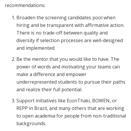
recommendations:
Broaden the screening candidates pool when
hiring and be transparent with affirmative action.
There is no trade-off between quality and
diversity if selection processes are well-designed
and implemented.
Be the mentor that you would like to have. The
power of words and motivating your teams can
make a difference and empower
underrepresented students to pursue their paths
and realize their full potential.
Support initiatives like EconThaki, BOWEN, or
REPP in Brazil, and many others that are working
to open academia for people from non-traditional
backgrounds.