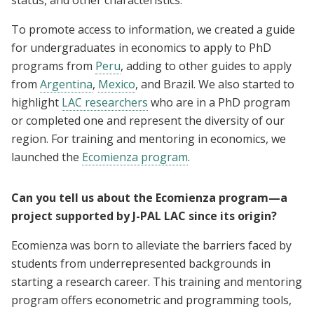
To promote access to information, we created a guide
for undergraduates in economics to apply to PhD
programs from
Peru
, adding to other guides to apply
from
Argentina
,
Mexico
, and Brazil. We also started to
highlight
LAC researchers
who are in a PhD program
or completed one and represent the diversity of our
region. For training and mentoring in economics, we
launched the
Ecomienza program
.
Can you tell us about the Ecomienza program—a
project supported by J-PAL LAC since its origin?
Ecomienza was born to alleviate the barriers faced by
students from underrepresented backgrounds in
starting a research career. This training and mentoring
program offers econometric and programming tools,