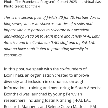
Photo: The Ecomienza Program's Cohort 2023 in a virtual class.
Photo credit: Econthaki
This is the second post of J-PAL’s 20 for 20: Partner Voices
blog series, where we showcase stories of results and
impact with our partners to celebrate our twentieth
anniversary. Read on to learn more about how J-PAL Latin
America and the Caribbean (LAC) staff and a J-PAL LAC
alumna have contributed to promoting diversity in
economics.
In this post, we speak with the co-founders of
EconThaki, an organization created to improve
diversity and inclusion in economics through
information, training and mentoring in South America.
Econthaki was launched by young Peruvian
researchers, including Jostin Kitmang, J-PAL LAC
Research Manager, and Selene Cueva Madrid, J-PAL