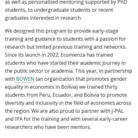
as well as personalized mentoring supported by PhD
students, to undergraduate students or recent
graduates interested in research.
We designed this program to provide early-stage
training and guidance to students with a passion for
research but limited previous training and networks.
Since its launch in 2022, Ecomienza has trained
students who have started their academic journey in
the public sector or academia. This year, in partnership
with
BOWEN
(an organization that promotes gender
equality in economics in Bolivia) we trained thirty
students from Peru, Ecuador, and Bolivia to promote
diversity and inclusivity in the field of economics across
the region. We are also proud to partner with J-PAL
and IPA for the training and with several early-career
researchers who have been mentors.