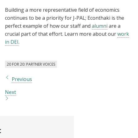
Building a more representative field of economics
continues to be a priority for J-PAL; Econthaki is the
perfect example of how our staff and
alumni
are a
crucial part of that effort. Learn more about our
work
in DEI
.
20 FOR 20: PARTNER VOICES
Previous
Next
t