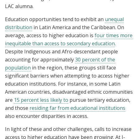
LAC alumna.
Education opportunities tend to exhibit an
unequal
distribution
in Latin America and the Caribbean. On
average, access to higher education is
four times more
inequitable than access to secondary education
.
Despite Indigenous and Afro-descendant people
accounting for approximately
30 percent of the
population
in the region, these groups still face
significant barriers when attempting to access higher
education institutions. For instance, in some Latin
American countries, disadvantaged ethnic communities
are
15 percent less likely to
pursue tertiary education,
and those
residing far from educational institutions
also encounter disparities in access.
In light of these and other challenges, calls to increase
access to higher education have been growing. At J-