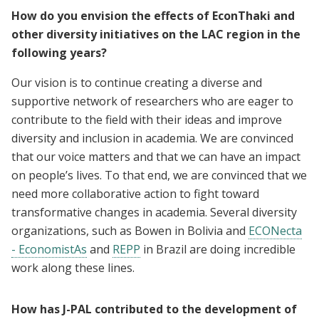
How do you envision the effects of EconThaki and
other diversity initiatives on the LAC region in the
following years?
Our vision is to continue creating a diverse and
supportive network of researchers who are eager to
contribute to the field with their ideas and improve
diversity and inclusion in academia. We are convinced
that our voice matters and that we can have an impact
on people’s lives. To that end, we are convinced that we
need more collaborative action to fight toward
transformative changes in academia. Several diversity
organizations, such as Bowen in Bolivia and
ECONecta
- EconomistAs
and
REPP
in Brazil are doing incredible
work along these lines.
How has J-PAL contributed to the development of