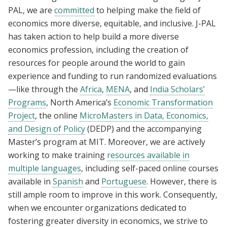
PAL, we are
committed
to helping make the field of
economics more diverse, equitable, and inclusive. J-PAL
has taken action to help build a more diverse
economics profession, including the creation of
resources for people around the world to gain
experience and funding to run randomized evaluations
—like through the
Africa
,
MENA
, and
India Scholars’
Programs
, North America’s
Economic Transformation
Project
, the online
MicroMasters in Data, Economics,
and Design of Policy
(DEDP) and the accompanying
Master’s program at MIT. Moreover, we are actively
working to make training
resources available in
multiple languages
, including self-paced online courses
available in
Spanish
and
Portuguese
. However, there is
still ample room to improve in this work. Consequently,
when
we encounter organizations dedicated to
fostering greater diversity in economics, we strive to