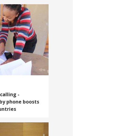
calling -
 by phone boosts
untries