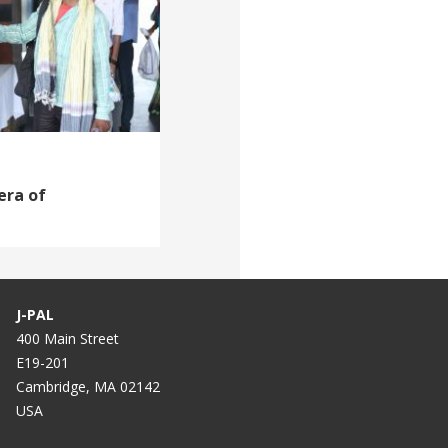
era of
J-PAL
400 Main Street
E19-201
Cambridge, MA 02142
USA