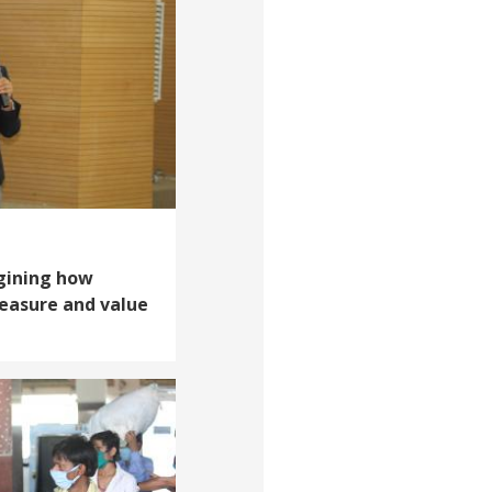
gining how
easure and value