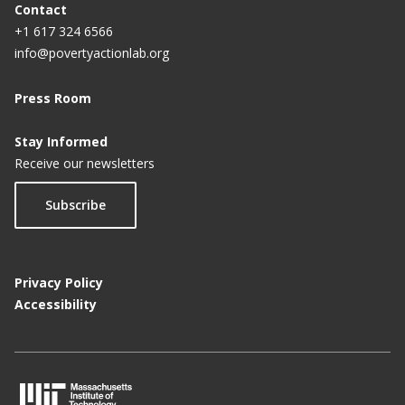
Contact
+1 617 324 6566
info@povertyactionlab.org
Press Room
Stay Informed
Receive our newsletters
Subscribe
Privacy Policy
Accessibility