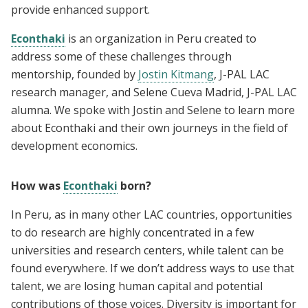
provide enhanced support.
Econthaki
is an organization in Peru created to
address some of these challenges through
mentorship, founded by
Jostin Kitmang
, J-PAL LAC
research manager, and Selene Cueva Madrid, J-PAL LAC
alumna. We spoke with Jostin and Selene to learn more
about Econthaki and their own journeys in the field of
development economics.
How was
Econthaki
born?
In Peru, as in many other LAC countries, opportunities
to do research are highly concentrated in a few
universities and research centers, while talent can be
found everywhere. If we don’t address ways to use that
talent, we are losing human capital and potential
contributions of those voices. Diversity is important for