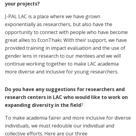
your projects?
J-PAL LAC is a place where we have grown
exponentially as researchers, but also have the
opportunity to connect with people who have become
great allies to EconThaki. With their support, we have
provided training in impact evaluation and the use of
gender lens in research to our mentees and we will
continue working together to make LAC academia
more diverse and inclusive for young researchers.
Do you have any suggestions for researchers and
research centers in LAC who would like to work on
expanding diversity in the field
?
To make academia fairer and more inclusive for diverse
individuals, we must redouble our individual and
collective efforts. Here are our three