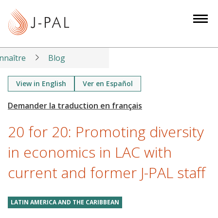
S
k
i
p
t
nnaître
Blog
o
m
View in English
Ver en Español
a
i
n
20 for 20: Promoting diversity
c
o
in economics in LAC with
n
current and former J-PAL staff
t
e
n
LATIN AMERICA AND THE CARIBBEAN
t