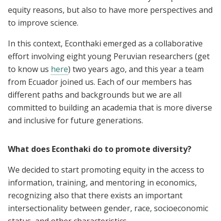
equity reasons, but also to have more perspectives and
to improve science.
In this context, Econthaki emerged as a collaborative
effort involving eight young Peruvian researchers (get
to know us
here
) two years ago, and this year a team
from Ecuador joined us. Each of our members has
different paths and backgrounds but we are all
committed to building an academia that is more diverse
and inclusive for future generations.
What does Econthaki do to promote diversity?
We decided to start promoting equity in the access to
information, training, and mentoring in economics,
recognizing also that there exists an important
intersectionality between gender, race, socioeconomic
status, and other characteristics.