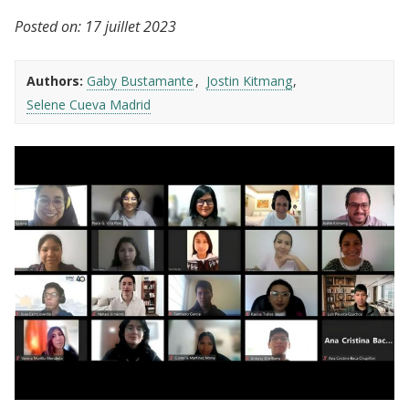
Posted on:
17 juillet 2023
Authors:
Gaby Bustamante
Jostin Kitmang
Selene Cueva Madrid