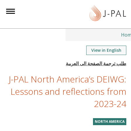
S
k
i
p
t
Hom
o
m
View in English
a
i
n
J-PAL North America’s DEIWG:
c
o
Lessons and reflections from
n
2023-24
t
e
n
NORTH AMERICA
t