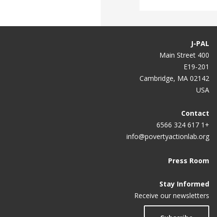
J-PAL
400 Main Street
E19-201
Cambridge, MA 02142
USA
Contact
+1 617 324 6566
info@povertyactionlab.org
Press Room
Stay Informed
Receive our newsletters