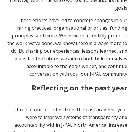
(DEIWG), which has since worked to advance its many
goals.
These efforts have led to concrete changes in our
hiring practices, organizational priorities, funding
principles, and more. While we’re incredibly proud of
the work we’ve done, we know there is always more to
do. By sharing our experiences, lessons learned, and
plans for the future, we aim to both hold ourselves
accountable to the goals we set, and continue
conversation with you, our J-PAL community.
Reflecting on the past year
Three of our priorities from the past academic year
were to improve systems of transparency and
accountability within J-PAL North America, increase