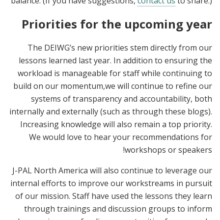
balance. (If you have suggestions,
contact us
to share.)
Priorities for the upcoming year
The DEIWG’s new priorities stem directly from our
lessons learned last year. In addition to ensuring the
workload is manageable for staff while continuing to
build on our momentum,we will continue to refine our
systems of transparency and accountability, both
internally and externally (such as through these blogs).
Increasing knowledge will also remain a top priority.
We would love to hear your recommendations for
workshops or speakers!
J-PAL North America will also continue to leverage our
internal efforts to improve our workstreams in pursuit
of our mission. Staff have used the lessons they learn
through trainings and discussion groups to inform