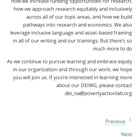
how we increase funding opportunities for research,
how we approach research equitably and inclusively
across all of our topic areas, and how we build
pathways into research and economics. We also
leverage inclusive language and asset-based framing
in all of our writing and our trainings. But there’s so
much more to do.
As we continue to pursue learning and embrace equity
in our organization and through our work, we hope
you will join us. If you’re interested in learning more
about our DEIWG, please contact
.
dei_na@povertyactionlab.org
Previous
Next