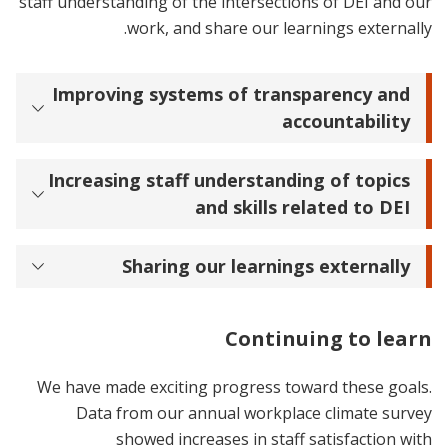
staff understanding of the intersections of DEI and our
work, and share our learnings externally.
Improving systems of transparency and
accountability
Increasing staff understanding of topics
and skills related to DEI
Sharing our learnings externally
Continuing to learn
We have made exciting progress toward these goals.
Data from our annual workplace climate survey
showed increases in staff satisfaction with