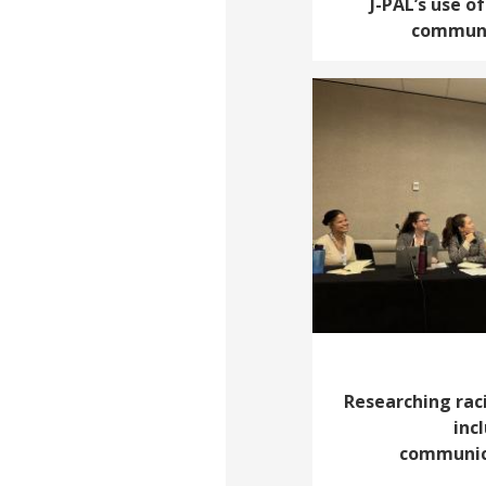
J-PAL’s use o
communi
Researching raci
inc
communic