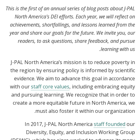
This is the first of an annual series of blog posts about J-PAL
North America's DEI efforts. Each year, we will reflect on
achievements, shortfallings, and lessons learned from the
year and share our goals for the future. We invite you, our
readers, to ask questions, share feedback, and pursue
learning with us.
J-PAL North America’s mission is to reduce poverty in
the region by ensuring policy is informed by scientific
evidence. We aim to advance this goal in accordance
with our
staff core values
, including embracing equity
and pursuing learning. We recognize that in order to
create a more equitable future in North America, we
must also foster it within our organization.
In 2017, J-PAL North America
staff founded
our
Diversity, Equity, and Inclusion Working Group