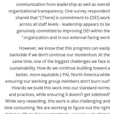
communication from leadership as well as overall
organizational transparency. One survey respondent
shared that “[There] is commitment to [DEI] work
across all staff levels - leadership appears to be
genuinely committed to improving DEI within the
organization and in our external-facing work.”
However, we know that this progress can easily
backslide if we don’t continue our momentum. At the
same time, one of the biggest challenges we face is
sustainability. How do we continue building toward a
better, more equitable J-PAL North America while
ensuring our working group members don’t burn out?
How do we build this work into our standard norms
and practices, while ensuring it doesn’t get sidelined?
While very rewarding, this work is also challenging and
time consuming. We are working to figure out the right