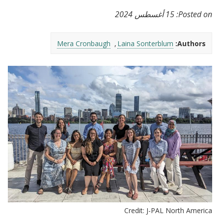
15 أغسطس 2024
Posted on:
Mera Cronbaugh
Laina Sonterblum
Authors:
Credit: J-PAL North America