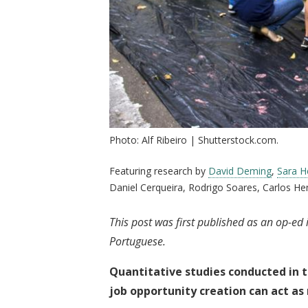
Photo: Alf Ribeiro | Shutterstock.com.
Featuring research by
David Deming
,
Sara He
Daniel Cerqueira, Rodrigo Soares, Carlos He
This post was first published as an op-ed
Portuguese.
Quantitative studies conducted in t
job opportunity creation can act as