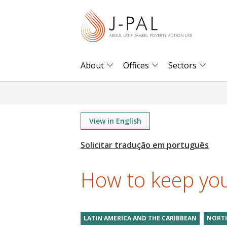
S
k
i
p
t
About
Offices
Sectors
o
m
a
i
View in English
n
c
o
How to keep yo
n
t
e
LATIN AMERICA AND THE CARIBBEAN
NORTH
n