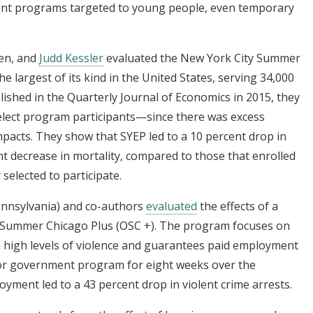
t programs targeted to young people, even temporary
en, and
Judd Kessler
evaluated the New York City Summer
argest of its kind in the United States, serving 34,000
ished in the Quarterly Journal of Economics in 2015, they
select program participants—since there was excess
acts. They show that SYEP led to a 10 percent drop in
nt decrease in mortality, compared to those that enrolled
elected to participate.
ennsylvania) and co-authors
evaluated
the effects of a
e Summer Chicago Plus (OSC +). The program focuses on
 high levels of violence and guarantees paid employment
 government program for eight weeks over the
ent led to a 43 percent drop in violent crime arrests.