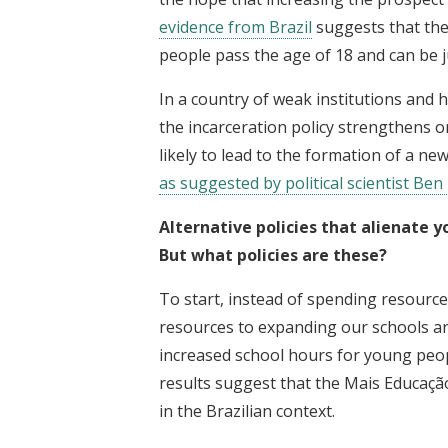
evidence from Brazil
suggests that the
people pass the age of 18 and can be j
In a country of weak institutions and 
the incarceration policy strengthens o
likely to lead to the formation of a ne
as suggested by political scientist Ben
Alternative policies that alienate 
But what policies are these?
To start, instead of spending resourc
resources to expanding our schools and
increased school hours for young peop
results suggest that the Mais Educaçã
in the Brazilian context.