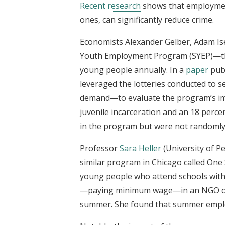
Recent research
shows that employmen
ones, can significantly reduce crime.
Economists Alexander Gelber, Adam Is
Youth Employment Program (SYEP)—the l
young people annually. In a
paper
publ
leveraged the lotteries conducted to 
demand—to evaluate the program’s imp
juvenile incarceration and an 18 perce
in the program but were not randomly s
Professor
Sara Heller
(University of P
similar program in Chicago called On
young people who attend schools with
—paying minimum wage—in an NGO or
summer. She found that summer employm