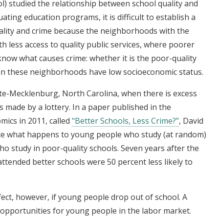
) studied the relationship between school quality and
uating education programs, it is difficult to establish a
ality and crime because the neighborhoods with the
h less access to quality public services, where poorer
to know what causes crime: whether it is the poor-quality
 in these neighborhoods have low socioeconomic status.
otte-Mecklenburg, North Carolina, when there is excess
s made by a lottery. In a paper published in the
mics in 2011, called
"Better Schools, Less Crime?”
, David
ate what happens to young people who study (at random)
o study in poor-quality schools. Seven years after the
attended better schools were 50 percent less likely to
fect, however, if young people drop out of school. A
 opportunities for young people in the labor market.