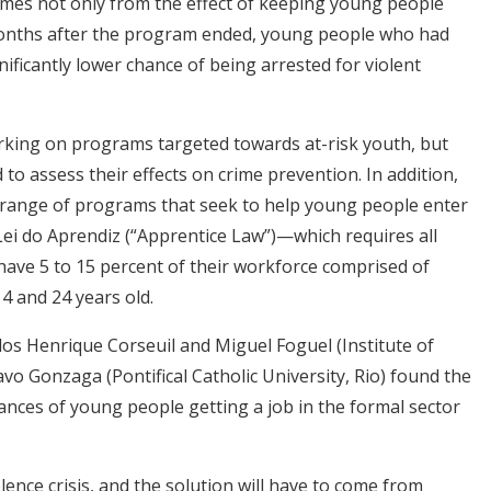
mes not only from the effect of keeping young people
nths after the program ended, young people who had
ificantly lower chance of being arrested for violent
orking on programs targeted towards at-risk youth, but
to assess their effects on crime prevention. In addition,
range of programs that seek to help young people enter
Lei do Aprendiz (“Apprentice Law”)—which requires all
ave 5 to 15 percent of their workforce comprised of
 and 24 years old.
los Henrique Corseuil and Miguel Foguel (Institute of
o Gonzaga (Pontifical Catholic University, Rio) found the
ances of young people getting a job in the formal sector
lence crisis, and the solution will have to come from