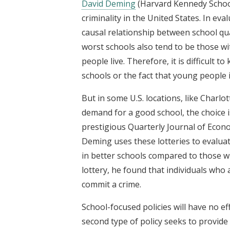
David Deming
(Harvard Kennedy School
criminality in the United States. In eval
causal relationship between school qu
worst schools also tend to be those wit
people live. Therefore, it is difficult 
schools or the fact that young people
But in some U.S. locations, like Charl
demand for a good school, the choice i
prestigious Quarterly Journal of Econo
Deming uses these lotteries to evalu
in better schools compared to those wh
lottery, he found that individuals who 
commit a crime.
School-focused policies will have no ef
second type of policy seeks to provide