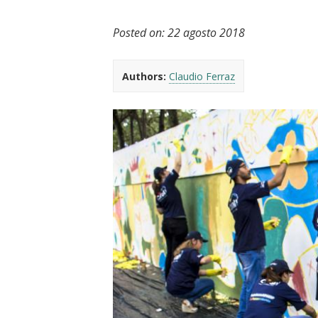
t
Posted on:
22 agosto 2018
Authors:
Claudio Ferraz