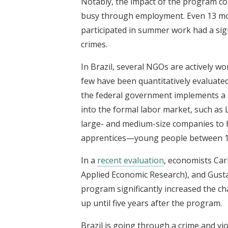
Notably, the impact of the program co
busy through employment. Even 13 mo
participated in summer work had a sign
crimes.
In Brazil, several NGOs are actively w
few have been quantitatively evaluated 
the federal government implements a 
into the formal labor market, such as 
large- and medium-size companies to h
apprentices—young people between 14
In a
recent evaluation
, economists Car
Applied Economic Research), and Gustav
program significantly increased the ch
up until five years after the program.
Brazil is going through a crime and vio