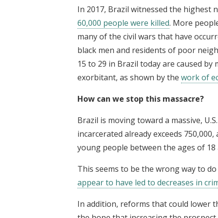
In 2017, Brazil witnessed the highest
60,000 people were killed
. More people
many of the civil wars that have occur
black men and residents of poor neig
15 to 29 in Brazil today are caused by 
exorbitant, as shown by the
work of e
How can we stop this massacre?
Brazil is moving toward a massive, U.S
incarcerated already exceeds 750,000, 
young people between the ages of 18 
This seems to be the wrong way to do t
appear to have led to decreases in cri
In addition, reforms that could lower t
the hope that increasing the prospect 