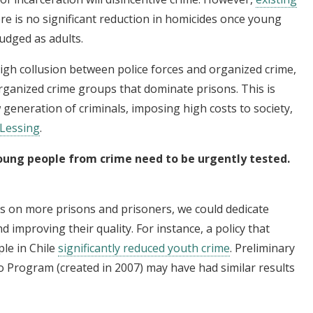
re is no significant reduction in homicides once young
udged as adults.
high collusion between police forces and organized crime,
rganized crime groups that dominate prisons. This is
w generation of criminals, imposing high costs to society,
 Lessing
.
young people from crime need to be urgently tested.
es on more prisons and prisoners, we could dedicate
 improving their quality. For instance, a policy that
le in Chile
significantly reduced youth crime
. Preliminary
o Program (created in 2007) may have had similar results