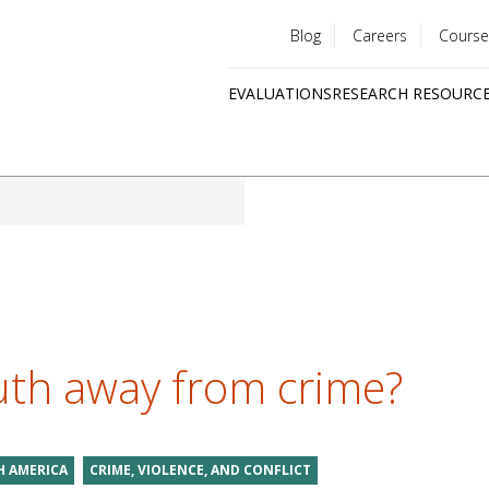
Blog
Careers
Course
Utility
EVALUATIONS
RESEARCH RESOURC
menu
Quick
links
uth away from crime?
 AMERICA
CRIME, VIOLENCE, AND CONFLICT