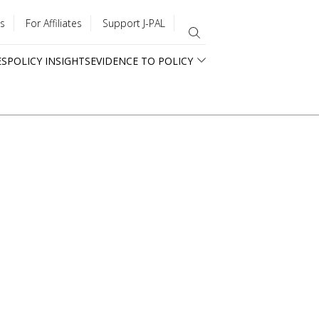
s
For Affiliates
Support J-PAL
ES
POLICY INSIGHTS
EVIDENCE TO POLICY