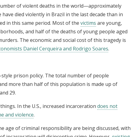
 number of violent deaths in the world—approximately
 have died violently in Brazil in the last decade than in
red in this same period. Most of the
victims
are young,
hborhoods, and half of the deaths of young people aged
murders. The economic and social cost of this tragedy is
conomists Daniel Cerqueira and Rodrigo Soares
.
.-style prison policy. The total number of people
and more than half of this population is made up of
and 29.
hings. In the U.S., increased incarceration
does not
me and violence
.
he age of criminal responsibility are being discussed, with
of incarceration will disincentive crime. However,
existing