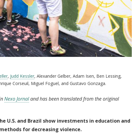
ller
,
Judd Kessler
, Alexander Gelber, Adam Isen, Ben Lessing,
nrique Corseuil, Miguel Foguel, and Gustavo Gonzaga.
 in
Nexo Jornal
and has been translated from the original
he U.S. and Brazil show investments in education and
 methods for
decreasing violence.