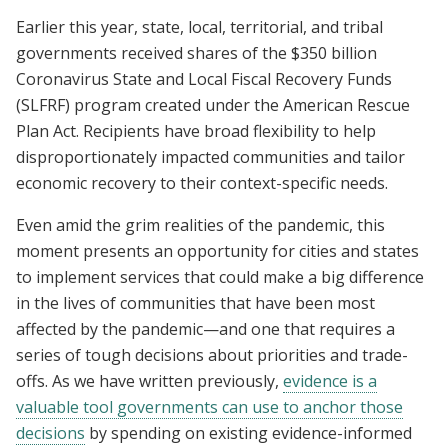
Earlier this year, state, local, territorial, and tribal
governments received shares of the $350 billion
Coronavirus State and Local Fiscal Recovery Funds
(SLFRF) program created under the American Rescue
Plan Act. Recipients have broad flexibility to help
disproportionately impacted communities and tailor
economic recovery to their context-specific needs.
Even amid the grim realities of the pandemic, this
moment presents an opportunity for cities and states
to implement services that could make a big difference
in the lives of communities that have been most
affected by the pandemic—and one that requires a
series of tough decisions about priorities and trade-
offs. As we have written previously,
evidence is a
valuable tool governments can use to anchor those
decisions
by spending on existing evidence-informed