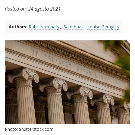
Posted on:
24 agosto 2021
Authors:
Rohit Naimpally
Sam Haas
Louise Geraghty
Photo: Shutterstock.com