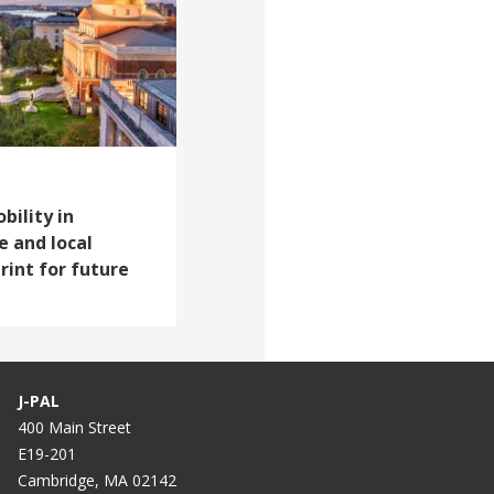
ility in
e and local
int for future
J-PAL
400 Main Street
E19-201
Cambridge, MA 02142