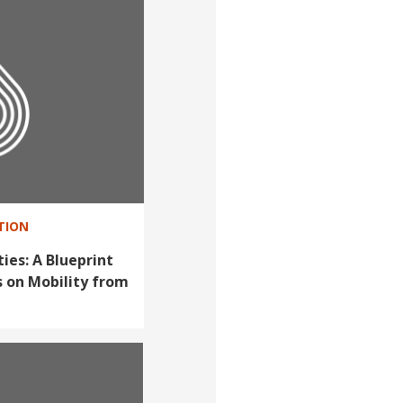
ATION
ties: A Blueprint
s on Mobility from