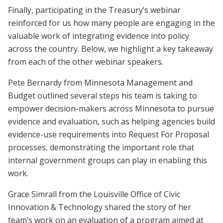
Finally, participating in the Treasury’s webinar
reinforced for us how many people are engaging in the
valuable work of integrating evidence into policy
across the country. Below, we highlight a key takeaway
from each of the other webinar speakers.
Pete Bernardy from Minnesota Management and
Budget outlined several steps his team is taking to
empower decision-makers across Minnesota to pursue
evidence and evaluation, such as helping agencies build
evidence-use requirements into Request For Proposal
processes, demonstrating the important role that
internal government groups can play in enabling this
work.
Grace Simrall from the Louisville Office of Civic
Innovation & Technology shared the story of her
team’s work on an evaluation of a program aimed at