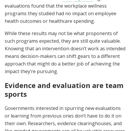
evaluations found that the workplace wellness
programs they studied had no impact on employee
health outcomes or healthcare spending.
While these results may not be what proponents of
such programs expected, they are still quite valuable.
Knowing that an intervention doesn’t work as intended
means decision-makers can shift gears to a different
approach that might do a better job of achieving the
impact they’re pursuing.
Evidence and evaluation are team
sports
Governments interested in spurring new evaluations
or learning from previous ones don’t have to do it on
their own. Researchers, evidence clearinghouses, and
like-minded governments can all be valuable resources