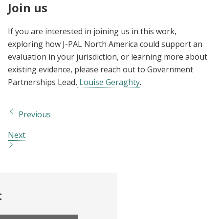
Join us
If you are interested in joining us in this work,
exploring how J-PAL North America could support an
evaluation in your jurisdiction, or learning more about
existing evidence, please reach out to Government
Partnerships Lead,
Louise Geraghty
.
Previous
Next
t