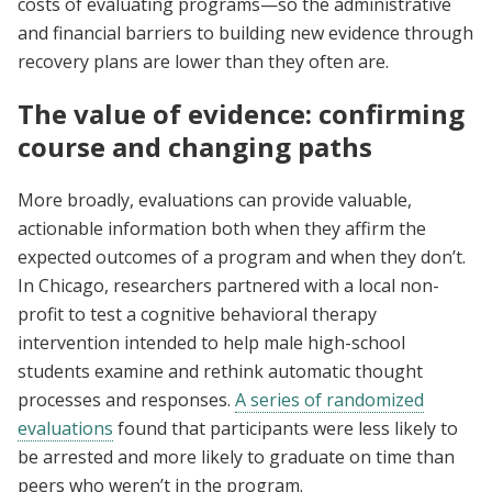
costs of evaluating programs—so the administrative
and financial barriers to building new evidence through
recovery plans are lower than they often are.
The value of evidence: confirming
course and changing paths
More broadly, evaluations can provide valuable,
actionable information both when they affirm the
expected outcomes of a program and when they don’t.
In Chicago, researchers partnered with a local non-
profit to test a cognitive behavioral therapy
intervention intended to help male high-school
students examine and rethink automatic thought
processes and responses.
A series of randomized
evaluations
found that participants were less likely to
be arrested and more likely to graduate on time than
peers who weren’t in the program.