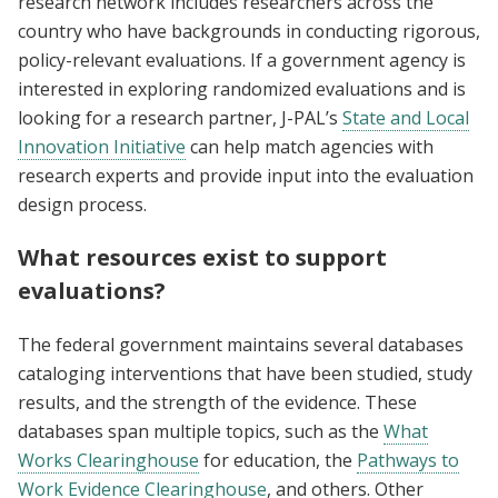
research network includes researchers across the
country who have backgrounds in conducting rigorous,
policy-relevant evaluations. If a government agency is
interested in exploring randomized evaluations and is
looking for a research partner, J-PAL’s
State and Local
Innovation Initiative
can help match agencies with
research experts and provide input into the evaluation
design process.
What resources exist to support
evaluations?
The federal government maintains several databases
cataloging interventions that have been studied, study
results, and the strength of the evidence. These
databases span multiple topics, such as the
What
Works Clearinghouse
for education, the
Pathways to
Work Evidence Clearinghouse
, and others. Other