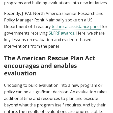
programs and building evaluations into new initiatives.
Recently, J-PAL North America’s Senior Research and
Policy Manager Rohit Naimpally spoke on a US
Department of Treasury
technical assistance panel
for
governments receiving
SLFRF awards
. Here, we share
key lessons on evaluation and evidence-based
interventions from the panel.
The American Rescue Plan Act
encourages and enables
evaluation
Choosing to build evaluation into a new program or
policy can be a significant decision. An evaluation takes
additional time and resources to plan and execute
beyond what the program itself requires. And by their
nature, the results of evaluations are unpredictable: