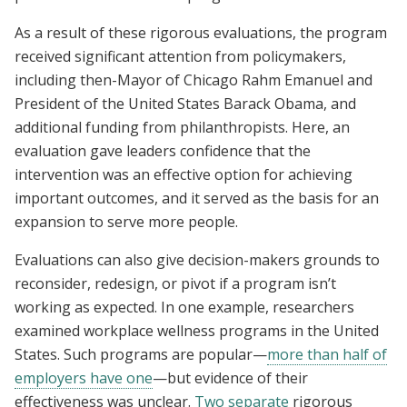
As a result of these rigorous evaluations, the program
received significant attention from policymakers,
including then-Mayor of Chicago Rahm Emanuel and
President of the United States Barack Obama, and
additional funding from philanthropists. Here, an
evaluation gave leaders confidence that the
intervention was an effective option for achieving
important outcomes, and it served as the basis for an
expansion to serve more people.
Evaluations can also give decision-makers grounds to
reconsider, redesign, or pivot if a program isn’t
working as expected. In one example, researchers
examined workplace wellness programs in the United
States. Such programs are popular—
more than half of
employers have one
—but evidence of their
effectiveness was unclear.
Two
separate
rigorous