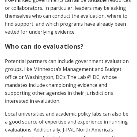
or collaborators. In particular, leaders may be asking
themselves who can conduct the evaluation, where to
find support, and which programs have already been
vetted for underlying evidence.
Who can do evaluations?
Potential partners can include government evaluation
groups, like Minnesota’s Management and Budget
office or Washington, DC’s The Lab @ DC, whose
mandates include championing evidence and
supporting other agencies in their jurisdictions
interested in evaluation.
Local universities and academic policy labs can also be
a good source of expertise and experience in running
evaluations. Additionally, J-PAL North America’s