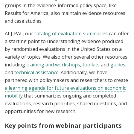
groups in the evidence-informed policy space, like
Results for America, also maintain evidence resources
and case studies.
At J-PAL, our
catalog of evaluation summaries
can offer
a starting point to understanding evidence produced
by randomized evaluations in the United States on a
variety of topics. We also offer several other resources
including
training and workshops
,
toolkits
and
guides
,
and
technical assistance
. Additionally, we have
partnered with policymakers and researchers to create
a learning agenda for future evaluations on economic
mobility
that summarizes ongoing and completed
evaluations, research priorities, shared questions, and
opportunities for new research.
Key points from webinar participants