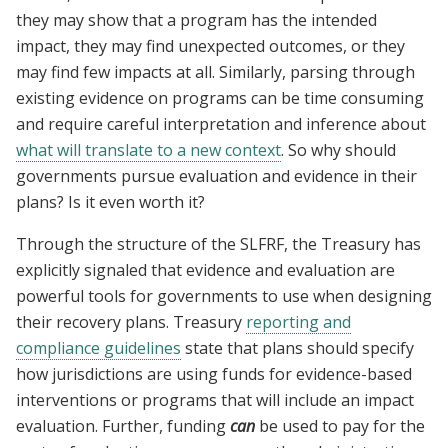
they may show that a program has the intended
impact, they may find unexpected outcomes, or they
may find few impacts at all. Similarly, parsing through
existing evidence on programs can be time consuming
and require careful interpretation and inference about
what will translate to a new context
. So why should
governments pursue evaluation and evidence in their
plans? Is it even worth it?
Through the structure of the SLFRF, the Treasury has
explicitly signaled that evidence and evaluation are
powerful tools for governments to use when designing
their recovery plans. Treasury
reporting and
compliance guidelines
state that plans should specify
how jurisdictions are using funds for evidence-based
interventions or programs that will include an impact
evaluation. Further, funding
can
be used to pay for the