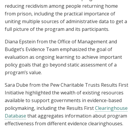
reducing recidivism among people returning home
from prison, including the practical importance of
uniting multiple sources of administrative data to get a
full picture of the program and its participants.
Diana Epstein from the Office of Management and
Budget’s Evidence Team emphasized the goal of
evaluation as ongoing learning to achieve important
policy goals that go beyond static assessment of a
program’s value.
Sara Dube from the Pew Charitable Trusts Results First
Initiative highlighted the wealth of existing resources
available to support governments in evidence-based
policymaking, including the Results First
Clearinghouse
Database
that aggregates information about program
effectiveness from different evidence clearinghouses.