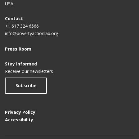
USA
Contact
+1 617 324 6566
info@povertyactionlab.org
Press Room
Stay Informed
Receive our newsletters
Subscribe
Privacy Policy
Accessibility