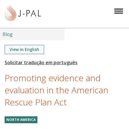
S
k
i
p
t
Blog
o
m
View in English
a
i
n
Promoting evidence and
c
o
evaluation in the American
n
Rescue Plan Act
t
e
n
NORTH AMERICA
t