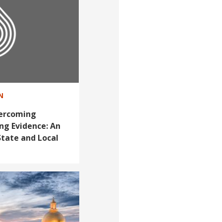
N
vercoming
ng Evidence: An
State and Local