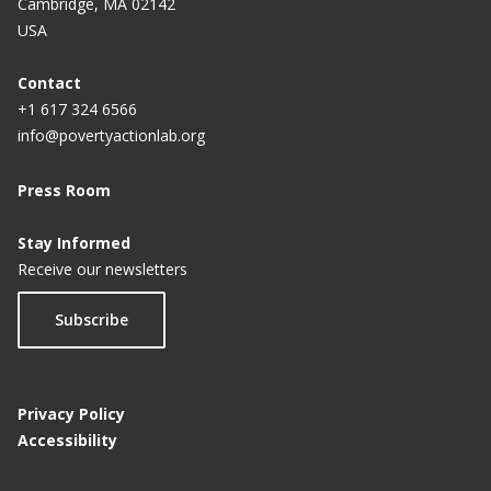
Cambridge, MA 02142
USA
Contact
+1 617 324 6566
info@povertyactionlab.org
Press Room
Stay Informed
Receive our newsletters
Subscribe
Privacy Policy
Accessibility