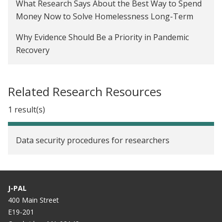
What Research Says About the Best Way to Spend
Behind the scenes: Making the J-PAL Voices
Money Now to Solve Homelessness Long-Term
podcast
Why Evidence Should Be a Priority in Pandemic
Promoting upward mobility in partnership with
Recovery
state and local governments
Six rules of thumb for understanding statistical
power
Related Research Resources
What does it take to launch and implement a
1 result(s)
randomized evaluation?
Data security procedures for researchers
J-PAL
400 Main Street
E19-201