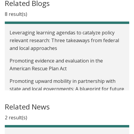
Related Blogs
8 result(s)
Leveraging learning agendas to catalyze policy
relevant research: Three takeaways from federal
and local approaches
Promoting evidence and evaluation in the
American Rescue Plan Act
Promoting upward mobility in partnership with
state and local governments: A blueprint for future
evaluations
Related News
Promoting upward mobility in partnership with
state and local governments: The intersection of
2 result(s)
gender, race, health, and poverty alleviation