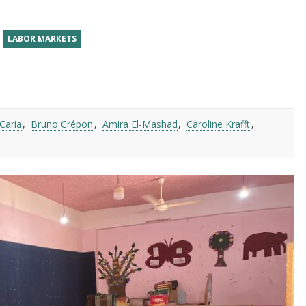
LABOR MARKETS
Caria
Bruno Crépon
Amira El-Mashad
Caroline Krafft