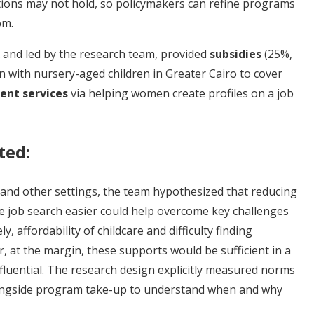
ons may not hold, so policymakers can refine programs
om.
 and led by the research team, provided
subsidies
(25%,
 with nursery-aged children in Greater Cairo to cover
nt services
via helping women create profiles on a job
ted:
 and other settings, the team hypothesized that reducing
he job search easier could help overcome key challenges
 affordability of childcare and difficulty finding
 at the margin, these supports would be sufficient in a
fluential. The research design explicitly measured norms
ongside program take-up to understand when and why