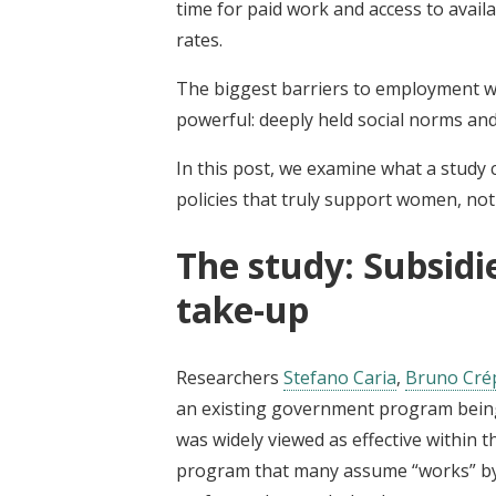
time for paid work and access to availa
rates.
The biggest barriers to employment wer
powerful: deeply held social norms and
In this post, we examine what a study 
policies that truly support women, not j
The study: Subsidi
take-up
Researchers
Stefano Caria
,
Bruno Cré
an existing government program being 
was widely viewed as effective within t
program that many assume “works” by 