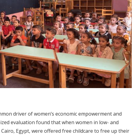
common driver of women’s economic empowerment and
mized evaluation found that when women in low- and
airo, Egypt, were offered free childcare to free up their