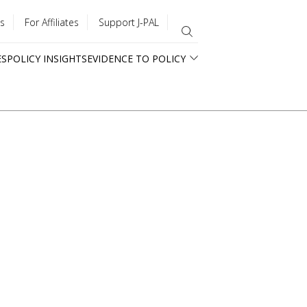
s
For Affiliates
Support J-PAL
ES
POLICY INSIGHTS
EVIDENCE TO POLICY