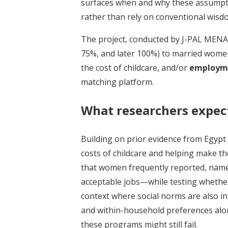
surfaces when and why these assumpti
rather than rely on conventional wisd
The project, conducted by J-PAL MENA
75%, and later 100%) to married women
the cost of childcare, and/or
employme
matching platform.
What researchers expec
Building on prior evidence from Egypt
costs of childcare and helping make t
that women frequently reported, namely,
acceptable jobs—while testing whether,
context where social norms are also in
and within-household preferences al
these programs might still fail.