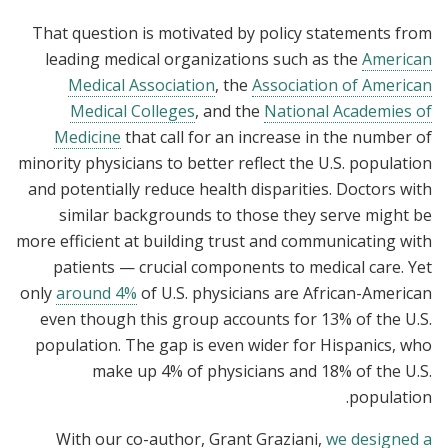
That question is motivated by policy statements from
leading medical organizations such as the
American
Medical Association
, the
Association of American
Medical Colleges
, and the
National Academies of
Medicine
that call for an increase in the number of
minority physicians to better reflect the U.S. population
and potentially reduce health disparities. Doctors with
similar backgrounds to those they serve might be
more efficient at building trust and communicating with
patients — crucial components to medical care. Yet
only
around 4%
of U.S. physicians are African-American
even though this group accounts for 13% of the U.S.
population. The gap is even wider for Hispanics, who
make up 4% of physicians and 18% of the U.S.
population.
With our co-author, Grant Graziani,
we designed a