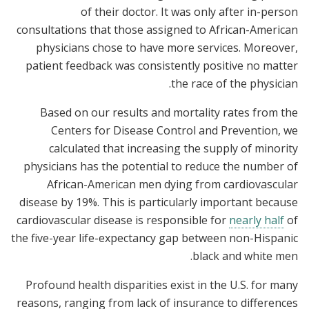
of their doctor. It was only after in-person
consultations that those assigned to African-American
physicians chose to have more services. Moreover,
patient feedback was consistently positive no matter
the race of the physician.
Based on our results and mortality rates from the
Centers for Disease Control and Prevention, we
calculated that increasing the supply of minority
physicians has the potential to reduce the number of
African-American men dying from cardiovascular
disease by 19%. This is particularly important because
cardiovascular disease is responsible for
nearly half
of
the five-year life-expectancy gap between non-Hispanic
black and white men.
Profound health disparities exist in the U.S. for many
reasons, ranging from lack of insurance to differences