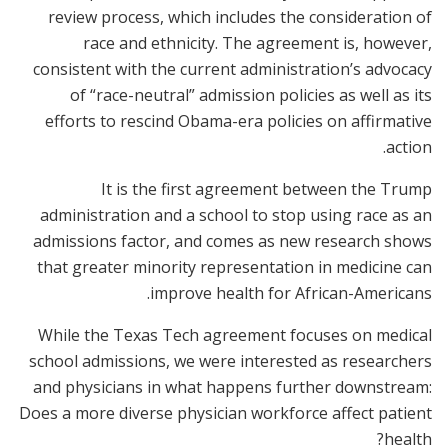
review process, which includes the consideration of
race and ethnicity. The agreement is, however,
consistent with the current administration’s advocacy
of “race-neutral” admission policies as well as its
efforts to rescind Obama-era policies on affirmative
action.
It is the first agreement between the Trump
administration and a school to stop using race as an
admissions factor, and comes as new research shows
that greater minority representation in medicine can
improve health for African-Americans.
While the Texas Tech agreement focuses on medical
school admissions, we were interested as researchers
and physicians in what happens further downstream:
Does a more diverse physician workforce affect patient
health?