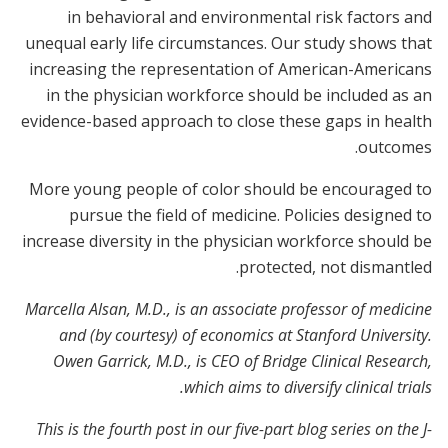
in behavioral and environmental risk factors and
unequal early life circumstances. Our study shows that
increasing the representation of American-Americans
in the physician workforce should be included as an
evidence-based approach to close these gaps in health
outcomes.
More young people of color should be encouraged to
pursue the field of medicine. Policies designed to
increase diversity in the physician workforce should be
protected, not dismantled.
Marcella Alsan, M.D., is an associate professor of medicine
and (by courtesy) of economics at Stanford University.
Owen Garrick, M.D., is CEO of Bridge Clinical Research,
which aims to diversify clinical trials.
This is the fourth post in our five-part blog series on the J-