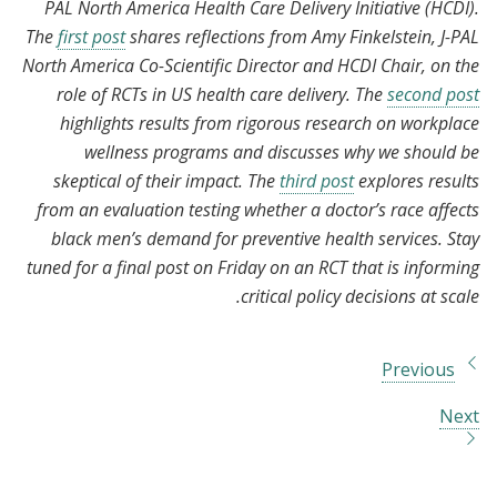
PAL North America Health Care Delivery Initiative (HCDI).
The
first post
shares reflections from Amy Finkelstein, J-PAL
North America Co-Scientific Director and HCDI Chair, on the
role of RCTs in US health care delivery. The
second post
highlights results from rigorous research on workplace
wellness programs and discusses why we should be
skeptical of their impact. The
third post
explores results
from an evaluation testing whether a doctor’s race affects
black men’s demand for preventive health services. Stay
tuned for a final post on Friday on an RCT that is informing
critical policy decisions at scale.
Previous
Next