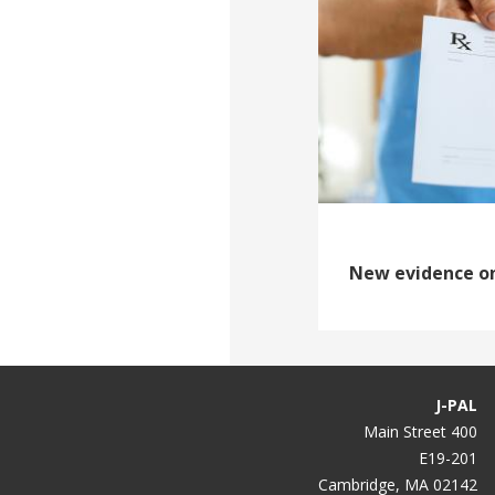
New evidence o
J-PAL
400 Main Street
E19-201
Cambridge, MA 02142