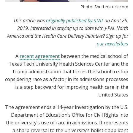
Photo: Shutterstock.com
This article was
originally published by STAT
on April 25,
2019. Interested in staying up to date with J-PAL North
America and the Health Care Delivery Initiative? Sign up for
.
our newsletters
A
recent agreement
between the medical school of
Texas Tech University Health Sciences Center and the
Trump administration that forces the school to stop
considering race as a factor in its admissions processes
is a step backward for improving health care in the
United States.
The agreement ends a 14-year investigation by the U.S.
Department of Education’s Office for Civil Rights into
the university’s use of race in admissions. It represents
a sharp reversal to the university’s holistic applicant