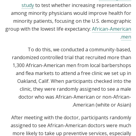
study
to test whether increasing representation
among minority physicians would improve health for
minority patients, focusing on the U.S. demographic
group with the lowest life expectancy:
African-American
.
men
To do this, we conducted a community-based,
randomized controlled trial that recruited more than
1,300 African-American men from local barbershops
and flea markets to attend a free clinic we set up in
Oakland, Calif. When participants checked into the
clinic, they were randomly assigned to see a male
doctor who was African-American or non-African-
American (white or Asian).
After meeting with the doctor, participants randomly
assigned to see African-American doctors were much
more likely to take up preventive services, especially