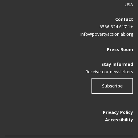
USA
Contact
+1 617 324 6566
info@povertyactionlab.org
Press Room
Stay Informed
Receive our newsletters
Subscribe
Privacy Policy
Accessibility