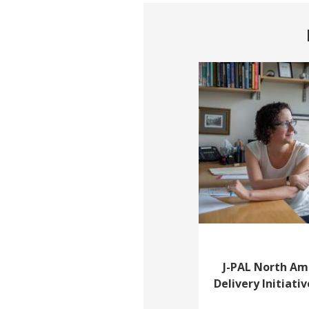
J-PAL North Am
Delivery Initiativ