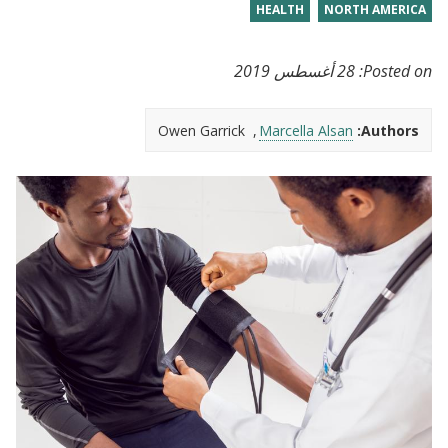
HEALTH
NORTH AMERICA
28 أغسطس 2019
Posted on:
Owen Garrick
Marcella Alsan
Authors: