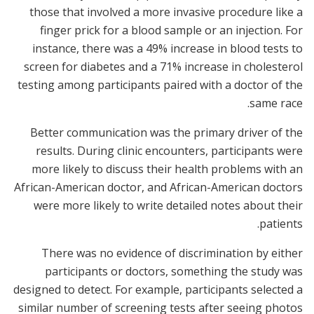
those that involved a more invasive procedure like a
finger prick for a blood sample or an injection. For
instance, there was a 49% increase in blood tests to
screen for diabetes and a 71% increase in cholesterol
testing among participants paired with a doctor of the
same race.
Better communication was the primary driver of the
results. During clinic encounters, participants were
more likely to discuss their health problems with an
African-American doctor, and African-American doctors
were more likely to write detailed notes about their
patients.
There was no evidence of discrimination by either
participants or doctors, something the study was
designed to detect. For example, participants selected a
similar number of screening tests after seeing photos