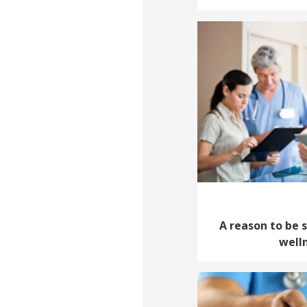
A reason to be 
well