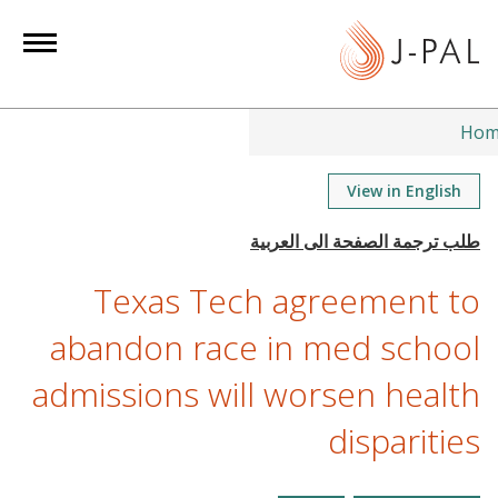
S
k
i
p
t
Hom
o
m
View in English
a
i
n
Texas Tech agreement to
c
o
abandon race in med school
n
admissions will worsen health
t
e
disparities
n
t