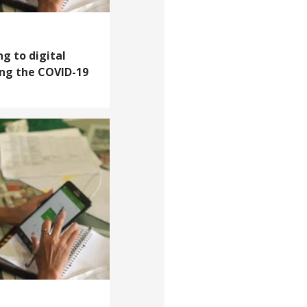
g to digital
ring the COVID-19