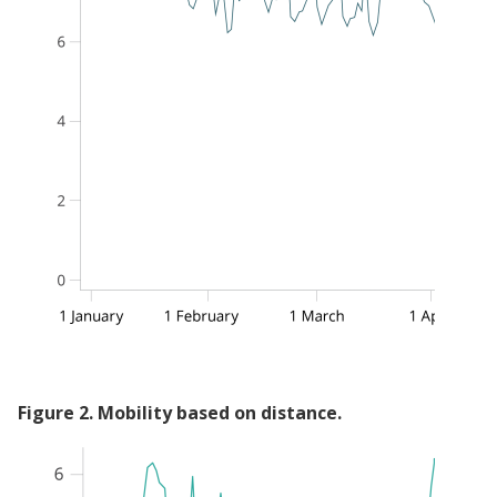
Figure
2
.
Mobility based on distance.