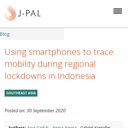
S
k
i
p
t
Blog
o
m
Using smartphones to trace
a
mobility during regional
i
n
lockdowns in Indonesia
c
o
n
SOUTHEAST ASIA
t
e
Posted on:
30 September 2020
n
t
Authors:
Arya Gaduh
Rema Hanna
Gabriel Kreindler