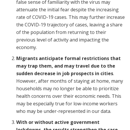
false sense of familiarity with the virus may
attenuate the initial fear despite the increasing
rate of COVID-19 cases. This may further increase
the COVID-19 trajectory of cases, leaving a share
of the population from returning to their
previous level of activity and impacting the
economy.
Migrants anticipate formal restrictions that
may trap them, and may travel due to the
sudden decrease in job prospects in cities
.
However, after months of staying at home, many
households may no longer be able to prioritize
health concerns over their economic needs. This
may be especially true for low-income workers
who may be under-represented in our data.
With or without active government
lockdowns, the results strengthen the case