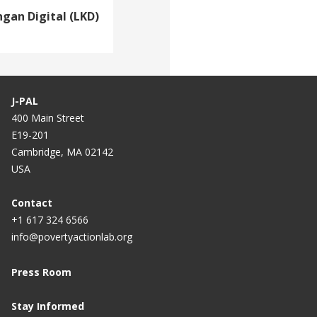
gan Digital (LKD)
J-PAL
400 Main Street
E19-201
Cambridge, MA 02142
USA
Contact
+1 617 324 6566
info@povertyactionlab.org
Press Room
Stay Informed