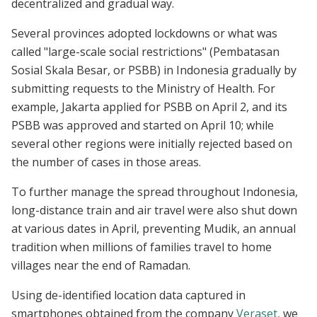
decentralized and gradual way.
Several provinces adopted lockdowns or what was
called "large-scale social restrictions" (Pembatasan
Sosial Skala Besar, or PSBB) in Indonesia gradually by
submitting requests to the Ministry of Health. For
example, Jakarta applied for PSBB on April 2, and its
PSBB was approved and started on April 10; while
several other regions were initially rejected based on
the number of cases in those areas.
To further manage the spread throughout Indonesia,
long-distance train and air travel were also shut down
at various dates in April, preventing Mudik, an annual
tradition when millions of families travel to home
villages near the end of Ramadan.
Using de-identified location data captured in
smartphones obtained from the company
Veraset,
we