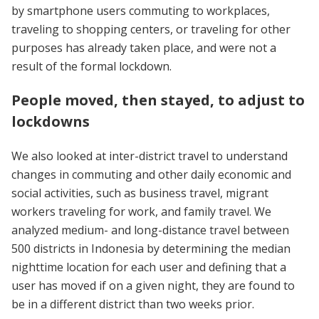
by smartphone users commuting to workplaces,
traveling to shopping centers, or traveling for other
purposes has already taken place, and were not a
result of the formal lockdown.
People moved, then stayed, to adjust to
lockdowns
We also looked at inter-district travel to understand
changes in commuting and other daily economic and
social activities, such as business travel, migrant
workers traveling for work, and family travel. We
analyzed medium- and long-distance travel between
500 districts in Indonesia by determining the median
nighttime location for each user and defining that a
user has moved if on a given night, they are found to
be in a different district than two weeks prior.