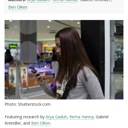
Ben Olken
Photo: Shutterstock.com
Featuring research by
Arya Gaduh
,
Rema Hanna
, Gabriel
Kreindler, and
Ben Olken
.