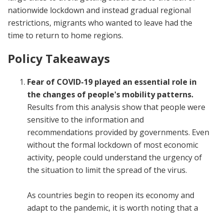
nationwide lockdown and instead gradual regional
restrictions, migrants who wanted to leave had the
time to return to home
regions.
Policy Takeaways
Fear of COVID-19 played an essential role in
the changes of people's mobility patterns.
Results from this analysis show that people were
sensitive to the information and
recommendations provided by governments. Even
without the formal lockdown of most economic
activity, people could understand the urgency of
the situation to limit the spread of the virus.
As countries begin to reopen its economy and
adapt to the pandemic, it is worth noting that a