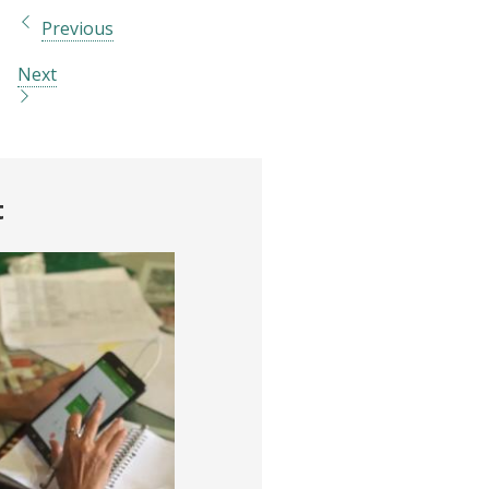
Previous
Next
t