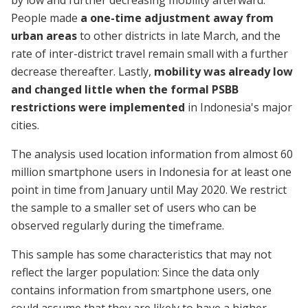
by low and further decreasing mobility afterward.
People made
a one-time adjustment away from
urban areas
to other districts in late March, and the
rate of inter-district travel remain small with a further
decrease thereafter. Lastly,
mobility was already low
and changed little when the formal PSBB
restrictions were implemented
in Indonesia's major
cities.
The analysis used location information from almost 60
million smartphone users in Indonesia for at least one
point in time from January until May 2020. We restrict
the sample to a smaller set of users who can be
observed regularly during the timeframe.
This sample has some characteristics that may not
reflect the larger population: Since the data only
contains information from smartphone users, one