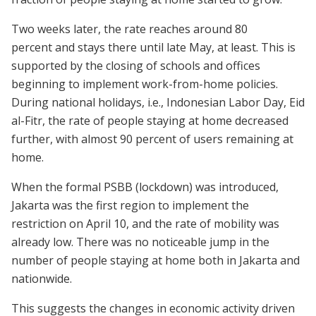
Two weeks later, the rate reaches around 80
percent and stays there until late May, at least. This is
supported by the closing of schools and offices
beginning to implement work-from-home policies.
During national holidays, i.e., Indonesian Labor Day, Eid
al-Fitr, the rate of people staying at home decreased
further, with almost 90 percent of users remaining at
home.
When the formal PSBB (lockdown) was introduced,
Jakarta was the first region to implement the
restriction on April 10, and the rate of mobility was
already low. There was no noticeable jump in the
number of people staying at home both in Jakarta and
nationwide.
This suggests the changes in economic activity driven