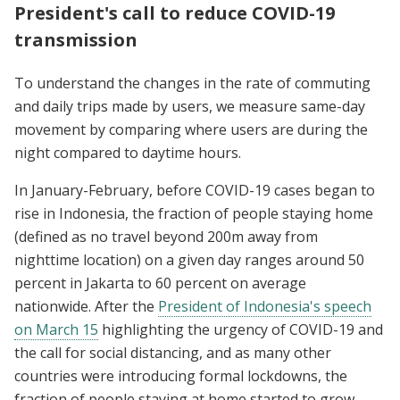
President's call to reduce COVID-19
transmission
To understand the changes in the rate of commuting
and daily trips made by users, we measure same-day
movement by comparing where users are during the
night compared to daytime hours.
In January-February, before COVID-19 cases began to
rise in Indonesia, the fraction of people staying home
(defined as no travel beyond 200m away from
nighttime location) on a given day ranges around 50
percent in Jakarta to 60 percent on average
nationwide. After the
President of Indonesia's speech
on March 15
highlighting the urgency of COVID-19 and
the call for social distancing, and as many other
countries were introducing formal lockdowns, the
fraction of people staying at home started to grow.