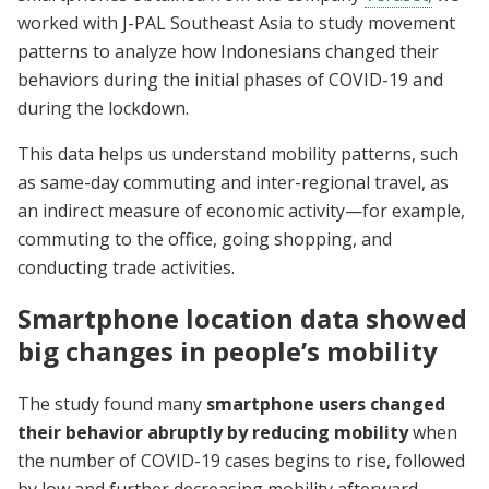
worked with J-PAL Southeast Asia to
study movement
patterns to analyze how Indonesians changed their
behaviors during the initial phases of COVID-19 and
during the lockdown.
This data helps us understand mobility patterns, such
as same-day commuting and inter-regional travel, as
an indirect measure of economic activity—for example,
commuting to the office, going shopping, and
conducting trade activities.
Smartphone location data showed
big changes in people’s mobility
The study found many
smartphone users changed
their behavior abruptly by reducing mobility
when
the number of COVID-19 cases begins to rise, followed