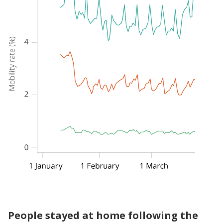
People stayed at home following the