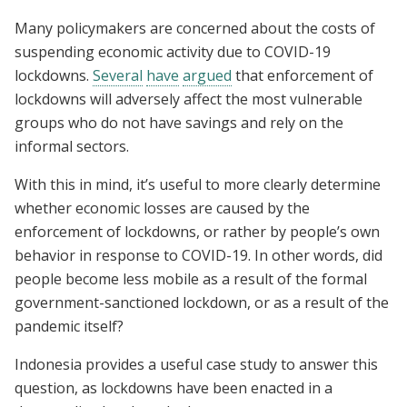
Many policymakers are concerned about the costs of
suspending economic activity due to COVID-19
lockdowns.
Several
have
argued
that enforcement of
lockdowns will adversely affect the most vulnerable
groups who do not have savings and rely on the
informal sectors.
With this in mind, it’s useful to more clearly determine
whether economic losses are caused by the
enforcement of lockdowns, or rather by people’s own
behavior in response to COVID-19. In other words, did
people become less mobile as a result of the formal
government-sanctioned lockdown, or as a result of the
pandemic itself?
Indonesia provides a useful case study to answer this
question, as lockdowns have been enacted in a