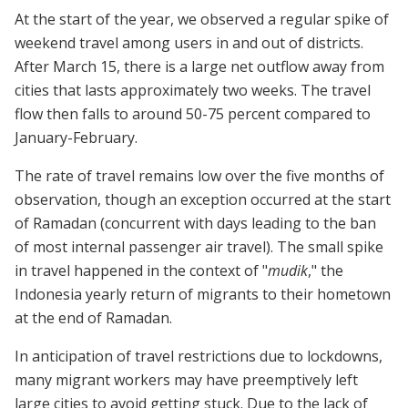
At the start of the year, we observed a regular spike of
weekend travel among users in and out of districts.
After March 15, there is a large net outflow away from
cities that lasts approximately two weeks. The travel
flow then falls to around 50-75 percent compared to
January-February.
The rate of travel remains low over the five months of
observation, though an exception occurred at the start
of Ramadan (concurrent with days leading to the ban
of most internal passenger air travel). The small spike
in travel happened in the context of "
mudik
," the
Indonesia yearly return of migrants to their hometown
at the end of Ramadan.
In anticipation of travel restrictions due to lockdowns,
many migrant workers may have preemptively left
large cities to avoid getting stuck. Due to the lack of