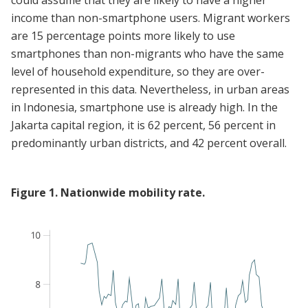
could assume that they are likely to have a higher
income than non-smartphone users. Migrant workers
are 15 percentage points more likely to use
smartphones than non-migrants who have the same
level of household expenditure, so they are over-
represented in this data. Nevertheless, in urban areas
in Indonesia, smartphone use is already high. In the
Jakarta capital region, it is 62 percent, 56 percent in
predominantly urban districts, and 42 percent overall.
Figure
1
.
Nationwide mobility rate.