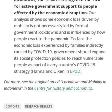
for active government support to people
affected by the economic disruption.
Our
analysis shows some economic loss driven by
mobility is not necessarily led by formal
government lockdowns and is influenced by how
people react to the pandemic. To face the
economic loss experienced by families indirectly
caused by COVID-19, government should expand
its social protection policies to reach vulnerable
people as part of every country's COVID-19
strategy (Hanna and Olken in
EPoD
).
For more, see the original op-ed "Lockdown and Mobility in
Indonesia" in
the
Centre for History and Economics
.
COVID-19
RESEARCH RESULTS