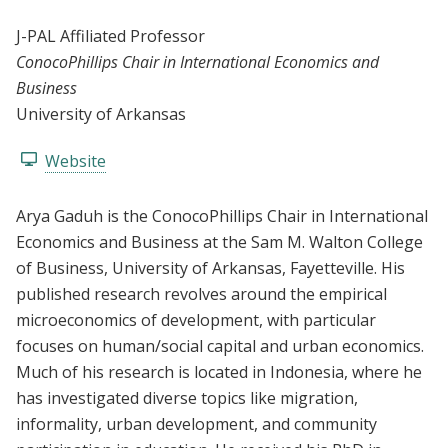
J-PAL Affiliated Professor
ConocoPhillips Chair in International Economics and
Business
University of Arkansas
Website
Arya Gaduh is the ConocoPhillips Chair in International
Economics and Business at the Sam M. Walton College
of Business, University of Arkansas, Fayetteville. His
published research revolves around the empirical
microeconomics of development, with particular
focuses on human/social capital and urban economics.
Much of his research is located in Indonesia, where he
has investigated diverse topics like migration,
informality, urban development, and community