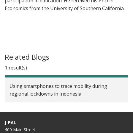
participation in education. He received his PhD in
Economics from the University of Southern California.
Related Blogs
1 result(s)
Using smartphones to trace mobility during
regional lockdowns in Indonesia
J-PAL
400 Main Street