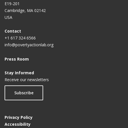
E19-201
Cambridge, MA 02142
USA
Contact
+1 617 324 6566
info@povertyactionlab.org
Press Room
Stay Informed
Receive our newsletters
Subscribe
Privacy Policy
Accessibility