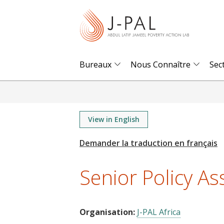
S
k
i
p
t
Bureaux
Nous Connaître
Sec
o
m
a
i
View in English
n
c
o
Senior Policy Ass
n
t
e
Organisation:
J-PAL Africa
n