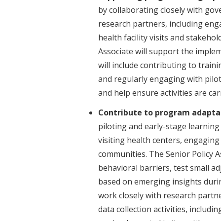
by collaborating closely with gov
research partners, including eng
health facility visits and stakeho
Associate will support the implem
will include contributing to trai
and regularly engaging with pilot
and help ensure activities are ca
Contribute to program adaptat
piloting and early-stage learning 
visiting health centers, engaging
communities. The Senior Policy As
behavioral barriers, test small 
based on emerging insights durin
work closely with research part
data collection activities, includ