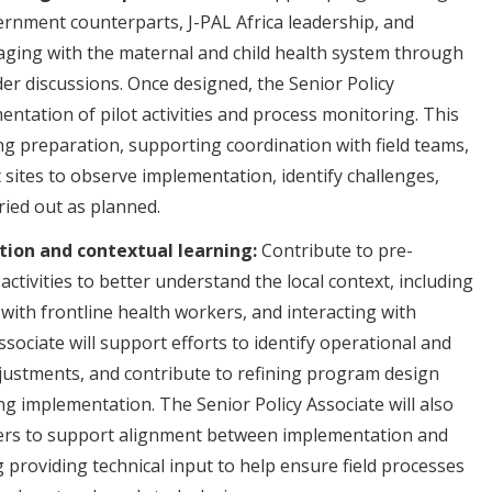
ernment counterparts, J-PAL Africa leadership, and
aging with the maternal and child health system through
lder discussions. Once designed, the Senior Policy
entation of pilot activities and process monitoring. This
ning preparation, supporting coordination with field teams,
 sites to observe implementation, identify challenges,
rried out as planned.
ion and contextual learning:
Contribute to pre-
activities to better understand the local context, including
 with frontline health workers, and interacting with
sociate will support efforts to identify operational and
adjustments, and contribute to refining program design
g implementation. The Senior Policy Associate will also
ners to support alignment between implementation and
ing providing technical input to help ensure field processes