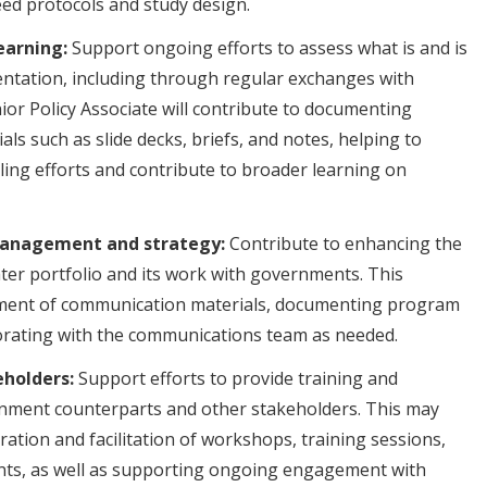
eed protocols and study design.
earning:
Support ongoing efforts to assess what is and is
ntation, including through regular exchanges with
ior Policy Associate will contribute to documenting
als such as slide decks, briefs, and notes, helping to
ling efforts and contribute to broader learning on
anagement and strategy:
Contribute to enhancing the
 water portfolio and its work with governments. This
pment of communication materials, documenting program
aborating with the communications team as needed.
eholders:
Support efforts to provide training and
rnment counterparts and other stakeholders. This may
ration and facilitation of workshops, training sessions,
ts, as well as supporting ongoing engagement with