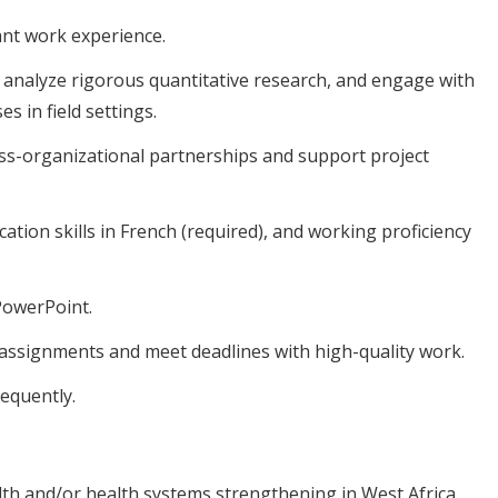
ant work experience.
 analyze rigorous quantitative research, and engage with
 in field settings.
oss-organizational partnerships and support project
tion skills in French (required), and working proficiency
 PowerPoint.
e assignments and meet deadlines with high-quality work.
requently.
lth and/or health systems strengthening in West Africa,