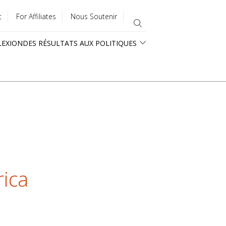
t
For Affiliates
Nous Soutenir
LEXION
DES RÉSULTATS AUX POLITIQUES
rica