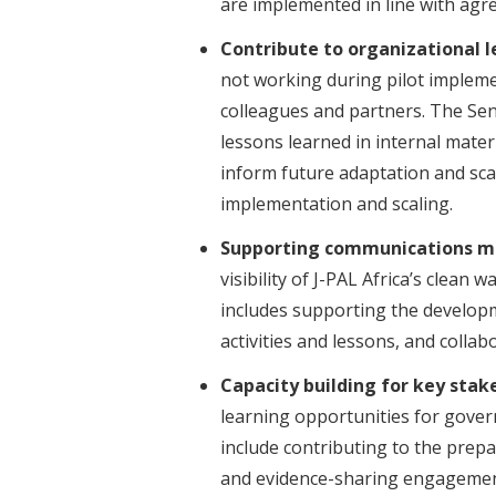
are implemented in line with agr
Contribute to organizational l
not working during pilot impleme
colleagues and partners. The Sen
lessons learned in internal materi
inform future adaptation and sca
implementation and scaling.
Supporting communications m
visibility of J-PAL Africa’s clean
includes supporting the develo
activities and lessons, and coll
Capacity building for key stak
learning opportunities for gove
include contributing to the prepa
and evidence-sharing engagemen