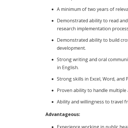
A minimum of two years of relev
Demonstrated ability to read and
research implementation processes
Demonstrated ability to build cr
development.
Strong writing and oral communica
in English.
Strong skills in Excel, Word, and
Proven ability to handle multipl
Ability and willingness to travel f
Advantageous:
Experience working in public hea