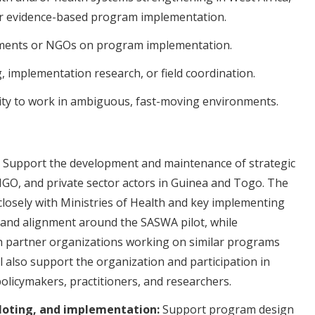
or evidence-based program implementation.
ments or NGOs on program implementation.
, implementation research, or field coordination.
ity to work in ambiguous, fast-moving environments.
Support the development and maintenance of strategic
GO, and private sector actors in Guinea and Togo. The
 closely with Ministries of Health and key implementing
and alignment around the SASWA pilot, while
th partner organizations working on similar programs
ll also support the organization and participation in
olicymakers, practitioners, and researchers.
loting, and implementation:
Support program design