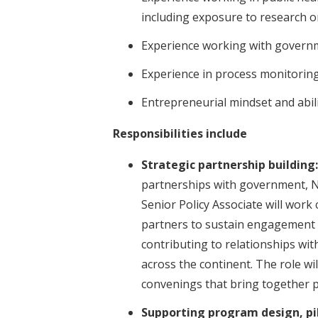
including exposure to research 
Experience working with govern
Experience in process monitoring
Entrepreneurial mindset and abil
Responsibilities include
Strategic partnership building:
partnerships with government, N
Senior Policy Associate will work
partners to sustain engagement 
contributing to relationships wi
across the continent. The role wi
convenings that bring together p
Supporting program design, pi