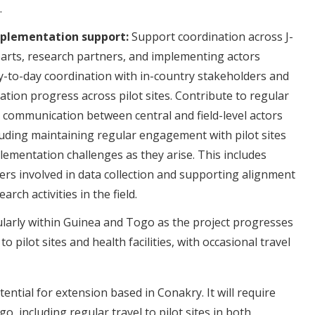
.
mplementation support:
Support coordination across J-
arts, research partners, and implementing actors
ay-to-day coordination with in-country stakeholders and
tion progress across pilot sites. Contribute to regular
communication between central and field-level actors
luding maintaining regular engagement with pilot sites
ementation challenges as they arise. This includes
ers involved in data collection and supporting alignment
ch activities in the field.
gularly within Guinea and Togo as the project progresses
to pilot sites and health facilities, with occasional travel
tential for extension based in Conakry. It will require
o, including regular travel to pilot sites in both