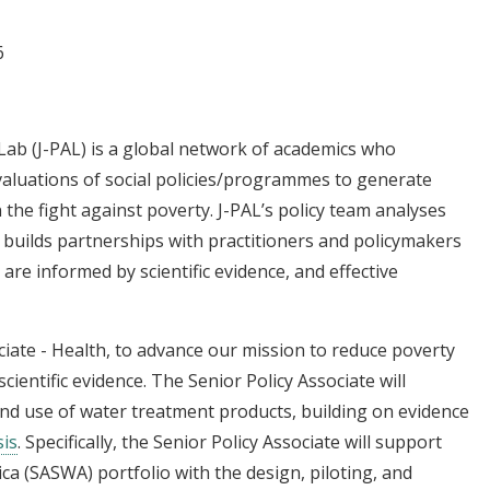
6
Lab (J-PAL) is a global network of academics who
valuations of social policies/programmes to generate
 the fight against poverty. J-PAL’s policy team analyses
 builds partnerships with practitioners and policymakers
re informed by scientific evidence, and effective
ociate - Health, to advance our mission to reduce poverty
cientific evidence. The Senior Policy Associate will
and use of water treatment products, building on evidence
is
. Specifically, the Senior Policy Associate will support
ica (SASWA) portfolio with the design, piloting, and