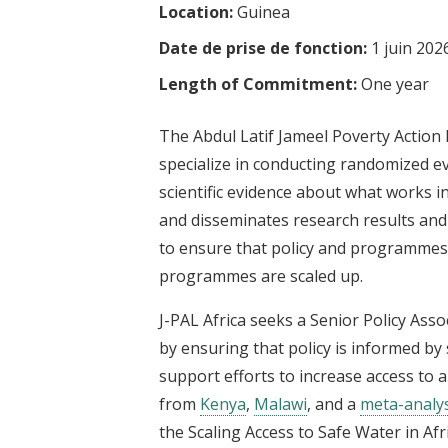
Location:
Guinea
t
Date de prise de fonction:
1 juin 202
Length of Commitment:
One year
The Abdul Latif Jameel Poverty Action 
specialize in conducting randomized e
scientific evidence about what works in
and disseminates research results and
to ensure that policy and programmes a
programmes are scaled up.
J-PAL Africa seeks a Senior Policy Ass
by ensuring that policy is informed by s
support efforts to increase access to 
from
Kenya
,
Malawi
, and a
meta-analys
the Scaling Access to Safe Water in Afr