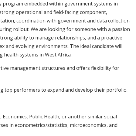
sidy program embedded within government systems in
 strong operational and field-facing component,
tation, coordination with government and data collection
during rollout. We are looking for someone with a passion
strong ability to manage relationships, and a proactive
x and evolving environments. The ideal candidate will
g health systems in West Africa.
ive management structures and offers flexibility for
g top performers to expand and develop their portfolio.
, Economics, Public Health, or another similar social
rses in econometrics/statistics, microeconomics, and