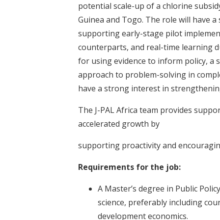
potential scale-up of a chlorine sub
Guinea and Togo. The role will have a
supporting early-stage pilot implemen
counterparts, and real-time learning 
for using evidence to inform policy, a 
approach to problem-solving in comple
have a strong interest in strengthenin
The J-PAL Africa team provides support
accelerated growth by
supporting proactivity and encouragin
Requirements for the job:
A Master’s degree in Public Policy
science, preferably including cou
development economics.