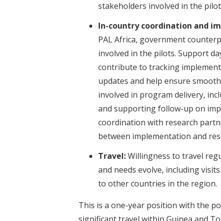
stakeholders involved in the pilot
In-country coordination and i
PAL Africa, government counterp
involved in the pilots. Support d
contribute to tracking implementa
updates and help ensure smooth 
involved in program delivery, inc
and supporting follow-up on impl
coordination with research partn
between implementation and resear
Travel:
Willingness to travel re
and needs evolve, including visits 
to other countries in the region.
This is a one-year position with the po
significant travel within Guinea and Tog