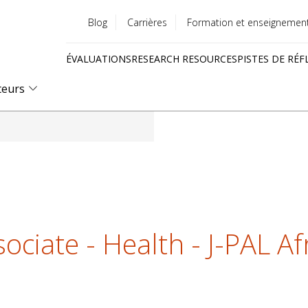
Blog
Carrières
Formation et enseignemen
Utility
ÉVALUATIONS
RESEARCH RESOURCES
PISTES DE RÉF
menu
Quick
teurs
links
ociate - Health - J-PAL Af