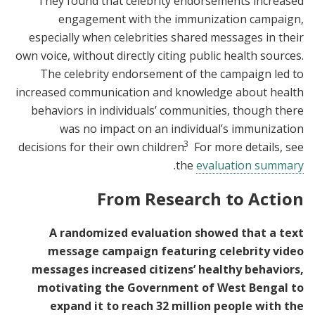
They found that celebrity endorsements increased
engagement with the immunization campaign,
especially when celebrities shared messages in their
own voice, without directly citing public health sources.
The celebrity endorsement of the campaign led to
increased communication and knowledge about health
behaviors in individuals’ communities, though there
was no impact on an individual’s immunization
3
decisions for their own children.
For more details, see
.
the
evaluation summary
From Research to Action
A randomized evaluation showed that a text
message campaign featuring celebrity video
messages increased citizens’ healthy behaviors,
motivating the Government of West Bengal to
expand it to reach 32 million people with the