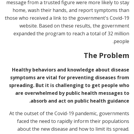
message from a trusted figure were more likely to stay
home, wash their hands, and report symptoms than
those who received a link to the government's Covid-19
website. Based on these results, the government
expanded the program to reach a total of 32 million
people.
The Problem
Healthy behaviors and knowledge about disease
symptoms are vital for preventing diseases from
spreading. But it is challenging to get people who
are overwhelmed by public health messages to
absorb and act on public health guidance.
At the outset of the Covid-19 pandemic, governments
faced the need to rapidly inform their populations
about the new disease and how to limit its spread.