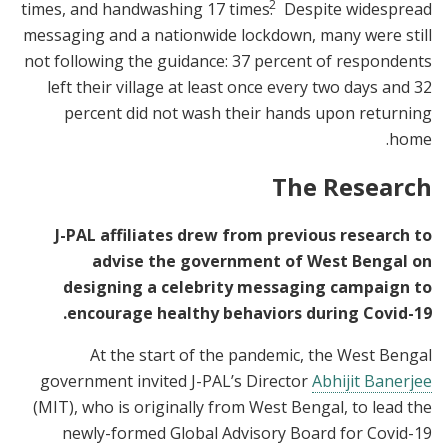
2
times, and handwashing 17 times.
Despite widespread
messaging and a nationwide lockdown, many were still
not following the guidance: 37 percent of respondents
left their village at least once every two days and 32
percent did not wash their hands upon returning
home.
The Research
J-PAL affiliates drew from previous research to
advise the government of West Bengal on
designing a celebrity messaging campaign to
encourage healthy behaviors during Covid-19.
At the start of the pandemic, the West Bengal
government invited J-PAL’s Director
Abhijit Banerjee
(MIT), who is originally from West Bengal, to lead the
newly-formed Global Advisory Board for Covid-19