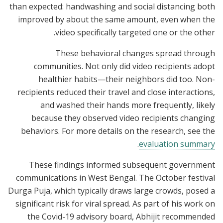
than expected: handwashing and social distancing both
improved by about the same amount, even when the
video specifically targeted one or the other.
These behavioral changes spread through
communities. Not only did video recipients adopt
healthier habits—their neighbors did too. Non-
recipients reduced their travel and close interactions,
and washed their hands more frequently, likely
because they observed video recipients changing
behaviors. For more details on the research, see the
.
evaluation summary
These findings informed subsequent government
communications in West Bengal. The October festival
Durga Puja, which typically draws large crowds, posed a
significant risk for viral spread. As part of his work on
the Covid-19 advisory board, Abhijit recommended