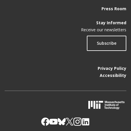
Press Room
Stay Informed
Receive our newsletters
Subscribe
Privacy Policy
Accessibility
M
I
T