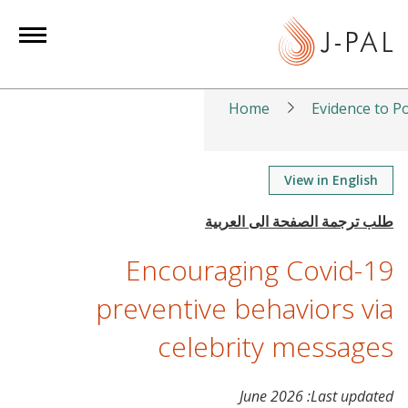
S
k
i
p
t
Home
Evidence to Po
o
m
a
View in English
i
n
c
Encouraging Covid-19
o
n
preventive behaviors via
t
celebrity messages
e
n
t
June 2026
Last updated: