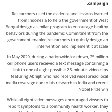
campaign.
Researchers used the evidence and lessons learned
from Indonesia to help the government of West
Bengal design a similar program to encourage healthy
behaviors during the pandemic. Commitment from the
government enabled researchers to quickly design an
intervention and implement it at scale.
In May 2020, during a nationwide lockdown, 25 million
cell phone users received a text message containing a
link to one of eight possible 2.5-minute video clips
featuring Abhijit, who had received widespread local
media coverage due to his research in India and recent
Nobel Prize win.
While all eight video messages encouraged viewers to
report symptoms to a community health worker, they