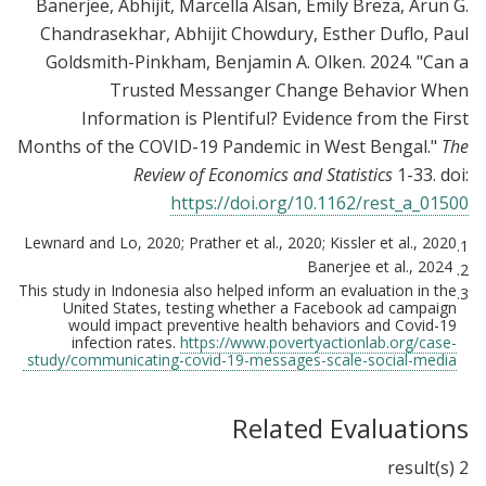
Banerjee, Abhijit, Marcella Alsan, Emily Breza, Arun G.
Chandrasekhar, Abhijit Chowdury, Esther Duflo, Paul
Goldsmith-Pinkham, Benjamin A. Olken. 2024. "Can a
Trusted Messanger Change Behavior When
Information is Plentiful? Evidence from the First
Months of the COVID-19 Pandemic in West Bengal."
The
Review of Economics and Statistics
1-33. doi:
https://doi.org/10.1162/rest_a_01500
Lewnard and Lo, 2020; Prather et al., 2020; Kissler et al., 2020
1.
Banerjee et al., 2024
2.
This study in Indonesia also helped inform an evaluation in the
3.
United States, testing whether a Facebook ad campaign
would impact preventive health behaviors and Covid-19
infection rates.
https://www.povertyactionlab.org/case-
study/communicating-covid-19-messages-scale-social-media
Related Evaluations
2 result(s)