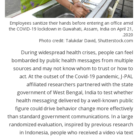
Employees sanitize their hands before entering an office amid
the COVID-19 lockdown in Guwahati, Assam, India on April 21,
2020.
Photo credit: Talukdar David, Shutterstock.com
During widespread health crises, people can feel
bombarded by public health messages from multiple
sources and may not know whom to trust or how to
act. At the outset of the Covid-19 pandemic, J-PAL
affiliated researchers partnered with the state
government of West Bengal, India to test whether
health messaging delivered by a well-known public
figure could drive behavior change more effectively
than standard government communications. In a large
randomized evaluation, inspired by previous research
in Indonesia, people who received a video via text