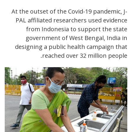
At the outset of the Covid-19 pandemic, J-
PAL affiliated researchers used evidence
from Indonesia to support the state
government of West Bengal, India in
designing a public health campaign that
reached over 32 million people.