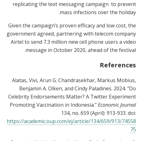
replicating the text messaging campaign to prevent
mass infections over the holiday.
Given the campaign’s proven efficacy and low cost, the
government agreed, partnering with telecom company
Airtel to send 7.3 million new cell phone users a video
message in October 2020, ahead of the festival.
References
Alatas, Vivi, Arun G. Chandrasekhar, Markus Mobius,
Benjamin A. Olken, and Cindy Paladines. 2024. "Do
Celebrity Endorsements Matter? A Twitter Experiment
Promoting Vaccination in Indonesia."
Economic Journal
134, no. 659 (April): 913-933. doi:
https://academic.oup.com/ej/article/134/659/913/74558
75