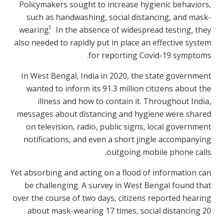
Policymakers sought to increase hygienic behaviors,
such as handwashing, social distancing, and mask-
1
wearing.
In the absence of widespread testing, they
also needed to rapidly put in place an effective system
for reporting Covid-19 symptoms.
In West Bengal, India in 2020, the state government
wanted to inform its 91.3 million citizens about the
illness and how to contain it. Throughout India,
messages about distancing and hygiene were shared
on television, radio, public signs, local government
notifications, and even a short jingle accompanying
outgoing mobile phone calls.
Yet absorbing and acting on a flood of information can
be challenging. A survey in West Bengal found that
over the course of two days, citizens reported hearing
about mask-wearing 17 times, social distancing 20