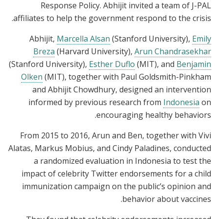
Response Policy. Abhijit invited a team of J-PAL
affiliates to help the government respond to the crisis.
Abhijit,
Marcella Alsan
(Stanford University),
Emily
Breza
(Harvard University),
Arun Chandrasekhar
(Stanford University),
Esther Duflo
(MIT), and
Benjamin
Olken
(MIT), together with Paul Goldsmith-Pinkham
and Abhijit Chowdhury, designed an intervention
informed by previous research from
Indonesia
on
encouraging healthy behaviors.
From 2015 to 2016, Arun and Ben, together with Vivi
Alatas, Markus Mobius, and Cindy Paladines, conducted
a randomized evaluation in Indonesia to test the
impact of celebrity Twitter endorsements for a child
immunization campaign on the public’s opinion and
behavior about vaccines.