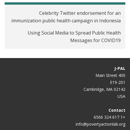
Celebrity Twitter endorsement for an
immunization public health campaign in Indonesia
Using Social Media to Spread Public Health
Messages for COVID19
J-PAL
400 Main Street
E19-201
Cambridge, MA 02142
USA
Contact
+1 617 324 6566
info@povertyactionlab.org