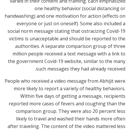
varied in their content and framing. Each emphasized
one healthy behavior (social distancing or
handwashing) and one motivation for action (effects on
everyone or just on oneself). Some also included a
social norm message stating that ostracizing Covid-19
victims is unacceptable and should be reported to the
authorities. A separate comparison group of three
million people received a text message with a link to
the government Covid-19 website, similar to the many
such messages they had already received.
People who received a video message from Abhijit were
more likely to report a variety of healthy behaviors.
Within five days of getting a message, recipients
reported more cases of fevers and coughing than the
comparison group. They were also 20 percent less
likely to travel and washed their hands more often
after traveling. The content of the video mattered less