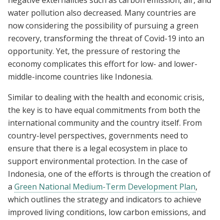
water pollution also decreased. Many countries are
now considering the possibility of pursuing a green
recovery,
transforming the threat of Covid-19 into an
opportunity. Yet, the pressure of restoring the
economy complicates this effort for
low- and lower-
middle-income countries like Indonesia.
Similar to dealing with the health and economic crisis,
the key is to have equal commitments from both the
international community and the country itself. From
country-level perspectives, governments need to
ensure that there is a legal ecosystem in place to
support environmental protection. In the case of
Indonesia, one of the efforts is through the creation of
a
Green National Medium-Term Development Plan
,
which outlines the strategy and indicators to achieve
improved living conditions, low carbon emissions, and