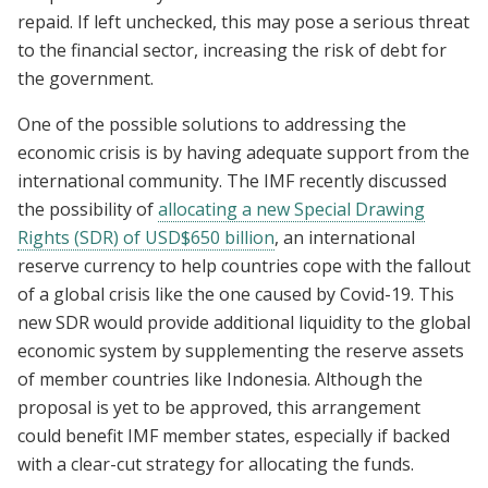
repaid. If left unchecked, this may pose a serious threat
to the financial sector, increasing the risk of debt for
the government.
One of the possible solutions to addressing the
economic crisis is by having adequate support from the
international community. The IMF recently discussed
the possibility of
allocating a new Special Drawing
Rights (SDR) of USD$650 billion
, an international
reserve currency to help countries cope with the fallout
of a global crisis like the one caused by Covid-19. This
new SDR would provide additional liquidity to the global
economic system by supplementing the reserve assets
of member countries like Indonesia. Although the
proposal is yet to be approved, this arrangement
could benefit IMF member states, especially if backed
with a clear-cut strategy for allocating the funds.