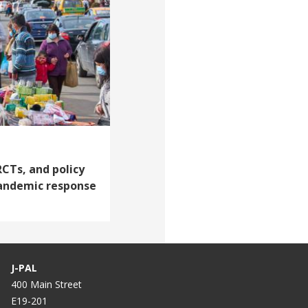
RCTs, and policy
andemic response
J-PAL
400 Main Street
E19-201