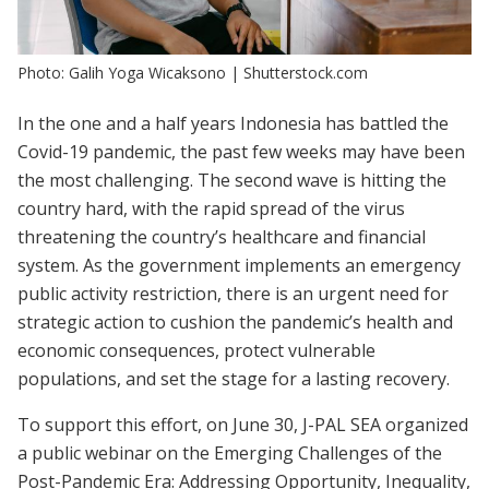
Photo: Galih Yoga Wicaksono | Shutterstock.com
In the one and a half years Indonesia has battled the
Covid-19 pandemic, the past few weeks may have been
the most challenging. The second wave is hitting the
country hard, with the rapid spread of the virus
threatening the country’s healthcare and financial
system. As the government implements an emergency
public activity restriction, there is an urgent need for
strategic action to cushion the pandemic’s health and
economic consequences, protect vulnerable
populations, and set the stage for a lasting recovery.
To support this effort, on June 30, J-PAL SEA organized
a public webinar on the Emerging Challenges of the
Post-Pandemic Era: Addressing Opportunity, Inequality,