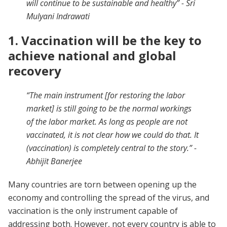
will continue to be sustainable and healthy
” - Sri
Mulyani Indrawati
1. Vaccination will be the key to
achieve national and global
recovery
“The main instrument [for restoring the labor
market] is still going to be the normal workings
of the labor market. As long as people are not
vaccinated, it is not clear how we could do that. It
(vaccination) is completely central to the story.” -
Abhijit Banerjee
Many countries are torn between opening up the
economy and controlling the spread of the virus, and
vaccination is the only instrument capable of
addressing both. However, not every country is able to