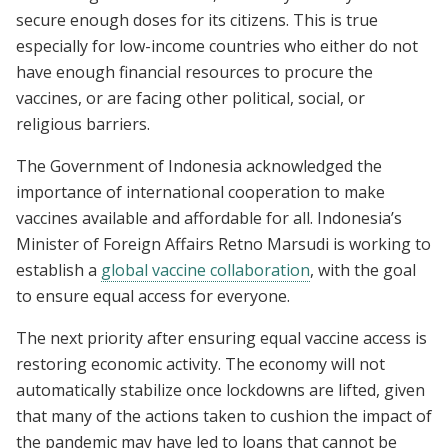
secure enough doses for its citizens. This is true
especially for low-income countries who either do not
have enough financial resources to procure the
vaccines, or are facing other political, social, or
religious barriers.
The Government of Indonesia acknowledged the
importance of international cooperation to make
vaccines available and affordable for all. Indonesia’s
Minister of Foreign Affairs Retno Marsudi is working to
establish a
global vaccine collaboration
, with the goal
to ensure equal access for everyone.
The next priority after ensuring equal vaccine access is
restoring economic activity. The economy will not
automatically stabilize once lockdowns are lifted, given
that many of the actions taken to cushion the impact of
the pandemic may have led to loans that cannot be