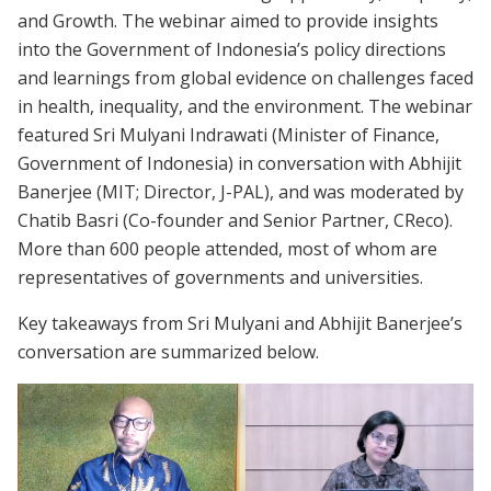
and Growth. The webinar aimed to provide insights
into the Government of Indonesia’s policy directions
and learnings from global evidence on challenges faced
in health, inequality, and the environment. The webinar
featured Sri Mulyani Indrawati (Minister of Finance,
Government of Indonesia) in conversation with Abhijit
Banerjee (MIT; Director, J-PAL), and was moderated by
Chatib Basri (Co-founder and Senior Partner, CReco).
More than 600 people attended, most of whom are
representatives of governments and universities.
Key takeaways from Sri Mulyani and Abhijit Banerjee’s
conversation are summarized below.