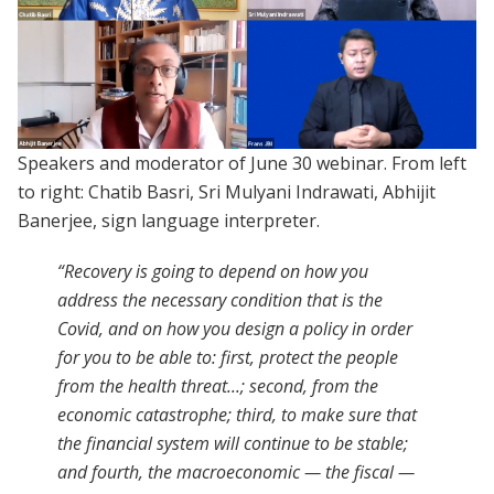
Speakers and moderator of June 30 webinar. From left
to right: Chatib Basri, Sri Mulyani Indrawati, Abhijit
Banerjee, sign language interpreter.
“
Recovery is going to depend on how you
address the necessary condition that is the
Covid, and on how you design a policy in order
for you to be able to: first, protect the people
from the health threat...; second, from the
economic catastrophe; third, to make sure that
the financial system will continue to be stable;
and fourth, the macroeconomic — the fiscal —