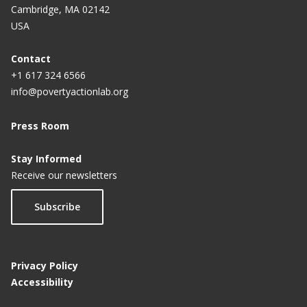
Cambridge, MA 02142
USA
Contact
+1 617 324 6566
info@povertyactionlab.org
Press Room
Stay Informed
Receive our newsletters
Subscribe
Privacy Policy
Accessibility