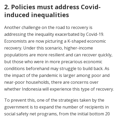
2. Policies must address Covid-
induced inequalities
Another challenge on the road to recovery is
addressing the inequality exacerbated by Covid-19.
Economists are now picturing a K-shaped economic
recovery. Under this scenario, higher-income
populations are more resilient and can recover quickly,
but those who were in more precarious economic
conditions beforehand may struggle to build back. As
the impact of the pandemic is larger among poor and
near-poor households, there are concerns over
whether Indonesia will experience this type of recovery.
To prevent this, one of the strategies taken by the
government is to expand the number of recipients in
social safety net programs, from the initial bottom 20