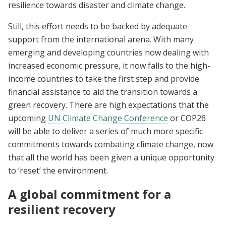
resilience towards disaster and climate change.
Still, this effort needs to be backed by adequate
support from the international arena. With many
emerging and developing countries now dealing with
increased economic pressure, it now falls to the high-
income countries to take the first step and provide
financial assistance to aid the transition towards a
green recovery. There are high expectations that the
upcoming
UN Climate Change Conference
or COP26
will be able to deliver a series of much more specific
commitments towards combating climate change, now
that all the world has been given a unique opportunity
to ‘reset’ the environment.
A global commitment for a
resilient recovery