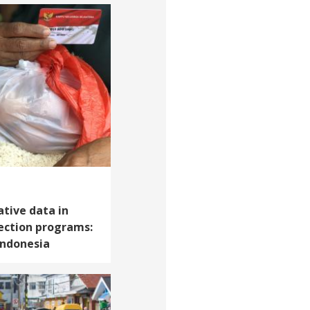
ative data in
ection programs:
Indonesia