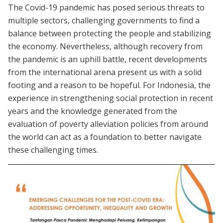
The Covid-19 pandemic has posed serious threats to
multiple sectors, challenging governments to find a
balance between protecting the people and stabilizing
the economy. Nevertheless, although recovery from
the pandemic is an uphill battle, recent developments
from the international arena present us with a solid
footing and a reason to be hopeful. For Indonesia, the
experience in strengthening social protection in recent
years and the knowledge generated from the
evaluation of poverty alleviation policies from around
the world can act as a foundation to better navigate
these challenging times.