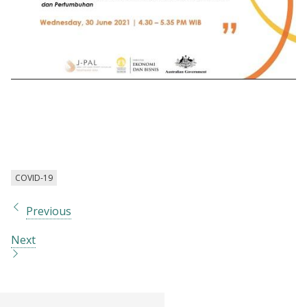
Webinar | Emerging Challenges for the
Post-Covid Era: Addressing Opportunity,
Inequality, and Growth
COVID-19
Previous
Next