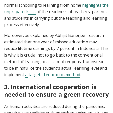
normal schooling to learning from home
h
ighlights the
unpreparedness
of the readiness of teachers, parents,
and students in carrying out the teaching and learning
process effectively.
Moreover, as explained by Abhijit Banerjee, research
estimated that one year of missed education may
reduce lifetime earnings by 7 percent in Indonesia. This
is why it is crucial not to go back to the conventional
method of learning once school reopens, but instead
to be mindful of the student’s actual learning level and
implement
a targeted education method
.
3. International cooperation is
needed to ensure a green recovery
As human activities are reduced during the pandemic,
negative externalities such as carbon emission, air, and