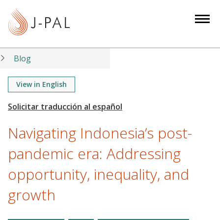
S
k
i
p
t
Blog
o
m
View in English
a
i
n
Navigating Indonesia’s post-
c
o
pandemic era: Addressing
n
opportunity, inequality, and
t
e
growth
n
t