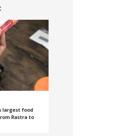
t
s largest food
From Rastra to