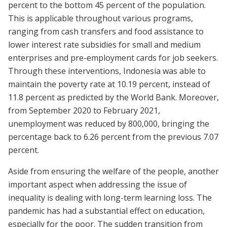
percent to the bottom 45 percent of the population.
This is applicable throughout various programs,
ranging from cash transfers and food assistance to
lower interest rate subsidies for small and medium
enterprises and pre-employment cards for job seekers.
Through these interventions, Indonesia was able to
maintain the poverty rate at 10.19 percent, instead of
11.8 percent as predicted by the World Bank. Moreover,
from September 2020 to February 2021,
unemployment was reduced by 800,000, bringing the
percentage back to 6.26 percent from the previous 7.07
percent.
Aside from ensuring the welfare of the people, another
important aspect when addressing the issue of
inequality is dealing with long-term learning loss. The
pandemic has had a substantial effect on education,
especially for the poor. The sudden transition from