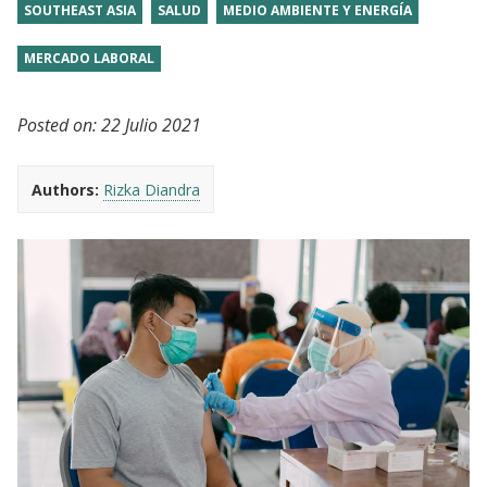
SOUTHEAST ASIA
SALUD
MEDIO AMBIENTE Y ENERGÍA
MERCADO LABORAL
Posted on:
22 Julio 2021
Authors:
Rizka Diandra