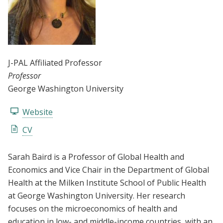
J-PAL Affiliated Professor
Professor
George Washington University
Website
CV
Sarah Baird is a Professor of Global Health and
Economics and Vice Chair in the Department of Global
Health at the Milken Institute School of Public Health
at George Washington University. Her research
focuses on the microeconomics of health and
education in low- and middle-income countries, with an