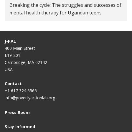
Breaking the cycle: The struggles and successes of
mental health therapy for Ugandan teens
J-PAL
400 Main Street
E19-201
Cambridge, MA 02142
USA
Contact
+1 617 324 6566
info@povertyactionlab.org
Press Room
Stay Informed