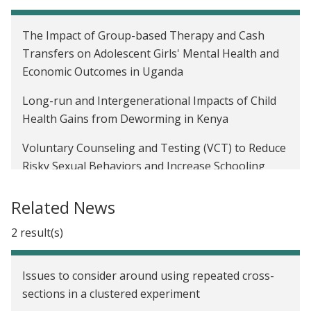
The Impact of Group-based Therapy and Cash
Transfers on Adolescent Girls' Mental Health and
Economic Outcomes in Uganda
Long-run and Intergenerational Impacts of Child
Health Gains from Deworming in Kenya
Voluntary Counseling and Testing (VCT) to Reduce
Risky Sexual Behaviors and Increase Schooling
Investments in Malawi
Related News
The Impact of Cash Transfers on the Educational
Attainment, Sexual Behavior, and HIV Status of
2 result(s)
Adolescent Girls in Malawi
Issues to consider around using repeated cross-
sections in a clustered experiment