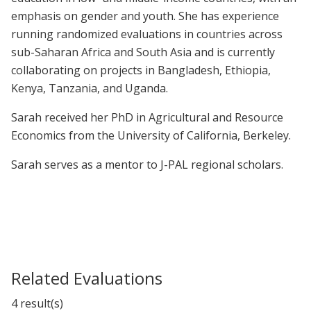
emphasis on gender and youth. She has experience
running randomized evaluations in countries across
sub-Saharan Africa and South Asia and is currently
collaborating on projects in Bangladesh, Ethiopia,
Kenya, Tanzania, and Uganda.
Sarah received her PhD in Agricultural and Resource
Economics from the University of California, Berkeley.
Sarah serves as a mentor to J-PAL regional scholars.
Related Evaluations
4 result(s)