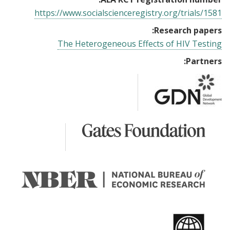
https://www.socialscienceregistry.org/trials/1581
Research papers:
The Heterogeneous Effects of HIV Testing
Partners: