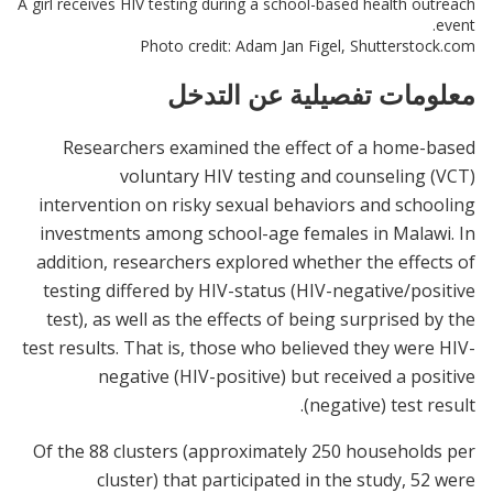
A girl receives HIV testing during a school-based health outreach
event.
Photo credit: Adam Jan Figel, Shutterstock.com
معلومات تفصيلية عن التدخل
Researchers examined the effect of a home-based
voluntary HIV testing and counseling (VCT)
intervention on risky sexual behaviors and schooling
investments among school-age females in Malawi. In
addition, researchers explored whether the effects of
testing differed by HIV-status (HIV-negative/positive
test), as well as the effects of being surprised by the
test results. That is, those who believed they were HIV-
negative (HIV-positive) but received a positive
(negative) test result.
Of the 88 clusters (approximately 250 households per
cluster) that participated in the study, 52 were