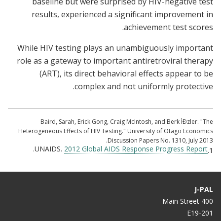
baseline but were surprised by HIV-negative test
results, experienced a significant improvement in
achievement test scores.
While HIV testing plays an unambiguously important
role as a gateway to important antiretroviral therapy
(ART), its direct behavioral effects appear to be
complex and not uniformly protective.
Baird, Sarah, Erick Gong, Craig McIntosh, and Berk ÌÐzler. "The
Heterogeneous Effects of HIV Testing." University of Otago Economics
Discussion Papers No. 1310, July 2013.
.
UNAIDS.
2012 Global AIDS Response Progress Report
1.
J-PAL
400 Main Street
E19-201