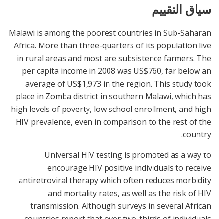
سياق التقييم
Malawi is among the poorest countries in Sub-Saharan
Africa. More than three-quarters of its population live
in rural areas and most are subsistence farmers. The
per capita income in 2008 was US$760, far below an
average of US$1,973 in the region. This study took
place in Zomba district in southern Malawi, which has
high levels of poverty, low school enrollment, and high
HIV prevalence, even in comparison to the rest of the
country.
Universal HIV testing is promoted as a way to
encourage HIV positive individuals to receive
antiretroviral therapy which often reduces morbidity
and mortality rates, as well as the risk of HIV
transmission. Although surveys in several African
countries report that over two-thirds of individuals