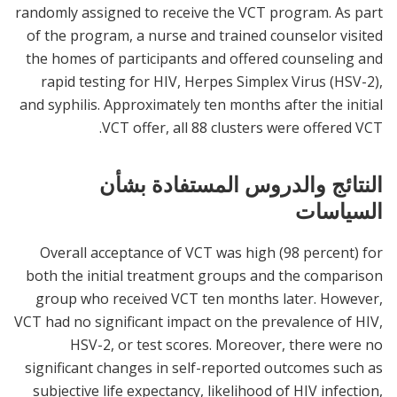
randomly assigned to receive the VCT program. As part
of the program, a nurse and trained counselor visited
the homes of participants and offered counseling and
rapid testing for HIV, Herpes Simplex Virus (HSV-2),
and syphilis. Approximately ten months after the initial
VCT offer, all 88 clusters were offered VCT.
النتائج والدروس المستفادة بشأن
السياسات
Overall acceptance of VCT was high (98 percent) for
both the initial treatment groups and the comparison
group who received VCT ten months later. However,
VCT had no significant impact on the prevalence of HIV,
HSV-2, or test scores. Moreover, there were no
significant changes in self-reported outcomes such as
subjective life expectancy, likelihood of HIV infection,