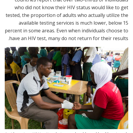
who did not know their HIV status would like to get
tested, the proportion of adults who actually utilize the
available testing services is much lower, below 15
percent in some areas. Even when individuals choose to
have an HIV test, many do not return for their results.