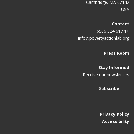
Cambridge, MA 02142
USA
Contact
+1 617 324 6566
info@povertyactionlab.org
Press Room
Stay Informed
Receive our newsletters
Subscribe
Privacy Policy
Accessibility