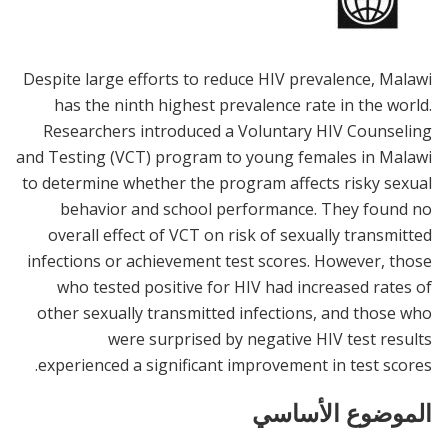
Despite large efforts to reduce HIV prevalence, Malawi
has the ninth highest prevalence rate in the world.
Researchers introduced a Voluntary HIV Counseling
and Testing (VCT) program to young females in Malawi
to determine whether the program affects risky sexual
behavior and school performance. They found no
overall effect of VCT on risk of sexually transmitted
infections or achievement test scores. However, those
who tested positive for HIV had increased rates of
other sexually transmitted infections, and those who
were surprised by negative HIV test results
experienced a significant improvement in test scores.
الموضوع الأساسي