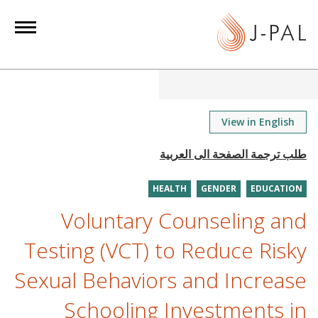
S
k
i
p
t
o
m
View in English
a
i
n
HEALTH
GENDER
EDUCATION
c
o
Voluntary Counseling and
n
Testing (VCT) to Reduce Risky
t
e
Sexual Behaviors and Increase
n
Schooling Investments in
t