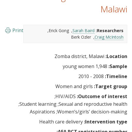
Malawi
Print
Erick Gong
Sarah Baird
Researchers:
Berk Ozler
Craig McIntosh
Zomba district, Malawi
Location:
1,948 young women
Sample:
2008 - 2010
Timeline:
Women and girls
Target group:
HIV/AIDS
Outcome of interest:
Student learning
Sexual and reproductive health
Aspirations
Women’s/girls’ decision-making
Health care delivery
Intervention type:
AEA RCT registration number: