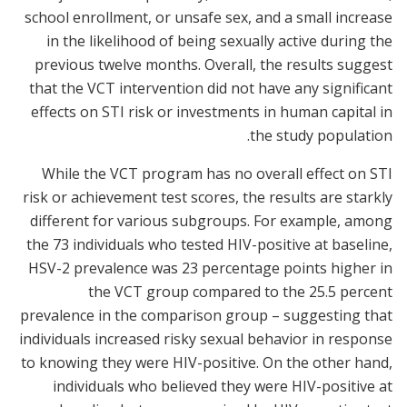
school enrollment, or unsafe sex, and a small increase
in the likelihood of being sexually active during the
previous twelve months. Overall, the results suggest
that the VCT intervention did not have any significant
effects on STI risk or investments in human capital in
the study population.
While the VCT program has no overall effect on STI
risk or achievement test scores, the results are starkly
different for various subgroups. For example, among
the 73 individuals who tested HIV-positive at baseline,
HSV-2 prevalence was 23 percentage points higher in
the VCT group compared to the 25.5 percent
prevalence in the comparison group – suggesting that
individuals increased risky sexual behavior in response
to knowing they were HIV-positive. On the other hand,
individuals who believed they were HIV-positive at