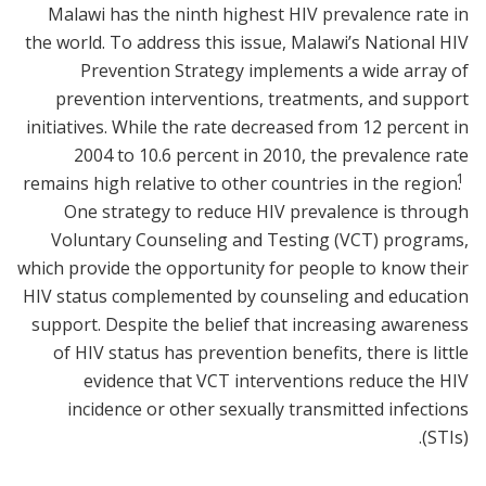
Malawi has the ninth highest HIV prevalence rate in
the world. To address this issue, Malawi’s National HIV
Prevention Strategy implements a wide array of
prevention interventions, treatments, and support
initiatives. While the rate decreased from 12 percent in
2004 to 10.6 percent in 2010, the prevalence rate
1
remains high relative to other countries in the region.
One strategy to reduce HIV prevalence is through
Voluntary Counseling and Testing (VCT) programs,
which provide the opportunity for people to know their
HIV status complemented by counseling and education
support. Despite the belief that increasing awareness
of HIV status has prevention benefits, there is little
evidence that VCT interventions reduce the HIV
incidence or other sexually transmitted infections
(STIs).