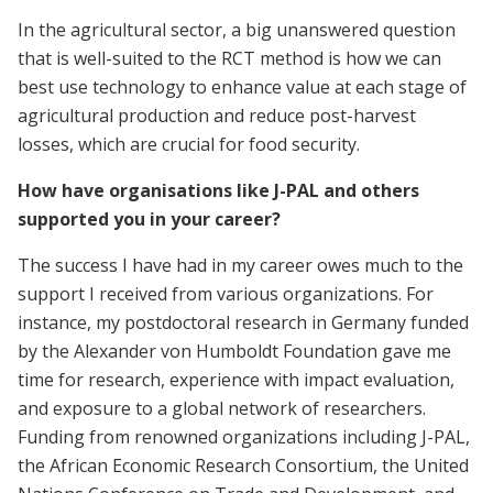
In the agricultural sector, a big unanswered question
that is well-suited to the RCT method is how we can
best use technology to enhance value at each stage of
agricultural production and reduce post-harvest
losses, which are crucial for food security.
How have organisations like J-PAL and others
supported you in your career?
The success I have had in my career owes much to the
support I received from various organizations. For
instance, my postdoctoral research in Germany funded
by the Alexander von Humboldt Foundation gave me
time for research, experience with impact evaluation,
and exposure to a global network of researchers.
Funding from renowned organizations including J-PAL,
the African Economic Research Consortium, the United