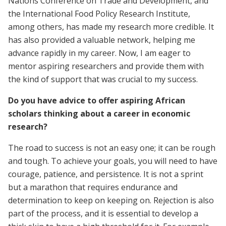
Nations Conference on Trade and Development, and
the International Food Policy Research Institute,
among others, has made my research more credible. It
has also provided a valuable network, helping me
advance rapidly in my career. Now, I am eager to
mentor aspiring researchers and provide them with
the kind of support that was crucial to my success.
Do you have advice to offer aspiring African
scholars thinking about a career in economic
research?
The road to success is not an easy one; it can be rough
and tough. To achieve your goals, you will need to have
courage, patience, and persistence. It is not a sprint
but a marathon that requires endurance and
determination to keep on keeping on. Rejection is also
part of the process, and it is essential to develop a