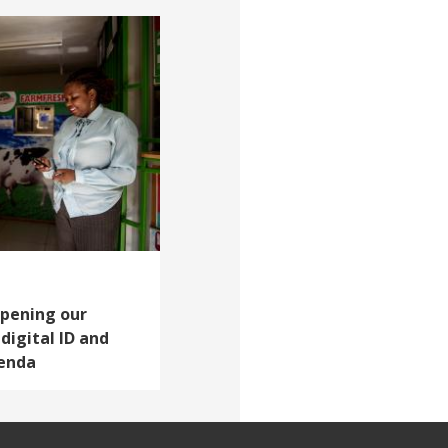
epening our
digital ID and
enda