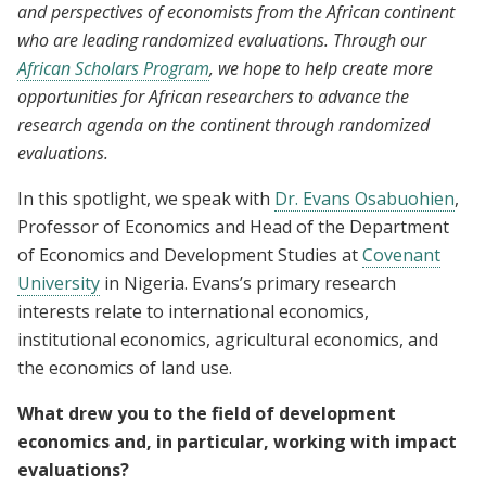
and perspectives of economists from the African continent
who are leading randomized evaluations. Through our
African Scholars Program
, we hope to help create more
opportunities for African researchers to advance the
research agenda on the continent through randomized
evaluations.
In this spotlight, we speak with
Dr. Evans Osabuohien
,
Professor of Economics and Head of the Department
of Economics and Development Studies at
Covenant
University
in Nigeria. Evans’s primary research
interests relate to international economics,
institutional economics, agricultural economics, and
the economics of land use.
What drew you to the field of development
economics and, in particular, working with impact
evaluations?