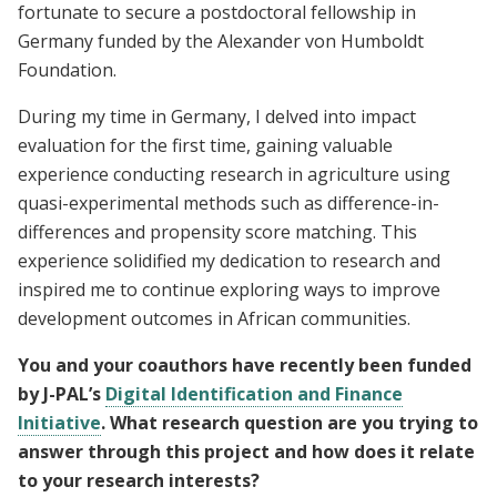
fortunate to secure a postdoctoral fellowship in
Germany funded by the Alexander von Humboldt
Foundation.
During my time in Germany, I delved into impact
evaluation for the first time, gaining valuable
experience conducting research in agriculture using
quasi-experimental methods such as difference-in-
differences and propensity score matching. This
experience solidified my dedication to research and
inspired me to continue exploring ways to improve
development outcomes in African communities.
You and your coauthors have recently been funded
by J-PAL’s
Digital Identification and Finance
Initiative
. What research question are you trying to
answer through this project and how does it relate
to your research interests?