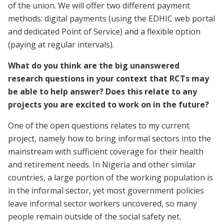
of the union. We will offer two different payment
methods: digital payments (using the EDHIC web portal
and dedicated Point of Service) and a flexible option
(paying at regular intervals).
What do you think are the big unanswered
research questions in your context that RCTs may
be able to help answer? Does this relate to any
projects you are excited to work on in the future?
One of the open questions relates to my current
project, namely how to bring informal sectors into the
mainstream with sufficient coverage for their health
and retirement needs. In Nigeria and other similar
countries, a large portion of the working population is
in the informal sector, yet most government policies
leave informal sector workers uncovered, so many
people remain outside of the social safety net.