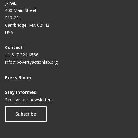
J-PAL
400 Main Street
E19-201
Cambridge, MA 02142
USA
Contact
+1 617 324 6566
info@povertyactionlab.org
Press Room
Stay Informed
Receive our newsletters
Subscribe