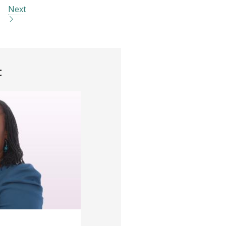
Next
t