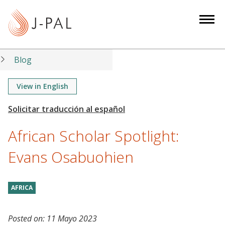
S
k
i
p
t
Blog
o
m
View in English
a
i
n
African Scholar Spotlight:
c
o
Evans Osabuohien
n
t
AFRICA
e
n
t
Posted on:
11 Mayo 2023