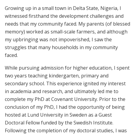
Growing up in a small town in Delta State, Nigeria, I
witnessed firsthand the development challenges and
needs that my community faced. My parents (of blessed
memory) worked as small-scale farmers, and although
my upbringing was not impoverished, I saw the
struggles that many households in my community
faced.
While pursuing admission for higher education, I spent
two years teaching kindergarten, primary and
secondary school. This experience ignited my interest
in academia and research, and ultimately led me to
complete my PhD at Covenant University. Prior to the
conclusion of my PhD, I had the opportunity of being
hosted at Lund University in Sweden as a Guest
Doctoral Fellow funded by the Swedish Institute.
Following the completion of my doctoral studies, I was