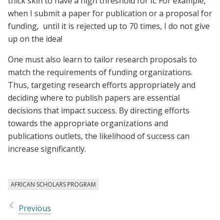
thick skin to have a high threshold for it. For example,
when I submit a paper for publication or a proposal for
funding, until it is rejected up to 70 times, I do not give
up on the idea!
One must also learn to tailor research proposals to
match the requirements of funding organizations.
Thus, targeting research efforts appropriately and
deciding where to publish papers are essential
decisions that impact success. By directing efforts
towards the appropriate organizations and
publications outlets, the likelihood of success can
increase significantly.
AFRICAN SCHOLARS PROGRAM
Previous