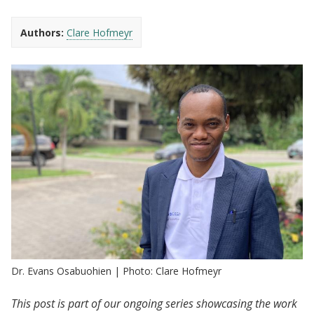
Authors:
Clare Hofmeyr
Dr. Evans Osabuohien | Photo: Clare Hofmeyr
This post is part of our ongoing series showcasing the work