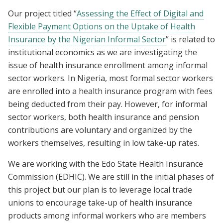
Our project titled “
Assessing the Effect of Digital and
Flexible Payment Options on the Uptake of Health
Insurance by the Nigerian Informal Sector
” is related to
institutional economics as we are investigating the
issue of health insurance enrollment among informal
sector workers. In Nigeria, most formal sector workers
are enrolled into a health insurance program with fees
being deducted from their pay. However, for informal
sector workers, both health insurance and pension
contributions are voluntary and organized by the
workers themselves, resulting in low take-up rates.
We are working with the Edo State Health Insurance
Commission (EDHIC). We are still in the initial phases of
this project but our plan is to leverage local trade
unions to encourage take-up of health insurance
products among informal workers who are members