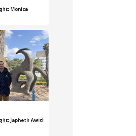
ight: Monica
ght: Japheth Awiti