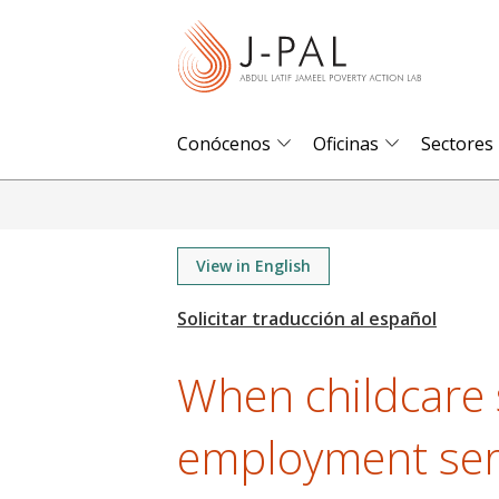
S
k
i
p
t
Conócenos
Oficinas
Sectores
o
m
a
i
View in English
n
c
o
When childcare 
n
t
employment serv
e
n