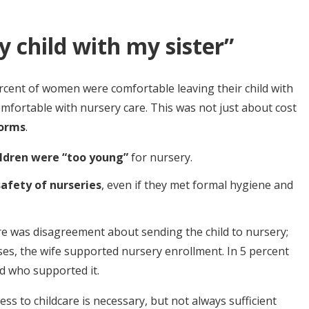
y child with my sister”
rcent of women were comfortable leaving their child with
mfortable with nursery care. This was not just about cost
norms
.
ildren were “too young”
for nursery.
safety of nurseries
, even if they met formal hygiene and
re was disagreement about sending the child to nursery;
ses, the wife supported nursery enrollment. In 5 percent
nd who supported it.
ss to childcare is necessary, but not always sufficient