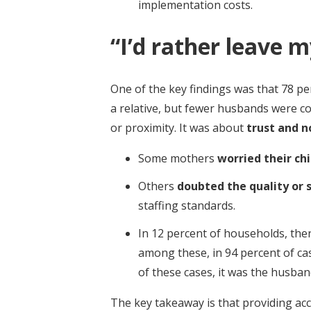
implementation costs.
“I’d rather leave m
One of the key findings was that 78 pe
a relative, but fewer husbands were co
or proximity. It was about
trust and 
Some mothers
worried their ch
Others
doubted the quality or 
staffing standards.
In 12 percent of households, the
among these, in 94 percent of ca
of these cases, it was the husba
The key takeaway is that providing acce