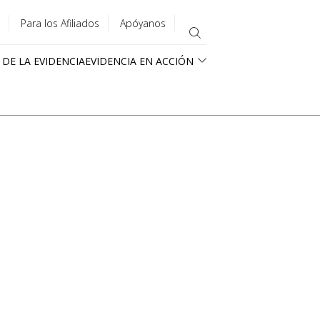
Para los Afiliados
Apóyanos
 DE LA EVIDENCIA
EVIDENCIA EN ACCIÓN