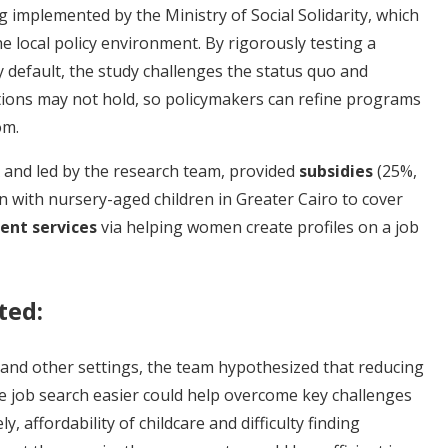
implemented by the Ministry of Social Solidarity, which
he local policy environment. By rigorously testing a
default, the study challenges the status quo and
ons may not hold, so policymakers can refine programs
om.
 and led by the research team, provided
subsidies
(25%,
 with nursery-aged children in Greater Cairo to cover
nt services
via helping women create profiles on a job
ted:
 and other settings, the team hypothesized that reducing
he job search easier could help overcome key challenges
 affordability of childcare and difficulty finding