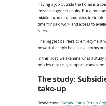
Having a job outside the home is a 
increased gender equity. But a rando
middle-income communities in Greater C
time for paid work and access to availa
rates.
The biggest barriers to employment wer
powerful: deeply held social norms and
In this post, we examine what a study 
policies that truly support women, not j
The study: Subsidi
take-up
Researchers
Stefano Caria
,
Bruno Cré