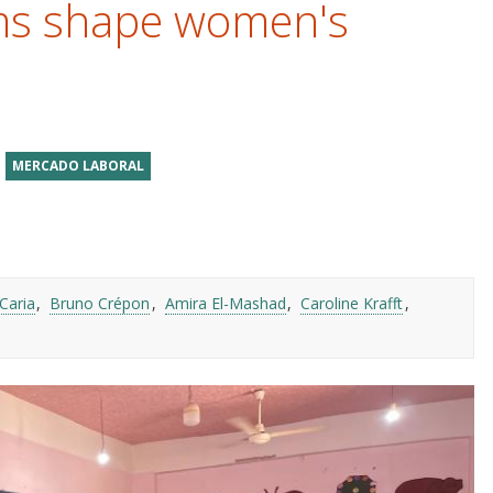
ms shape women's
MERCADO LABORAL
Caria
Bruno Crépon
Amira El-Mashad
Caroline Krafft