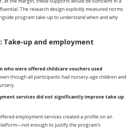
 at the margin, these supports would be sufficient in a
fluential. The research design explicitly measured norms
ongside program take-up to understand when and why
d: Take-up and employment
n who were offered childcare vouchers used
 even though all participants had nursery-age children and
ursery.
ment services did not significantly improve take-up
ffered employment services created a profile on an
platform—not enough to justify the program’s