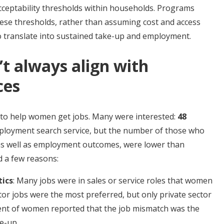
cceptability thresholds within households. Programs
ese thresholds, rather than assuming cost and access
to translate into sustained take-up and employment.
’t always align with
ces
to help women get jobs. Many were interested:
48
ployment search service,
but the number of those who
, as well as employment outcomes, were lower than
 a few reasons:
tics
: Many jobs were in sales or service roles that women
ctor jobs were the most preferred, but only private sector
cent of women reported that the job mismatch was the
e-up.