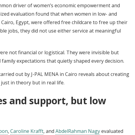
common driver of women’s economic empowerment and
mized evaluation found that when women in low- and
airo, Egypt, were offered free childcare to free up their
ble jobs, they did not use either service at meaningful
e not financial or logistical. They were invisible but
 family expectations that quietly shaped every decision.
carried out by J-PAL MENA in Cairo reveals about creating
ust in theory but in real life.
es and support, but low
pon
,
Caroline Krafft
, and
AbdelRahman Nagy
evaluated