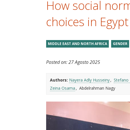
How social nor
t
choices in Egypt
MIDDLE EAST AND NORTH AFRICA
GENDER
Posted on:
27 Agosto 2025
Authors:
Nayera Adly Husseiny
Stefano 
Zeina Osama
Abdelrahman Nagy