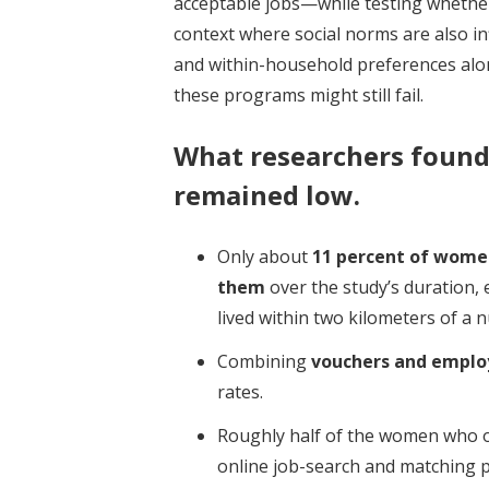
acceptable jobs—while testing whether,
context where social norms are also in
and within-household preferences al
these programs might still fail.
What researchers foun
remained low.
Only about
11 percent of wome
them
over the study’s duration,
lived within two kilometers of a n
Combining
vouchers and employ
rates.
Roughly half of the women who o
online job-search and matching 