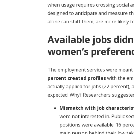
when usage requires crossing social a
designed to anticipate and measure th
alone can shift them, are more likely 
Available jobs didn
women’s preferen
The employment services were meant 
percent created profiles
with the em
actually applied for jobs (22 percent)
expected. Why? Researchers suggested
Mismatch with job characteris
were not interested in. Public se
positions were available. 16 per
main reason behind their low tak