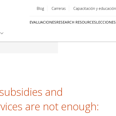
Blog
Carreras
Capacitación y educación
Utility
EVALUACIONES
RESEARCH RESOURCES
LECCIONES
menu
Quick
links
subsidies and
ices are not enough: