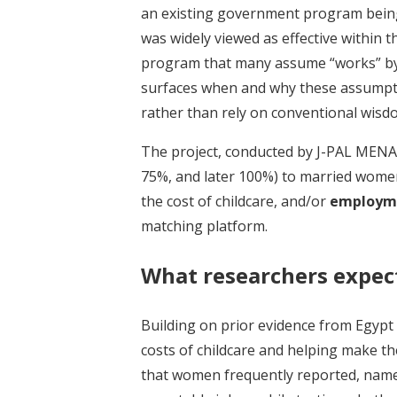
an existing government program being 
was widely viewed as effective within t
program that many assume “works” by 
surfaces when and why these assumpti
rather than rely on conventional wisd
The project, conducted by J-PAL MENA
75%, and later 100%) to married women
the cost of childcare, and/or
employme
matching platform.
What researchers expec
Building on prior evidence from Egypt
costs of childcare and helping make t
that women frequently reported, namely,