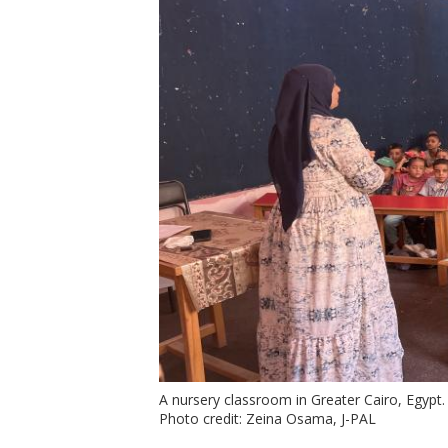
A nursery classroom in Greater Cairo, Egypt.
Photo credit: Zeina Osama, J-PAL